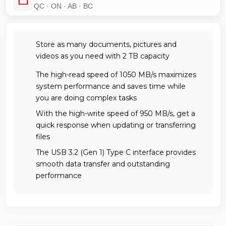
QC · ON · AB · BC
Store as many documents, pictures and
videos as you need with 2 TB capacity
The high-read speed of 1050 MB/s maximizes
system performance and saves time while
you are doing complex tasks
With the high-write speed of 950 MB/s, get a
quick response when updating or transferring
files
The USB 3.2 (Gen 1) Type C interface provides
smooth data transfer and outstanding
performance