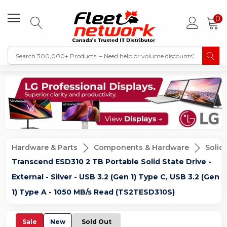
0
Hardware & Parts
Components & Hardware
Solid
Transcend ESD310 2 TB Portable Solid State Drive -
External - Silver - USB 3.2 (Gen 1) Type C, USB 3.2 (Gen
1) Type A - 1050 MB/s Read (TS2TESD310S)
Sale
New
Sold Out