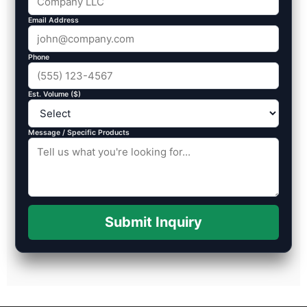
Email Address
Phone
Est. Volume ($)
Message / Specific Products
Submit Inquiry