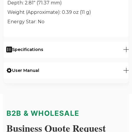
Depth
: 2.81" (71.37 mm)
Weight (Approximate)
: 0.39 oz (11 g)
Energy Star
: No
Specifications
User Manual
B2B & WHOLESALE
Business Quote Request