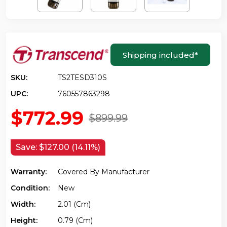
Shipping included
*
SKU:
TS2TESD310S
UPC:
760557863298
$772.99
$899.99
Save:
$127.00 (14.11%)
Warranty:
Covered By Manufacturer
Condition:
New
Width:
2.01 (cm)
Height:
0.79 (cm)