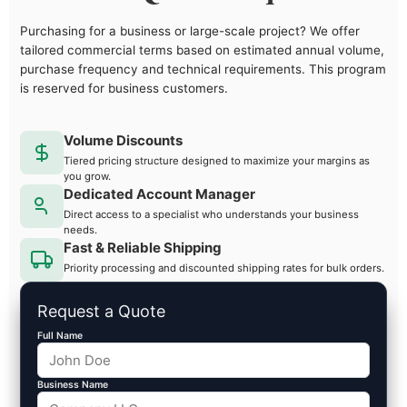
Purchasing for a business or large-scale project? We offer
tailored commercial terms based on estimated annual volume,
purchase frequency and technical requirements. This program
is reserved for business customers.
Volume Discounts
Tiered pricing structure designed to maximize your margins as
you grow.
Dedicated Account Manager
Direct access to a specialist who understands your business
needs.
Fast & Reliable Shipping
Priority processing and discounted shipping rates for bulk orders.
Request a Quote
Full Name
Business Name