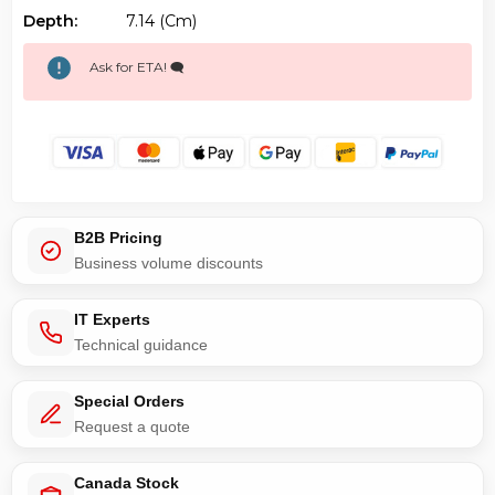
Depth:
7.14 (cm)
Ask for ETA! 🗨️
B2B Pricing
Business volume discounts
IT Experts
Technical guidance
Special Orders
Request a quote
Canada Stock