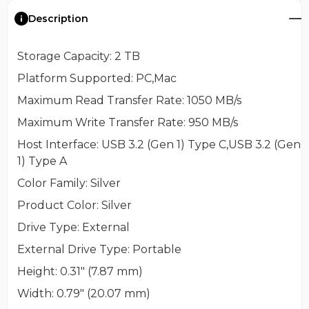
Description
Storage Capacity
: 2 TB
Platform Supported
: PC,Mac
Maximum Read Transfer Rate
: 1050 MB/s
Maximum Write Transfer Rate
: 950 MB/s
Host Interface
: USB 3.2 (Gen 1) Type C,USB 3.2 (Gen
1) Type A
Color Family
: Silver
Product Color
: Silver
Drive Type
: External
External Drive Type
: Portable
Height
: 0.31" (7.87 mm)
Width
: 0.79" (20.07 mm)