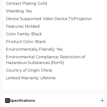
Contact Plating
: Gold
Shielding
: Yes
Device Supported
: Video Device,TV,Projector
Features
: Molded
Color Family
: Black
Product Color
: Black
Environmentally Friendly
: Yes
Environmental Compliance
: Restriction of
Hazardous Substances (RoHS)
Country of Origin
: China
Limited Warranty
: Lifetime
Specifications