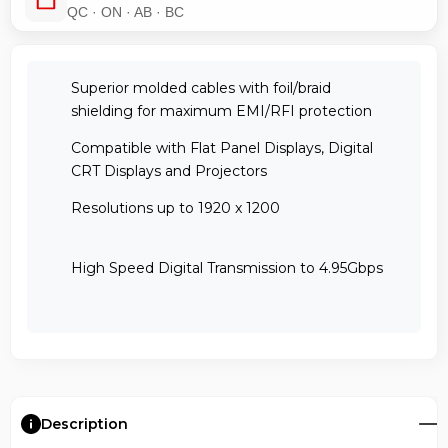
QC · ON · AB · BC
Superior molded cables with foil/braid
shielding for maximum EMI/RFI protection
Compatible with Flat Panel Displays, Digital
CRT Displays and Projectors
Resolutions up to 1920 x 1200
High Speed Digital Transmission to 4.95Gbps
Description