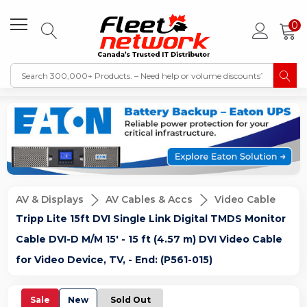
0
AV & Displays
AV Cables & Accs
Video Cable
Tripp Lite 15ft DVI Single Link Digital TMDS Monitor
Cable DVI-D M/M 15' - 15 ft (4.57 m) DVI Video Cable
for Video Device, TV, - End: (P561-015)
Sale
New
Sold Out