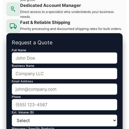
Dedicated Account Manager
Direct access to a specialist who understands your business
needs.
Fast & Reliable Shipping
Priority processing and discounted shipping rates for bulk orders.
Request a Quote
Full Name
Business Name
Email Address
Phone
Est. Volume ($)
Message / Specific Products