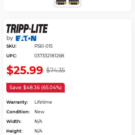
SKU:
P561-015
UPC:
037332181268
$25.99
$74.35
Save:
$48.36 (65.04%)
Warranty:
Lifetime
Condition:
New
Width:
N/a
Height:
N/a