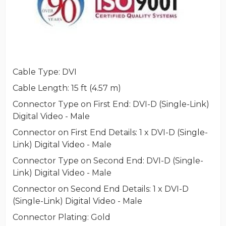
Cable Type
: DVI
Cable Length
: 15 ft (4.57 m)
Connector Type on First End
: DVI-D (Single-Link)
Digital Video - Male
Connector on First End Details
: 1 x DVI-D (Single-
Link) Digital Video - Male
Connector Type on Second End
: DVI-D (Single-
Link) Digital Video - Male
Connector on Second End Details
: 1 x DVI-D
(Single-Link) Digital Video - Male
Connector Plating
: Gold