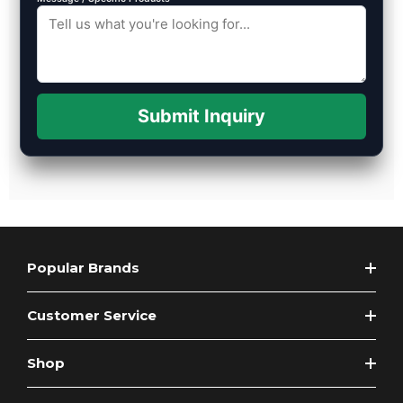
Submit Inquiry
Popular Brands
Customer Service
Shop