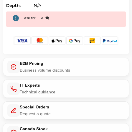
Depth:
N/a
Ask for ETA! 🗨️
B2B Pricing
Business volume discounts
IT Experts
Technical guidance
Special Orders
Request a quote
Canada Stock