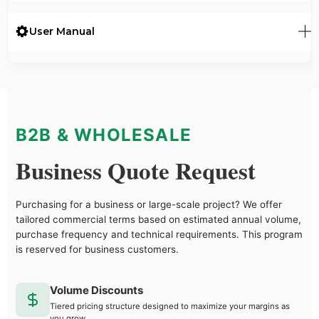
User Manual
B2B & WHOLESALE
Business Quote Request
Purchasing for a business or large-scale project? We offer
tailored commercial terms based on estimated annual volume,
purchase frequency and technical requirements. This program
is reserved for business customers.
Volume Discounts
Tiered pricing structure designed to maximize your margins as
you grow.