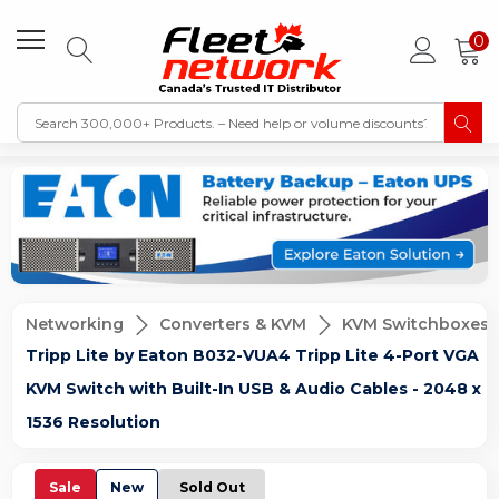
0
Networking
Converters & KVM
KVM Switchboxes
Tripp Lite by Eaton B032-VUA4 Tripp Lite 4-Port VGA
KVM Switch with Built-In USB & Audio Cables - 2048 x
1536 Resolution
Sale
New
Sold Out