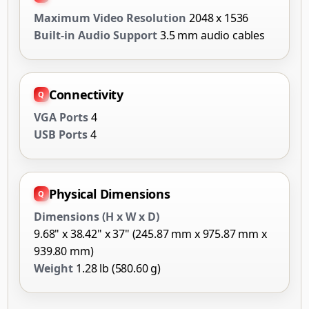
Maximum Video Resolution
2048 x 1536
Built-in Audio Support
3.5 mm audio cables
Connectivity
VGA Ports
4
USB Ports
4
Physical Dimensions
Dimensions (H x W x D)
9.68" x 38.42" x 37" (245.87 mm x 975.87 mm x
939.80 mm)
Weight
1.28 lb (580.60 g)