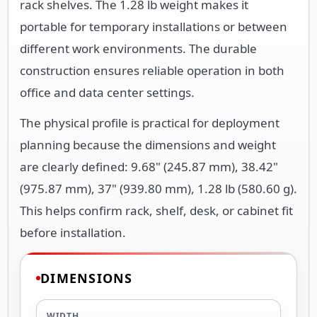
rack shelves. The 1.28 lb weight makes it
portable for temporary installations or between
different work environments. The durable
construction ensures reliable operation in both
office and data center settings.
The physical profile is practical for deployment
planning because the dimensions and weight
are clearly defined: 9.68" (245.87 mm), 38.42"
(975.87 mm), 37" (939.80 mm), 1.28 lb (580.60 g).
This helps confirm rack, shelf, desk, or cabinet fit
before installation.
DIMENSIONS
WIDTH