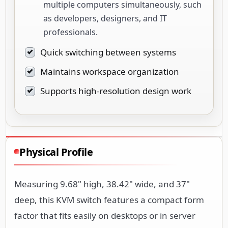
multiple computers simultaneously, such
as developers, designers, and IT
professionals.
Quick switching between systems
Maintains workspace organization
Supports high-resolution design work
Physical Profile
Measuring 9.68" high, 38.42" wide, and 37"
deep, this KVM switch features a compact form
factor that fits easily on desktops or in server