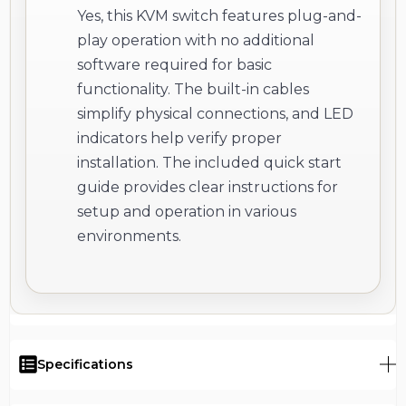
Yes, this KVM switch features plug-and-
play operation with no additional
software required for basic
functionality. The built-in cables
simplify physical connections, and LED
indicators help verify proper
installation. The included quick start
guide provides clear instructions for
setup and operation in various
environments.
Specifications