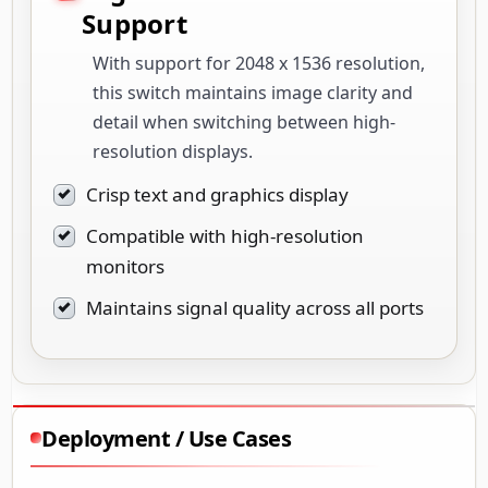
Support
With support for 2048 x 1536 resolution,
this switch maintains image clarity and
detail when switching between high-
resolution displays.
Crisp text and graphics display
Compatible with high-resolution
monitors
Maintains signal quality across all ports
Deployment / Use Cases