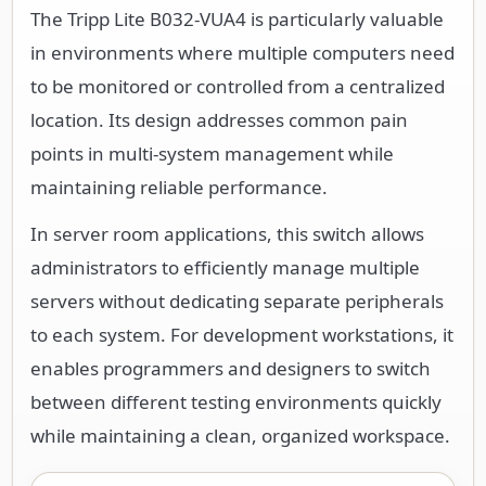
The Tripp Lite B032-VUA4 is particularly valuable
in environments where multiple computers need
to be monitored or controlled from a centralized
location. Its design addresses common pain
points in multi-system management while
maintaining reliable performance.
In server room applications, this switch allows
administrators to efficiently manage multiple
servers without dedicating separate peripherals
to each system. For development workstations, it
enables programmers and designers to switch
between different testing environments quickly
while maintaining a clean, organized workspace.