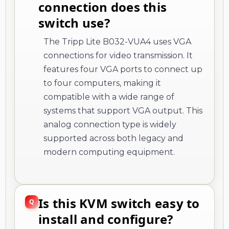
connection does this
switch use?
The Tripp Lite B032-VUA4 uses VGA
connections for video transmission. It
features four VGA ports to connect up
to four computers, making it
compatible with a wide range of
systems that support VGA output. This
analog connection type is widely
supported across both legacy and
modern computing equipment.
Is this KVM switch easy to
install and configure?