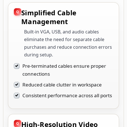
Simplified Cable
Management
Built-in VGA, USB, and audio cables
eliminate the need for separate cable
purchases and reduce connection errors
during setup.
Pre-terminated cables ensure proper
connections
Reduced cable clutter in workspace
Consistent performance across all ports
High-Resolution Video