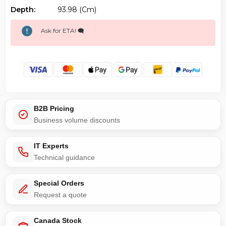
Depth:
93.98 (cm)
Ask for ETA! 🗨️
B2B Pricing
Business volume discounts
IT Experts
Technical guidance
Special Orders
Request a quote
Canada Stock