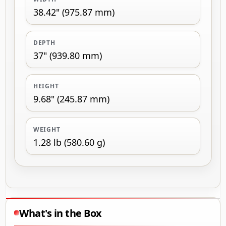
38.42" (975.87 mm)
DEPTH
37" (939.80 mm)
HEIGHT
9.68" (245.87 mm)
WEIGHT
1.28 lb (580.60 g)
What's in the Box