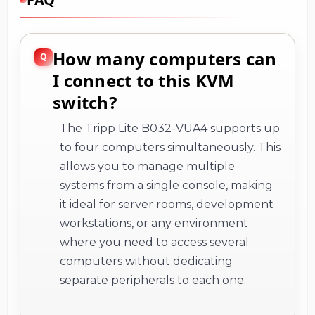
How many computers can
I connect to this KVM
switch?
The Tripp Lite B032-VUA4 supports up
to four computers simultaneously. This
allows you to manage multiple
systems from a single console, making
it ideal for server rooms, development
workstations, or any environment
where you need to access several
computers without dedicating
separate peripherals to each one.