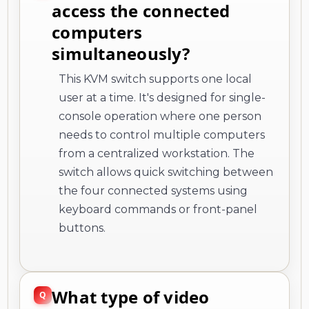
access the connected
computers
simultaneously?
This KVM switch supports one local
user at a time. It's designed for single-
console operation where one person
needs to control multiple computers
from a centralized workstation. The
switch allows quick switching between
the four connected systems using
keyboard commands or front-panel
buttons.
What type of video