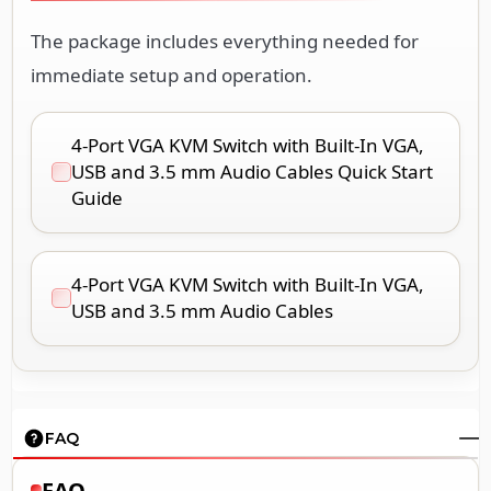
The package includes everything needed for
immediate setup and operation.
4-Port VGA KVM Switch with Built-In VGA,
USB and 3.5 mm Audio Cables Quick Start
Guide
4-Port VGA KVM Switch with Built-In VGA,
USB and 3.5 mm Audio Cables
FAQ
FAQ