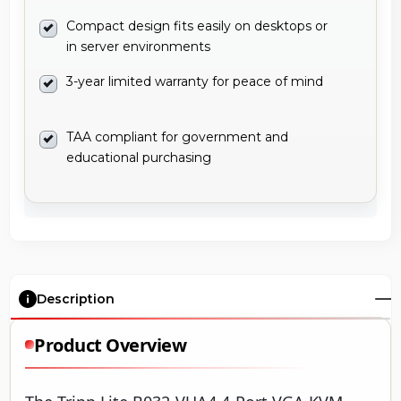
Compact design fits easily on desktops or
in server environments
3-year limited warranty for peace of mind
TAA compliant for government and
educational purchasing
Description
Product Overview