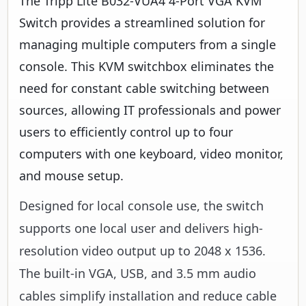
The Tripp Lite B032-VUA4 4-Port VGA KVM
Switch provides a streamlined solution for
managing multiple computers from a single
console. This KVM switchbox eliminates the
need for constant cable switching between
sources, allowing IT professionals and power
users to efficiently control up to four
computers with one keyboard, video monitor,
and mouse setup.
Designed for local console use, the switch
supports one local user and delivers high-
resolution video output up to 2048 x 1536.
The built-in VGA, USB, and 3.5 mm audio
cables simplify installation and reduce cable