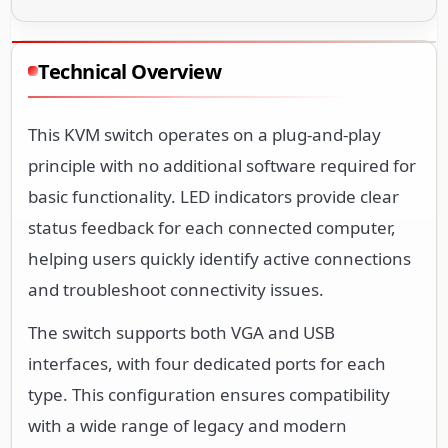
Technical Overview
This KVM switch operates on a plug-and-play
principle with no additional software required for
basic functionality. LED indicators provide clear
status feedback for each connected computer,
helping users quickly identify active connections
and troubleshoot connectivity issues.
The switch supports both VGA and USB
interfaces, with four dedicated ports for each
type. This configuration ensures compatibility
with a wide range of legacy and modern