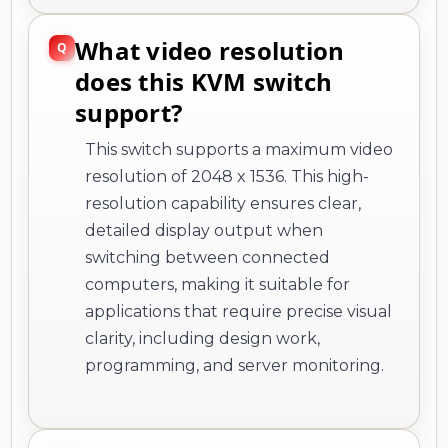
What video resolution
does this KVM switch
support?
This switch supports a maximum video
resolution of 2048 x 1536. This high-
resolution capability ensures clear,
detailed display output when
switching between connected
computers, making it suitable for
applications that require precise visual
clarity, including design work,
programming, and server monitoring.