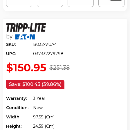
SKU:
B032-VUA4
UPC:
037332279798
$150.95
$251.38
Save:
$100.43 (39.86%)
Warranty:
3 Year
Condition:
New
Width:
97.59 (cm)
Height:
24.59 (cm)