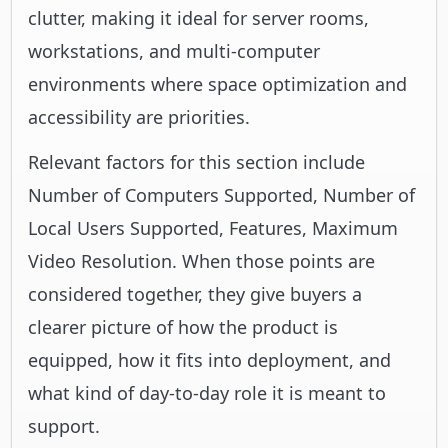
clutter, making it ideal for server rooms,
workstations, and multi-computer
environments where space optimization and
accessibility are priorities.
Relevant factors for this section include
Number of Computers Supported, Number of
Local Users Supported, Features, Maximum
Video Resolution. When those points are
considered together, they give buyers a
clearer picture of how the product is
equipped, how it fits into deployment, and
what kind of day-to-day role it is meant to
support.