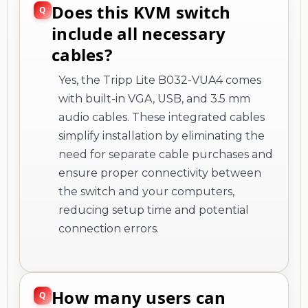
Does this KVM switch
include all necessary
cables?
Yes, the Tripp Lite B032-VUA4 comes
with built-in VGA, USB, and 3.5 mm
audio cables. These integrated cables
simplify installation by eliminating the
need for separate cable purchases and
ensure proper connectivity between
the switch and your computers,
reducing setup time and potential
connection errors.
How many users can