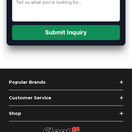
Submit Inquiry
Popular Brands
Customer Service
Shop