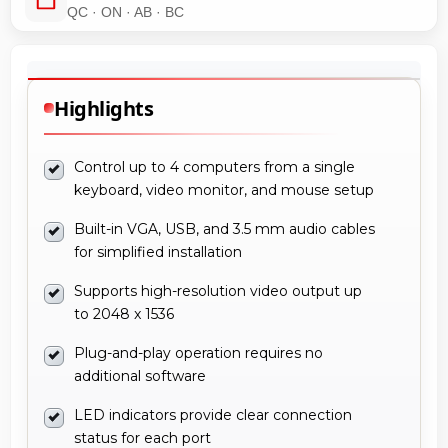
QC · ON · AB · BC
Highlights
Control up to 4 computers from a single
keyboard, video monitor, and mouse setup
Built-in VGA, USB, and 3.5 mm audio cables
for simplified installation
Supports high-resolution video output up
to 2048 x 1536
Plug-and-play operation requires no
additional software
LED indicators provide clear connection
status for each port