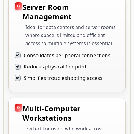
Server Room
Management
Ideal for data centers and server rooms
where space is limited and efficient
access to multiple systems is essential.
Consolidates peripheral connections
Reduces physical footprint
Simplifies troubleshooting access
Multi-Computer
Workstations
Perfect for users who work across