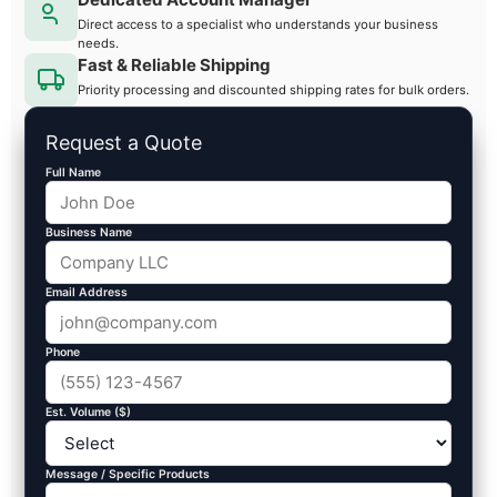
Direct access to a specialist who understands your business
needs.
Fast & Reliable Shipping
Priority processing and discounted shipping rates for bulk orders.
Request a Quote
Full Name
Business Name
Email Address
Phone
Est. Volume ($)
Message / Specific Products