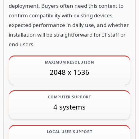
deployment. Buyers often need this context to
confirm compatibility with existing devices,
expected performance in daily use, and whether
installation will be straightforward for IT staff or
end users.
MAXIMUM RESOLUTION
2048 x 1536
COMPUTER SUPPORT
4 systems
LOCAL USER SUPPORT