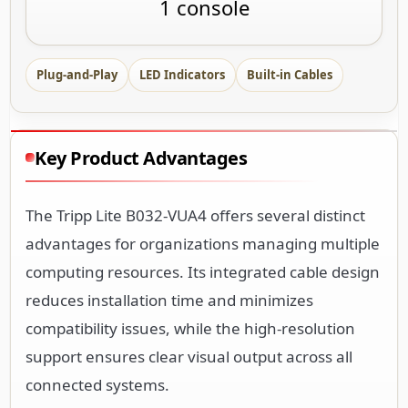
1 console
Plug-and-Play
LED Indicators
Built-in Cables
Key Product Advantages
The Tripp Lite B032-VUA4 offers several distinct
advantages for organizations managing multiple
computing resources. Its integrated cable design
reduces installation time and minimizes
compatibility issues, while the high-resolution
support ensures clear visual output across all
connected systems.