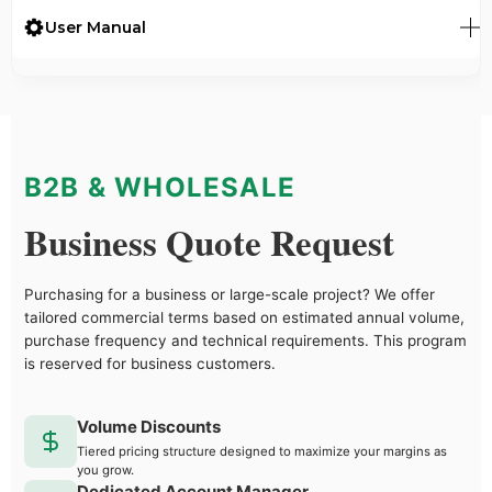
User Manual
B2B & WHOLESALE
Business Quote Request
Purchasing for a business or large-scale project? We offer
tailored commercial terms based on estimated annual volume,
purchase frequency and technical requirements. This program
is reserved for business customers.
Volume Discounts
Tiered pricing structure designed to maximize your margins as
you grow.
Dedicated Account Manager