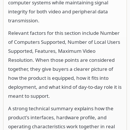
computer systems while maintaining signal
integrity for both video and peripheral data
transmission.
Relevant factors for this section include Number
of Computers Supported, Number of Local Users
Supported, Features, Maximum Video
Resolution. When those points are considered
together, they give buyers a clearer picture of
how the product is equipped, how it fits into
deployment, and what kind of day-to-day role it is
meant to support.
A strong technical summary explains how the
product's interfaces, hardware profile, and
operating characteristics work together in real