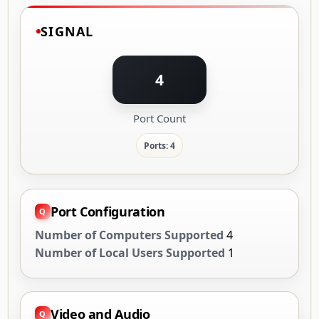
SIGNAL
4
Port Count
Ports: 4
Port Configuration
Number of Computers Supported
4
Number of Local Users Supported
1
Video and Audio