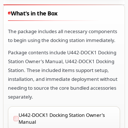
What's in the Box
The package includes all necessary components
to begin using the docking station immediately.
Package contents include U442-DOCK1 Docking
Station Owner's Manual, U442-DOCK1 Docking
Station. These included items support setup,
installation, and immediate deployment without
needing to source the core bundled accessories
separately.
U442-DOCK1 Docking Station Owner's
Manual