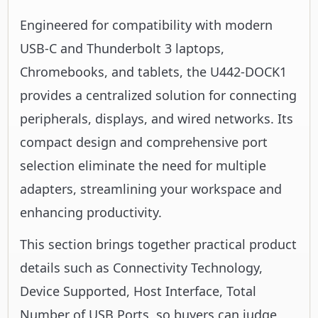
Engineered for compatibility with modern
USB-C and Thunderbolt 3 laptops,
Chromebooks, and tablets, the U442-DOCK1
provides a centralized solution for connecting
peripherals, displays, and wired networks. Its
compact design and comprehensive port
selection eliminate the need for multiple
adapters, streamlining your workspace and
enhancing productivity.
This section brings together practical product
details such as Connectivity Technology,
Device Supported, Host Interface, Total
Number of USB Ports, so buyers can judge