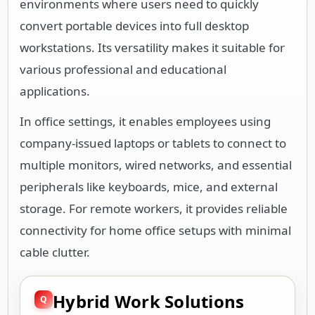
environments where users need to quickly
convert portable devices into full desktop
workstations. Its versatility makes it suitable for
various professional and educational
applications.
In office settings, it enables employees using
company-issued laptops or tablets to connect to
multiple monitors, wired networks, and essential
peripherals like keyboards, mice, and external
storage. For remote workers, it provides reliable
connectivity for home office setups with minimal
cable clutter.
Hybrid Work Solutions