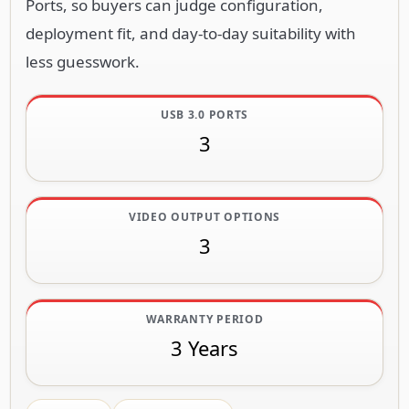
Ports, so buyers can judge configuration,
deployment fit, and day-to-day suitability with
less guesswork.
USB 3.0 PORTS
3
VIDEO OUTPUT OPTIONS
3
WARRANTY PERIOD
3 Years