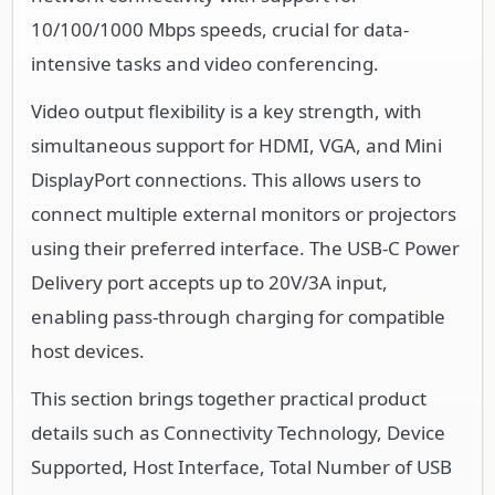
10/100/1000 Mbps speeds, crucial for data-
intensive tasks and video conferencing.
Video output flexibility is a key strength, with
simultaneous support for HDMI, VGA, and Mini
DisplayPort connections. This allows users to
connect multiple external monitors or projectors
using their preferred interface. The USB-C Power
Delivery port accepts up to 20V/3A input,
enabling pass-through charging for compatible
host devices.
This section brings together practical product
details such as Connectivity Technology, Device
Supported, Host Interface, Total Number of USB