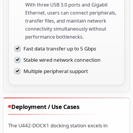
With three USB 3.0 ports and Gigabit
Ethernet, users can connect peripherals,
transfer files, and maintain network
connectivity simultaneously without
performance bottlenecks.
Fast data transfer up to 5 Gbps
Stable wired network connection
Multiple peripheral support
Deployment / Use Cases
The U442-DOCK1 docking station excels in