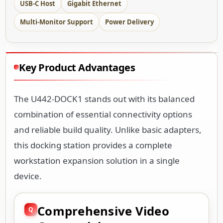
USB-C Host
Gigabit Ethernet
Multi-Monitor Support
Power Delivery
Key Product Advantages
The U442-DOCK1 stands out with its balanced
combination of essential connectivity options
and reliable build quality. Unlike basic adapters,
this docking station provides a complete
workstation expansion solution in a single
device.
Comprehensive Video