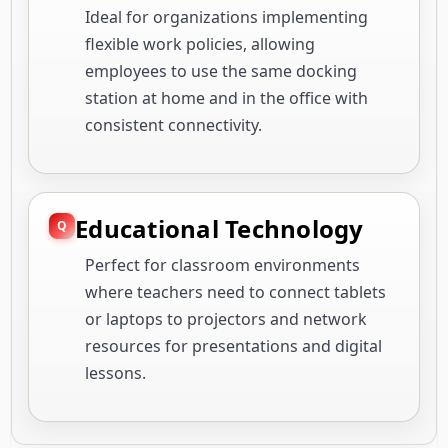
Ideal for organizations implementing
flexible work policies, allowing
employees to use the same docking
station at home and in the office with
consistent connectivity.
Educational Technology
Perfect for classroom environments
where teachers need to connect tablets
or laptops to projectors and network
resources for presentations and digital
lessons.