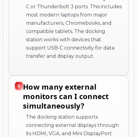
C or Thunderbolt 3 ports. This includes
most modern laptops from major
manufacturers, Chromebooks, and
compatible tablets. The docking
station works with devices that
support USB-C connectivity for data
transfer and display output.
How many external
monitors can I connect
simultaneously?
The docking station supports
connecting external displays through
its HDMI, VGA, and Mini DisplayPort