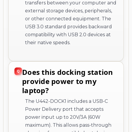
transfers between your computer and
external storage devices, peripherals,
or other connected equipment. The
USB 3.0 standard provides backward
compatibility with USB 2.0 devices at
their native speeds.
Does this docking station
provide power to my
laptop?
The U442-DOCK1 includes a USB-C
Power Delivery port that accepts
power input up to 20V/3A (60W
maximum). This allows pass-through