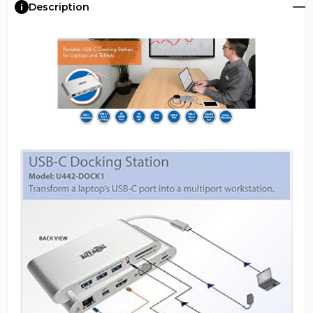
Description