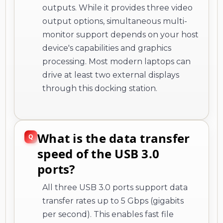
outputs. While it provides three video
output options, simultaneous multi-
monitor support depends on your host
device's capabilities and graphics
processing. Most modern laptops can
drive at least two external displays
through this docking station.
What is the data transfer
speed of the USB 3.0
ports?
All three USB 3.0 ports support data
transfer rates up to 5 Gbps (gigabits
per second). This enables fast file