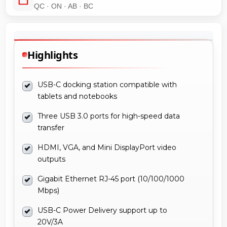
QC · ON · AB · BC
Highlights
USB-C docking station compatible with
tablets and notebooks
Three USB 3.0 ports for high-speed data
transfer
HDMI, VGA, and Mini DisplayPort video
outputs
Gigabit Ethernet RJ-45 port (10/100/1000
Mbps)
USB-C Power Delivery support up to
20V/3A