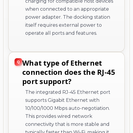
charging for compatible host devices
when connected to an appropriate
power adapter. The docking station
itself requires external power to
operate all ports and features.
What type of Ethernet
connection does the RJ-45
port support?
The integrated RJ-45 Ethernet port
supports Gigabit Ethernet with
10/100/1000 Mbps auto-negotiation.
This provides wired network
connectivity that is more stable and
typically faster than Wi-Fi, making it