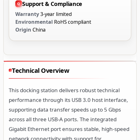
Support & Compliance
Warranty
3-year limited
Environmental
RoHS compliant
Origin
China
Technical Overview
This docking station delivers robust technical
performance through its USB 3.0 host interface,
supporting data transfer speeds up to 5 Gbps
across all three USB-A ports. The integrated
Gigabit Ethernet port ensures stable, high-speed
network connectivity with support for