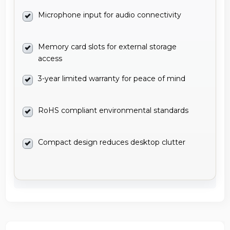
Microphone input for audio connectivity
Memory card slots for external storage
access
3-year limited warranty for peace of mind
RoHS compliant environmental standards
Compact design reduces desktop clutter