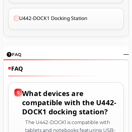
U442-DOCK1 Docking Station
FAQ
FAQ
What devices are
compatible with the U442-
DOCK1 docking station?
The U442-DOCK1 is compatible with
tablets and notebooks featuring USB-