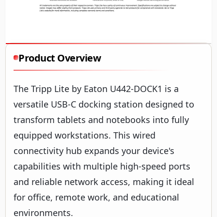
Product Overview
The Tripp Lite by Eaton U442-DOCK1 is a
versatile USB-C docking station designed to
transform tablets and notebooks into fully
equipped workstations. This wired
connectivity hub expands your device's
capabilities with multiple high-speed ports
and reliable network access, making it ideal
for office, remote work, and educational
environments.