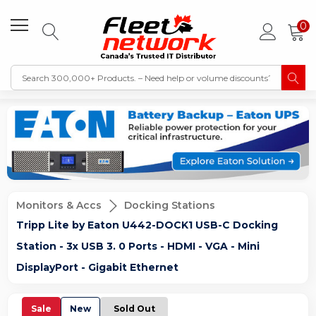
0
Monitors & Accs
Docking Stations
Tripp Lite by Eaton U442-DOCK1 USB-C Docking
Station - 3x USB 3. 0 Ports - HDMI - VGA - Mini
DisplayPort - Gigabit Ethernet
Sale
New
Sold Out