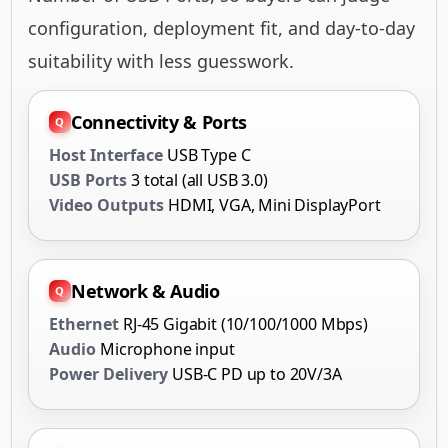
configuration, deployment fit, and day-to-day
suitability with less guesswork.
Connectivity & Ports
Host Interface
USB Type C
USB Ports
3 total (all USB 3.0)
Video Outputs
HDMI, VGA, Mini DisplayPort
Network & Audio
Ethernet
RJ-45 Gigabit (10/100/1000 Mbps)
Audio
Microphone input
Power Delivery
USB-C PD up to 20V/3A