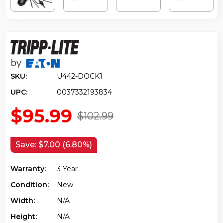
SKU:
U442-DOCK1
UPC:
0037332193834
$95.99
$102.99
Save:
$7.00 (6.80%)
Warranty:
3 Year
Condition:
New
Width:
N/a
Height:
N/a