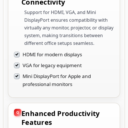
Connectivity
Support for HDMI, VGA, and Mini
DisplayPort ensures compatibility with
virtually any monitor, projector, or display
system, making transitions between
different office setups seamless.
HDMI for modern displays
VGA for legacy equipment
Mini DisplayPort for Apple and
professional monitors
Enhanced Productivity
Features