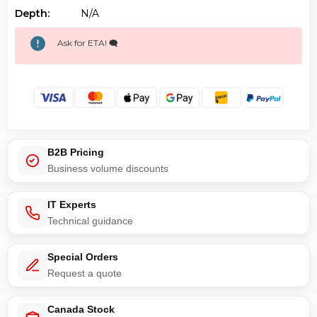
Depth:
N/a
Ask for ETA! 🗨️
B2B Pricing
Business volume discounts
IT Experts
Technical guidance
Special Orders
Request a quote
Canada Stock