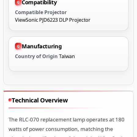
Compatibility
Compatible Projector
ViewSonic PJD6223 DLP Projector
Manufacturing
Country of Origin
Taiwan
Technical Overview
The RLC-070 replacement lamp operates at 180
watts of power consumption, matching the