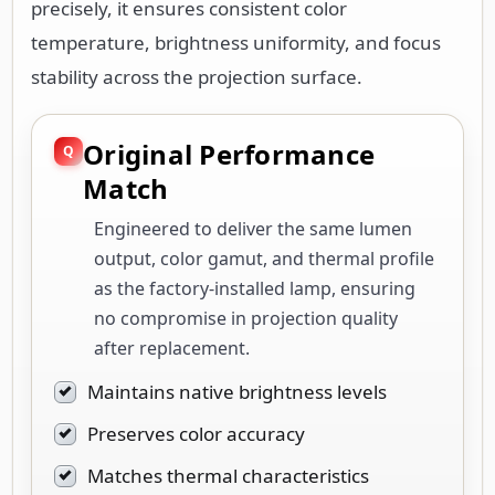
precisely, it ensures consistent color
temperature, brightness uniformity, and focus
stability across the projection surface.
Original Performance
Match
Engineered to deliver the same lumen
output, color gamut, and thermal profile
as the factory-installed lamp, ensuring
no compromise in projection quality
after replacement.
Maintains native brightness levels
Preserves color accuracy
Matches thermal characteristics