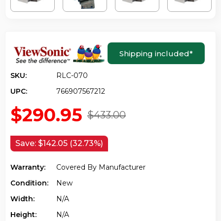
Shipping included
*
SKU:
RLC-070
UPC:
766907567212
$290.95
$433.00
Save:
$142.05 (32.73%)
Warranty:
Covered By Manufacturer
Condition:
New
Width:
N/a
Height:
N/a