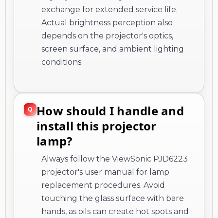
exchange for extended service life.
Actual brightness perception also
depends on the projector's optics,
screen surface, and ambient lighting
conditions.
How should I handle and
install this projector
lamp?
Always follow the ViewSonic PJD6223
projector's user manual for lamp
replacement procedures. Avoid
touching the glass surface with bare
hands, as oils can create hot spots and