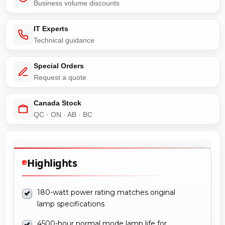
Business volume discounts
IT Experts
Technical guidance
Special Orders
Request a quote
Canada Stock
QC · ON · AB · BC
Highlights
180-watt power rating matches original
lamp specifications
4500-hour normal mode lamp life for