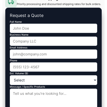
Priority processing and discounted shipping rates for bulk orders.
Request a Quote
Full Name
Business Name
Email Address
Phone
Est. Volume ($)
Message / Specific Products