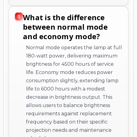
What is the difference
between normal mode
and economy mode?
Normal mode operates the lamp at full
180-watt power, delivering maximum
brightness for 4500 hours of service
life. Economy mode reduces power
consumption slightly, extending lamp
life to 6000 hours with a modest
decrease in brightness output. This
allows users to balance brightness
requirements against replacement
frequency based on their specific
projection needs and maintenance