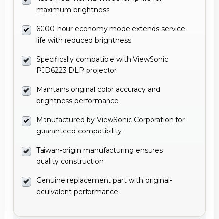
maximum brightness
6000-hour economy mode extends service
life with reduced brightness
Specifically compatible with ViewSonic
PJD6223 DLP projector
Maintains original color accuracy and
brightness performance
Manufactured by ViewSonic Corporation for
guaranteed compatibility
Taiwan-origin manufacturing ensures
quality construction
Genuine replacement part with original-
equivalent performance