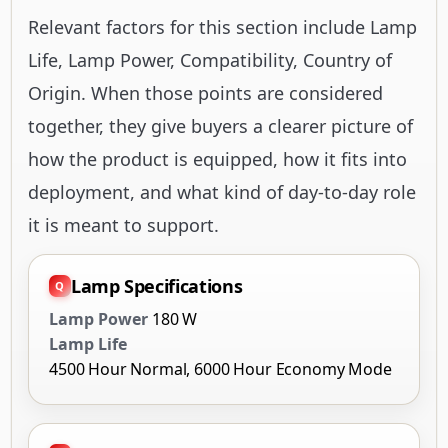
Relevant factors for this section include Lamp
Life, Lamp Power, Compatibility, Country of
Origin. When those points are considered
together, they give buyers a clearer picture of
how the product is equipped, how it fits into
deployment, and what kind of day-to-day role
it is meant to support.
Lamp Specifications
Lamp Power
180 W
Lamp Life
4500 Hour Normal, 6000 Hour Economy Mode