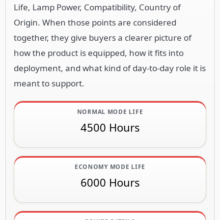
Life, Lamp Power, Compatibility, Country of
Origin. When those points are considered
together, they give buyers a clearer picture of
how the product is equipped, how it fits into
deployment, and what kind of day-to-day role it is
meant to support.
NORMAL MODE LIFE
4500 Hours
ECONOMY MODE LIFE
6000 Hours