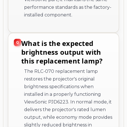
performance standards as the factory-
installed component.
What is the expected
brightness output with
this replacement lamp?
The RLC-070 replacement lamp
restores the projector's original
brightness specifications when
installed in a properly functioning
ViewSonic PJD6223. In normal mode, it
delivers the projector's rated lumen
output, while economy mode provides
slightly reduced brightness in