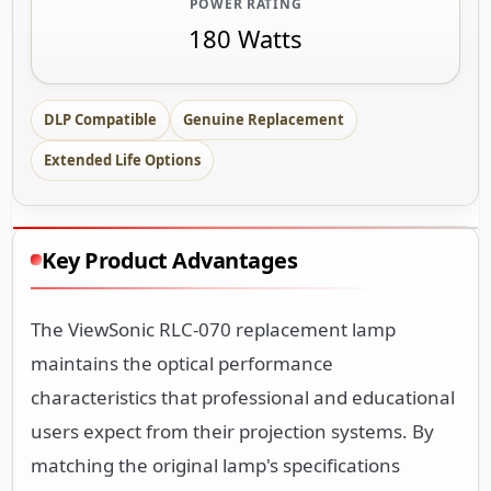
POWER RATING
180 Watts
DLP Compatible
Genuine Replacement
Extended Life Options
Key Product Advantages
The ViewSonic RLC-070 replacement lamp
maintains the optical performance
characteristics that professional and educational
users expect from their projection systems. By
matching the original lamp's specifications