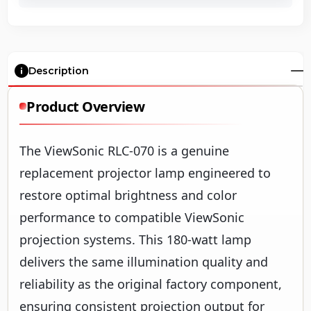
Description
Product Overview
The ViewSonic RLC-070 is a genuine
replacement projector lamp engineered to
restore optimal brightness and color
performance to compatible ViewSonic
projection systems. This 180-watt lamp
delivers the same illumination quality and
reliability as the original factory component,
ensuring consistent projection output for