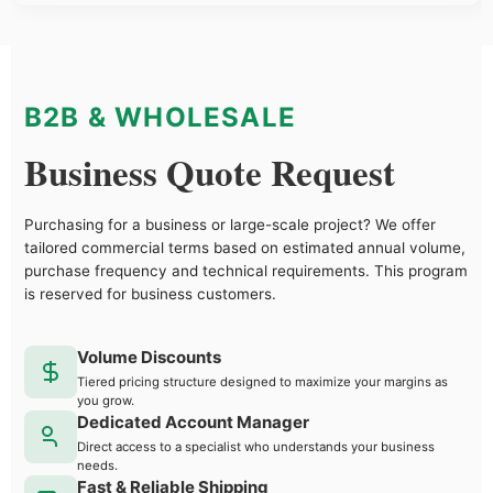
B2B & WHOLESALE
Business Quote Request
Purchasing for a business or large-scale project? We offer
tailored commercial terms based on estimated annual volume,
purchase frequency and technical requirements. This program
is reserved for business customers.
Volume Discounts
Tiered pricing structure designed to maximize your margins as
you grow.
Dedicated Account Manager
Direct access to a specialist who understands your business
needs.
Fast & Reliable Shipping