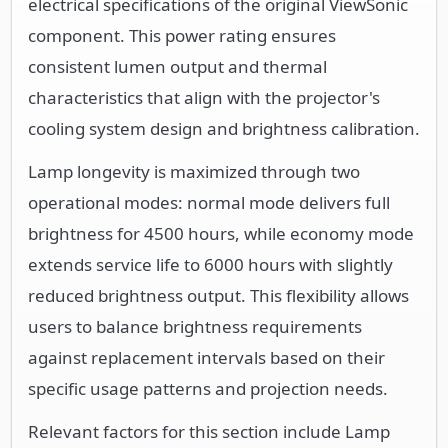
electrical specifications of the original ViewSonic
component. This power rating ensures
consistent lumen output and thermal
characteristics that align with the projector's
cooling system design and brightness calibration.
Lamp longevity is maximized through two
operational modes: normal mode delivers full
brightness for 4500 hours, while economy mode
extends service life to 6000 hours with slightly
reduced brightness output. This flexibility allows
users to balance brightness requirements
against replacement intervals based on their
specific usage patterns and projection needs.
Relevant factors for this section include Lamp