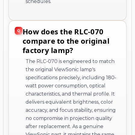
schedules.
How does the RLC-070
compare to the original
factory lamp?
The RLC-070 is engineered to match
the original ViewSonic lamp's
specifications precisely, including 180-
watt power consumption, optical
characteristics, and thermal profile. It
delivers equivalent brightness, color
accuracy, and focus stability, ensuring
no compromise in projection quality
after replacement. As a genuine
ViewSonic part, it maintains the same