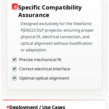
Specific Compatibility
Assurance
Designed exclusively for the ViewSonic
PJD6223 DLP projector, ensuring proper
physical fit, electrical connection, and
optical alignment without modification
or adaptation.
Precise mechanical fit
Correct electrical interface
Optimal optical alignment
Deployment / Use Cases