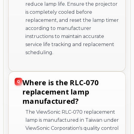
reduce lamp life. Ensure the projector
is completely cooled before
replacement, and reset the lamp timer
according to manufacturer
instructions to maintain accurate
service life tracking and replacement
scheduling.
Where is the RLC-070
replacement lamp
manufactured?
The ViewSonic RLC-070 replacement
lamp is manufactured in Taiwan under
ViewSonic Corporation's quality control