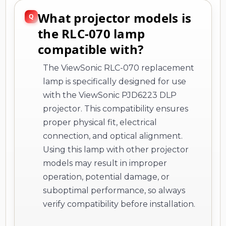
What projector models is
the RLC-070 lamp
compatible with?
The ViewSonic RLC-070 replacement
lamp is specifically designed for use
with the ViewSonic PJD6223 DLP
projector. This compatibility ensures
proper physical fit, electrical
connection, and optical alignment.
Using this lamp with other projector
models may result in improper
operation, potential damage, or
suboptimal performance, so always
verify compatibility before installation.