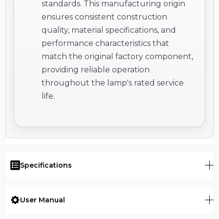
standards. This manufacturing origin
ensures consistent construction
quality, material specifications, and
performance characteristics that
match the original factory component,
providing reliable operation
throughout the lamp's rated service
life.
Specifications
User Manual