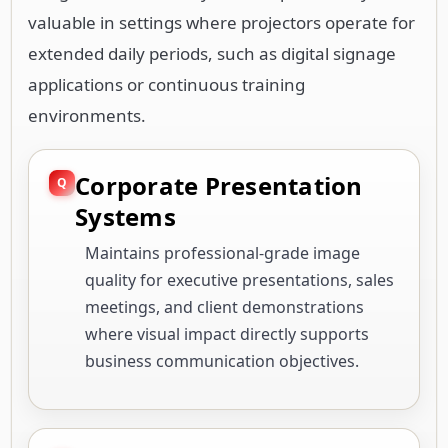
valuable in settings where projectors operate for
extended daily periods, such as digital signage
applications or continuous training
environments.
Corporate Presentation
Systems
Maintains professional-grade image
quality for executive presentations, sales
meetings, and client demonstrations
where visual impact directly supports
business communication objectives.