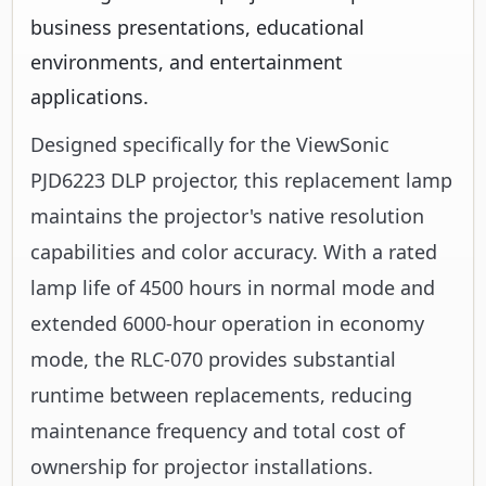
business presentations, educational
environments, and entertainment
applications.
Designed specifically for the ViewSonic
PJD6223 DLP projector, this replacement lamp
maintains the projector's native resolution
capabilities and color accuracy. With a rated
lamp life of 4500 hours in normal mode and
extended 6000-hour operation in economy
mode, the RLC-070 provides substantial
runtime between replacements, reducing
maintenance frequency and total cost of
ownership for projector installations.