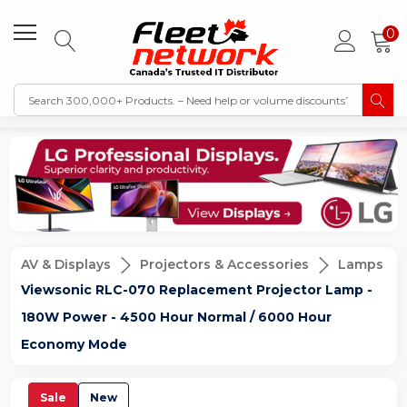
0
AV & Displays
Projectors & Accessories
Lamps
Viewsonic RLC-070 Replacement Projector Lamp -
180W Power - 4500 Hour Normal / 6000 Hour
Economy Mode
Sale
New