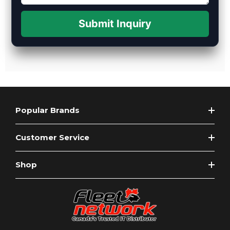
Submit Inquiry
Popular Brands
Customer Service
Shop