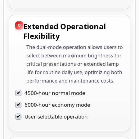
Extended Operational
Flexibility
The dual-mode operation allows users to
select between maximum brightness for
critical presentations or extended lamp
life for routine daily use, optimizing both
performance and maintenance costs.
4500-hour normal mode
6000-hour economy mode
User-selectable operation