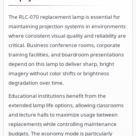
The RLC-070 replacement lamp is essential for
maintaining projection systems in environments
where consistent visual quality and reliability are
critical. Business conference rooms, corporate
training facilities, and boardroom presentations
depend on this lamp to deliver sharp, bright
imagery without color shifts or brightness
degradation over time.
Educational institutions benefit from the
extended lamp life options, allowing classrooms
and lecture halls to maximize usage between
replacements while controlling maintenance
budgets. The economy mode is particularly