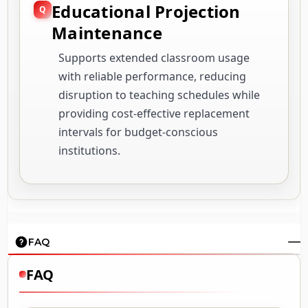
Educational Projection
Maintenance
Supports extended classroom usage
with reliable performance, reducing
disruption to teaching schedules while
providing cost-effective replacement
intervals for budget-conscious
institutions.
FAQ
FAQ