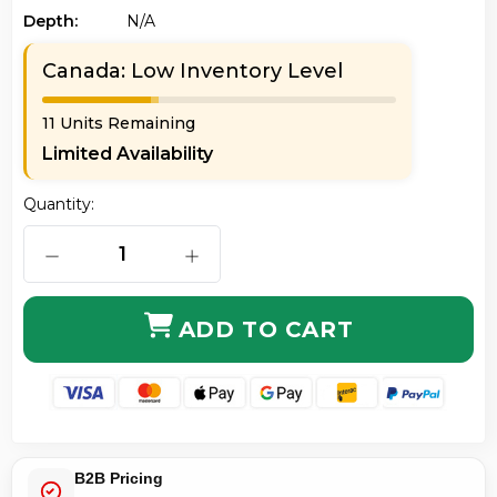
Depth:
N/a
Canada: Low Inventory Level
11 Units Remaining
Limited Availability
Quantity:
DECREASE QUANTITY OF VIEWSONIC RLC-070 REPL
INCREASE QUANTITY OF VIEWSONI
ADD TO CART
B2B Pricing