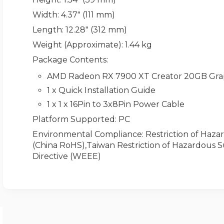
Width
: 4.37" (111 mm)
Length
: 12.28" (312 mm)
Weight (Approximate)
: 1.44 kg
Package Contents
:
AMD Radeon RX 7900 XT Creator 20GB Gra
1 x Quick Installation Guide
1 x 1 x 16Pin to 3x8Pin Power Cable
Platform Supported
: PC
Environmental Compliance
: Restriction of Ha
(China RoHS),Taiwan Restriction of Hazardous 
Directive (WEEE)