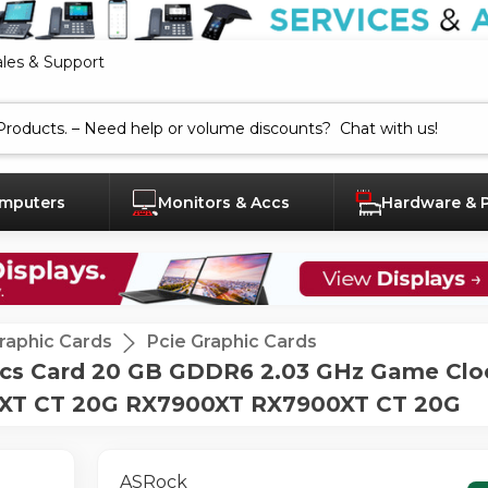
ales & Support
mputers
Monitors & Accs
Hardware & 
raphic Cards
Pcie Graphic Cards
cs Card 20 GB GDDR6 2.03 GHz Game Clo
0XT CT 20G RX7900XT RX7900XT CT 20G
ASRock