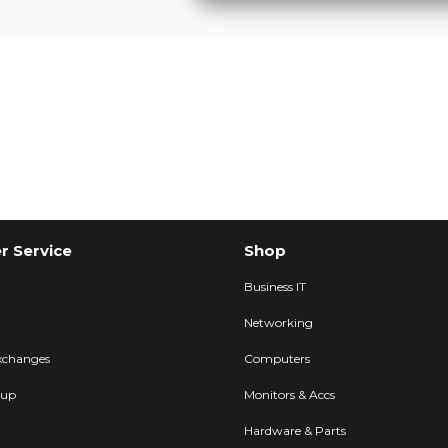
 Service
Shop
Business IT
Networking
xchanges
Computers
kup
Monitors & Accs
Hardware & Parts