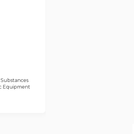
s Substances
nic Equipment