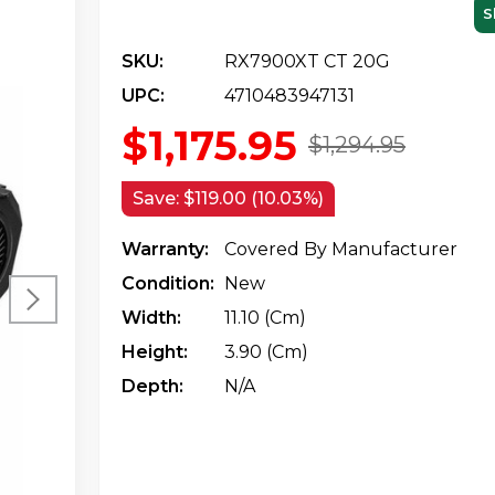
S
SKU:
RX7900XT CT 20G
UPC:
4710483947131
$1,175.95
$1,294.95
Save:
$119.00 (10.03%)
Warranty:
Covered By Manufacturer
Condition:
New
Width:
11.10 (cm)
Height:
3.90 (cm)
Depth:
N/a