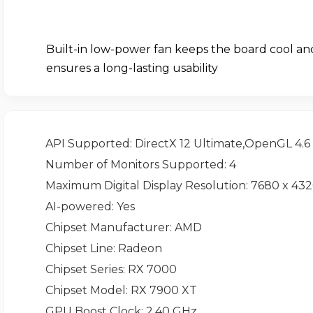
Built-in low-power fan keeps the board cool an
ensures a long-lasting usability
API Supported
: DirectX 12 Ultimate,OpenGL 4.6
Number of Monitors Supported
: 4
Maximum Digital Display Resolution
: 7680 x 43
AI-powered
: Yes
Chipset Manufacturer
: AMD
Chipset Line
: Radeon
Chipset Series
: RX 7000
Chipset Model
: RX 7900 XT
GPU Boost Clock
: 2.40 GHz