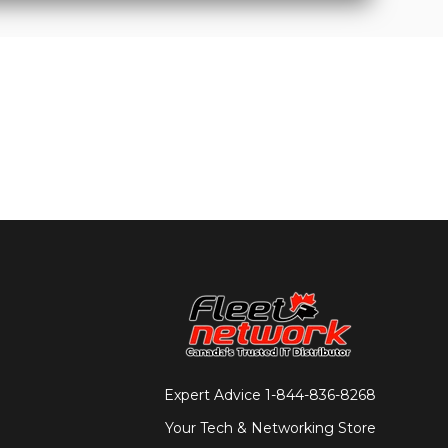
Expert Advice
1-844-836-8268
Your Tech & Networking Store