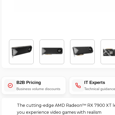
B2B Pricing
IT Experts
Business volume discounts
Technical guidanc
The cutting-edge AMD Radeon™ RX 7900 XT l
you experience video games with realism