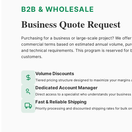
B2B & WHOLESALE
Business Quote Request
Purchasing for a business or large-scale project? We offer 
commercial terms based on estimated annual volume, pu
and technical requirements. This program is reserved for 
customers.
Volume Discounts
Tiered pricing structure designed to maximize your margins 
Dedicated Account Manager
Direct access to a specialist who understands your business
Fast & Reliable Shipping
Priority processing and discounted shipping rates for bulk or