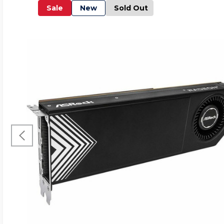
Sale
New
Sold Out