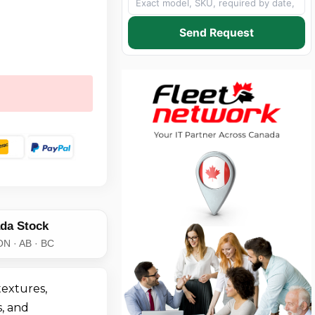
Send Request
da Stock
ON · AB · BC
extures,
, and