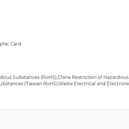
phic Card
zardous Substances (RoHS),China Restriction of Hazardou
Substances (Taiwan RoHS),Waste Electrical and Electro