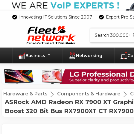
Innovating IT Solutions Since 2007
Expert Pre-S
Search
Business IT
Networking
Co
Hardware & Parts
Components & Hardware
G
ASRock AMD Radeon RX 7900 XT Graphi
Boost 320 Bit Bus RX7900XT CT RX790