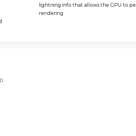
lightning info that allows the GPU to p
rendering
d
20