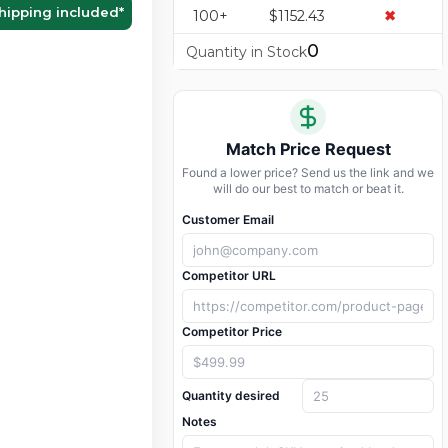
hipping included
*
100+
$1152.43
✖
0
Quantity in Stock
Match Price Request
Found a lower price? Send us the link and we
will do our best to match or beat it.
Customer Email
Competitor URL
Competitor Price
Quantity desired
Notes