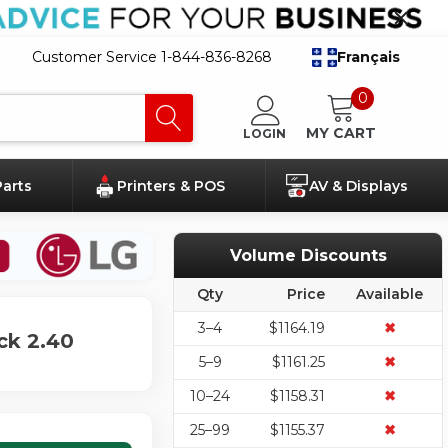
Customer Service 1-844-836-8268
Français
0
MY CART
LOGIN
Parts
Printers & POS
AV & Displays
Volume Discounts
Qty
Price
Available
3–4
$1164.19
✖
ck 2.40
5–9
$1161.25
✖
10–24
$1158.31
✖
25–99
$1155.37
✖