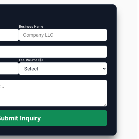
Business Name
Est. Volume ($)
ubmit Inquiry