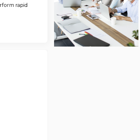
erform rapid