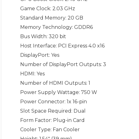
Game Clock
: 2.03 GHz
Standard Memory
: 20 GB
Memory Technology
: GDDR6
Bus Width
: 320 bit
Host Interface
: PCI Express 4.0 x16
DisplayPort
: Yes
Number of DisplayPort Outputs
: 3
HDMI
: Yes
Number of HDMI Outputs
: 1
Power Supply Wattage
: 750 W
Power Connector
: 1x 16-pin
Slot Space Required
: Dual
Form Factor
: Plug-in Card
Cooler Type
: Fan Cooler
Height
: 1.54" (39 mm)