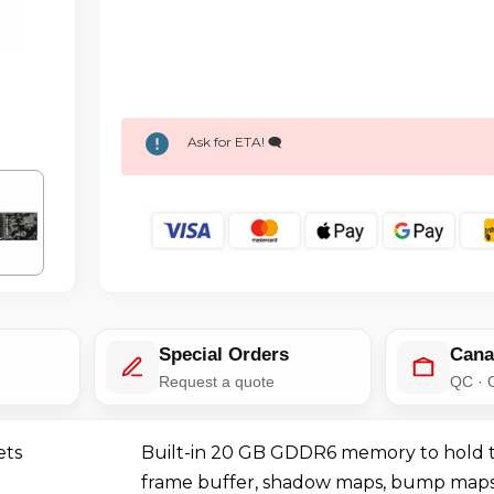
Ask for ETA! 🗨️
Special Orders
Cana
e
Request a quote
QC · 
ets
Built-in 20 GB GDDR6 memory to hold t
frame buffer, shadow maps, bump maps