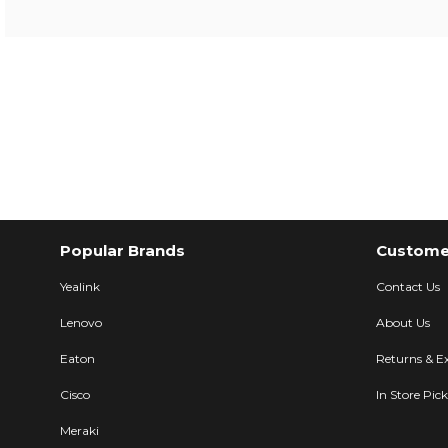
Popular Brands
Customer
Yealink
Contact Us
Lenovo
About Us
Eaton
Returns & E
Cisco
In Store Pic
Meraki