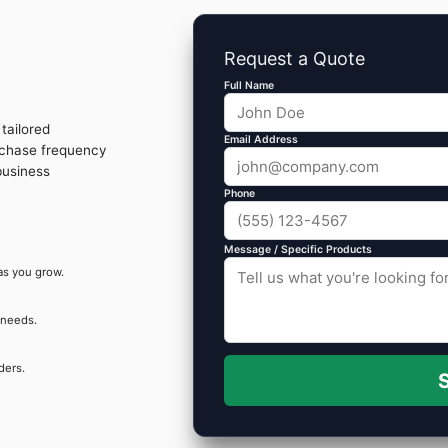
Request a Quote
Full Name
tailored
Email Address
rchase frequency
business
Phone
Message / Specific Products
as you grow.
 needs.
ders.
S