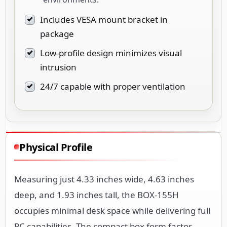
Includes VESA mount bracket in
package
Low-profile design minimizes visual
intrusion
24/7 capable with proper ventilation
Physical Profile
Measuring just 4.33 inches wide, 4.63 inches
deep, and 1.93 inches tall, the BOX-155H
occupies minimal desk space while delivering full
PC capabilities. The compact box form factor