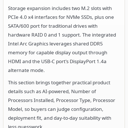
Storage expansion includes two M.2 slots with
PCIe 4.0 x4 interfaces for NVMe SSDs, plus one
SATA/600 port for traditional drives with
hardware RAID 0 and 1 support. The integrated
Intel Arc Graphics leverages shared DDR5
memory for capable display output through
HDMI and the USB-C port's DisplayPort 1.4a
alternate mode.
This section brings together practical product
details such as AI-powered, Number of
Processors Installed, Processor Type, Processor
Model, so buyers can judge configuration,
deployment fit, and day-to-day suitability with
less guesswork.