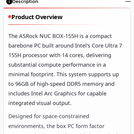
Description
Product Overview
The ASRock NUC BOX-155H is a compact
barebone PC built around Intel's Core Ultra 7
155H processor with 14 cores, delivering
substantial compute performance in a
minimal footprint. This system supports up
to 96GB of high-speed DDR5 memory and
includes Intel Arc Graphics for capable
integrated visual output.
Designed for space-constrained
environments, the box PC form factor