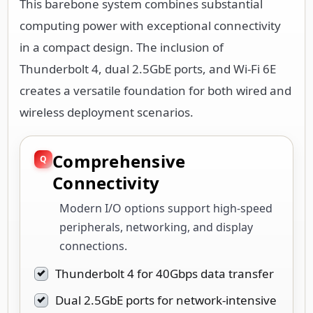
This barebone system combines substantial
computing power with exceptional connectivity
in a compact design. The inclusion of
Thunderbolt 4, dual 2.5GbE ports, and Wi-Fi 6E
creates a versatile foundation for both wired and
wireless deployment scenarios.
Comprehensive
Connectivity
Modern I/O options support high-speed
peripherals, networking, and display
connections.
Thunderbolt 4 for 40Gbps data transfer
Dual 2.5GbE ports for network-intensive