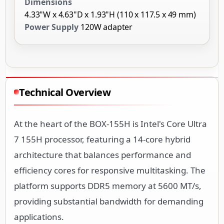
Dimensions
4.33"W x 4.63"D x 1.93"H (110 x 117.5 x 49 mm)
Power Supply
120W adapter
Technical Overview
At the heart of the BOX-155H is Intel's Core Ultra
7 155H processor, featuring a 14-core hybrid
architecture that balances performance and
efficiency cores for responsive multitasking. The
platform supports DDR5 memory at 5600 MT/s,
providing substantial bandwidth for demanding
applications.