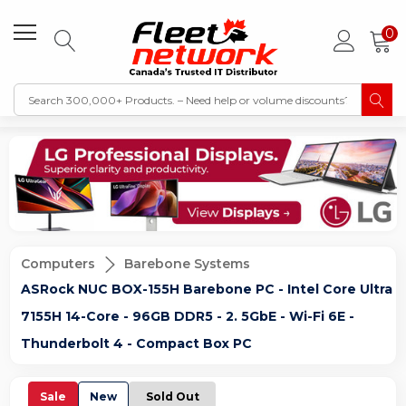
0
Computers
Barebone Systems
ASRock NUC BOX-155H Barebone PC - Intel Core Ultra
7155H 14-Core - 96GB DDR5 - 2. 5GbE - Wi-Fi 6E -
Thunderbolt 4 - Compact Box PC
Sale
New
Sold Out