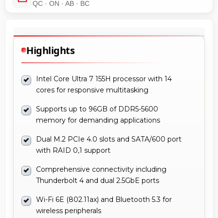
QC · ON · AB · BC
Highlights
Intel Core Ultra 7 155H processor with 14
cores for responsive multitasking
Supports up to 96GB of DDR5-5600
memory for demanding applications
Dual M.2 PCIe 4.0 slots and SATA/600 port
with RAID 0,1 support
Comprehensive connectivity including
Thunderbolt 4 and dual 2.5GbE ports
Wi-Fi 6E (802.11ax) and Bluetooth 5.3 for
wireless peripherals