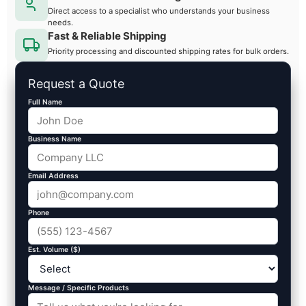
Direct access to a specialist who understands your business
needs.
Fast & Reliable Shipping
Priority processing and discounted shipping rates for bulk orders.
Request a Quote
Full Name
Business Name
Email Address
Phone
Est. Volume ($)
Message / Specific Products