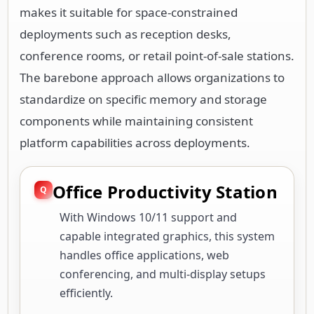
makes it suitable for space-constrained
deployments such as reception desks,
conference rooms, or retail point-of-sale stations.
The barebone approach allows organizations to
standardize on specific memory and storage
components while maintaining consistent
platform capabilities across deployments.
Office Productivity Station
With Windows 10/11 support and
capable integrated graphics, this system
handles office applications, web
conferencing, and multi-display setups
efficiently.