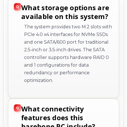
What storage options are
available on this system?
The system provides two M.2 slots with
PCIe 4.0 x4 interfaces for NVMe SSDs
and one SATA/600 port for traditional
2.5-inch or 3.5-inch drives. The SATA
controller supports hardware RAID 0
and 1 configurations for data
redundancy or performance
optimization.
What connectivity
features does this
barebone PC include?