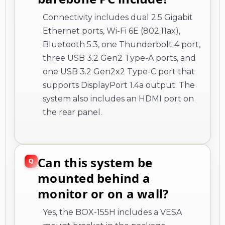
Connectivity includes dual 2.5 Gigabit
Ethernet ports, Wi-Fi 6E (802.11ax),
Bluetooth 5.3, one Thunderbolt 4 port,
three USB 3.2 Gen2 Type-A ports, and
one USB 3.2 Gen2x2 Type-C port that
supports DisplayPort 1.4a output. The
system also includes an HDMI port on
the rear panel.
Can this system be
mounted behind a
monitor or on a wall?
Yes, the BOX-155H includes a VESA