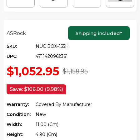
ASRock
Shipping included
*
SKU:
NUC BOX-155H
UPC:
4711420962361
$1,052.95
$1,158.95
Save:
$106.00 (9.98%)
Warranty:
Covered By Manufacturer
Condition:
New
Width:
11.00 (cm)
Height:
4.90 (cm)