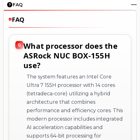
FAQ
FAQ
What processor does the
ASRock NUC BOX-155H
use?
The system features an Intel Core
Ultra 7 155H processor with 14 cores
(tetradeca-core) utilizing a hybrid
architecture that combines
performance and efficiency cores. This
modern processor includes integrated
AI acceleration capabilities and
supports 64-bit processing for