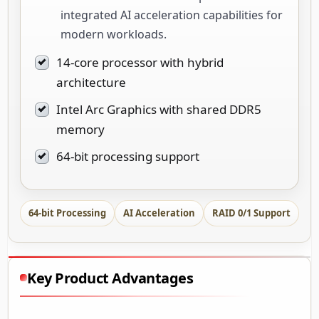
integrated AI acceleration capabilities for
modern workloads.
14-core processor with hybrid
architecture
Intel Arc Graphics with shared DDR5
memory
64-bit processing support
64-bit Processing
AI Acceleration
RAID 0/1 Support
Key Product Advantages