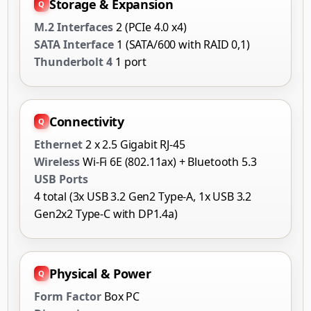
Storage & Expansion
M.2 Interfaces
2 (PCIe 4.0 x4)
SATA Interface
1 (SATA/600 with RAID 0,1)
Thunderbolt 4
1 port
Connectivity
Ethernet
2 x 2.5 Gigabit RJ-45
Wireless
Wi-Fi 6E (802.11ax) + Bluetooth 5.3
USB Ports
4 total (3x USB 3.2 Gen2 Type-A, 1x USB 3.2
Gen2x2 Type-C with DP1.4a)
Physical & Power
Form Factor
Box PC