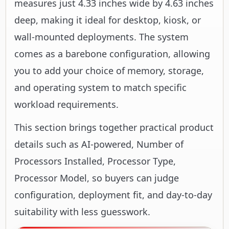
measures just 4.33 inches wide by 4.63 inches
deep, making it ideal for desktop, kiosk, or
wall-mounted deployments. The system
comes as a barebone configuration, allowing
you to add your choice of memory, storage,
and operating system to match specific
workload requirements.
This section brings together practical product
details such as AI-powered, Number of
Processors Installed, Processor Type,
Processor Model, so buyers can judge
configuration, deployment fit, and day-to-day
suitability with less guesswork.