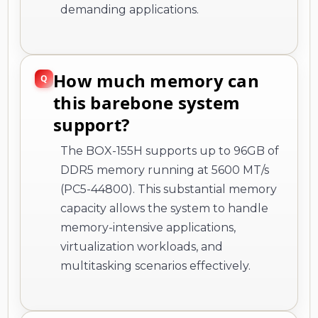
demanding applications.
How much memory can
this barebone system
support?
The BOX-155H supports up to 96GB of
DDR5 memory running at 5600 MT/s
(PC5-44800). This substantial memory
capacity allows the system to handle
memory-intensive applications,
virtualization workloads, and
multitasking scenarios effectively.