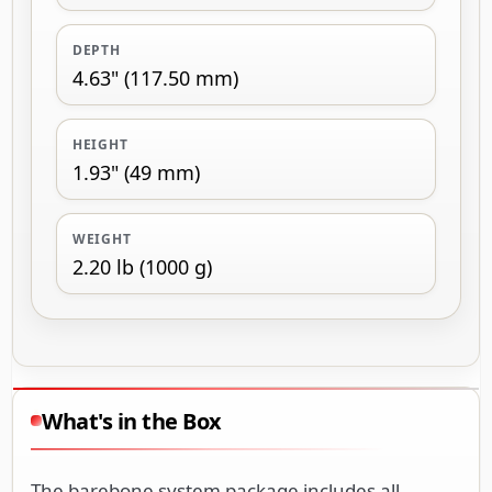
DEPTH
4.63" (117.50 mm)
HEIGHT
1.93" (49 mm)
WEIGHT
2.20 lb (1000 g)
What's in the Box
The barebone system package includes all