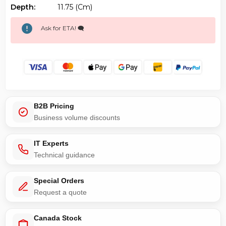
Depth:
11.75 (cm)
Ask for ETA! 🗨️
B2B Pricing
Business volume discounts
IT Experts
Technical guidance
Special Orders
Request a quote
Canada Stock