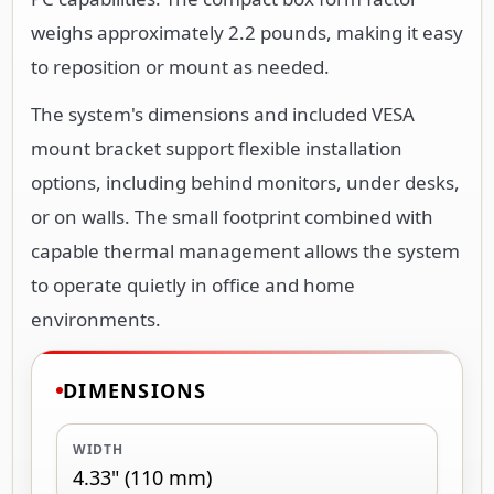
weighs approximately 2.2 pounds, making it easy
to reposition or mount as needed.
The system's dimensions and included VESA
mount bracket support flexible installation
options, including behind monitors, under desks,
or on walls. The small footprint combined with
capable thermal management allows the system
to operate quietly in office and home
environments.
DIMENSIONS
WIDTH
4.33" (110 mm)