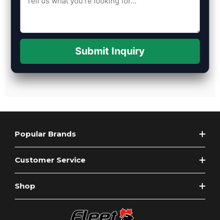
Submit Inquiry
Popular Brands
Customer Service
Shop