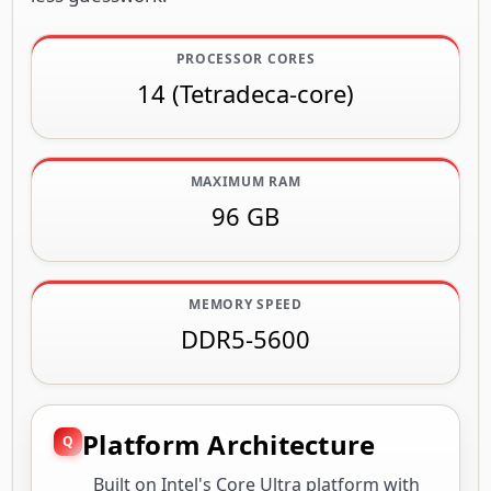
PROCESSOR CORES
14 (Tetradeca-core)
MAXIMUM RAM
96 GB
MEMORY SPEED
DDR5-5600
Platform Architecture
Built on Intel's Core Ultra platform with