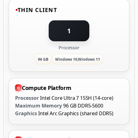
THIN CLIENT
1
Processor
96 GB
Windows 10,Windows 11
Compute Platform
Processor
Intel Core Ultra 7 155H (14-core)
Maximum Memory
96 GB DDR5-5600
Graphics
Intel Arc Graphics (shared DDR5)