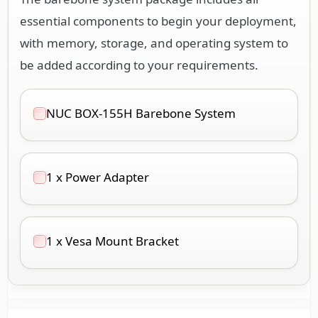
essential components to begin your deployment,
with memory, storage, and operating system to
be added according to your requirements.
NUC BOX-155H Barebone System
1 x Power Adapter
1 x Vesa Mount Bracket