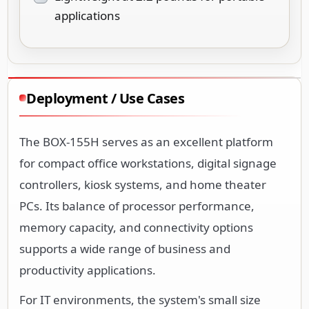
applications
Deployment / Use Cases
The BOX-155H serves as an excellent platform
for compact office workstations, digital signage
controllers, kiosk systems, and home theater
PCs. Its balance of processor performance,
memory capacity, and connectivity options
supports a wide range of business and
productivity applications.
For IT environments, the system's small size