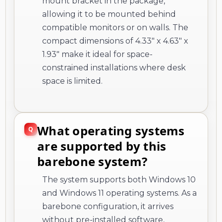
mount bracket in the package,
allowing it to be mounted behind
compatible monitors or on walls. The
compact dimensions of 4.33" x 4.63" x
1.93" make it ideal for space-
constrained installations where desk
space is limited.
What operating systems
are supported by this
barebone system?
The system supports both Windows 10
and Windows 11 operating systems. As a
barebone configuration, it arrives
without pre-installed software,