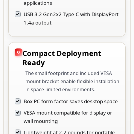
applications
USB 3.2 Gen2x2 Type-C with DisplayPort
1.4a output
Compact Deployment
Ready
The small footprint and included VESA
mount bracket enable flexible installation
in space-limited environments.
Box PC form factor saves desktop space
VESA mount compatible for display or
wall mounting
Lightweight at 2.2 pounds for portable