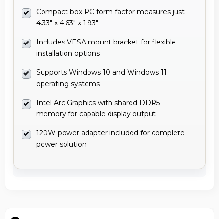
Compact box PC form factor measures just
4.33" x 4.63" x 1.93"
Includes VESA mount bracket for flexible
installation options
Supports Windows 10 and Windows 11
operating systems
Intel Arc Graphics with shared DDR5
memory for capable display output
120W power adapter included for complete
power solution