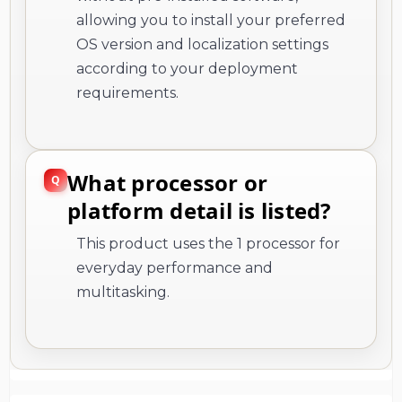
allowing you to install your preferred
OS version and localization settings
according to your deployment
requirements.
What processor or
platform detail is listed?
This product uses the 1 processor for
everyday performance and
multitasking.