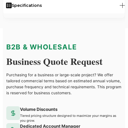
Specifications
B2B & WHOLESALE
Business Quote Request
Purchasing for a business or large-scale project? We offer
tailored commercial terms based on estimated annual volume,
purchase frequency and technical requirements. This program
is reserved for business customers.
Volume Discounts
Tiered pricing structure designed to maximize your margins as
you grow.
Dedicated Account Manager