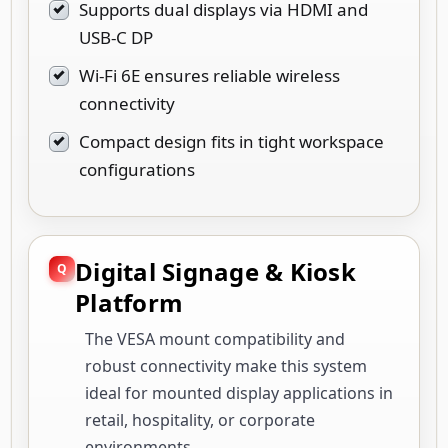
Supports dual displays via HDMI and
USB-C DP
Wi-Fi 6E ensures reliable wireless
connectivity
Compact design fits in tight workspace
configurations
Digital Signage & Kiosk
Platform
The VESA mount compatibility and
robust connectivity make this system
ideal for mounted display applications in
retail, hospitality, or corporate
environments.