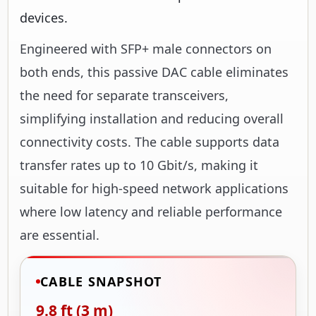
devices.
Engineered with SFP+ male connectors on
both ends, this passive DAC cable eliminates
the need for separate transceivers,
simplifying installation and reducing overall
connectivity costs. The cable supports data
transfer rates up to 10 Gbit/s, making it
suitable for high-speed network applications
where low latency and reliable performance
are essential.
CABLE SNAPSHOT
9.8 ft (3 m)