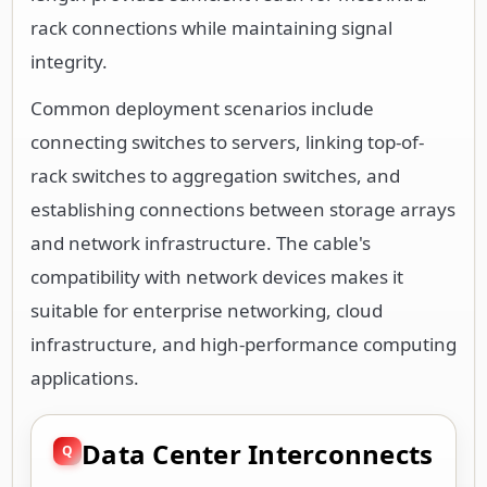
rack connections while maintaining signal
integrity.
Common deployment scenarios include
connecting switches to servers, linking top-of-
rack switches to aggregation switches, and
establishing connections between storage arrays
and network infrastructure. The cable's
compatibility with network devices makes it
suitable for enterprise networking, cloud
infrastructure, and high-performance computing
applications.
Data Center Interconnects