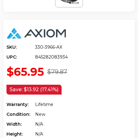
SKU:
330-3966-AX
UPC:
845282083934
$65.95
$79.87
Save:
$13.92 (17.41%)
Warranty:
Lifetime
Condition:
New
Width:
N/a
Height:
N/a