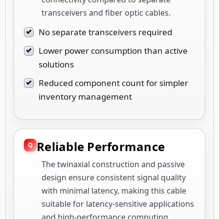
transceivers and fiber optic cables.
No separate transceivers required
Lower power consumption than active
solutions
Reduced component count for simpler
inventory management
Reliable Performance
The twinaxial construction and passive
design ensure consistent signal quality
with minimal latency, making this cable
suitable for latency-sensitive applications
and high-performance computing