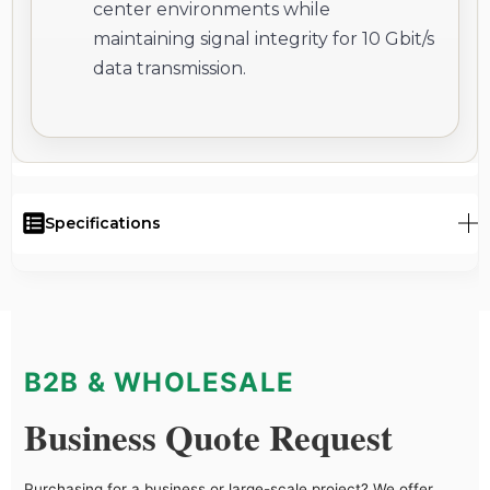
center environments while
maintaining signal integrity for 10 Gbit/s
data transmission.
Specifications
B2B & WHOLESALE
Business Quote Request
Purchasing for a business or large-scale project? We offer