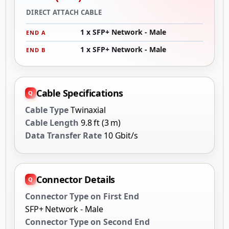
DIRECT ATTACH CABLE
1 x SFP+ Network - Male
END A
1 x SFP+ Network - Male
END B
Cable Specifications
Cable Type
Twinaxial
Cable Length
9.8 ft (3 m)
Data Transfer Rate
10 Gbit/s
Connector Details
Connector Type on First End
SFP+ Network - Male
Connector Type on Second End