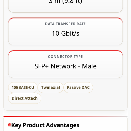
3 m (9.8 ft)
DATA TRANSFER RATE
10 Gbit/s
CONNECTOR TYPE
SFP+ Network - Male
10GBASE-CU
Twinaxial
Passive DAC
Direct Attach
Key Product Advantages