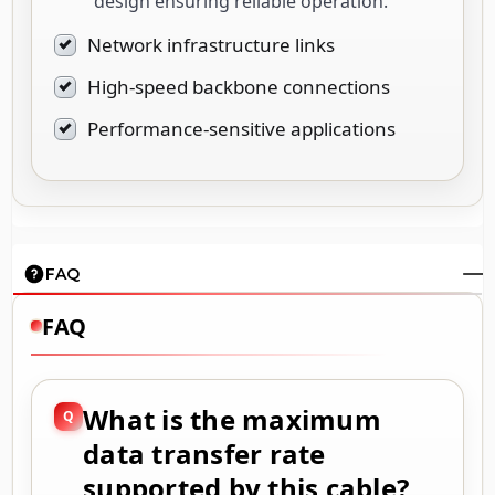
design ensuring reliable operation.
Network infrastructure links
High-speed backbone connections
Performance-sensitive applications
FAQ
FAQ
What is the maximum
data transfer rate
supported by this cable?