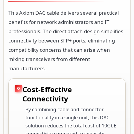
This Axiom DAC cable delivers several practical
benefits for network administrators and IT
professionals. The direct attach design simplifies
connectivity between SFP+ ports, eliminating
compatibility concerns that can arise when
mixing transceivers from different
manufacturers.
Cost-Effective
Connectivity
By combining cable and connector
functionality in a single unit, this DAC
solution reduces the total cost of 10GbE
connectivity compared to separate