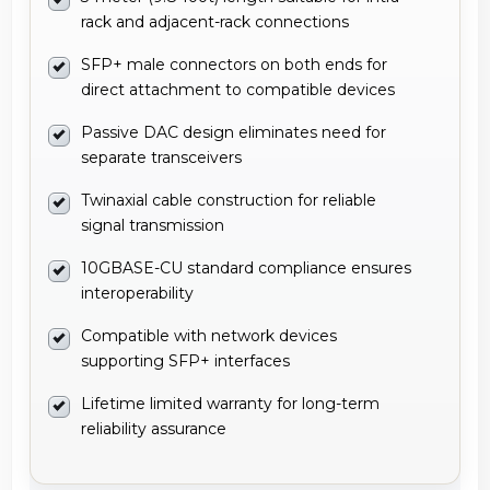
rack and adjacent-rack connections
SFP+ male connectors on both ends for
direct attachment to compatible devices
Passive DAC design eliminates need for
separate transceivers
Twinaxial cable construction for reliable
signal transmission
10GBASE-CU standard compliance ensures
interoperability
Compatible with network devices
supporting SFP+ interfaces
Lifetime limited warranty for long-term
reliability assurance