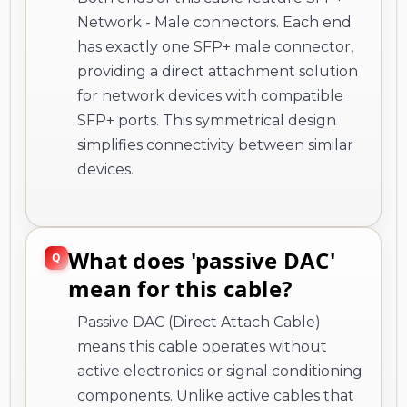
Network - Male connectors. Each end
has exactly one SFP+ male connector,
providing a direct attachment solution
for network devices with compatible
SFP+ ports. This symmetrical design
simplifies connectivity between similar
devices.
What does 'passive DAC'
mean for this cable?
Passive DAC (Direct Attach Cable)
means this cable operates without
active electronics or signal conditioning
components. Unlike active cables that