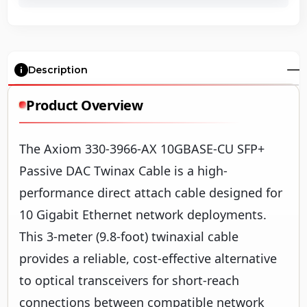
Description
Product Overview
The Axiom 330-3966-AX 10GBASE-CU SFP+
Passive DAC Twinax Cable is a high-
performance direct attach cable designed for
10 Gigabit Ethernet network deployments.
This 3-meter (9.8-foot) twinaxial cable
provides a reliable, cost-effective alternative
to optical transceivers for short-reach
connections between compatible network