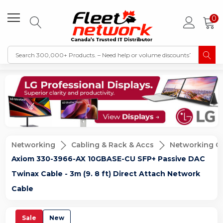
0
Networking
Cabling & Rack & Accs
Networking C
Axiom 330-3966-AX 10GBASE-CU SFP+ Passive DAC
Twinax Cable - 3m (9. 8 ft) Direct Attach Network
Cable
Sale
New