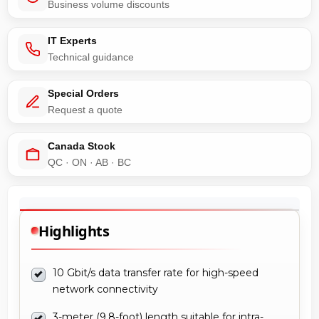
Business volume discounts
IT Experts
Technical guidance
Special Orders
Request a quote
Canada Stock
QC · ON · AB · BC
Highlights
10 Gbit/s data transfer rate for high-speed
network connectivity
3-meter (9.8-foot) length suitable for intra-