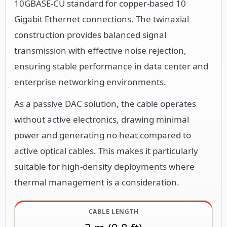
10GBASE-CU standard for copper-based 10
Gigabit Ethernet connections. The twinaxial
construction provides balanced signal
transmission with effective noise rejection,
ensuring stable performance in data center and
enterprise networking environments.
As a passive DAC solution, the cable operates
without active electronics, drawing minimal
power and generating no heat compared to
active optical cables. This makes it particularly
suitable for high-density deployments where
thermal management is a consideration.
CABLE LENGTH