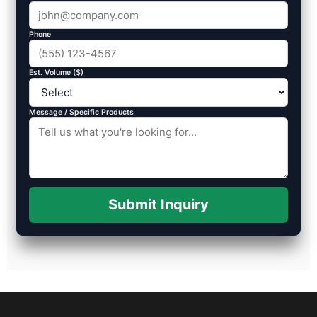
Phone
Est. Volume ($)
Message / Specific Products
Submit Inquiry