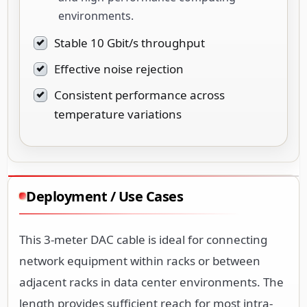
environments.
Stable 10 Gbit/s throughput
Effective noise rejection
Consistent performance across
temperature variations
Deployment / Use Cases
This 3-meter DAC cable is ideal for connecting
network equipment within racks or between
adjacent racks in data center environments. The
length provides sufficient reach for most intra-