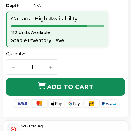
Depth:
N/a
Canada: High Availability
112 Units Available
Stable Inventory Level
Quantity:
DECREASE QUANTITY OF AXIOM 330-3966-AX 10GBAS
INCREASE QUANTITY OF AXIOM 330-
ADD TO CART
B2B Pricing