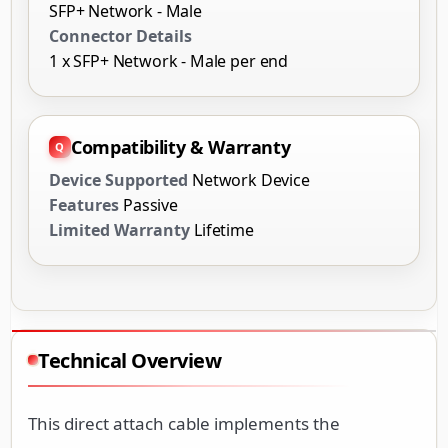
SFP+ Network - Male
Connector Details
1 x SFP+ Network - Male per end
Compatibility & Warranty
Device Supported
Network Device
Features
Passive
Limited Warranty
Lifetime
Technical Overview
This direct attach cable implements the