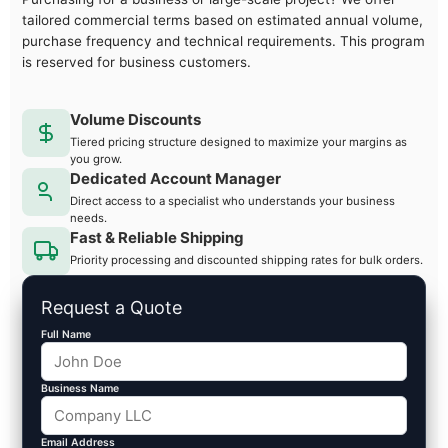
tailored commercial terms based on estimated annual volume,
purchase frequency and technical requirements. This program
is reserved for business customers.
Volume Discounts
Tiered pricing structure designed to maximize your margins as
you grow.
Dedicated Account Manager
Direct access to a specialist who understands your business
needs.
Fast & Reliable Shipping
Priority processing and discounted shipping rates for bulk orders.
Request a Quote
Full Name
Business Name
Email Address