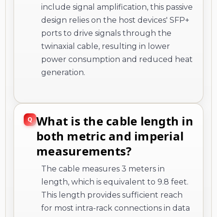
include signal amplification, this passive
design relies on the host devices' SFP+
ports to drive signals through the
twinaxial cable, resulting in lower
power consumption and reduced heat
generation.
What is the cable length in
both metric and imperial
measurements?
The cable measures 3 meters in
length, which is equivalent to 9.8 feet.
This length provides sufficient reach
for most intra-rack connections in data