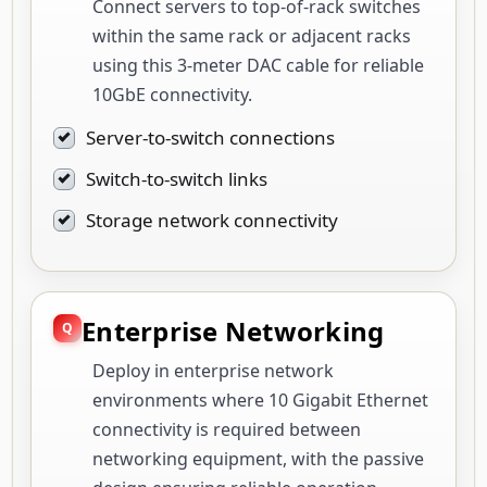
Connect servers to top-of-rack switches
within the same rack or adjacent racks
using this 3-meter DAC cable for reliable
10GbE connectivity.
Server-to-switch connections
Switch-to-switch links
Storage network connectivity
Enterprise Networking
Deploy in enterprise network
environments where 10 Gigabit Ethernet
connectivity is required between
networking equipment, with the passive