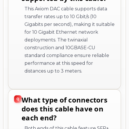
This Axiom DAC cable supports data
transfer rates up to 10 Gbit/s (10
Gigabits per second), making it suitable
for 10 Gigabit Ethernet network
deployments. The twinaxial
construction and 10GBASE-CU
standard compliance ensure reliable
performance at this speed for
distances up to 3 meters.
What type of connectors
does this cable have on
each end?
Both ends of this cable feature SFP+