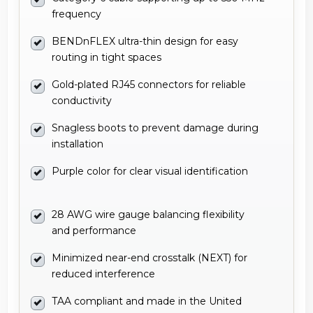
frequency
BENDnFLEX ultra-thin design for easy
routing in tight spaces
Gold-plated RJ45 connectors for reliable
conductivity
Snagless boots to prevent damage during
installation
Purple color for clear visual identification
28 AWG wire gauge balancing flexibility
and performance
Minimized near-end crosstalk (NEXT) for
reduced interference
TAA compliant and made in the United