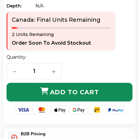
Depth:
N/a
Canada: Final Units Remaining
2 Units Remaining
Order Soon To Avoid Stockout
Quantity:
DECREASE QUANTITY OF AXIOM C6BFSB-P80-AX BEN
INCREASE QUANTITY OF AXIOM C6BF
ADD TO CART
B2B Pricing