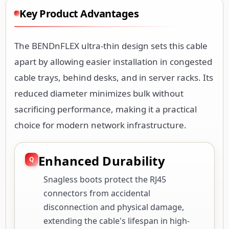
Key Product Advantages
The BENDnFLEX ultra-thin design sets this cable
apart by allowing easier installation in congested
cable trays, behind desks, and in server racks. Its
reduced diameter minimizes bulk without
sacrificing performance, making it a practical
choice for modern network infrastructure.
Enhanced Durability
Snagless boots protect the RJ45
connectors from accidental
disconnection and physical damage,
extending the cable's lifespan in high-