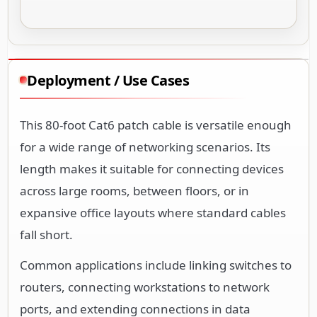
Deployment / Use Cases
This 80-foot Cat6 patch cable is versatile enough
for a wide range of networking scenarios. Its
length makes it suitable for connecting devices
across large rooms, between floors, or in
expansive office layouts where standard cables
fall short.
Common applications include linking switches to
routers, connecting workstations to network
ports, and extending connections in data