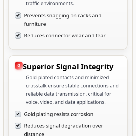
traffic environments.
Prevents snagging on racks and
furniture
Reduces connector wear and tear
Superior Signal Integrity
Gold-plated contacts and minimized
crosstalk ensure stable connections and
reliable data transmission, critical for
voice, video, and data applications.
Gold plating resists corrosion
Reduces signal degradation over
distance