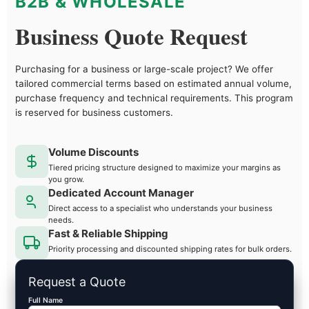
B2B & WHOLESALE
Business Quote Request
Purchasing for a business or large-scale project? We offer
tailored commercial terms based on estimated annual volume,
purchase frequency and technical requirements. This program
is reserved for business customers.
Volume Discounts
Tiered pricing structure designed to maximize your margins as
you grow.
Dedicated Account Manager
Direct access to a specialist who understands your business
needs.
Fast & Reliable Shipping
Priority processing and discounted shipping rates for bulk orders.
Request a Quote
Full Name