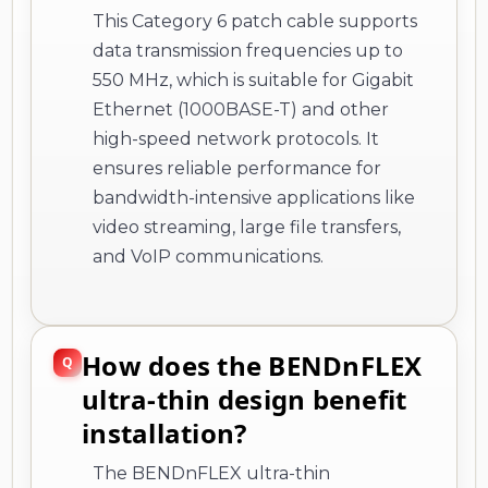
This Category 6 patch cable supports
data transmission frequencies up to
550 MHz, which is suitable for Gigabit
Ethernet (1000BASE-T) and other
high-speed network protocols. It
ensures reliable performance for
bandwidth-intensive applications like
video streaming, large file transfers,
and VoIP communications.
How does the BENDnFLEX
ultra-thin design benefit
installation?
The BENDnFLEX ultra-thin