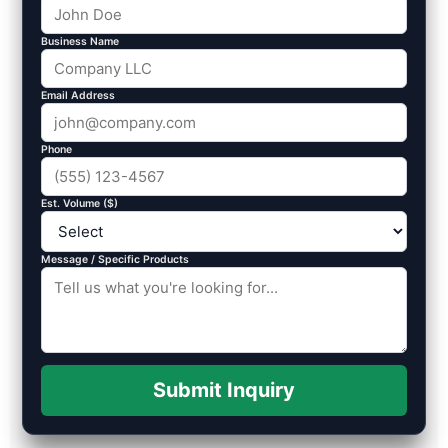
Business Name
Email Address
Phone
Est. Volume ($)
Message / Specific Products
Submit Inquiry