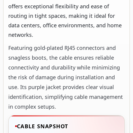
offers exceptional flexibility and ease of
routing in tight spaces, making it ideal for
data centers, office environments, and home
networks.
Featuring gold-plated RJ45 connectors and
snagless boots, the cable ensures reliable
connectivity and durability while minimizing
the risk of damage during installation and
use. Its purple jacket provides clear visual
identification, simplifying cable management
in complex setups.
CABLE SNAPSHOT