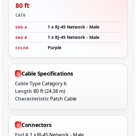
80 ft
CAT6
1 x RJ-45 Network - Male
END A
1 x RJ-45 Network - Male
END B
Purple
COLOR
Cable Specifications
Cable Type
Category 6
Length
80 ft (24.38 m)
Characteristic
Patch Cable
Connectors
End A
1 x RJ-45 Network - Male