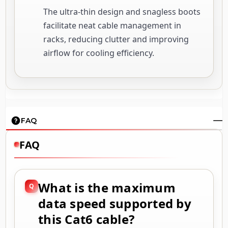
The ultra-thin design and snagless boots
facilitate neat cable management in
racks, reducing clutter and improving
airflow for cooling efficiency.
FAQ
FAQ
What is the maximum
data speed supported by
this Cat6 cable?