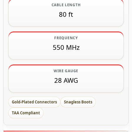
CABLE LENGTH
80 ft
FREQUENCY
550 MHz
WIRE GAUGE
28 AWG
Gold-Plated Connectors
Snagless Boots
TAA Compliant