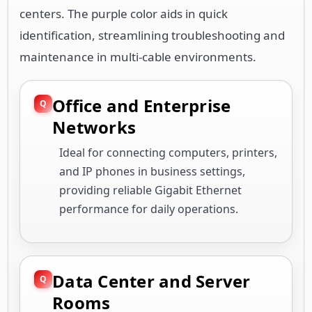
centers. The purple color aids in quick
identification, streamlining troubleshooting and
maintenance in multi-cable environments.
Office and Enterprise
Networks
Ideal for connecting computers, printers,
and IP phones in business settings,
providing reliable Gigabit Ethernet
performance for daily operations.
Data Center and Server
Rooms