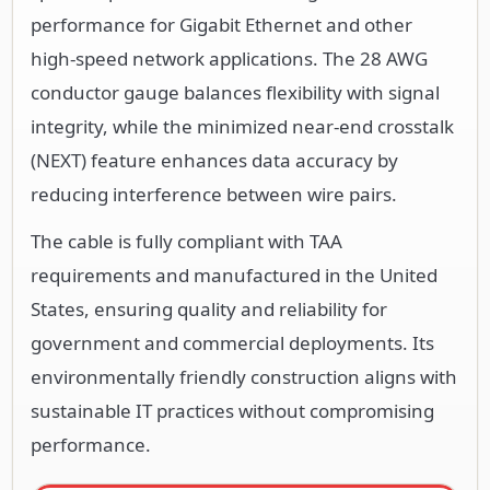
performance for Gigabit Ethernet and other
high-speed network applications. The 28 AWG
conductor gauge balances flexibility with signal
integrity, while the minimized near-end crosstalk
(NEXT) feature enhances data accuracy by
reducing interference between wire pairs.
The cable is fully compliant with TAA
requirements and manufactured in the United
States, ensuring quality and reliability for
government and commercial deployments. Its
environmentally friendly construction aligns with
sustainable IT practices without compromising
performance.