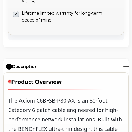
States
Lifetime limited warranty for long-term
peace of mind
Description
Product Overview
The Axiom C6BFSB-P80-AX is an 80-foot
Category 6 patch cable engineered for high-
performance network installations. Built with
the BENDnFLEX ultra-thin design, this cable