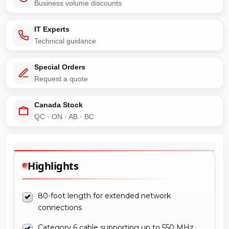
Business volume discounts
IT Experts
Technical guidance
Special Orders
Request a quote
Canada Stock
QC · ON · AB · BC
Highlights
80-foot length for extended network
connections
Category 6 cable supporting up to 550 MHz