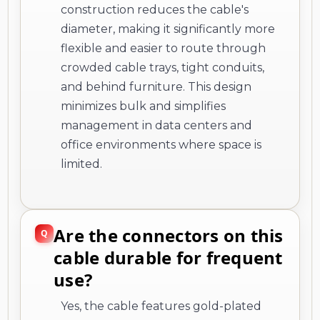
construction reduces the cable's
diameter, making it significantly more
flexible and easier to route through
crowded cable trays, tight conduits,
and behind furniture. This design
minimizes bulk and simplifies
management in data centers and
office environments where space is
limited.
Are the connectors on this
cable durable for frequent
use?
Yes, the cable features gold-plated