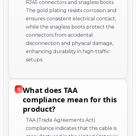
RJ45 connectors and snagless boots.
The gold plating resists corrosion and
ensures consistent electrical contact,
while the snagless boots protect the
connectors from accidental
disconnection and physical damage,
enhancing durability in high-traffic
setups.
What does TAA
compliance mean for this
product?
TAA (Trade Agreements Act)
compliance indicates that this cable is