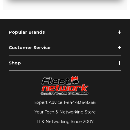
Popular Brands
Customer Service
Shop
Expert Advice
1-844-836-8268
Your Tech & Networking Store
IT & Networking Since 2007