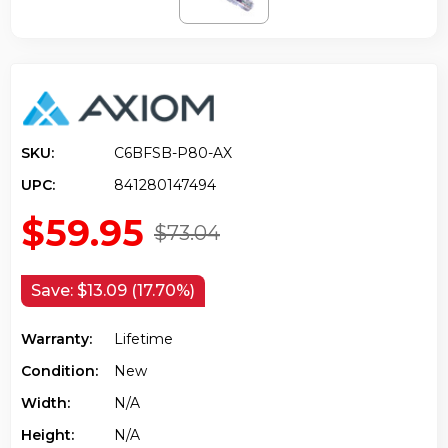
SKU:
C6BFSB-P80-AX
UPC:
841280147494
$59.95
$73.04
Save:
$13.09 (17.70%)
Warranty:
Lifetime
Condition:
New
Width:
N/a
Height:
N/a