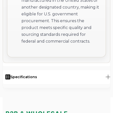
manufactured in the United States or
another designated country, making it
eligible for U.S. government
procurement. This ensures the
product meets specific quality and
sourcing standards required for
federal and commercial contracts.
Specifications