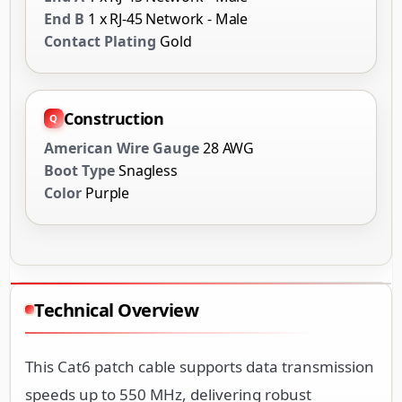
End B
1 x RJ-45 Network - Male
Contact Plating
Gold
Construction
American Wire Gauge
28 AWG
Boot Type
Snagless
Color
Purple
Technical Overview
This Cat6 patch cable supports data transmission
speeds up to 550 MHz, delivering robust