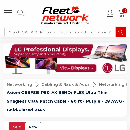
0
Networking
Cabling & Rack & Accs
Networking C
Axiom C6BFSB-P80-AX BENDnFLEX Ultra-Thin
Snagless Cat6 Patch Cable - 80 ft - Purple - 28 AWG -
Gold-Plated RJ45
Sale
New