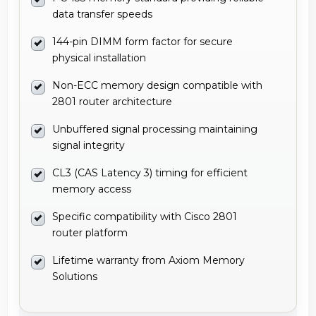
data transfer speeds
144-pin DIMM form factor for secure
physical installation
Non-ECC memory design compatible with
2801 router architecture
Unbuffered signal processing maintaining
signal integrity
CL3 (CAS Latency 3) timing for efficient
memory access
Specific compatibility with Cisco 2801
router platform
Lifetime warranty from Axiom Memory
Solutions