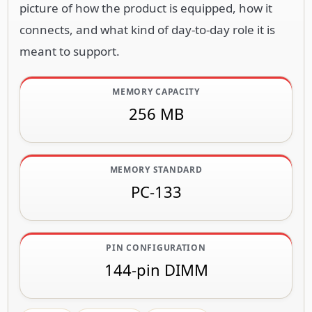
picture of how the product is equipped, how it
connects, and what kind of day-to-day role it is
meant to support.
MEMORY CAPACITY
256 MB
MEMORY STANDARD
PC-133
PIN CONFIGURATION
144-pin DIMM