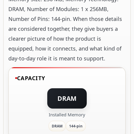
DRAM, Number of Modules: 1 x 256MB,
Number of Pins: 144-pin. When those details
are considered together, they give buyers a
clearer picture of how the product is
equipped, how it connects, and what kind of
day-to-day role it is meant to support.
CAPACITY
DRAM
Installed Memory
DRAM
144-pin