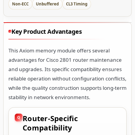
Non-ECC
Unbuffered
CL3 Timing
Key Product Advantages
This Axiom memory module offers several
advantages for Cisco 2801 router maintenance
and upgrades. Its specific compatibility ensures
reliable operation without configuration conflicts,
while the quality construction supports long-term
stability in network environments.
Router-Specific
Compatibility