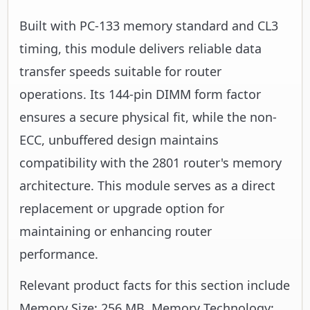
Built with PC-133 memory standard and CL3
timing, this module delivers reliable data
transfer speeds suitable for router
operations. Its 144-pin DIMM form factor
ensures a secure physical fit, while the non-
ECC, unbuffered design maintains
compatibility with the 2801 router's memory
architecture. This module serves as a direct
replacement or upgrade option for
maintaining or enhancing router
performance.
Relevant product facts for this section include
Memory Size: 256 MB, Memory Technology: