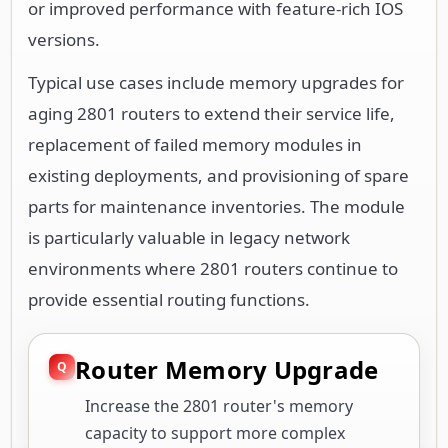
or improved performance with feature-rich IOS
versions.
Typical use cases include memory upgrades for
aging 2801 routers to extend their service life,
replacement of failed memory modules in
existing deployments, and provisioning of spare
parts for maintenance inventories. The module
is particularly valuable in legacy network
environments where 2801 routers continue to
provide essential routing functions.
Router Memory Upgrade
Increase the 2801 router's memory
capacity to support more complex