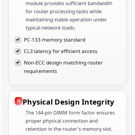
module provides sufficient bandwidth
for router processing tasks while
maintaining stable operation under
typical network loads.
PC-133 memory standard
CL3 latency for efficient access
Non-ECC design matching router
requirements
Physical Design Integrity
The 144-pin DIMM form factor ensures
proper physical connection and
retention in the router's memory slot.