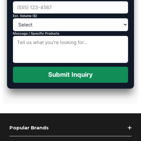
Est. Volume ($)
Message / Specific Products
Submit Inquiry
Popular Brands