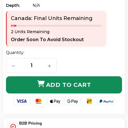
Depth:
N/a
Canada: Final Units Remaining
2 Units Remaining
Order Soon To Avoid Stockout
Quantity:
DECREASE QUANTITY OF AXIOM MEM2801-256D-AX 25
INCREASE QUANTITY OF AXIOM MEM2
ADD TO CART
B2B Pricing