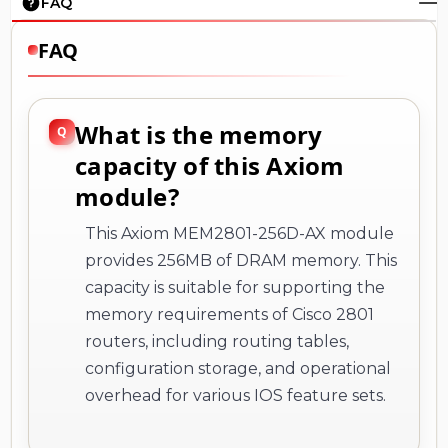
FAQ
FAQ
What is the memory
capacity of this Axiom
module?
This Axiom MEM2801-256D-AX module
provides 256MB of DRAM memory. This
capacity is suitable for supporting the
memory requirements of Cisco 2801
routers, including routing tables,
configuration storage, and operational
overhead for various IOS feature sets.