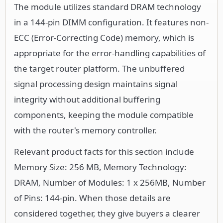
The module utilizes standard DRAM technology
in a 144-pin DIMM configuration. It features non-
ECC (Error-Correcting Code) memory, which is
appropriate for the error-handling capabilities of
the target router platform. The unbuffered
signal processing design maintains signal
integrity without additional buffering
components, keeping the module compatible
with the router's memory controller.
Relevant product facts for this section include
Memory Size: 256 MB, Memory Technology:
DRAM, Number of Modules: 1 x 256MB, Number
of Pins: 144-pin. When those details are
considered together, they give buyers a clearer