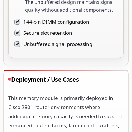
The unbuffered design maintains signal
quality without additional components.
144-pin DIMM configuration
Secure slot retention
Unbuffered signal processing
Deployment / Use Cases
This memory module is primarily deployed in
Cisco 2801 router environments where
additional memory capacity is needed to support
enhanced routing tables, larger configurations,