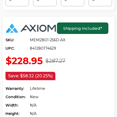
Shipping included
*
SKU:
MEM2801-256D-AX
UPC:
841280174629
$228.95
$287.27
Save:
$58.32 (20.25%)
Warranty:
Lifetime
Condition:
New
Width:
N/a
Height:
N/a