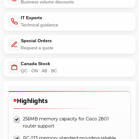
Business volume discounts
IT Experts
Technical guidance
Special Orders
Request a quote
Canada Stock
QC · ON · AB · BC
Highlights
256MB memory capacity for Cisco 2801
router support
PC-133 memory standard providing reliable