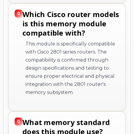
Which Cisco router models
is this memory module
compatible with?
This module is specifically compatible
with Cisco 2801 series routers. The
compatibility is confirmed through
design specifications and testing to
ensure proper electrical and physical
integration with the 2801 router's
memory subsystem.
What memory standard
does this module use?