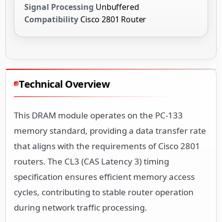
Signal Processing
Unbuffered
Compatibility
Cisco 2801 Router
Technical Overview
This DRAM module operates on the PC-133
memory standard, providing a data transfer rate
that aligns with the requirements of Cisco 2801
routers. The CL3 (CAS Latency 3) timing
specification ensures efficient memory access
cycles, contributing to stable router operation
during network traffic processing.