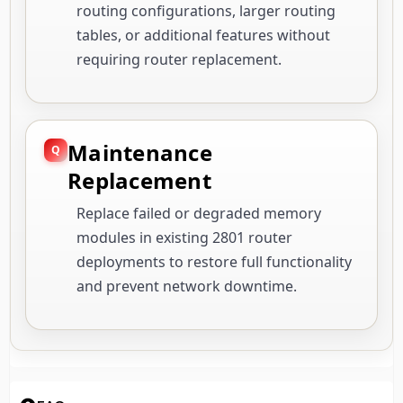
routing configurations, larger routing
tables, or additional features without
requiring router replacement.
Maintenance
Replacement
Replace failed or degraded memory
modules in existing 2801 router
deployments to restore full functionality
and prevent network downtime.