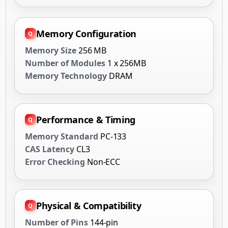
Memory Configuration
Memory Size
256 MB
Number of Modules
1 x 256MB
Memory Technology
DRAM
Performance & Timing
Memory Standard
PC-133
CAS Latency
CL3
Error Checking
Non-ECC
Physical & Compatibility
Number of Pins
144-pin