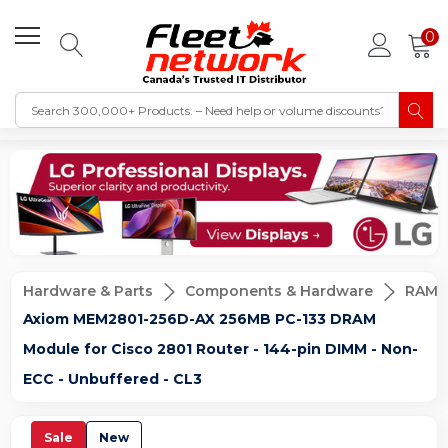
0
Hardware & Parts
Components & Hardware
RAM 
Axiom MEM2801-256D-AX 256MB PC-133 DRAM
Module for Cisco 2801 Router - 144-pin DIMM - Non-
ECC - Unbuffered - CL3
Sale
New