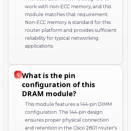
work with non-ECC memory, and this
module matches that requirement.
Non-ECC memory is standard for this
router platform and provides sufficient
reliability for typical networking
applications.
What is the pin
configuration of this
DRAM module?
This module features a 144-pin DIMM
configuration. The 144-pin design
ensures proper physical connection
and retention in the Cisco 2801 router's