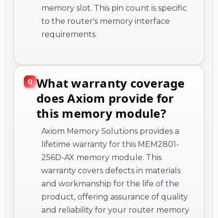
memory slot. This pin count is specific
to the router's memory interface
requirements.
What warranty coverage
does Axiom provide for
this memory module?
Axiom Memory Solutions provides a
lifetime warranty for this MEM2801-
256D-AX memory module. This
warranty covers defects in materials
and workmanship for the life of the
product, offering assurance of quality
and reliability for your router memory