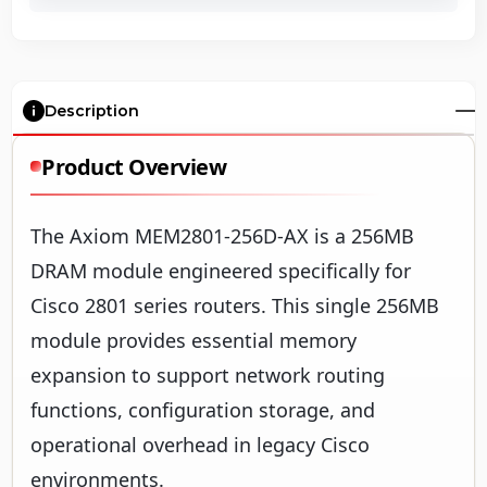
Description
Product Overview
The Axiom MEM2801-256D-AX is a 256MB
DRAM module engineered specifically for
Cisco 2801 series routers. This single 256MB
module provides essential memory
expansion to support network routing
functions, configuration storage, and
operational overhead in legacy Cisco
environments.