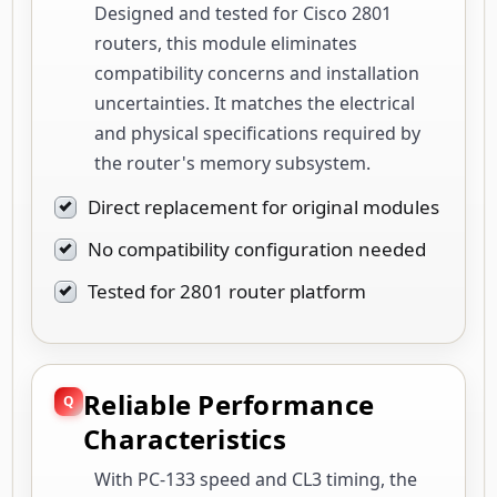
Designed and tested for Cisco 2801
routers, this module eliminates
compatibility concerns and installation
uncertainties. It matches the electrical
and physical specifications required by
the router's memory subsystem.
Direct replacement for original modules
No compatibility configuration needed
Tested for 2801 router platform
Reliable Performance
Characteristics
With PC-133 speed and CL3 timing, the