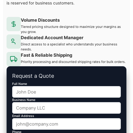
is reserved for business customers.
Volume Discounts
Tiered pricing structure designed to maximize your margins as
you grow.
Dedicated Account Manager
Direct access to a specialist who understands your business
needs.
Fast & Reliable Shipping
Priority processing and discounted shipping rates for bulk orders.
Request a Quote
Full Name
Business Name
Email Address
Phone