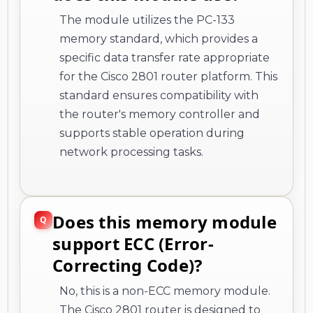
The module utilizes the PC-133
memory standard, which provides a
specific data transfer rate appropriate
for the Cisco 2801 router platform. This
standard ensures compatibility with
the router's memory controller and
supports stable operation during
network processing tasks.
Does this memory module
support ECC (Error-
Correcting Code)?
No, this is a non-ECC memory module.
The Cisco 2801 router is designed to