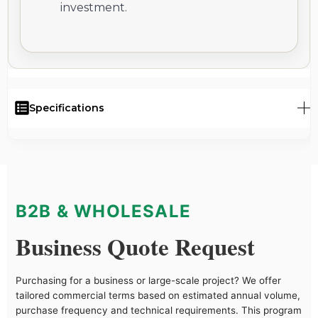
investment.
Specifications
B2B & WHOLESALE
Business Quote Request
Purchasing for a business or large-scale project? We offer
tailored commercial terms based on estimated annual volume,
purchase frequency and technical requirements. This program