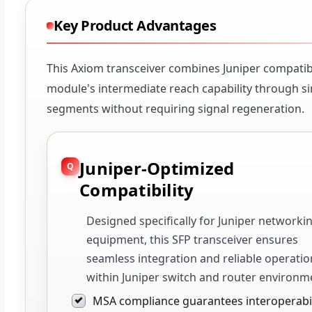
Key Product Advantages
This Axiom transceiver combines Juniper compatibi
module's intermediate reach capability through si
segments without requiring signal regeneration.
Juniper-Optimized
Compatibility
Designed specifically for Juniper networki
equipment, this SFP transceiver ensures
seamless integration and reliable operatio
within Juniper switch and router environm
MSA compliance guarantees interoperabil