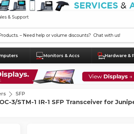
ales & Support
mputers
Monitors & Accs
Hardware & 
ers
SFP
/STM-1 IR-1 SFP Transceiver for Juniper