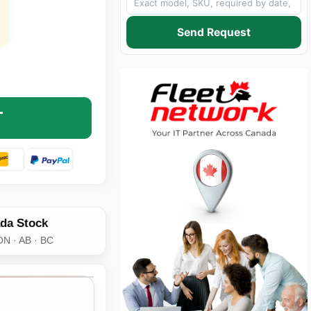
Send Request
 MEMORY SFP-1OC3-IR-AX AXIOM OC-3/STM-1 IR-1 SFP TR
NTITY OF AXIOM MEMORY SFP-1OC3-IR-AX AXIOM OC-3/STM
T
da Stock
ON · AB · BC