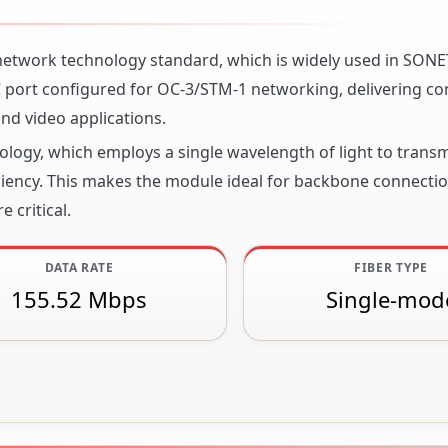
 network technology standard, which is widely used in SON
 port configured for OC-3/STM-1 networking, delivering co
nd video applications.
nology, which employs a single wavelength of light to transm
ciency. This makes the module ideal for backbone connecti
 critical.
DATA RATE
FIBER TYPE
155.52 Mbps
Single-mod