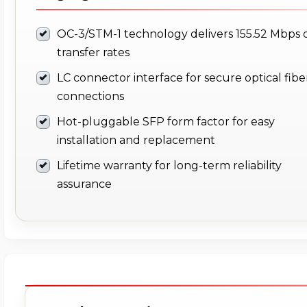
OC-3/STM-1 technology delivers 155.52 Mbps 
transfer rates
LC connector interface for secure optical fibe
connections
Hot-pluggable SFP form factor for easy
installation and replacement
Lifetime warranty for long-term reliability
assurance