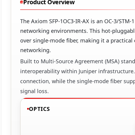
Product Overview
The Axiom SFP-1OC3-IR-AX is an OC-3/STM-1 
networking environments. This hot-pluggable
over single-mode fiber, making it a practical 
networking.
Built to Multi-Source Agreement (MSA) stand
interoperability within Juniper infrastructure
connection, while the single-mode fiber sup
signal loss.
OPTICS