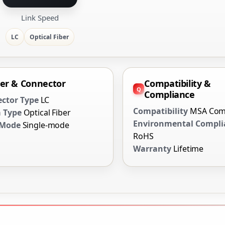
Link Speed
LC
Optical Fiber
ber & Connector
Compatibility &
Compliance
ctor Type
LC
Compatibility
MSA Com
 Type
Optical Fiber
Environmental Compli
 Mode
Single-mode
RoHS
Warranty
Lifetime