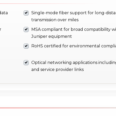
data
Single-mode fiber support for long-dist
transmission over miles
r
MSA compliant for broad compatibility w
Juniper equipment
RoHS certified for environmental compl
Optical networking applications includin
and service provider links