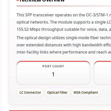
This SFP transceiver operates on the OC-3/STM-1
optical networks. The module supports a single LC
155.52 Mbps throughput suitable for voice, data, a
The optical design utilizes single-mode fiber tech
over extended distances with high bandwidth effi
inter-facility links where performance and reach are
PORT COUNT
1
LC Connector
Optical Fiber
MSA Compliant