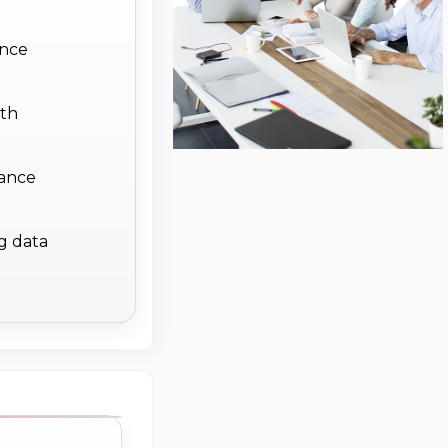
ance
ith
iance
g data