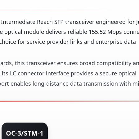
Intermediate Reach SFP transceiver engineered for J
 optical module delivers reliable 155.52 Mbps conne
choice for service provider links and enterprise data
ards, this transceiver ensures broad compatibility a
. Its LC connector interface provides a secure optical
port enables long-distance data transmission with m
OC-3/STM-1