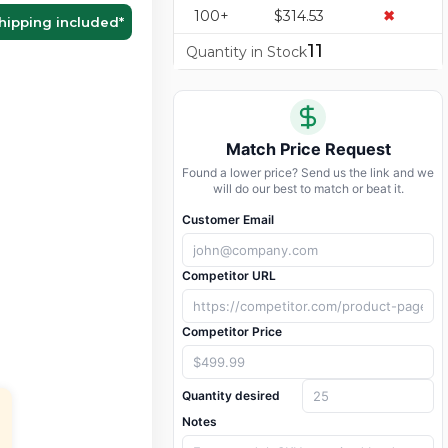
100+
$314.53
✖
hipping included
*
11
Quantity in Stock
Match Price Request
Found a lower price? Send us the link and we
will do our best to match or beat it.
Customer Email
Competitor URL
Competitor Price
Quantity desired
Notes