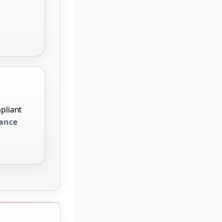
pliant
ance