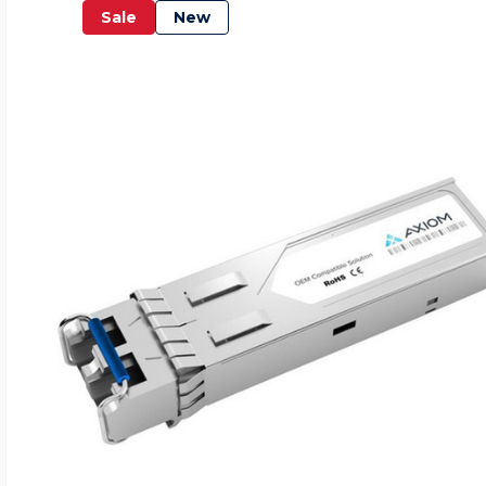
Sale
New