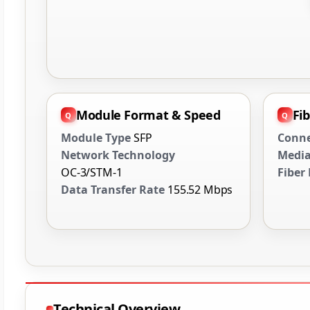
Module Format & Speed
Fi
Module Type
SFP
Conne
Network Technology
Media
OC-3/STM-1
Fiber
Data Transfer Rate
155.52 Mbps
Technical Overview