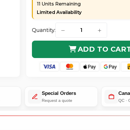
11 Units Remaining
Limited Availability
Quantity:
DECREASE QUANTITY OF AXIOM
INCREASE QUA
ADD TO CAR
Special Orders
Cana
e
Request a quote
QC · 