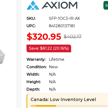
S
SKU:
SFP-1OC3-IR-AX
UPC:
841280137181
$320.95
$402.17
Save:
$81.22 (20.16%)
Warranty:
Lifetime
Condition:
New
Width:
N/a
Height:
N/a
Depth:
N/a
Canada: Low Inventory Level