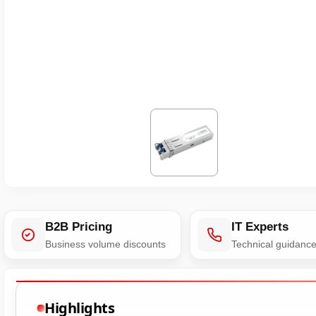
B2B Pricing
IT Experts
Business volume discounts
Technical guidanc
Highlights