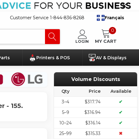
Customer Service 1-844-836-8268
Français
0
MY CART
LOGIN
Parts
Printers & POS
AV & Displays
Volume Discounts
Qty
Price
Available
3–4
$317.74
✔
 - 155.
5–9
$316.94
✔
10–24
$316.14
✔
25–99
$315.33
✖