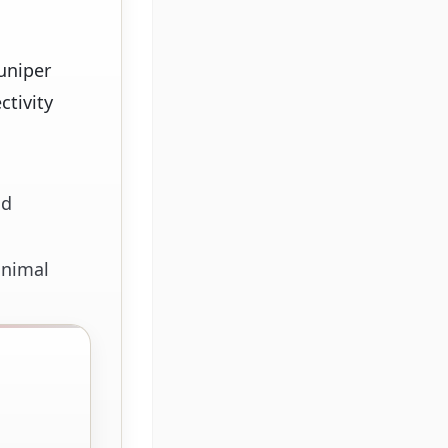
uniper
ctivity
nd
inimal