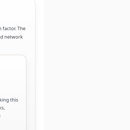
 factor. The
ted network
king this
ks,
g