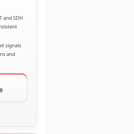
ET and SDH
nsistent
it signals
ons and
e