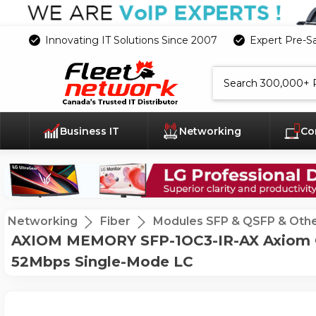
Innovating IT Solutions Since 2007
Expert Pre-S
Search
Business IT
Networking
Co
Networking
Fiber
Modules SFP & QSFP & Oth
AXIOM MEMORY SFP-1OC3-IR-AX Axiom OC-3
52Mbps Single-Mode LC