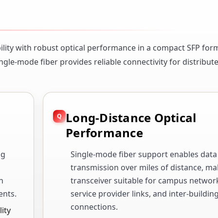
lity with robust optical performance in a compact SFP form
ngle-mode fiber provides reliable connectivity for distribu
Long-Distance Optical
Performance
ng
Single-mode fiber support enables data
transmission over miles of distance, ma
n
transceiver suitable for campus networ
ents.
service provider links, and inter-buildin
connections.
ity