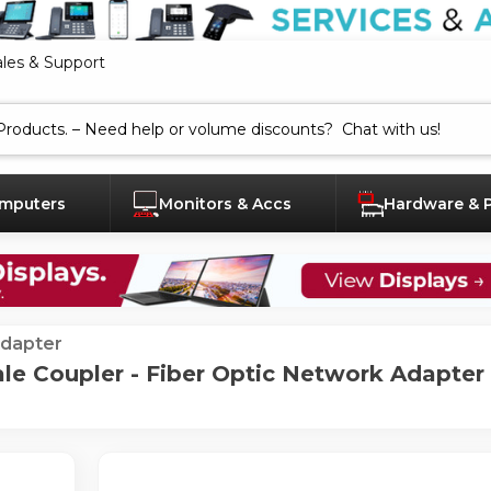
ales & Support
mputers
Monitors & Accs
Hardware & 
dapter
 Coupler - Fiber Optic Network Adapter -