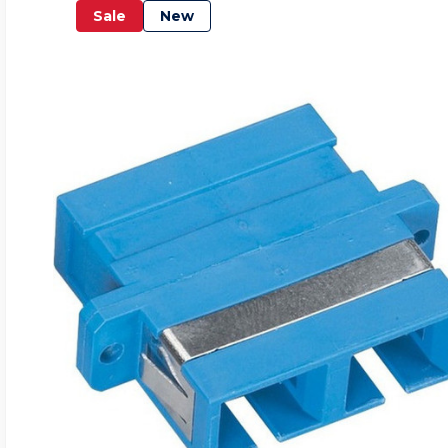
Sale
New