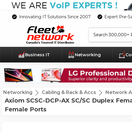
Innovating IT Solutions Since 2007
Expert Pre-S
Search
Business IT
Networking
Co
Networking
Cabling & Rack & Accs
Network A
Axiom SCSC-DCP-AX SC/SC Duplex Female
Female Ports