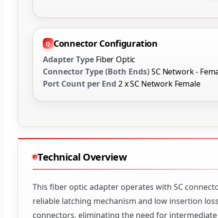
Connector Configuration
Adapter Type
Fiber Optic
Connector Type (Both Ends)
SC Network - Fema
Port Count per End
2 x SC Network Female
Technical Overview
This fiber optic adapter operates with SC connect
reliable latching mechanism and low insertion los
connectors, eliminating the need for intermediate