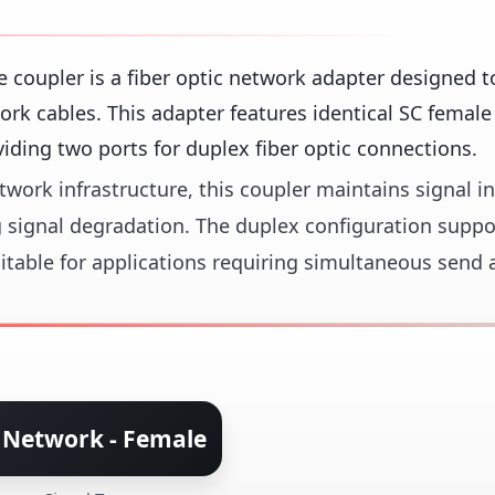
oupler is a fiber optic network adapter designed to
ork cables. This adapter features identical SC female
ding two ports for duplex fiber optic connections.
work infrastructure, this coupler maintains signal in
 signal degradation. The duplex configuration suppo
uitable for applications requiring simultaneous send 
 Network - Female