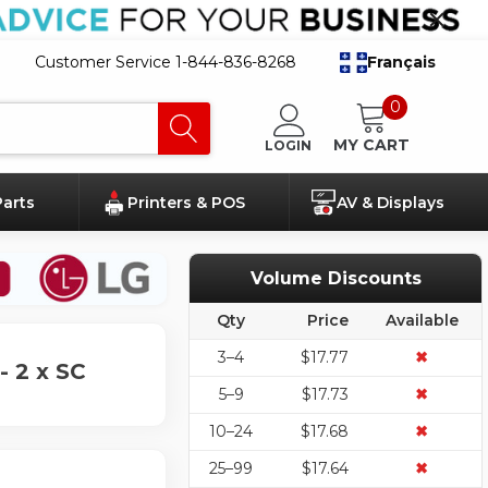
Customer Service 1-844-836-8268
Français
0
MY CART
LOGIN
Parts
Printers & POS
AV & Displays
Volume Discounts
Qty
Price
Available
3–4
$17.77
✖
 2 x SC
5–9
$17.73
✖
10–24
$17.68
✖
25–99
$17.64
✖