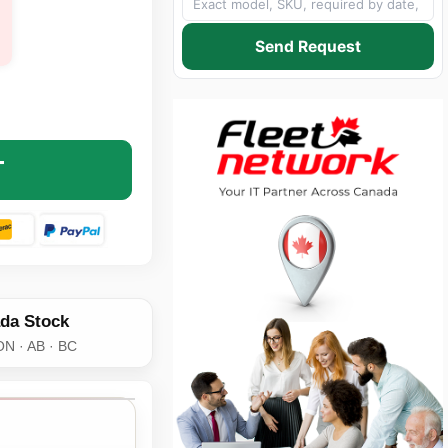
Send Request
 SCSC-DCP-AX SC/SC DUPLEX FEMALE COUPLER - FIBER 
NTITY OF AXIOM SCSC-DCP-AX SC/SC DUPLEX FEMALE CO
T
da Stock
ON · AB · BC