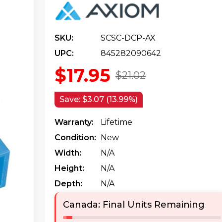
SKU:
SCSC-DCP-AX
UPC:
845282090642
$17.95
$21.02
Save:
$3.07 (13.99%)
Warranty:
Lifetime
Condition:
New
Width:
N/a
Height:
N/a
Depth:
N/a
Canada: Final Units Remaining