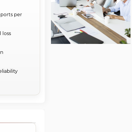
 ports per
 loss
on
iability