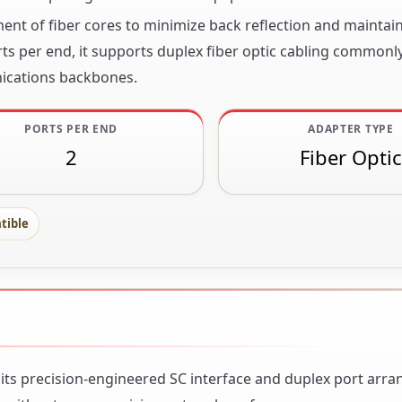
ent of fiber cores to minimize back reflection and maintain
s per end, it supports duplex fiber optic cabling commonl
ications backbones.
PORTS PER END
ADAPTER TYPE
2
Fiber Optic
tible
h its precision-engineered SC interface and duplex port arr