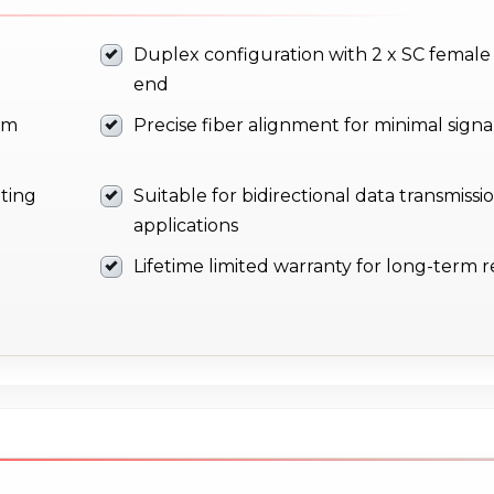
Duplex configuration with 2 x SC female
end
om
Precise fiber alignment for minimal signal
ting
Suitable for bidirectional data transmissi
applications
Lifetime limited warranty for long-term rel