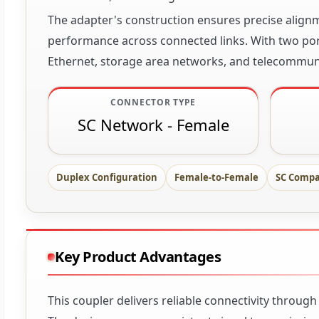
The adapter's construction ensures precise alignm
performance across connected links. With two port
Ethernet, storage area networks, and telecommun
CONNECTOR TYPE
SC Network - Female
Duplex Configuration
Female-to-Female
SC Compa
Key Product Advantages
This coupler delivers reliable connectivity throug