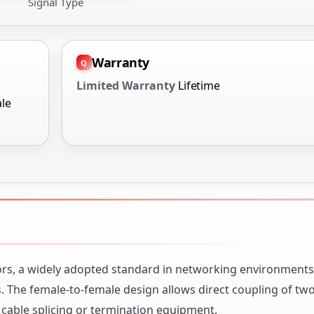
Signal Type
Warranty
Limited Warranty
Lifetime
le
ors, a widely adopted standard in networking environments 
s. The female-to-female design allows direct coupling of tw
 cable splicing or termination equipment.