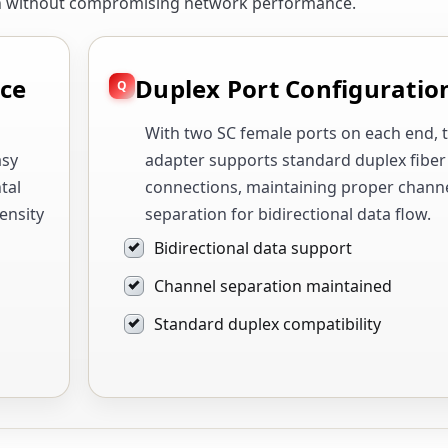
on without compromising network performance.
ace
Duplex Port Configuratio
With two SC female ports on each end, t
asy
adapter supports standard duplex fiber
tal
connections, maintaining proper chann
ensity
separation for bidirectional data flow.
Bidirectional data support
Channel separation maintained
Standard duplex compatibility