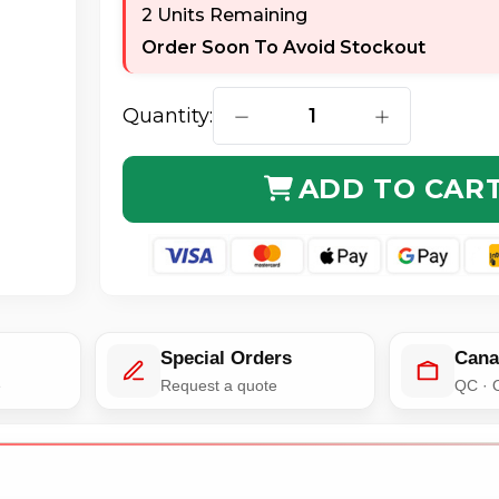
2 Units Remaining
Order Soon To Avoid Stockout
Quantity:
DECREASE QUANTITY OF AXIOM
INCREASE QUA
ADD TO CAR
Special Orders
Cana
e
Request a quote
QC · 