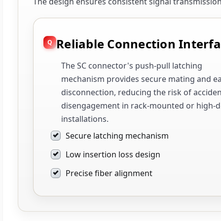
The design ensures consistent signal transmissi
Reliable Connection Interf
The SC connector's push-pull latching
mechanism provides secure mating and e
disconnection, reducing the risk of acciden
disengagement in rack-mounted or high-d
installations.
Secure latching mechanism
Low insertion loss design
Precise fiber alignment