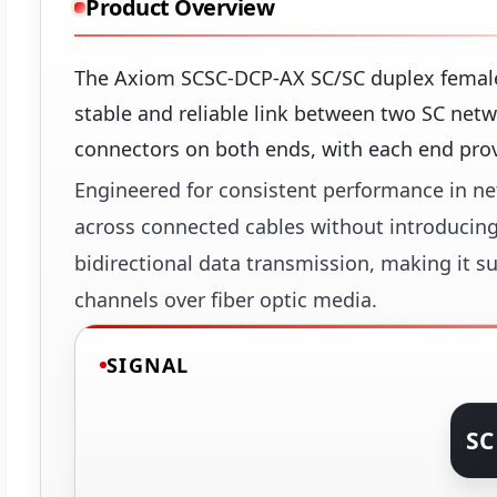
Product Overview
The Axiom SCSC-DCP-AX SC/SC duplex female c
stable and reliable link between two SC netw
connectors on both ends, with each end provi
Engineered for consistent performance in net
across connected cables without introducing
bidirectional data transmission, making it s
channels over fiber optic media.
SIGNAL
SC