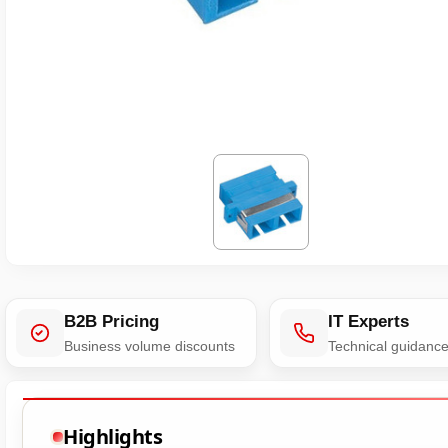
B2B Pricing
IT Experts
Business volume discounts
Technical guidanc
Highlights