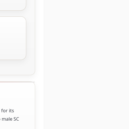
for its
o male SC