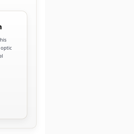
n
his
 optic
el