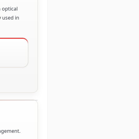
 optical
y used in
angement.