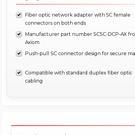
Fiber optic network adapter with SC female
connectors on both ends
Manufacturer part number SCSC-DCP-AX fr
Axiom
Push-pull SC connector design for secure ma
Compatible with standard duplex fiber optic
cabling