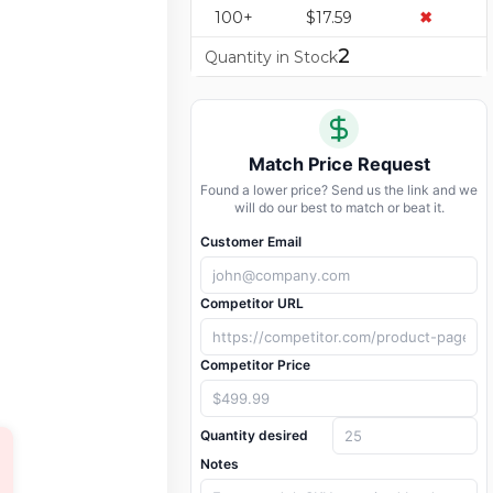
100+
$17.59
✖
2
Quantity in Stock
Match Price Request
Found a lower price? Send us the link and we
will do our best to match or beat it.
Customer Email
Competitor URL
Competitor Price
Quantity desired
Notes