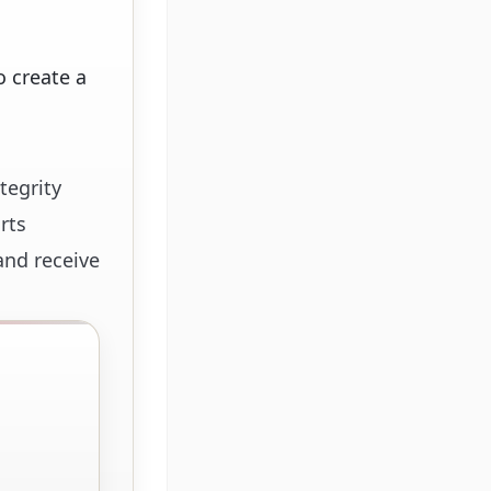
 create a
tegrity
rts
and receive