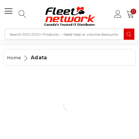
0
Adata
Home