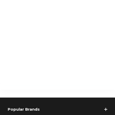
Popular Brands