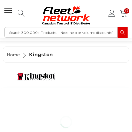
0
Kingston
Home