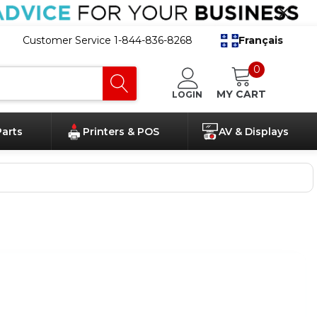
Customer Service 1-844-836-8268
Français
0
MY CART
LOGIN
Parts
Printers & POS
AV & Displays