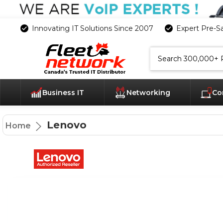
Innovating IT Solutions Since 2007
Expert Pre-S
Search
Business IT
Networking
Co
Lenovo
Home