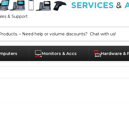
ales & Support
mputers
Monitors & Accs
Hardware & 