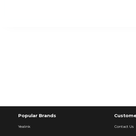
Popular Brands
Customer
Yealink
Contact Us