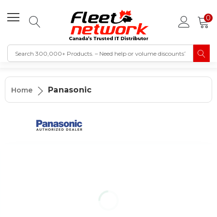
0
Panasonic
Home