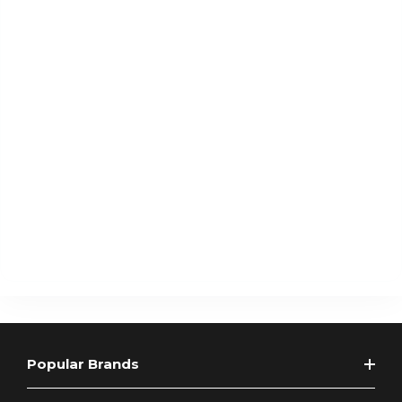
Popular Brands