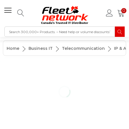
0
Home
Business IT
Telecommunication
IP & A