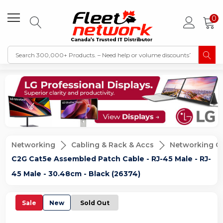
0
Networking
Cabling & Rack & Accs
Networking C
C2G Cat5e Assembled Patch Cable - RJ-45 Male - RJ-
45 Male - 30.48cm - Black (26374)
Sale
New
Sold Out