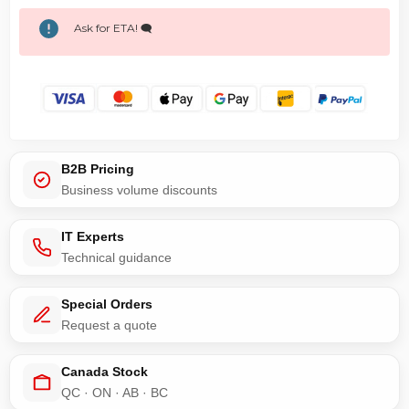
Ask for ETA! 🗨️
B2B Pricing
Business volume discounts
IT Experts
Technical guidance
Special Orders
Request a quote
Canada Stock
QC · ON · AB · BC