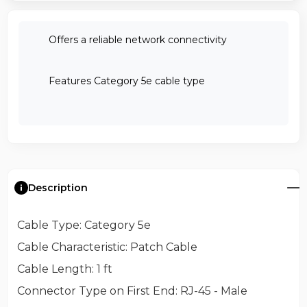
Offers a reliable network connectivity
Features Category 5e cable type
Description
Cable Type
: Category 5e
Cable Characteristic
: Patch Cable
Cable Length
: 1 ft
Connector Type on First End
: RJ-45 - Male