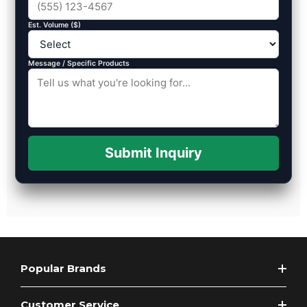
Est. Volume ($)
Message / Specific Products
Submit Inquiry
Popular Brands
Customer Service