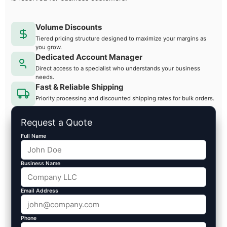
Volume Discounts
Tiered pricing structure designed to maximize your margins as
you grow.
Dedicated Account Manager
Direct access to a specialist who understands your business
needs.
Fast & Reliable Shipping
Priority processing and discounted shipping rates for bulk orders.
Request a Quote
Full Name
Business Name
Email Address
Phone