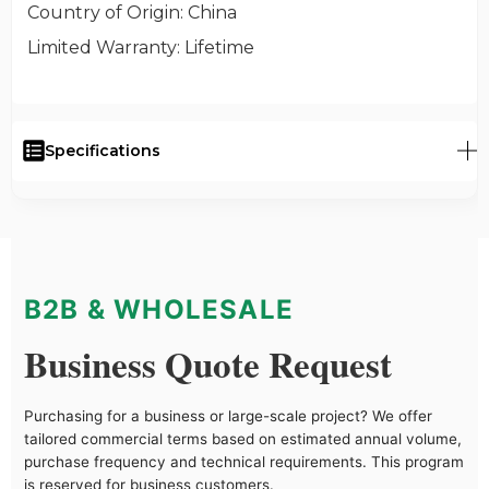
Country of Origin
: China
Limited Warranty
: Lifetime
Specifications
B2B & WHOLESALE
Business Quote Request
Purchasing for a business or large-scale project? We offer
tailored commercial terms based on estimated annual volume,
purchase frequency and technical requirements. This program
is reserved for business customers.