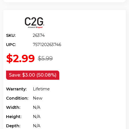
SKU:
26374
UPC:
757120263746
$2.99
$5.99
Save:
$3.00 (50.08%)
Warranty:
Lifetime
Condition:
New
Width:
N/a
Height:
N/a
Depth:
N/a