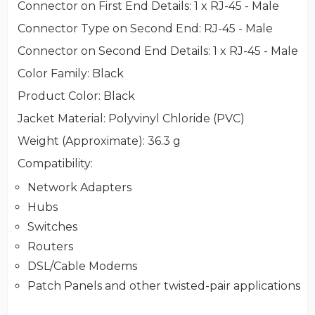
Connector on First End Details
: 1 x RJ-45 - Male
Connector Type on Second End
: RJ-45 - Male
Connector on Second End Details
: 1 x RJ-45 - Male
Color Family
: Black
Product Color
: Black
Jacket Material
: Polyvinyl Chloride (PVC)
Weight (Approximate)
: 36.3 g
Compatibility
:
Network Adapters
Hubs
Switches
Routers
DSL/Cable Modems
Patch Panels and other twisted-pair applications