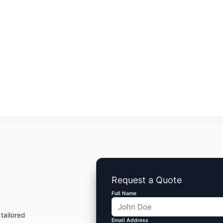
Request a Quote
Full Name
tailored
Email Address