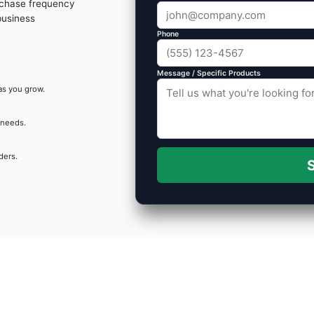
rchase frequency
business
Phone
Message / Specific Products
as you grow.
 needs.
ders.
S