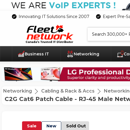
Innovating IT Solutions Since 2007
Expert Pre-S
Search
Business IT
Networking
Co
Networking
Cabling & Rack & Accs
Networkin
C2G Cat6 Patch Cable - RJ-45 Male Netw
Sale
New
Sold Out