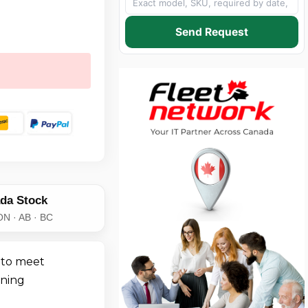
Send Request
da Stock
ON · AB · BC
 to meet
ining