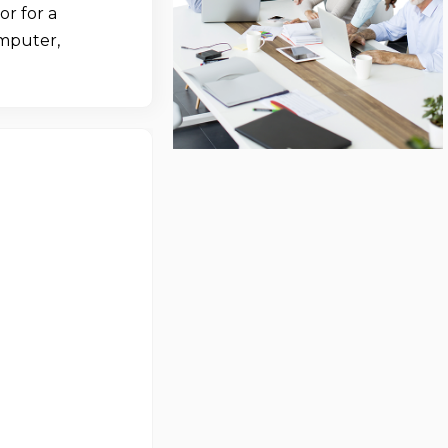
r for a
omputer,