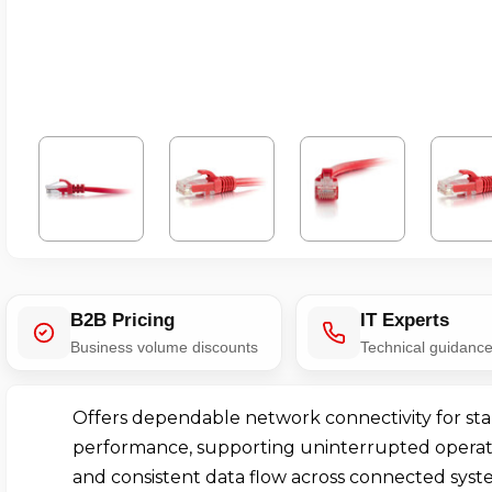
B2B Pricing
IT Experts
Business volume discounts
Technical guidanc
Offers dependable network connectivity for sta
performance, supporting uninterrupted operat
and consistent data flow across connected syst