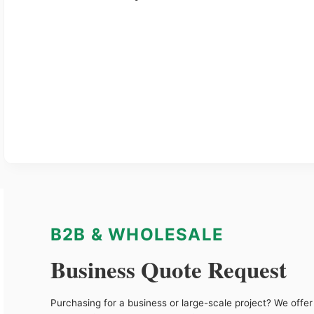
B2B & WHOLESALE
Business Quote Request
Purchasing for a business or large-scale project? We offer 