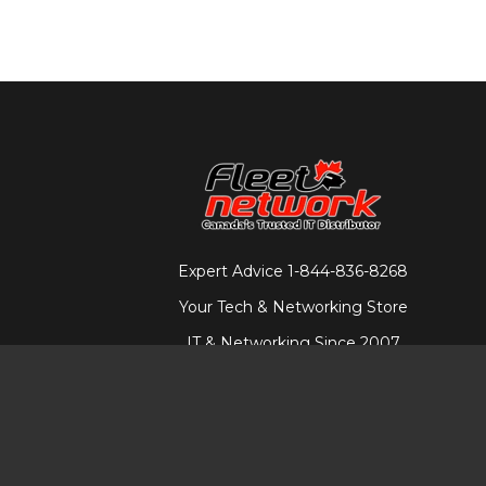
Expert Advice
1-844-836-8268
Your Tech & Networking Store
IT & Networking Since 2007