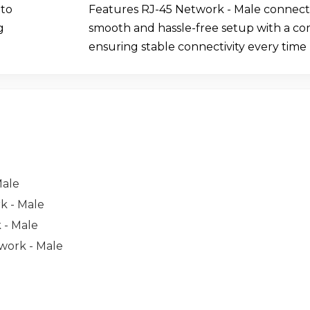
 to
Features RJ-45 Network - Male connecto
g
smooth and hassle-free setup with a c
ensuring stable connectivity every time
Male
rk - Male
 - Male
twork - Male