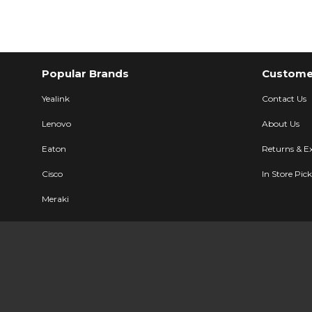
Popular Brands
Customer
Yealink
Contact Us
Lenovo
About Us
Eaton
Returns & E
Cisco
In Store Pic
Meraki
Ubiquiti
Description
Specifications
User Manual
LG Electronic
All Brands
Sitemap