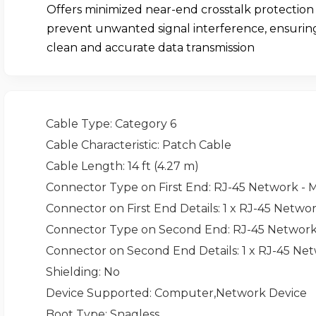
Offers minimized near-end crosstalk protection
prevent unwanted signal interference, ensurin
clean and accurate data transmission
Cable Type
: Category 6
Cable Characteristic
: Patch Cable
Cable Length
: 14 ft (4.27 m)
Connector Type on First End
: RJ-45 Network - 
Connector on First End Details
: 1 x RJ-45 Netwo
Connector Type on Second End
: RJ-45 Network
Connector on Second End Details
: 1 x RJ-45 Ne
Shielding
: No
Device Supported
: Computer,Network Device
Boot Type
: Snagless