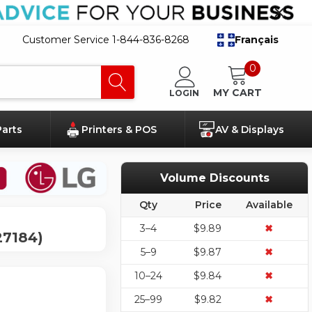
Customer Service 1-844-836-8268
Français
0
MY CART
LOGIN
Parts
Printers & POS
AV & Displays
Volume Discounts
Qty
Price
Available
3–4
$9.89
✖
27184)
5–9
$9.87
✖
10–24
$9.84
✖
25–99
$9.82
✖