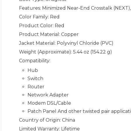
Features
: Minimized Near-End Crosstalk (NEXT),
Color Family
: Red
Product Color
: Red
Product Material
: Copper
Jacket Material
: Polyvinyl Chloride (PVC)
Weight (Approximate)
: 5.44 oz (154.22 g)
Compatibility
:
Hub
Switch
Router
Network Adapter
Modem DSL/Cable
Patch Panel And other twisted pair applicat
Country of Origin
: China
Limited Warranty
: Lifetime