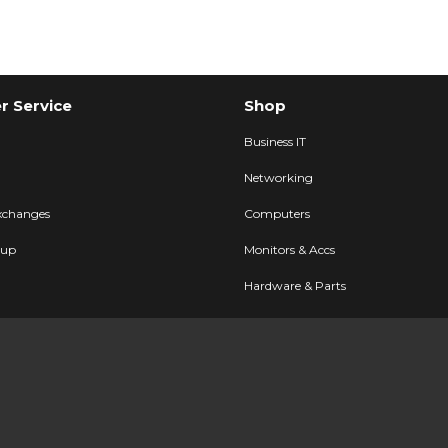
 Service
Shop
Business IT
Networking
xchanges
Computers
kup
Monitors & Accs
Hardware & Parts
Printers & POS
FAQ
AV & Displays
Cables & Accs