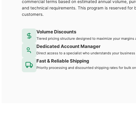
commercial terms based on estimated annual volume, pu
and technical requirements. This program is reserved for 
customers.
Volume Discounts
Tiered pricing structure designed to maximize your margins 
Dedicated Account Manager
Direct access to a specialist who understands your business
Fast & Reliable Shipping
Priority processing and discounted shipping rates for bulk or