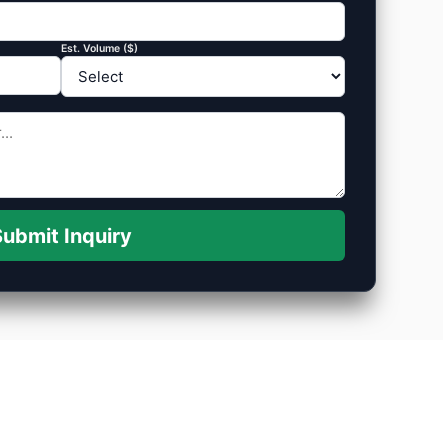
Est. Volume ($)
ubmit Inquiry