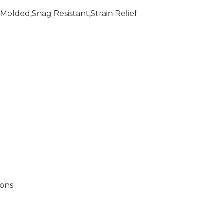
Molded,Snag Resistant,Strain Relief
ions