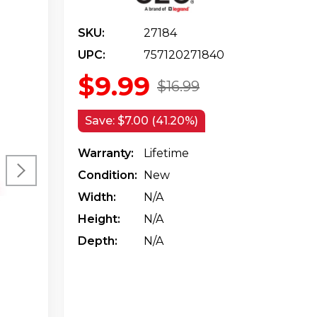
SKU:
27184
UPC:
757120271840
$9.99
$16.99
Save:
$7.00 (41.20%)
Warranty:
Lifetime
Condition:
New
Width:
N/a
Height:
N/a
Depth:
N/a