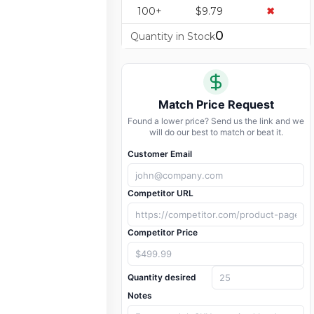
100+
$9.79
✖
0
Quantity in Stock
Match Price Request
Found a lower price? Send us the link and we
will do our best to match or beat it.
Customer Email
Competitor URL
Competitor Price
Quantity desired
Notes