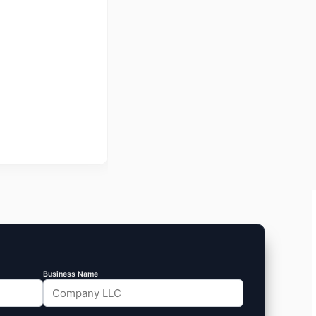
Business Name