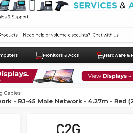
ales & Support
mputers
Monitors & Accs
Hardware & 
g Cables
ork - RJ-45 Male Network - 4.27m - Red (