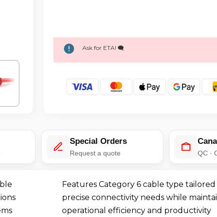
Ask for ETA! 🗨️
Special Orders
Cana
e
Request a quote
QC · 
ble
Features Category 6 cable type tailored
ions
precise connectivity needs while mainta
ems
operational efficiency and productivity