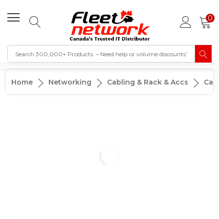
0
Home
Networking
Cabling & Rack & Accs
Cab