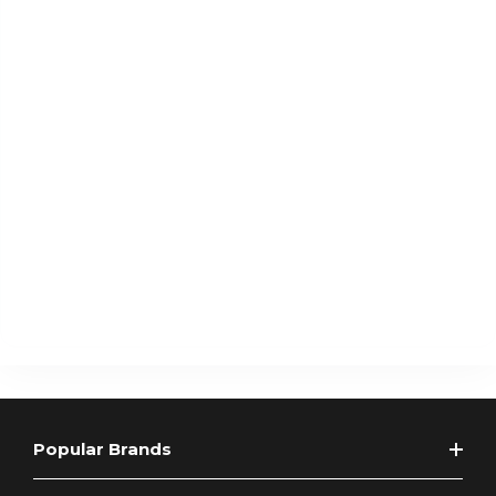
Popular Brands