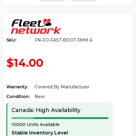
SKU:
FN-FO-FAST-BOOT-3MM-6
$14.00
Warranty:
Covered By Manufacturer
Condition:
New
Canada: High Availability
10000 Units Available
Stable Inventory Level