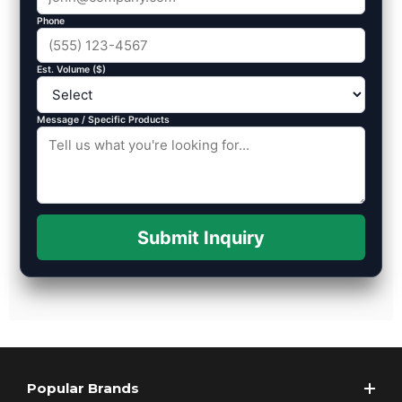
Phone
Est. Volume ($)
Message / Specific Products
Submit Inquiry
Popular Brands