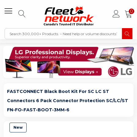
0
FASTCONNECT Black Boot Kit For SC LC ST
Connectors 6 Pack Connector Protection SC/LC/ST
FN-FO-FAST-BOOT-3MM-6
New