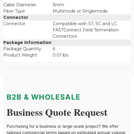
Cable Diameter
3mm
Fiber Type
Multimode or Singlemode
Connector
Connector
Compatible with ST, SC and LC
FASTConnect Field-Termination
Connectors
Package Information
Package Quantity
6
Product Weight
0.01 lbs
B2B & WHOLESALE
Business Quote Request
Purchasing for a business or large-scale project? We offer
tailored commercial terms based on estimated annual volume,