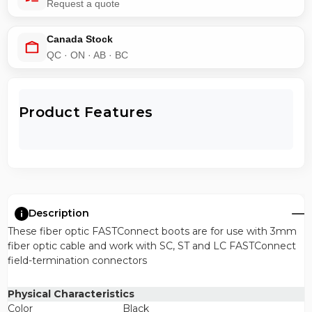
Request a quote
Canada Stock
QC · ON · AB · BC
Product Features
Description
These fiber optic FASTConnect boots are for use with 3mm
fiber optic cable and work with SC, ST and LC FASTConnect
field-termination connectors
Physical Characteristics
Color
Black