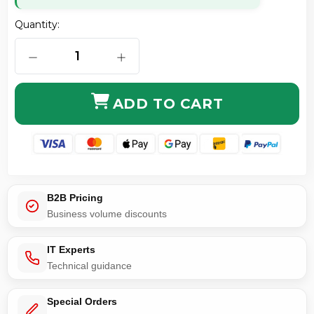
Quantity:
DECREASE QUANTITY OF FASTCONNECT BLACK BOOT
INCREASE QUANTITY OF FASTCONNE
ADD TO CART
B2B Pricing
Business volume discounts
IT Experts
Technical guidance
Special Orders