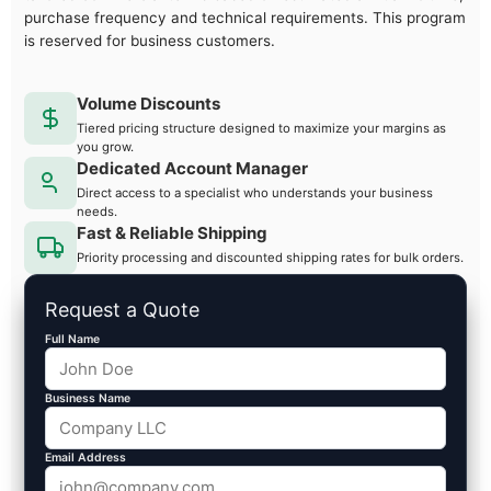
purchase frequency and technical requirements. This program
is reserved for business customers.
Volume Discounts
Tiered pricing structure designed to maximize your margins as
you grow.
Dedicated Account Manager
Direct access to a specialist who understands your business
needs.
Fast & Reliable Shipping
Priority processing and discounted shipping rates for bulk orders.
Request a Quote
Full Name
Business Name
Email Address