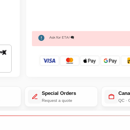
Ask for ETA! 🗨️
Special Orders
Cana
e
Request a quote
QC · 