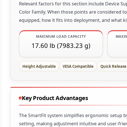
Relevant factors for this section include Device
Color Family. When those points are considered tog
equipped, how it fits into deployment, and what ki
MAXIMUM LOAD CAPACITY
MAXI
17.60 lb (7983.23 g)
Height Adjustable
VESA Compatible
Quick Release
Key Product Advantages
The SmartFit system simplifies ergonomic setup by
setting, making adjustment intuitive and user-fr