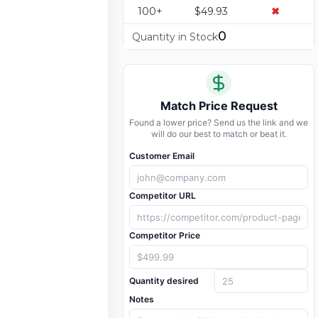
100+
$49.93
✖
0
Quantity in Stock
Match Price Request
Found a lower price? Send us the link and we
will do our best to match or beat it.
Customer Email
Competitor URL
Competitor Price
Quantity desired
Notes