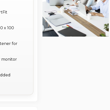
tFit
0 x 100
tener for
y monitor
 added