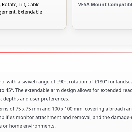
 Rotate, Tilt, Cable
VESA Mount Compatib
ement, Extendable
l with a swivel range of ±90°, rotation of ±180° for landsc
° to 45°. The extendable arm design allows for extended rea
sk depths and user preferences.
erns of 75 x 75 mm and 100 x 100 mm, covering a broad ran
plifies monitor attachment and removal, and the damage-r
ice or home environments.