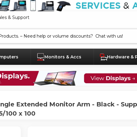
ales & Support
mputers
Monitors & Accs
Hardware & 
gle Extended Monitor Arm - Black - Supp
5/100 x 100