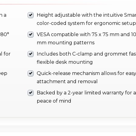
h a
Height adjustable with the intuitive Smar
color-coded system for ergonomic setup
180°
VESA compatible with 75 x 75 mm and 10
mm mounting patterns
l for
Includes both C-clamp and grommet fas
flexible desk mounting
eep
Quick-release mechanism allows for eas
attachment and removal
Backed by a 2-year limited warranty for
peace of mind