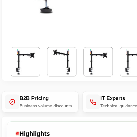
B2B Pricing
IT Experts
Business volume discounts
Technical guidanc
Highlights