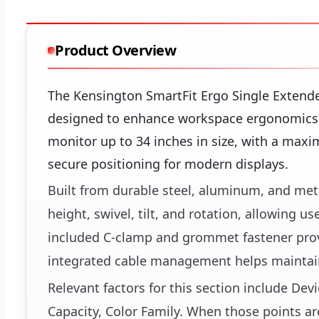
Product Overview
The Kensington SmartFit Ergo Single Extend
designed to enhance workspace ergonomics a
monitor up to 34 inches in size, with a maxi
secure positioning for modern displays.
Built from durable steel, aluminum, and met
height, swivel, tilt, and rotation, allowing 
included C-clamp and grommet fastener provid
integrated cable management helps maintain
Relevant factors for this section include 
Capacity, Color Family. When those points ar