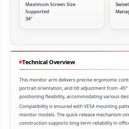
Maximum Screen Size
Swivel,
Supported
Manag
34"
Technical Overview
This monitor arm delivers precise ergonomic contro
portrait orientation, and tilt adjustment from -45
positioning flexibility, accommodating various de
Compatibility is ensured with VESA mounting patt
monitor models. The quick-release mechanism sim
construction supports long-term reliability in off