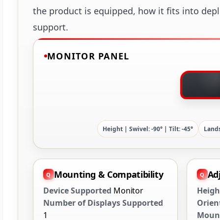
the product is equipped, how it fits into dep
support.
MONITOR PANEL
Height | Swivel: -90° | Tilt: -45°
Lands
Mounting & Compatibility
Ad
Device Supported
Monitor
Heigh
Number of Displays Supported
Orien
1
Mount