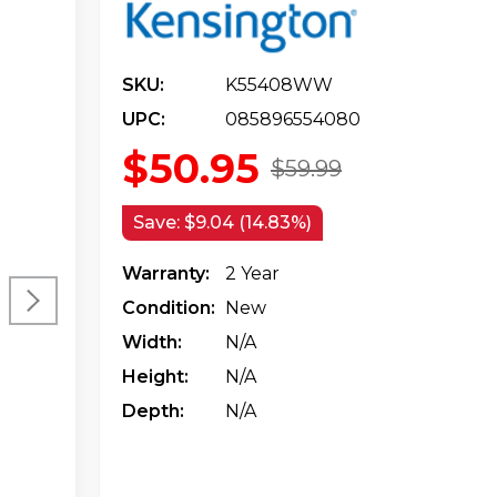
SKU:
K55408WW
UPC:
085896554080
$50.95
$59.99
Save:
$9.04 (14.83%)
Warranty:
2 Year
Condition:
New
Width:
N/a
Height:
N/a
Depth:
N/a