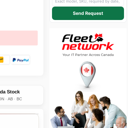
Send Request
da Stock
ON · AB · BC