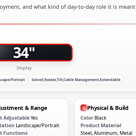
loyment, and what kind of day-to-day role it is meant
34"
Display
cape/Portrait
Swivel,Rotate,Tilt,Cable Management,Extendable
justment & Range
Physical & Build
t Adjustable
Yes
Color
Black
tation
Landscape/Portrait
Product Material
 Functions
Steel, Aluminum, Metal