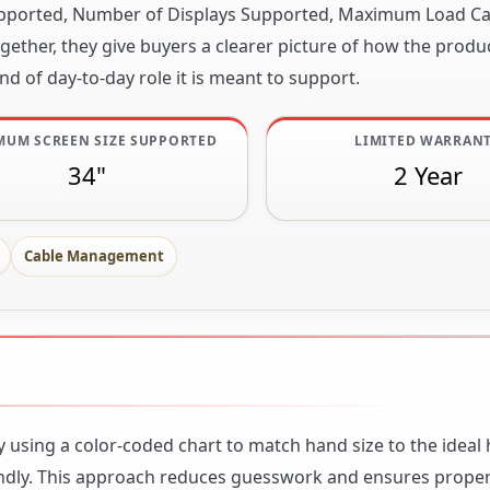
 Supported, Number of Displays Supported, Maximum Load Ca
ether, they give buyers a clearer picture of how the produc
nd of day-to-day role it is meant to support.
MUM SCREEN SIZE SUPPORTED
LIMITED WARRAN
34"
2 Year
Cable Management
 using a color-coded chart to match hand size to the ideal 
iendly. This approach reduces guesswork and ensures prope