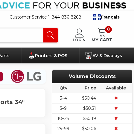
Customer Service 1-844-836-8268
Français
0
MY CART
LOGIN
Parts
Printers & POS
AV & Displays
Volume Discounts
Qty
Price
Available
3–4
$50.44
✖
orts 34"
5–9
$50.31
✖
10–24
$50.19
✖
25–99
$50.06
✖