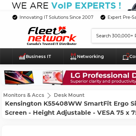
Innovating IT Solutions Since 2007
Expert Pre-S
Search
Business IT
Networking
Co
Monitors & Accs
Desk Mount
Kensington K55408WW SmartFit Ergo Sin
Screen - Height Adjustable - VESA 75 x 7