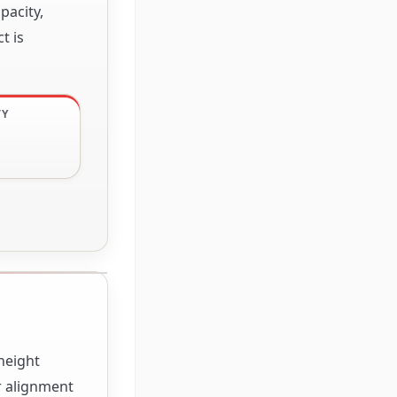
pacity,
t is
TY
height
r alignment