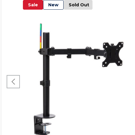
Sale
New
Sold Out