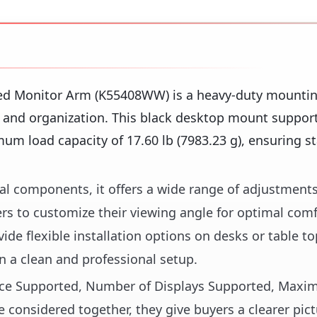
ed Monitor Arm (K55408WW) is a heavy-duty mountin
nd organization. This black desktop mount support
mum load capacity of 17.60 lb (7983.23 g), ensuring s
al components, it offers a wide range of adjustments
users to customize their viewing angle for optimal com
e flexible installation options on desks or table to
 a clean and professional setup.
Device Supported, Number of Displays Supported, Max
e considered together, they give buyers a clearer pic