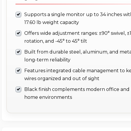
Supports a single monitor up to 34 inches wit
17.60 lb weight capacity
Offers wide adjustment ranges: ±90° swivel, ±
rotation, and -45° to 45° tilt
Built from durable steel, aluminum, and meta
long-term reliability
Features integrated cable management to k
wires organized and out of sight
Black finish complements modern office and
home environments