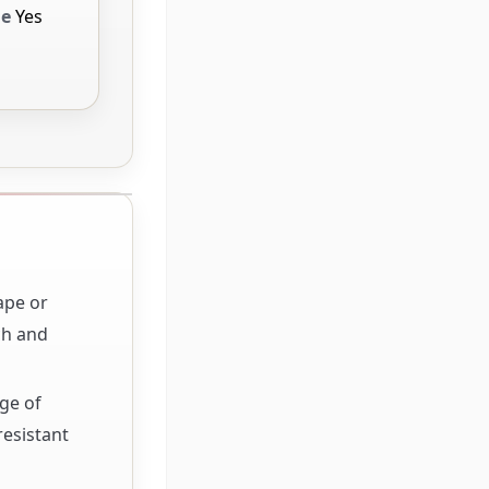
le
Yes
ape or
ch and
ge of
esistant