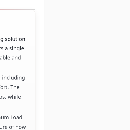
g solution
s a single
table and
 including
fort. The
ps, while
imum Load
ture of how