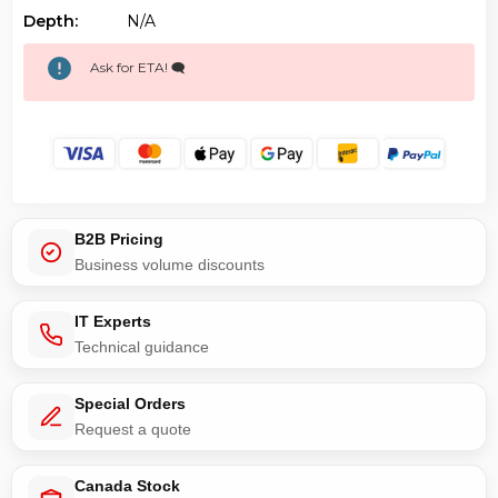
Depth:
N/a
Ask for ETA! 🗨️
B2B Pricing
Business volume discounts
IT Experts
Technical guidance
Special Orders
Request a quote
Canada Stock