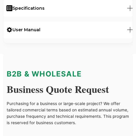
Specifications
User Manual
B2B & WHOLESALE
Business Quote Request
Purchasing for a business or large-scale project? We offer
tailored commercial terms based on estimated annual volume,
purchase frequency and technical requirements. This program
is reserved for business customers.