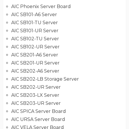
AIC Phoenix Server Board
AIC SB101-A6 Server
AIC SB101-TU Server
AIC SB101-UR Server
AIC SB102-TU Server
AIC SB102-UR Server
AIC SB201-A6 Server
AIC SB201-UR Server
AIC SB202-A6 Server
AIC SB202-LB Storage Server
AIC SB202-UR Server
AIC SB203-LX Server
AIC SB203-UR Server
AIC SPICA Server Board
AIC URSA Server Board
AIC VELA Server Board