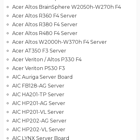
Acer Altos BrainSphere W2050h-W270h F4
Acer Altos R360 F4 Server
Acer Altos R380 F4 Server
Acer Altos R480 F4 Server
Acer Altos W2000h-W370h F4 Server
Acer AT350 F3 Server
Acer Veriton / Altos P330 F4
Acer Veriton P530 F3
AIC Auriga Server Board
AIC FB128-AG Server
AIC HA201-TP Server
AIC HP201-AG Server
AIC HP201-VL Server
AIC HP202-AG Server
AIC HP202-VL Server
AIC LYNX Server Board