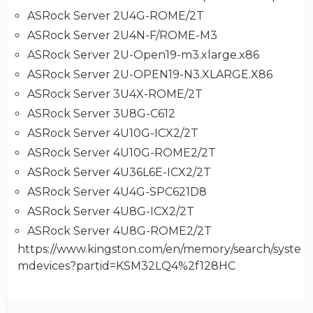
ASRock Server 2U4G-ROME/2T
ASRock Server 2U4N-F/ROME-M3
ASRock Server 2U-Open19-m3.xlarge.x86
ASRock Server 2U-OPEN19-N3.XLARGE.X86
ASRock Server 3U4X-ROME/2T
ASRock Server 3U8G-C612
ASRock Server 4U10G-ICX2/2T
ASRock Server 4U10G-ROME2/2T
ASRock Server 4U36L6E-ICX2/2T
ASRock Server 4U4G-SPC621D8
ASRock Server 4U8G-ICX2/2T
ASRock Server 4U8G-ROME2/2T
https://www.kingston.com/en/memory/search/syste
mdevices?partid=KSM32LQ4%2f128HC