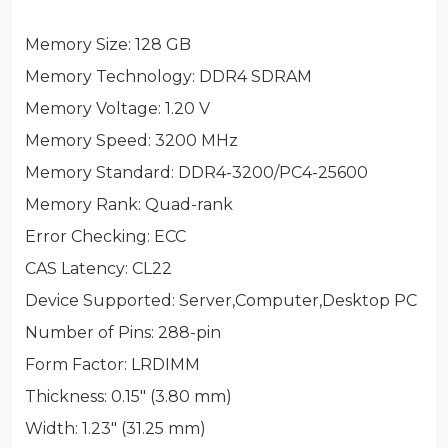
Memory Size
: 128 GB
Memory Technology
: DDR4 SDRAM
Memory Voltage
: 1.20 V
Memory Speed
: 3200 MHz
Memory Standard
: DDR4-3200/PC4-25600
Memory Rank
: Quad-rank
Error Checking
: ECC
CAS Latency
: CL22
Device Supported
: Server,Computer,Desktop PC
Number of Pins
: 288-pin
Form Factor
: LRDIMM
Thickness
: 0.15" (3.80 mm)
Width
: 1.23" (31.25 mm)