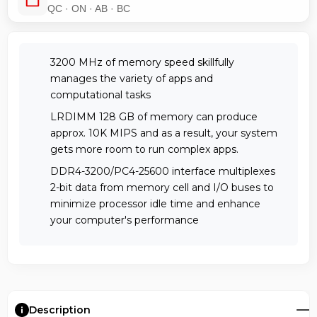
QC · ON · AB · BC
3200 MHz of memory speed skillfully
manages the variety of apps and
computational tasks
LRDIMM 128 GB of memory can produce
approx. 10K MIPS and as a result, your system
gets more room to run complex apps.
DDR4-3200/PC4-25600 interface multiplexes
2-bit data from memory cell and I/O buses to
minimize processor idle time and enhance
your computer's performance
Description