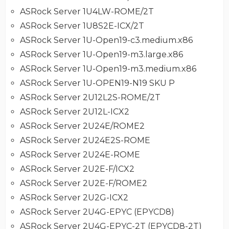
ASRock Server 1U4LW-ROME/2T
ASRock Server 1U8S2E-ICX/2T
ASRock Server 1U-Open19-c3.medium.x86
ASRock Server 1U-Open19-m3.large.x86
ASRock Server 1U-Open19-m3.medium.x86
ASRock Server 1U-OPEN19-N19 SKU P
ASRock Server 2U12L2S-ROME/2T
ASRock Server 2U12L-ICX2
ASRock Server 2U24E/ROME2
ASRock Server 2U24E2S-ROME
ASRock Server 2U24E-ROME
ASRock Server 2U2E-F/ICX2
ASRock Server 2U2E-F/ROME2
ASRock Server 2U2G-ICX2
ASRock Server 2U4G-EPYC (EPYCD8)
ASRock Server 2U4G-EPYC-2T (EPYCD8-2T)