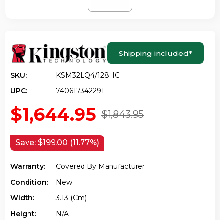
Shipping included
*
SKU:
KSM32LQ4/128HC
UPC:
740617342291
$1,644.95
$1,843.95
Save:
$199.00 (11.77%)
Warranty:
Covered By Manufacturer
Condition:
New
Width:
3.13 (cm)
Height:
N/a