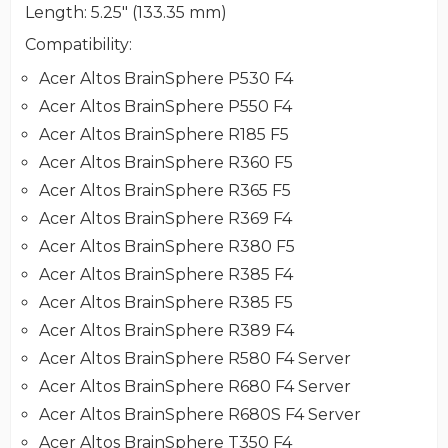
Length
: 5.25" (133.35 mm)
Compatibility
:
Acer Altos BrainSphere P530 F4
Acer Altos BrainSphere P550 F4
Acer Altos BrainSphere R185 F5
Acer Altos BrainSphere R360 F5
Acer Altos BrainSphere R365 F5
Acer Altos BrainSphere R369 F4
Acer Altos BrainSphere R380 F5
Acer Altos BrainSphere R385 F4
Acer Altos BrainSphere R385 F5
Acer Altos BrainSphere R389 F4
Acer Altos BrainSphere R580 F4 Server
Acer Altos BrainSphere R680 F4 Server
Acer Altos BrainSphere R680S F4 Server
Acer Altos BrainSphere T350 F4