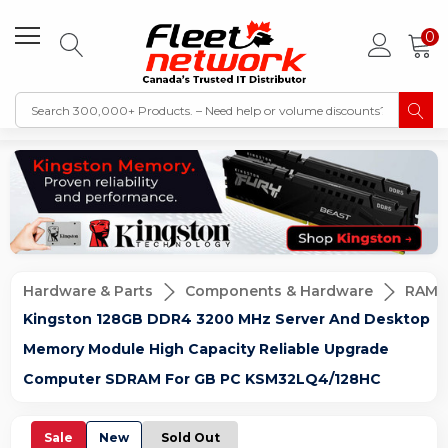
0
Hardware & Parts
Components & Hardware
RAM 
Kingston 128GB DDR4 3200 MHz Server And Desktop
Memory Module High Capacity Reliable Upgrade
Computer SDRAM For GB PC KSM32LQ4/128HC
Sale
New
Sold Out