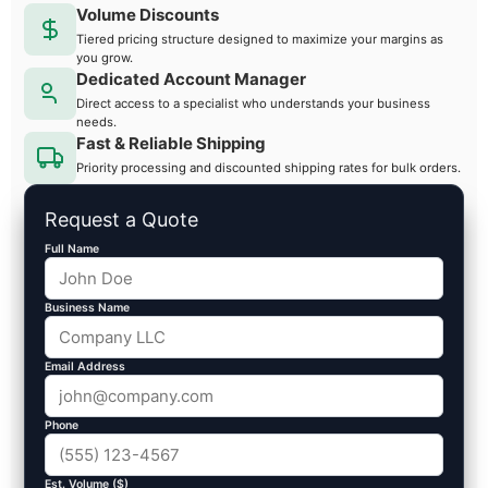
Volume Discounts
Tiered pricing structure designed to maximize your margins as
you grow.
Dedicated Account Manager
Direct access to a specialist who understands your business
needs.
Fast & Reliable Shipping
Priority processing and discounted shipping rates for bulk orders.
Request a Quote
Full Name
Business Name
Email Address
Phone
Est. Volume ($)