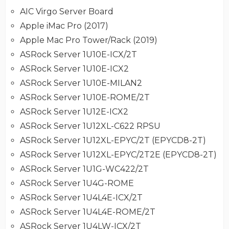
AIC Virgo Server Board
Apple iMac Pro (2017)
Apple Mac Pro Tower/Rack (2019)
ASRock Server 1U10E-ICX/2T
ASRock Server 1U10E-ICX2
ASRock Server 1U10E-MILAN2
ASRock Server 1U10E-ROME/2T
ASRock Server 1U12E-ICX2
ASRock Server 1U12XL-C622 RPSU
ASRock Server 1U12XL-EPYC/2T (EPYCD8-2T)
ASRock Server 1U12XL-EPYC/2T2E (EPYCD8-2T)
ASRock Server 1U1G-WC422/2T
ASRock Server 1U4G-ROME
ASRock Server 1U4L4E-ICX/2T
ASRock Server 1U4L4E-ROME/2T
ASRock Server 1U4LW-ICX/2T