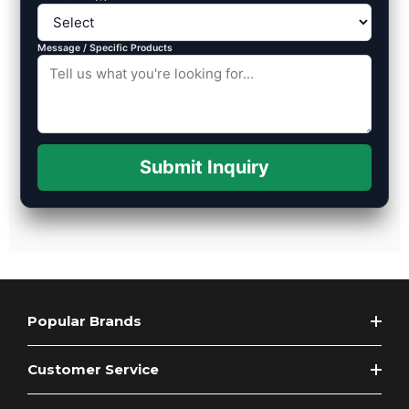
Message / Specific Products
Submit Inquiry
Popular Brands
Customer Service