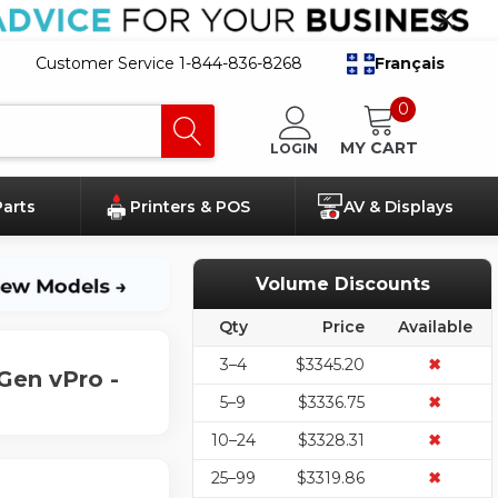
Customer Service 1-844-836-8268
Français
0
MY CART
LOGIN
Parts
Printers & POS
AV & Displays
Volume Discounts
Qty
Price
Available
3–4
$3345.20
✖
Gen vPro -
5–9
$3336.75
✖
10–24
$3328.31
✖
25–99
$3319.86
✖