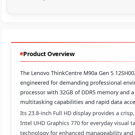
Product Overview
The Lenovo ThinkCentre M90a Gen 5 12SH0029
engineered for demanding professional envi
processor with 32GB of DDR5 memory and a 
multitasking capabilities and rapid data acce
Its 23.8-inch Full HD display provides a cris
Intel UHD Graphics 770 for everyday visual t
technology for enhanced manageability and se