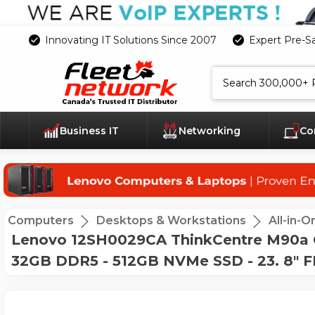
Innovating IT Solutions Since 2007
Expert Pre-S
Search
Business IT
Networking
Co
Computers
Desktops & Workstations
All-in-
Lenovo 12SH0029CA ThinkCentre M90a Gen
32GB DDR5 - 512GB NVMe SSD - 23. 8" F