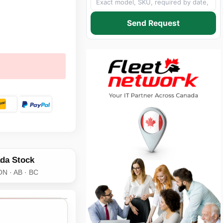
Send Request
da Stock
ON · AB · BC