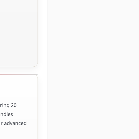
ring 20
andles
for advanced