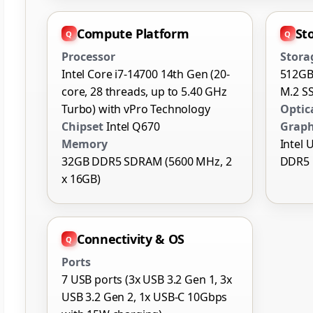
Compute Platform
St
Processor
Stora
Intel Core i7-14700 14th Gen (20-
512GB
core, 28 threads, up to 5.40 GHz
M.2 S
Turbo) with vPro Technology
Optic
Chipset
Intel Q670
Graph
Memory
Intel 
32GB DDR5 SDRAM (5600 MHz, 2
DDR5
x 16GB)
Connectivity & OS
Ports
7 USB ports (3x USB 3.2 Gen 1, 3x
USB 3.2 Gen 2, 1x USB-C 10Gbps