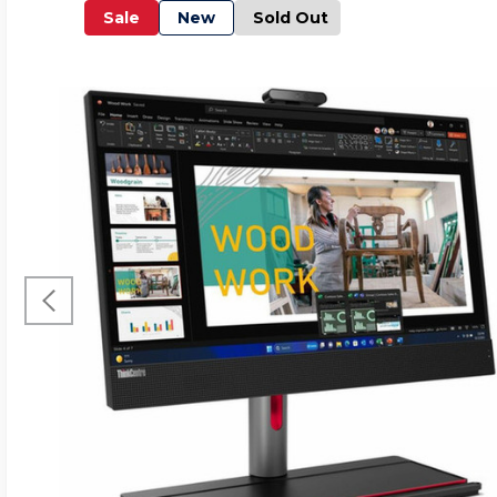
Sale
New
Sold Out