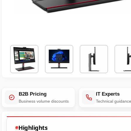
B2B Pricing
IT Experts
Business volume discounts
Technical guidanc
Highlights