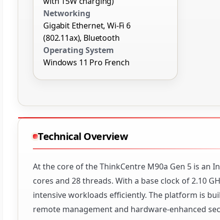
with 15W charging)
Networking
Gigabit Ethernet, Wi-Fi 6
(802.11ax), Bluetooth
Operating System
Windows 11 Pro French
Technical Overview
At the core of the ThinkCentre M90a Gen 5 is an In
cores and 28 threads. With a base clock of 2.10 
intensive workloads efficiently. The platform is b
remote management and hardware-enhanced secur