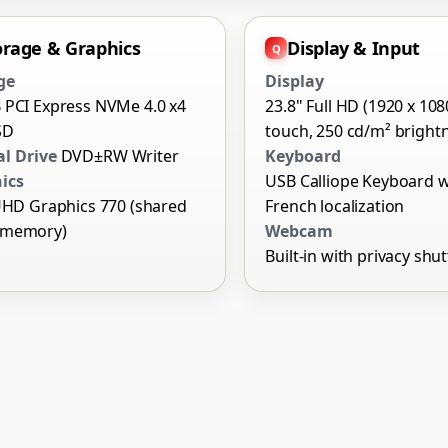
orage & Graphics
Display & Input
ge
Display
 PCI Express NVMe 4.0 x4
23.8" Full HD (1920 x 108
SD
touch, 250 cd/m² bright
al Drive
DVD±RW Writer
Keyboard
ics
USB Calliope Keyboard w
UHD Graphics 770 (shared
French localization
 memory)
Webcam
Built-in with privacy shut