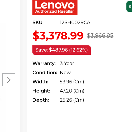
S
SKU:
12SH0029CA
$3,378.99
$3,866.95
Save:
$487.96 (12.62%)
Warranty:
3 Year
Condition:
New
Width:
53.96 (cm)
Height:
47.20 (cm)
Depth:
25.26 (cm)