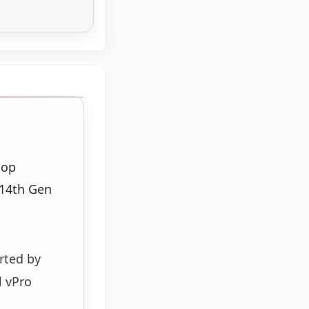
top
 14th Gen
orted by
l vPro