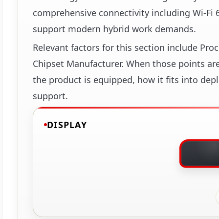
comprehensive connectivity including Wi-Fi 6 
support modern hybrid work demands.
Relevant factors for this section include Pr
Chipset Manufacturer. When those points are 
the product is equipped, how it fits into dep
support.
DISPLAY