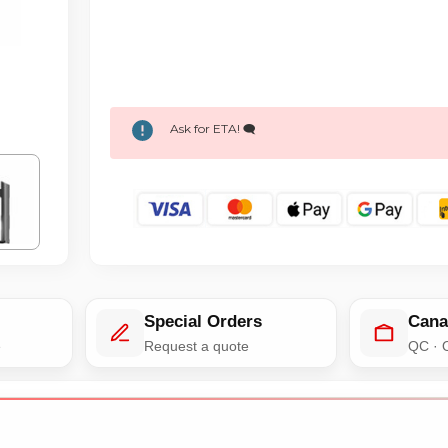
Ask for ETA! 🗨️
Special Orders
Cana
e
Request a quote
QC · 