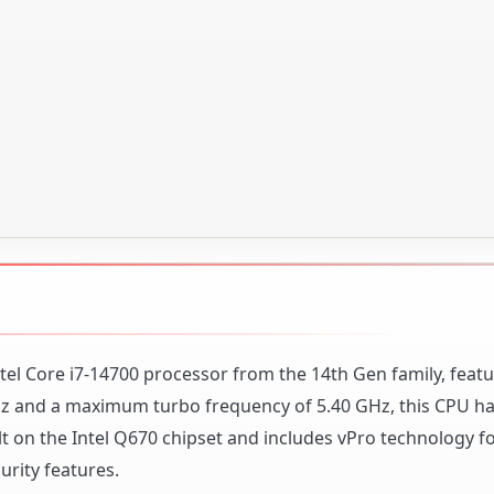
tel Core i7-14700 processor from the 14th Gen family, featu
GHz and a maximum turbo frequency of 5.40 GHz, this CPU h
uilt on the Intel Q670 chipset and includes vPro technology 
ity features.