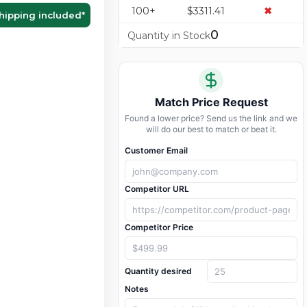
100+
$3311.41
✖
hipping included
*
0
Quantity in Stock
Match Price Request
Found a lower price? Send us the link and we
will do our best to match or beat it.
Customer Email
Competitor URL
Competitor Price
Quantity desired
Notes