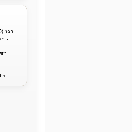
0) non-
ness
ith
ter