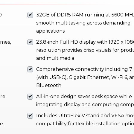
0
32GB of DDR5 RAM running at 5600 MHz
smooth multitasking across demanding
applications
imes,
23.8-inch Full HD display with 1920 x 10
resolution provides crisp visuals for produ
and multimedia
Comprehensive connectivity including 7
(with USB-C), Gigabit Ethernet, Wi-Fi 6, a
Bluetooth
ure
All-in-one design saves desk space while
integrating display and computing com
Includes UltraFlex V stand and VESA m
te
compatibility for flexible installation opti