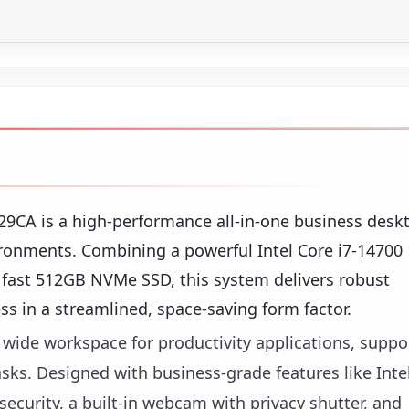
CA is a high-performance all-in-one business desk
ronments. Combining a powerful Intel Core i7-14700
fast 512GB NVMe SSD, this system delivers robust
ss in a streamlined, space-saving form factor.
p, wide workspace for productivity applications, supp
asks. Designed with business-grade features like Inte
curity, a built-in webcam with privacy shutter, and