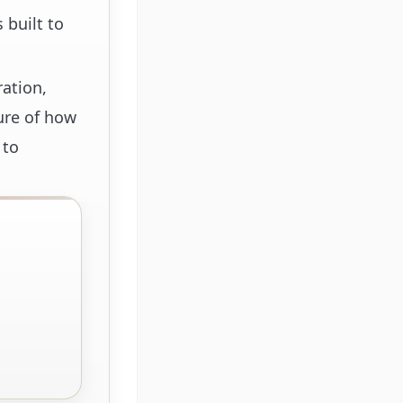
 built to
ration,
ure of how
 to