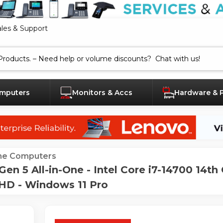
ales & Support
mputers
Monitors & Accs
Hardware & 
One Computers
 5 All-in-One - Intel Core i7-14700 14th 
HD - Windows 11 Pro