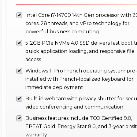
Intel Core i7-14700 14th Gen processor with 2
cores, 28 threads, and vPro technology for
powerful business computing
512GB PCIe NVMe 4.0 SSD delivers fast boot t
quick application loading, and responsive file
access
Windows 11 Pro French operating system pre-
installed with French-localized keyboard for
immediate deployment
Built-in webcam with privacy shutter for sec
video conferencing and communication
Business features include TCO Certified 9.0,
EPEAT Gold, Energy Star 8.0, and 3-year onsi
warranty