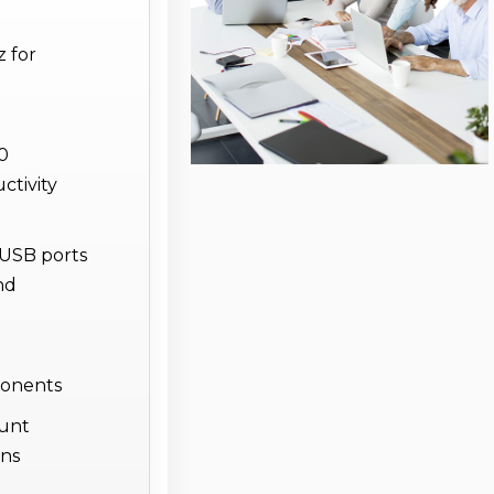
 for
80
ctivity
 USB ports
nd
ponents
ount
ons