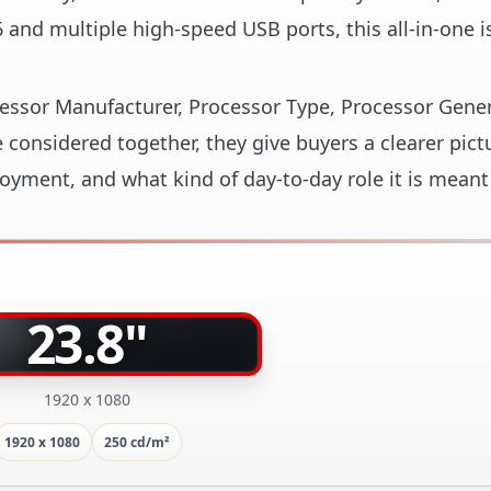
and multiple high-speed USB ports, this all-in-one is
ocessor Manufacturer, Processor Type, Processor Gene
considered together, they give buyers a clearer pict
loyment, and what kind of day-to-day role it is meant
23.8"
1920 x 1080
1920 x 1080
250 cd/m²