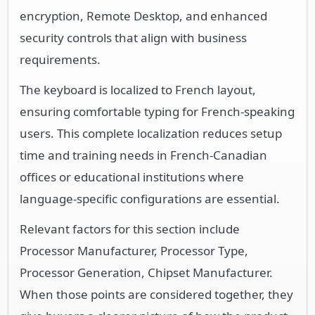
encryption, Remote Desktop, and enhanced
security controls that align with business
requirements.
The keyboard is localized to French layout,
ensuring comfortable typing for French-speaking
users. This complete localization reduces setup
time and training needs in French-Canadian
offices or educational institutions where
language-specific configurations are essential.
Relevant factors for this section include
Processor Manufacturer, Processor Type,
Processor Generation, Chipset Manufacturer.
When those points are considered together, they