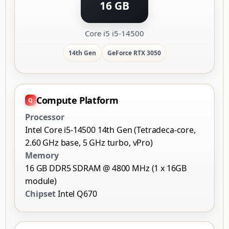
16 GB
Core i5 i5-14500
14th Gen
GeForce RTX 3050
Compute Platform
Processor
Intel Core i5-14500 14th Gen (Tetradeca-core,
2.60 GHz base, 5 GHz turbo, vPro)
Memory
16 GB DDR5 SDRAM @ 4800 MHz (1 x 16GB
module)
Chipset
Intel Q670