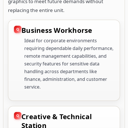
graphics to meet future demands without
replacing the entire unit.
Business Workhorse
Ideal for corporate environments
requiring dependable daily performance,
remote management capabilities, and
security features for sensitive data
handling across departments like
finance, administration, and customer
service.
Creative & Technical
Station