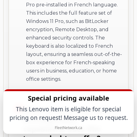
Pro pre-installed in French language.
This includes the full feature set of
Windows 11 Pro, such as BitLocker
encryption, Remote Desktop, and
enhanced security controls. The
keyboard is also localized to French
layout, ensuring a seamless out-of-the-
box experience for French-speaking
users in business, education, or home
office settings.
Special pricing available
What connectivity options
This Lenovo item is eligible for special
pricing on request! Message us to request.
and expansion
capabilities does this
FleetNetwork.ca