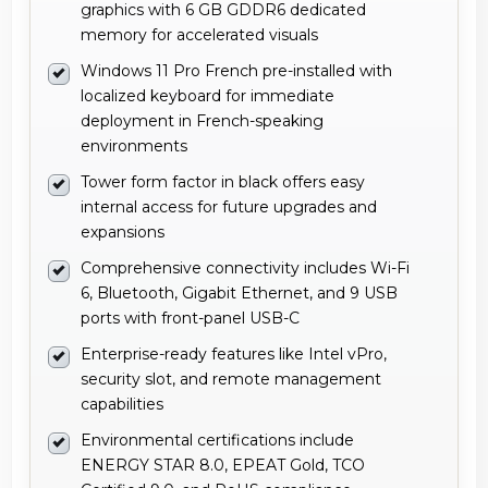
graphics with 6 GB GDDR6 dedicated
memory for accelerated visuals
Windows 11 Pro French pre-installed with
localized keyboard for immediate
deployment in French-speaking
environments
Tower form factor in black offers easy
internal access for future upgrades and
expansions
Comprehensive connectivity includes Wi-Fi
6, Bluetooth, Gigabit Ethernet, and 9 USB
ports with front-panel USB-C
Enterprise-ready features like Intel vPro,
security slot, and remote management
capabilities
Environmental certifications include
ENERGY STAR 8.0, EPEAT Gold, TCO