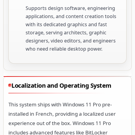
Supports design software, engineering
applications, and content creation tools
with its dedicated graphics and fast
storage, serving architects, graphic
designers, video editors, and engineers
who need reliable desktop power.
Localization and Operating System
This system ships with Windows 11 Pro pre-
installed in French, providing a localized user
experience out of the box. Windows 11 Pro
includes advanced features like BitLocker