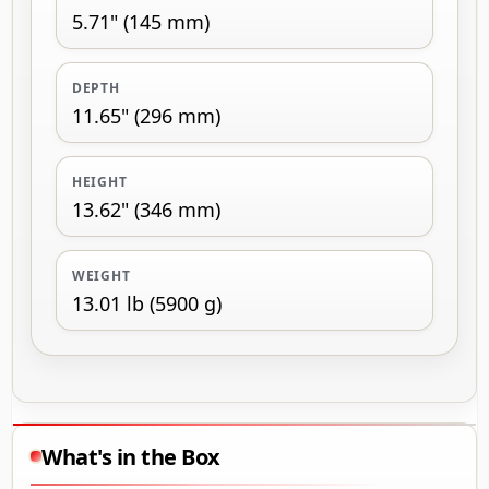
5.71" (145 mm)
DEPTH
11.65" (296 mm)
HEIGHT
13.62" (346 mm)
WEIGHT
13.01 lb (5900 g)
What's in the Box