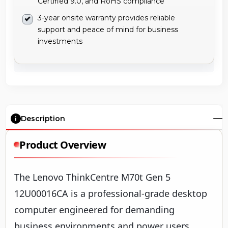
Certified 9.0, and RoHS compliance
3-year onsite warranty provides reliable
support and peace of mind for business
investments
Description
Product Overview
The Lenovo ThinkCentre M70t Gen 5
12U00016CA is a professional-grade desktop
computer engineered for demanding
business environments and power users.