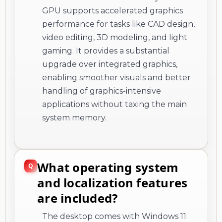
GPU supports accelerated graphics
performance for tasks like CAD design,
video editing, 3D modeling, and light
gaming. It provides a substantial
upgrade over integrated graphics,
enabling smoother visuals and better
handling of graphics-intensive
applications without taxing the main
system memory.
What operating system
and localization features
are included?
The desktop comes with Windows 11