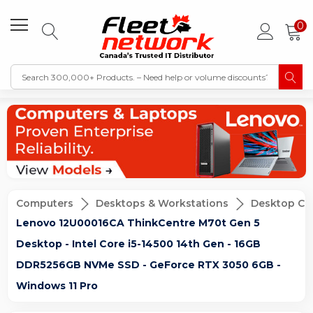
0
Computers
Desktops & Workstations
Desktop Co
Lenovo 12U00016CA ThinkCentre M70t Gen 5
Desktop - Intel Core i5-14500 14th Gen - 16GB
DDR5256GB NVMe SSD - GeForce RTX 3050 6GB -
Windows 11 Pro