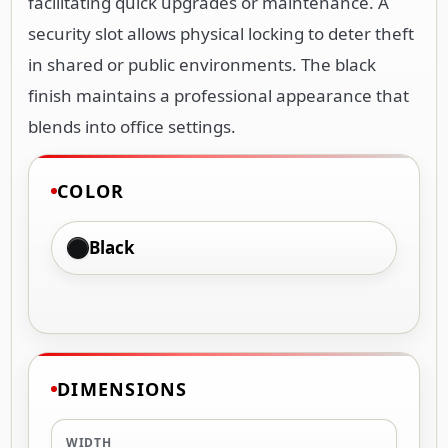
facilitating quick upgrades or maintenance. A
security slot allows physical locking to deter theft
in shared or public environments. The black
finish maintains a professional appearance that
blends into office settings.
COLOR
Black
DIMENSIONS
WIDTH