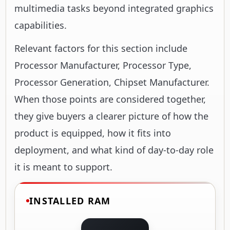
multimedia tasks beyond integrated graphics
capabilities.
Relevant factors for this section include
Processor Manufacturer, Processor Type,
Processor Generation, Chipset Manufacturer.
When those points are considered together,
they give buyers a clearer picture of how the
product is equipped, how it fits into
deployment, and what kind of day-to-day role
it is meant to support.
INSTALLED RAM