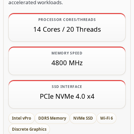
accelerated workloads.
PROCESSOR CORES/THREADS
14 Cores / 20 Threads
MEMORY SPEED
4800 MHz
SSD INTERFACE
PCIe NVMe 4.0 x4
Intel vPro
DDR5 Memory
NVMe SSD
Wi-Fi 6
Discrete Graphics