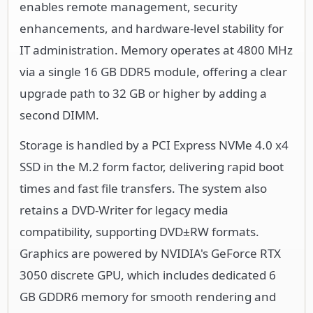
enables remote management, security
enhancements, and hardware-level stability for
IT administration. Memory operates at 4800 MHz
via a single 16 GB DDR5 module, offering a clear
upgrade path to 32 GB or higher by adding a
second DIMM.
Storage is handled by a PCI Express NVMe 4.0 x4
SSD in the M.2 form factor, delivering rapid boot
times and fast file transfers. The system also
retains a DVD-Writer for legacy media
compatibility, supporting DVD±RW formats.
Graphics are powered by NVIDIA's GeForce RTX
3050 discrete GPU, which includes dedicated 6
GB GDDR6 memory for smooth rendering and