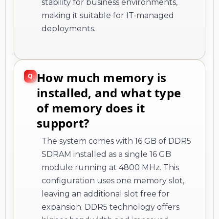
stability for business environments,
making it suitable for IT-managed
deployments.
How much memory is
installed, and what type
of memory does it
support?
The system comes with 16 GB of DDR5
SDRAM installed as a single 16 GB
module running at 4800 MHz. This
configuration uses one memory slot,
leaving an additional slot free for
expansion. DDR5 technology offers