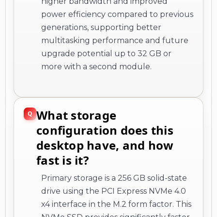
higher bandwidth and improved
power efficiency compared to previous
generations, supporting better
multitasking performance and future
upgrade potential up to 32 GB or
more with a second module.
What storage
configuration does this
desktop have, and how
fast is it?
Primary storage is a 256 GB solid-state
drive using the PCI Express NVMe 4.0
x4 interface in the M.2 form factor. This