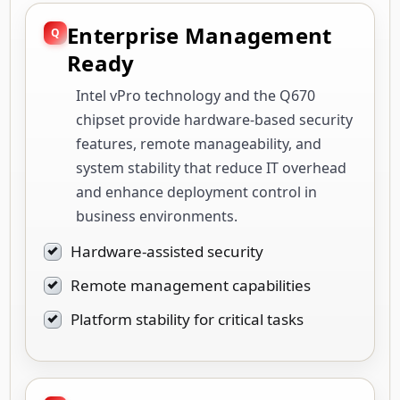
Enterprise Management
Ready
Intel vPro technology and the Q670
chipset provide hardware-based security
features, remote manageability, and
system stability that reduce IT overhead
and enhance deployment control in
business environments.
Hardware-assisted security
Remote management capabilities
Platform stability for critical tasks