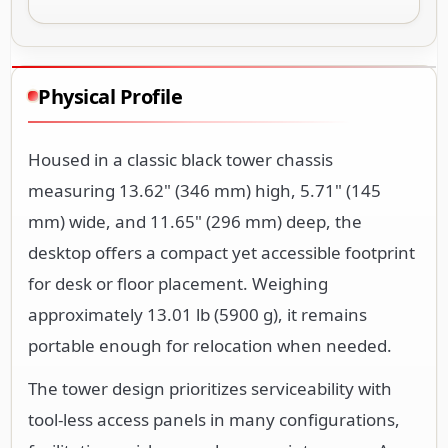
Physical Profile
Housed in a classic black tower chassis
measuring 13.62" (346 mm) high, 5.71" (145
mm) wide, and 11.65" (296 mm) deep, the
desktop offers a compact yet accessible footprint
for desk or floor placement. Weighing
approximately 13.01 lb (5900 g), it remains
portable enough for relocation when needed.
The tower design prioritizes serviceability with
tool-less access panels in many configurations,