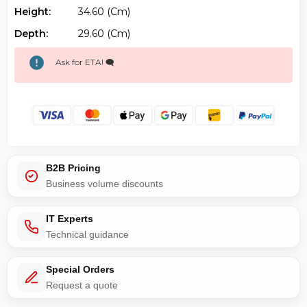
Height:
34.60 (cm)
Depth:
29.60 (cm)
Ask for ETA! 🗨️
B2B Pricing
Business volume discounts
IT Experts
Technical guidance
Special Orders
Request a quote