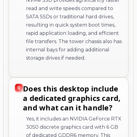
NVMe SSD provides significantly faster
read and write speeds compared to
SATA SSDs or traditional hard drives,
resulting in quick system boot times,
rapid application loading, and efficient
file transfers. The tower chassis also has
internal bays for adding additional
storage drives if needed.
Does this desktop include
a dedicated graphics card,
and what can it handle?
Yes, it includes an NVIDIA GeForce RTX
3050 discrete graphics card with 6 GB
of dedicated GDDR6 memory. This