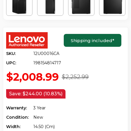
Shipping included
*
SKU:
12U00016CA
UPC:
198154814717
$2,008.99
$2,252.99
Save:
$244.00 (10.83%)
Warranty:
3 Year
Condition:
New
Width:
14.50 (cm)