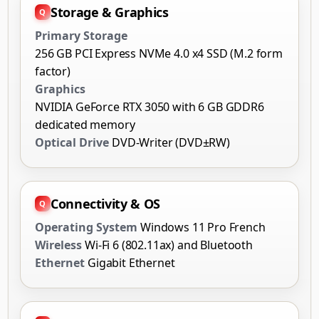
Storage & Graphics
Primary Storage
256 GB PCI Express NVMe 4.0 x4 SSD (M.2 form
factor)
Graphics
NVIDIA GeForce RTX 3050 with 6 GB GDDR6
dedicated memory
Optical Drive
DVD-Writer (DVD±RW)
Connectivity & OS
Operating System
Windows 11 Pro French
Wireless
Wi-Fi 6 (802.11ax) and Bluetooth
Ethernet
Gigabit Ethernet