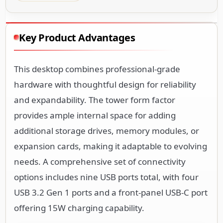
Key Product Advantages
This desktop combines professional-grade
hardware with thoughtful design for reliability
and expandability. The tower form factor
provides ample internal space for adding
additional storage drives, memory modules, or
expansion cards, making it adaptable to evolving
needs. A comprehensive set of connectivity
options includes nine USB ports total, with four
USB 3.2 Gen 1 ports and a front-panel USB-C port
offering 15W charging capability.