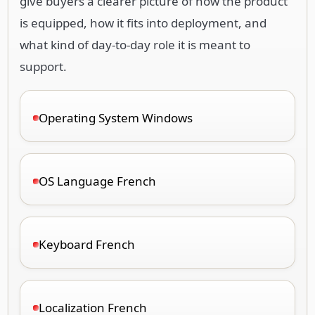
give buyers a clearer picture of how the product
is equipped, how it fits into deployment, and
what kind of day-to-day role it is meant to
support.
Operating System Windows
OS Language French
Keyboard French
Localization French