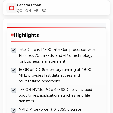
Canada Stock
QC · ON · AB · BC
Highlights
Intel Core i5-14500 14th Gen processor with
14 cores, 20 threads, and vPro technology
for business management
16 GB of DDR5 memory running at 4800
MHz provides fast data access and
multitasking headroom
256 GB NVMe PCIe 4.0 SSD delivers rapid
boot times, application launches, and file
transfers
NVIDIA GeForce RTX 3050 discrete