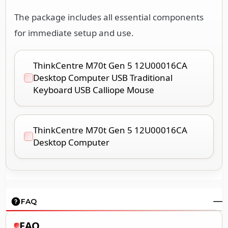
The package includes all essential components
for immediate setup and use.
ThinkCentre M70t Gen 5 12U00016CA
Desktop Computer USB Traditional
Keyboard USB Calliope Mouse
ThinkCentre M70t Gen 5 12U00016CA
Desktop Computer
FAQ
FAQ