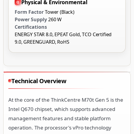
Physical & Environmental
Form Factor
Tower (Black)
Power Supply
260 W
Certifications
ENERGY STAR 8.0, EPEAT Gold, TCO Certified
9.0, GREENGUARD, RoHS
Technical Overview
At the core of the ThinkCentre M70t Gen 5 is the
Intel Q670 chipset, which supports advanced
management features and stable platform
operation. The processor's vPro technology