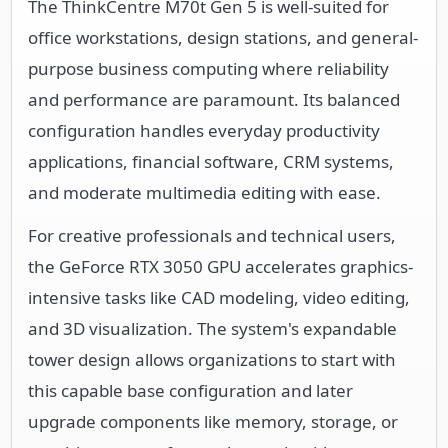
The ThinkCentre M70t Gen 5 is well-suited for
office workstations, design stations, and general-
purpose business computing where reliability
and performance are paramount. Its balanced
configuration handles everyday productivity
applications, financial software, CRM systems,
and moderate multimedia editing with ease.
For creative professionals and technical users,
the GeForce RTX 3050 GPU accelerates graphics-
intensive tasks like CAD modeling, video editing,
and 3D visualization. The system's expandable
tower design allows organizations to start with
this capable base configuration and later
upgrade components like memory, storage, or