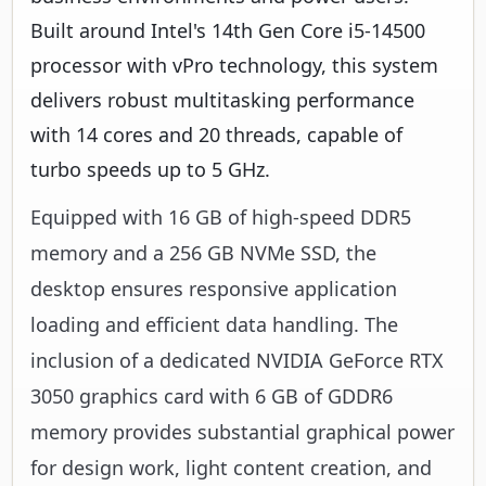
Built around Intel's 14th Gen Core i5-14500
processor with vPro technology, this system
delivers robust multitasking performance
with 14 cores and 20 threads, capable of
turbo speeds up to 5 GHz.
Equipped with 16 GB of high-speed DDR5
memory and a 256 GB NVMe SSD, the
desktop ensures responsive application
loading and efficient data handling. The
inclusion of a dedicated NVIDIA GeForce RTX
3050 graphics card with 6 GB of GDDR6
memory provides substantial graphical power
for design work, light content creation, and