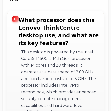
What processor does this
Lenovo ThinkCentre
desktop use, and what are
its key features?
This desktop is powered by the Intel
Core i5-14500, a 14th Gen processor
with 14 cores and 20 threads. It
operates at a base speed of 2.60 GHz
and can turbo boost up to 5 GHz. The
processor includes Intel vPro
technology, which provides enhanced
security, remote management
capabilities, and hardware-level