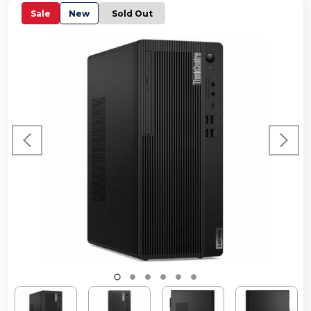
Sale
New
Sold Out