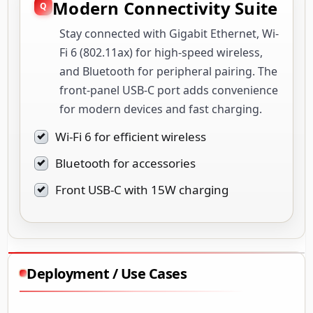
Modern Connectivity Suite
Stay connected with Gigabit Ethernet, Wi-
Fi 6 (802.11ax) for high-speed wireless,
and Bluetooth for peripheral pairing. The
front-panel USB-C port adds convenience
for modern devices and fast charging.
Wi-Fi 6 for efficient wireless
Bluetooth for accessories
Front USB-C with 15W charging
Deployment / Use Cases