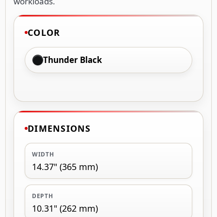
workloads.
COLOR
Thunder Black
DIMENSIONS
WIDTH
14.37" (365 mm)
DEPTH
10.31" (262 mm)