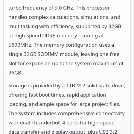
turbo frequency of 5.0 GHz. This processor
handles complex calculations, simulations, and
multitasking with efficiency, supported by 32GB
of high-speed DDR5 memory running at
5600MHz. The memory configuration uses a
single 32GB SODIMM module, leaving one free
slot for expansion up to the system maximum of
96GB.
Storage is provided by a 1TB M.2 solid-state drive,
offering fast boot times, rapid application
loading, and ample space for large project files.
The system includes comprehensive connectivity
with dual Thunderbolt 4 ports for high-speed
data transfer and display output, plus USB 3.2