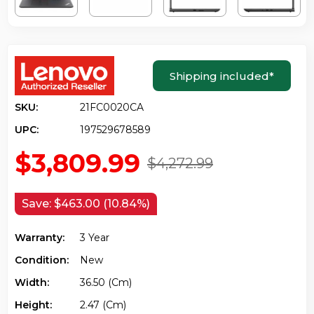
Shipping included
*
SKU:
21FC0020CA
UPC:
197529678589
$3,809.99
$4,272.99
Save:
$463.00 (10.84%)
Warranty:
3 Year
Condition:
New
Width:
36.50 (cm)
Height:
2.47 (cm)