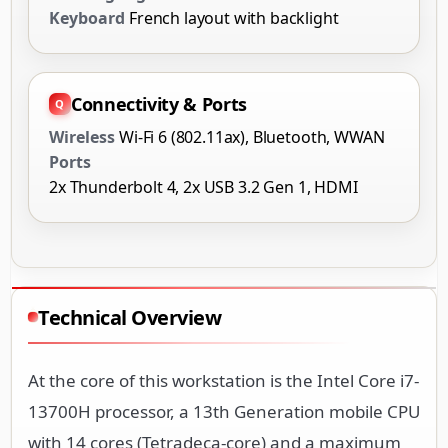
Keyboard
French layout with backlight
Connectivity & Ports
Wireless
Wi-Fi 6 (802.11ax), Bluetooth, WWAN
Ports
2x Thunderbolt 4, 2x USB 3.2 Gen 1, HDMI
Technical Overview
At the core of this workstation is the Intel Core i7-
13700H processor, a 13th Generation mobile CPU
with 14 cores (Tetradeca-core) and a maximum