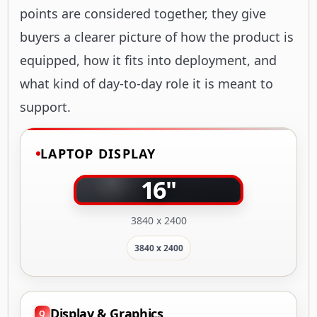
points are considered together, they give
buyers a clearer picture of how the product is
equipped, how it fits into deployment, and
what kind of day-to-day role it is meant to
support.
LAPTOP DISPLAY
16"
3840 x 2400
3840 x 2400
Display & Graphics