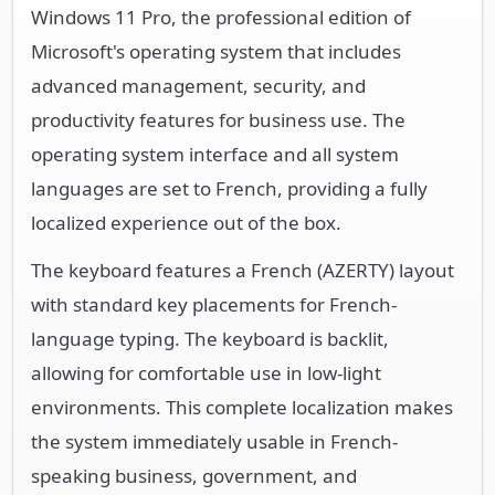
Windows 11 Pro, the professional edition of
Microsoft's operating system that includes
advanced management, security, and
productivity features for business use. The
operating system interface and all system
languages are set to French, providing a fully
localized experience out of the box.
The keyboard features a French (AZERTY) layout
with standard key placements for French-
language typing. The keyboard is backlit,
allowing for comfortable use in low-light
environments. This complete localization makes
the system immediately usable in French-
speaking business, government, and