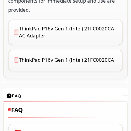
components for immediate setup and use are
provided.
ThinkPad P16v Gen 1 (Intel) 21FC0020CA
AC Adapter
ThinkPad P16v Gen 1 (Intel) 21FC0020CA
FAQ
FAQ