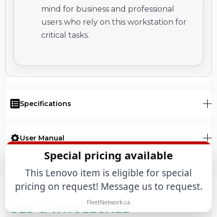
mind for business and professional
users who rely on this workstation for
critical tasks.
Specifications
User Manual
Special pricing available
This Lenovo item is eligible for special
pricing on request! Message us to request.
FleetNetwork.ca
B2B & WHOLESALE