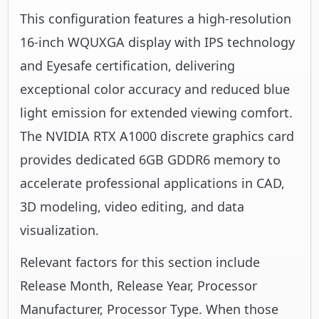
This configuration features a high-resolution
16-inch WQUXGA display with IPS technology
and Eyesafe certification, delivering
exceptional color accuracy and reduced blue
light emission for extended viewing comfort.
The NVIDIA RTX A1000 discrete graphics card
provides dedicated 6GB GDDR6 memory to
accelerate professional applications in CAD,
3D modeling, video editing, and data
visualization.
Relevant factors for this section include
Release Month, Release Year, Processor
Manufacturer, Processor Type. When those