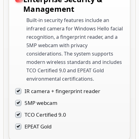
Management
Built-in security features include an
infrared camera for Windows Hello facial
recognition, a fingerprint reader, and a
5MP webcam with privacy
considerations. The system supports
modern wireless standards and includes
TCO Certified 9.0 and EPEAT Gold
environmental certifications.
IR camera + fingerprint reader
5MP webcam
TCO Certified 9.0
EPEAT Gold