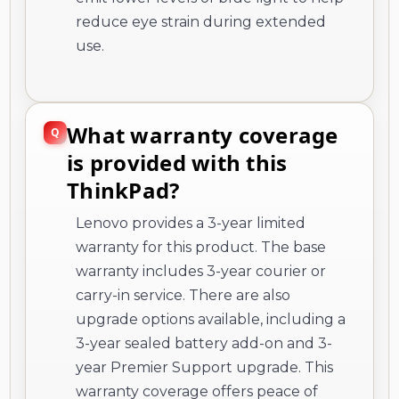
reduce eye strain during extended
use.
What warranty coverage
is provided with this
ThinkPad?
Lenovo provides a 3-year limited
warranty for this product. The base
warranty includes 3-year courier or
carry-in service. There are also
upgrade options available, including a
3-year sealed battery add-on and 3-
year Premier Support upgrade. This
warranty coverage offers peace of