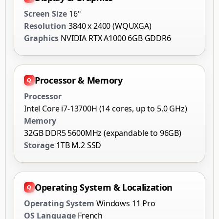
Screen Size
16"
Resolution
3840 x 2400 (WQUXGA)
Graphics
NVIDIA RTX A1000 6GB GDDR6
Processor & Memory
Processor
Intel Core i7-13700H (14 cores, up to 5.0 GHz)
Memory
32GB DDR5 5600MHz (expandable to 96GB)
Storage
1TB M.2 SSD
Operating System & Localization
Operating System
Windows 11 Pro
OS Language
French