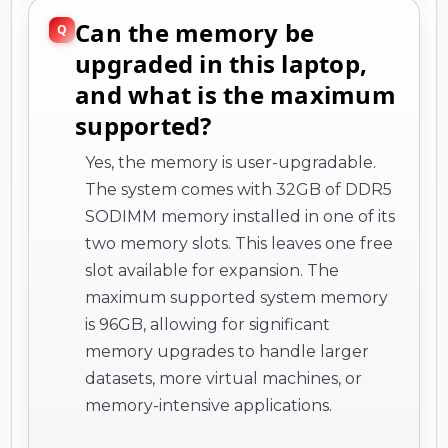
Can the memory be
upgraded in this laptop,
and what is the maximum
supported?
Yes, the memory is user-upgradable.
The system comes with 32GB of DDR5
SODIMM memory installed in one of its
two memory slots. This leaves one free
slot available for expansion. The
maximum supported system memory
is 96GB, allowing for significant
memory upgrades to handle larger
datasets, more virtual machines, or
memory-intensive applications.