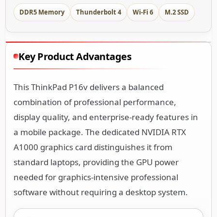
DDR5 Memory
Thunderbolt 4
Wi-Fi 6
M.2 SSD
Key Product Advantages
This ThinkPad P16v delivers a balanced
combination of professional performance,
display quality, and enterprise-ready features in
a mobile package. The dedicated NVIDIA RTX
A1000 graphics card distinguishes it from
standard laptops, providing the GPU power
needed for graphics-intensive professional
software without requiring a desktop system.