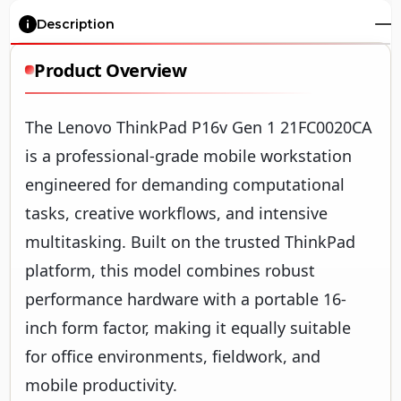
Description
Product Overview
The Lenovo ThinkPad P16v Gen 1 21FC0020CA
is a professional-grade mobile workstation
engineered for demanding computational
tasks, creative workflows, and intensive
multitasking. Built on the trusted ThinkPad
platform, this model combines robust
performance hardware with a portable 16-
inch form factor, making it equally suitable
for office environments, fieldwork, and
mobile productivity.