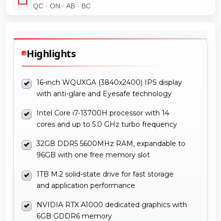
QC · ON · AB · BC
Highlights
16-inch WQUXGA (3840x2400) IPS display
with anti-glare and Eyesafe technology
Intel Core i7-13700H processor with 14
cores and up to 5.0 GHz turbo frequency
32GB DDR5 5600MHz RAM, expandable to
96GB with one free memory slot
1TB M.2 solid-state drive for fast storage
and application performance
NVIDIA RTX A1000 dedicated graphics with
6GB GDDR6 memory