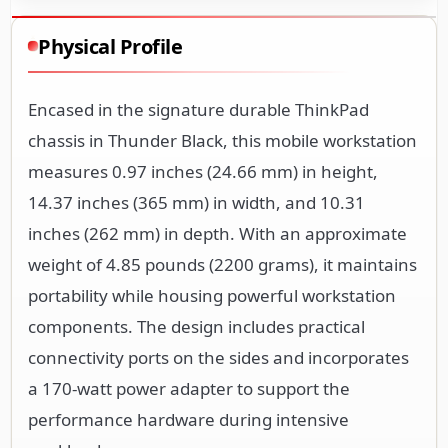
Physical Profile
Encased in the signature durable ThinkPad
chassis in Thunder Black, this mobile workstation
measures 0.97 inches (24.66 mm) in height,
14.37 inches (365 mm) in width, and 10.31
inches (262 mm) in depth. With an approximate
weight of 4.85 pounds (2200 grams), it maintains
portability while housing powerful workstation
components. The design includes practical
connectivity ports on the sides and incorporates
a 170-watt power adapter to support the
performance hardware during intensive