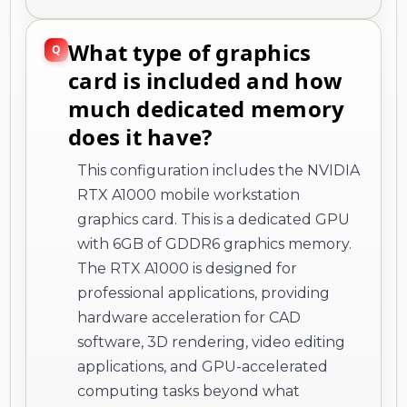
What type of graphics
card is included and how
much dedicated memory
does it have?
This configuration includes the NVIDIA
RTX A1000 mobile workstation
graphics card. This is a dedicated GPU
with 6GB of GDDR6 graphics memory.
The RTX A1000 is designed for
professional applications, providing
hardware acceleration for CAD
software, 3D rendering, video editing
applications, and GPU-accelerated
computing tasks beyond what