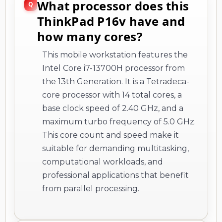
What processor does this
ThinkPad P16v have and
how many cores?
This mobile workstation features the
Intel Core i7-13700H processor from
the 13th Generation. It is a Tetradeca-
core processor with 14 total cores, a
base clock speed of 2.40 GHz, and a
maximum turbo frequency of 5.0 GHz.
This core count and speed make it
suitable for demanding multitasking,
computational workloads, and
professional applications that benefit
from parallel processing.