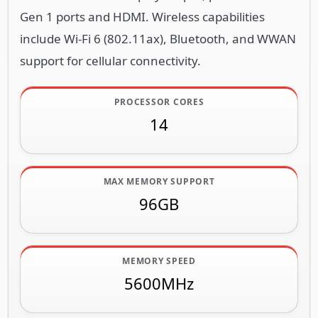
Gen 1 ports and HDMI. Wireless capabilities
include Wi-Fi 6 (802.11ax), Bluetooth, and WWAN
support for cellular connectivity.
PROCESSOR CORES
14
MAX MEMORY SUPPORT
96GB
MEMORY SPEED
5600MHz