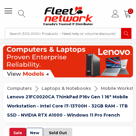
0
Computers
Laptops & Notebooks
Mobile Worksta
Lenovo 21FC0020CA ThinkPad P16v Gen 1 16" Mobile
Workstation - Intel Core i7-13700H - 32GB RAM - 1TB
SSD - NVIDIA RTX A1000 - Windows 11 Pro French
Sale
New
Sold Out