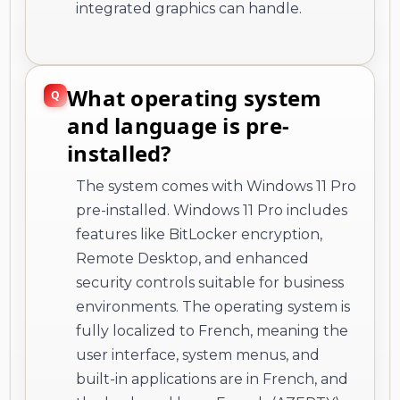
integrated graphics can handle.
What operating system
and language is pre-
installed?
The system comes with Windows 11 Pro
pre-installed. Windows 11 Pro includes
features like BitLocker encryption,
Remote Desktop, and enhanced
security controls suitable for business
environments. The operating system is
fully localized to French, meaning the
user interface, system menus, and
built-in applications are in French, and