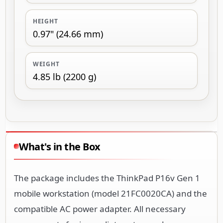
HEIGHT
0.97" (24.66 mm)
WEIGHT
4.85 lb (2200 g)
What's in the Box
The package includes the ThinkPad P16v Gen 1
mobile workstation (model 21FC0020CA) and the
compatible AC power adapter. All necessary