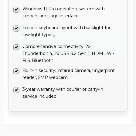
Windows 11 Pro operating system with
French language interface
French keyboard layout with backlight for
low-light typing
Comprehensive connectivity: 2x
Thunderbolt 4, 2x USB 3.2 Gen 1, HDMI, Wi-
Fi 6, Bluetooth
Built-in security: infrared camera, fingerprint
reader, 5MP webcam
3-year warranty with courier or carry-in
service included