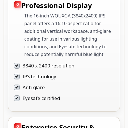
Professional Display
The 16-inch WQUXGA (3840x2400) IPS
panel offers a 16:10 aspect ratio for
additional vertical workspace, anti-glare
coating for use in various lighting
conditions, and Eyesafe technology to
reduce potentially harmful blue light.
3840 x 2400 resolution
IPS technology
Anti-glare
Eyesafe certified
Enterprise Security &