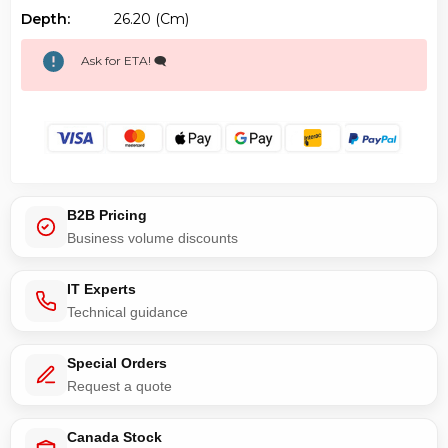
Depth:
26.20 (cm)
Ask for ETA! 🗨️
B2B Pricing
Business volume discounts
IT Experts
Technical guidance
Special Orders
Request a quote
Canada Stock