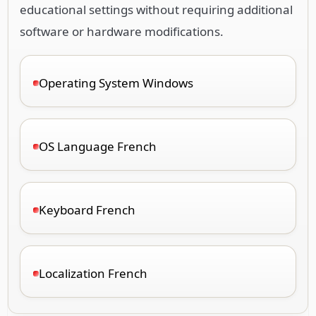
educational settings without requiring additional
software or hardware modifications.
Operating System Windows
OS Language French
Keyboard French
Localization French