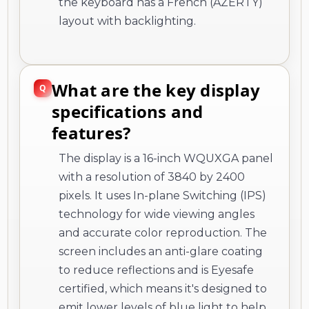
the keyboard has a French (AZERTY)
layout with backlighting.
What are the key display
specifications and
features?
The display is a 16-inch WQUXGA panel
with a resolution of 3840 by 2400
pixels. It uses In-plane Switching (IPS)
technology for wide viewing angles
and accurate color reproduction. The
screen includes an anti-glare coating
to reduce reflections and is Eyesafe
certified, which means it's designed to
emit lower levels of blue light to help