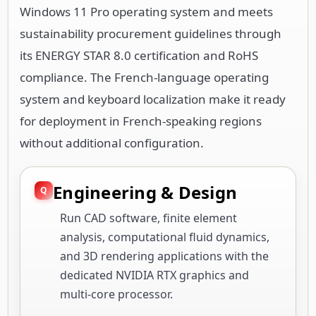
Windows 11 Pro operating system and meets
sustainability procurement guidelines through
its ENERGY STAR 8.0 certification and RoHS
compliance. The French-language operating
system and keyboard localization make it ready
for deployment in French-speaking regions
without additional configuration.
Engineering & Design
Run CAD software, finite element
analysis, computational fluid dynamics,
and 3D rendering applications with the
dedicated NVIDIA RTX graphics and
multi-core processor.