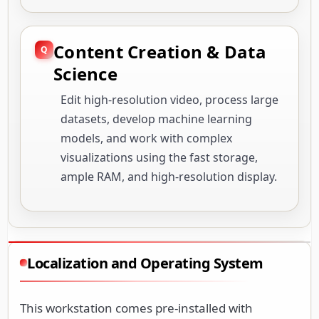
Content Creation & Data
Science
Edit high-resolution video, process large
datasets, develop machine learning
models, and work with complex
visualizations using the fast storage,
ample RAM, and high-resolution display.
Localization and Operating System
This workstation comes pre-installed with