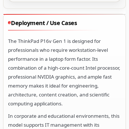
Deployment / Use Cases
The ThinkPad P16v Gen 1 is designed for
professionals who require workstation-level
performance in a laptop form factor. Its
combination of a high-core-count Intel processor,
professional NVIDIA graphics, and ample fast
memory makes it ideal for engineering,
architecture, content creation, and scientific
computing applications.
In corporate and educational environments, this
model supports IT management with its