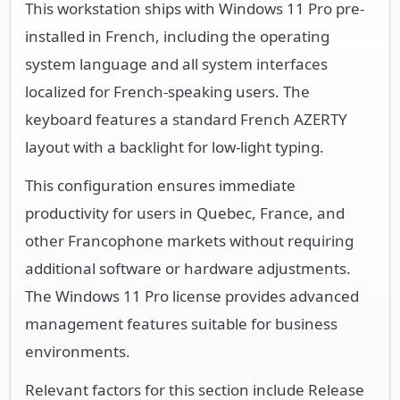
This workstation ships with Windows 11 Pro pre-
installed in French, including the operating
system language and all system interfaces
localized for French-speaking users. The
keyboard features a standard French AZERTY
layout with a backlight for low-light typing.
This configuration ensures immediate
productivity for users in Quebec, France, and
other Francophone markets without requiring
additional software or hardware adjustments.
The Windows 11 Pro license provides advanced
management features suitable for business
environments.
Relevant factors for this section include Release