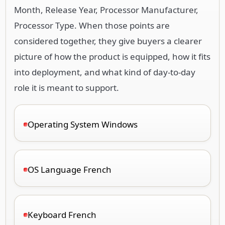
Month, Release Year, Processor Manufacturer,
Processor Type. When those points are
considered together, they give buyers a clearer
picture of how the product is equipped, how it fits
into deployment, and what kind of day-to-day
role it is meant to support.
Operating System Windows
OS Language French
Keyboard French