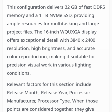
This configuration delivers 32 GB of fast DDR5
memory and a 1 TB NVMe SSD, providing
ample resources for multitasking and large
project files. The 16-inch WQUXGA display
offers exceptional detail with 3840 x 2400
resolution, high brightness, and accurate
color reproduction, making it suitable for
precision visual work in various lighting
conditions.
Relevant factors for this section include
Release Month, Release Year, Processor
Manufacturer, Processor Type. When those
points are considered together, they give