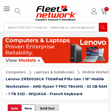
0
Computers
Laptops & Notebooks
Mobile Worksta
Lenovo 21FE0026CA ThinkPad P16v Gen 1 16" Mobile
Workstation - AMD Ryzen 7 PRO 7840HS - 32 GB RAM
- 1 TB SSD - WQUXGA - French Keyboard
Sale
New
Sold Out