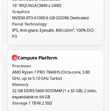
16" WQUXGA (3840 x 2400)
Graphics
NVIDIA RTX A1000 6 GB GDDR6 Dedicated
Panel Technology
IPS, Anti-glare, Eyesafe, 800 cd/m², 100% DCI-
P3
Compute Platform
Processor
AMD Ryzen 7 PRO 7840HS (Octa-core, 3.80
GHz, up to 5.10 GHz Turbo)
Memory
32 GB DDR5-5600 SODIMM (1 x 32 GB), 2 slots,
expandable to 64 GB
Storage
1 TB M.2 SSD