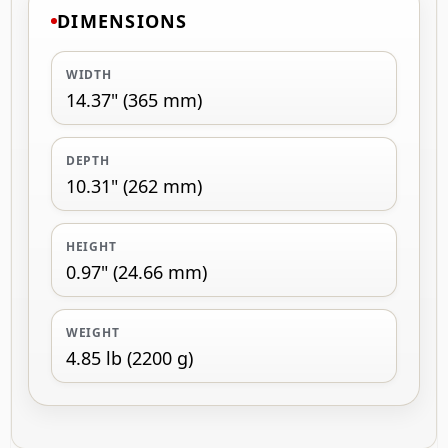
DIMENSIONS
WIDTH
14.37" (365 mm)
DEPTH
10.31" (262 mm)
HEIGHT
0.97" (24.66 mm)
WEIGHT
4.85 lb (2200 g)