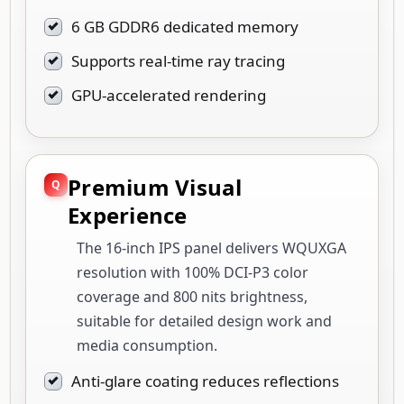
6 GB GDDR6 dedicated memory
Supports real-time ray tracing
GPU-accelerated rendering
Premium Visual
Experience
The 16-inch IPS panel delivers WQUXGA
resolution with 100% DCI-P3 color
coverage and 800 nits brightness,
suitable for detailed design work and
media consumption.
Anti-glare coating reduces reflections