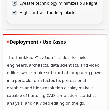
Eyesafe technology minimizes blue light
High contrast for deep blacks
Deployment / Use Cases
The ThinkPad P16v Gen 1 is ideal for field
engineers, architects, data scientists, and video
editors who require substantial computing power
in a portable form factor. Its professional
graphics and high-resolution display make it
capable of handling CAD, simulation, statistical
analysis, and 4K video editing on the go.