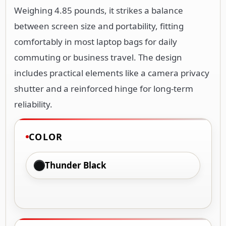
Weighing 4.85 pounds, it strikes a balance
between screen size and portability, fitting
comfortably in most laptop bags for daily
commuting or business travel. The design
includes practical elements like a camera privacy
shutter and a reinforced hinge for long-term
reliability.
COLOR
Thunder Black