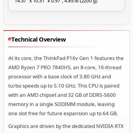
14.37" x 10.31" x 0.97", 4.85 lb (2200 g)
Technical Overview
At its core, the ThinkPad P16v Gen 1 features the
AMD Ryzen 7 PRO 7840HS, an 8-core, 16-thread
processor with a base clock of 3.80 GHz and
turbo speeds up to 5.10 GHz. This CPU is paired
with an AMD chipset and 32 GB of DDR5-5600
memory in a single SODIMM module, leaving
one slot free for future expansion up to 64 GB.
Graphics are driven by the dedicated NVIDIA RTX