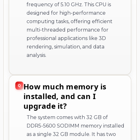
frequency of 5.10 GHz. This CPU is
designed for high-performance
computing tasks, offering efficient
multi-threaded performance for
professional applications like 3D
rendering, simulation, and data
analysis.
How much memory is
installed, and can I
upgrade it?
The system comes with 32 GB of
DDR5-5600 SODIMM memory installed
as a single 32 GB module. It has two