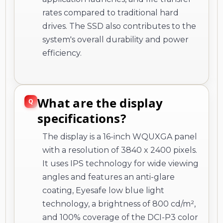
rates compared to traditional hard
drives. The SSD also contributes to the
system's overall durability and power
efficiency.
What are the display
specifications?
The display is a 16-inch WQUXGA panel
with a resolution of 3840 x 2400 pixels.
It uses IPS technology for wide viewing
angles and features an anti-glare
coating, Eyesafe low blue light
technology, a brightness of 800 cd/m²,
and 100% coverage of the DCI-P3 color