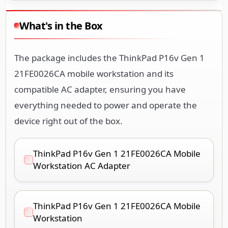
What's in the Box
The package includes the ThinkPad P16v Gen 1
21FE0026CA mobile workstation and its
compatible AC adapter, ensuring you have
everything needed to power and operate the
device right out of the box.
ThinkPad P16v Gen 1 21FE0026CA Mobile
Workstation AC Adapter
ThinkPad P16v Gen 1 21FE0026CA Mobile
Workstation