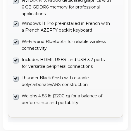
NVIDIA RTX A1000 dedicated graphics with
6 GB GDDR6 memory for professional
applications
Windows 11 Pro pre-installed in French with
a French AZERTY backlit keyboard
Wi-Fi 6 and Bluetooth for reliable wireless
connectivity
Includes HDMI, USB4, and USB 3.2 ports
for versatile peripheral connections
Thunder Black finish with durable
polycarbonate/ABS construction
Weighs 4.85 lb (2200 g) for a balance of
performance and portability