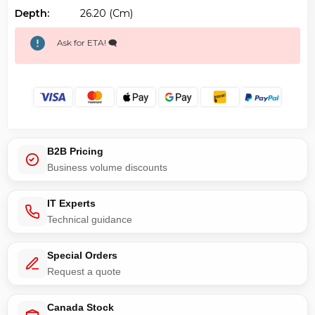
Depth:
26.20 (cm)
Ask for ETA! 🗨️
B2B Pricing
Business volume discounts
IT Experts
Technical guidance
Special Orders
Request a quote
Canada Stock