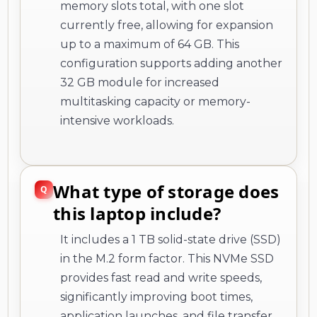
memory slots total, with one slot
currently free, allowing for expansion
up to a maximum of 64 GB. This
configuration supports adding another
32 GB module for increased
multitasking capacity or memory-
intensive workloads.
What type of storage does
this laptop include?
It includes a 1 TB solid-state drive (SSD)
in the M.2 form factor. This NVMe SSD
provides fast read and write speeds,
significantly improving boot times,
application launches, and file transfer