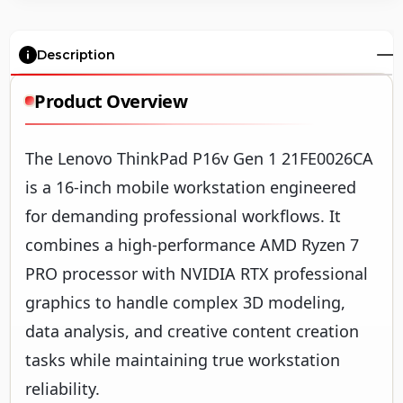
Description
Product Overview
The Lenovo ThinkPad P16v Gen 1 21FE0026CA
is a 16-inch mobile workstation engineered
for demanding professional workflows. It
combines a high-performance AMD Ryzen 7
PRO processor with NVIDIA RTX professional
graphics to handle complex 3D modeling,
data analysis, and creative content creation
tasks while maintaining true workstation
reliability.