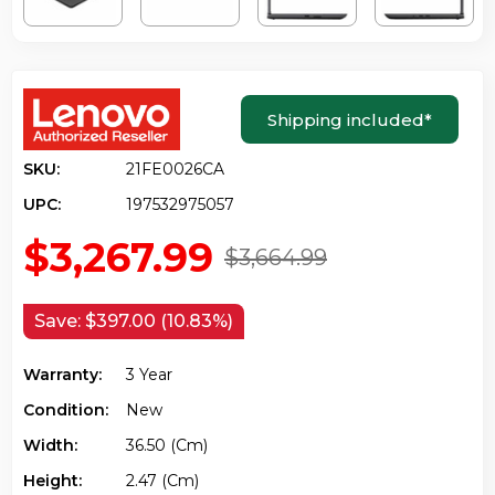
Shipping included
*
SKU:
21FE0026CA
UPC:
197532975057
$3,267.99
$3,664.99
Save:
$397.00 (10.83%)
Warranty:
3 Year
Condition:
New
Width:
36.50 (cm)
Height:
2.47 (cm)