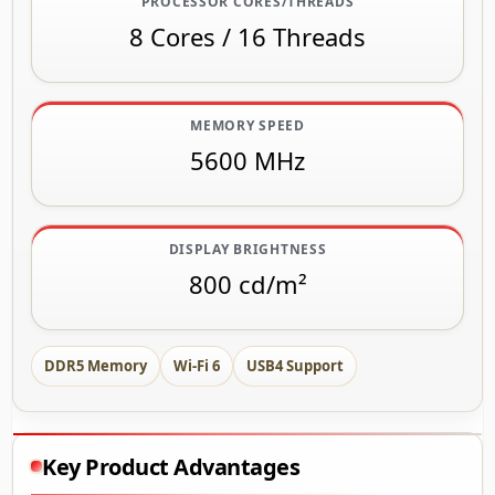
PROCESSOR CORES/THREADS
8 Cores / 16 Threads
MEMORY SPEED
5600 MHz
DISPLAY BRIGHTNESS
800 cd/m²
DDR5 Memory
Wi-Fi 6
USB4 Support
Key Product Advantages