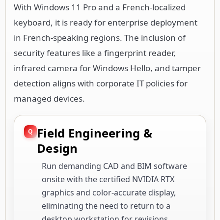
With Windows 11 Pro and a French-localized
keyboard, it is ready for enterprise deployment
in French-speaking regions. The inclusion of
security features like a fingerprint reader,
infrared camera for Windows Hello, and tamper
detection aligns with corporate IT policies for
managed devices.
Field Engineering &
Design
Run demanding CAD and BIM software
onsite with the certified NVIDIA RTX
graphics and color-accurate display,
eliminating the need to return to a
desktop workstation for revisions.