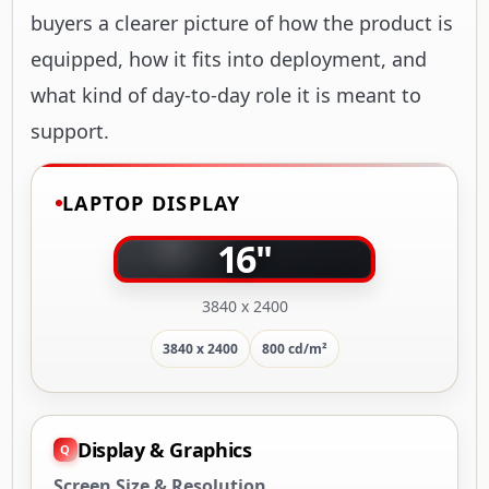
buyers a clearer picture of how the product is
equipped, how it fits into deployment, and
what kind of day-to-day role it is meant to
support.
LAPTOP DISPLAY
16"
3840 x 2400
3840 x 2400
800 cd/m²
Display & Graphics
Screen Size & Resolution