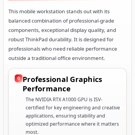
This mobile workstation stands out with its
balanced combination of professional-grade
components, exceptional display quality, and
robust ThinkPad durability. It is designed for
professionals who need reliable performance
outside a traditional office environment.
Professional Graphics
Performance
The NVIDIA RTX A1000 GPU is ISV-
certified for key engineering and creative
applications, ensuring stability and
optimized performance where it matters
most.