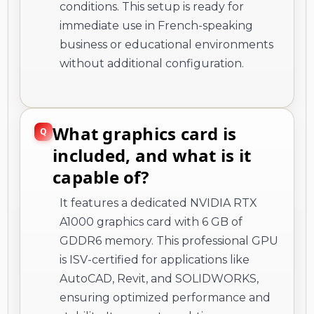
conditions. This setup is ready for
immediate use in French-speaking
business or educational environments
without additional configuration.
What graphics card is
included, and what is it
capable of?
It features a dedicated NVIDIA RTX
A1000 graphics card with 6 GB of
GDDR6 memory. This professional GPU
is ISV-certified for applications like
AutoCAD, Revit, and SOLIDWORKS,
ensuring optimized performance and