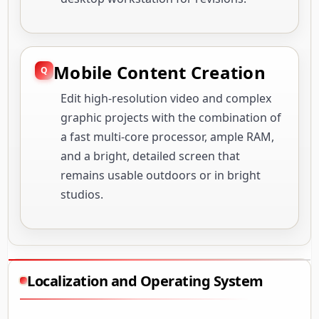
Mobile Content Creation
Edit high-resolution video and complex
graphic projects with the combination of
a fast multi-core processor, ample RAM,
and a bright, detailed screen that
remains usable outdoors or in bright
studios.
Localization and Operating System