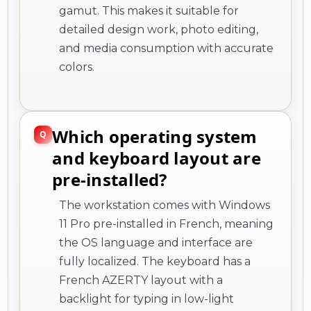
gamut. This makes it suitable for
detailed design work, photo editing,
and media consumption with accurate
colors.
Which operating system
and keyboard layout are
pre-installed?
The workstation comes with Windows
11 Pro pre-installed in French, meaning
the OS language and interface are
fully localized. The keyboard has a
French AZERTY layout with a
backlight for typing in low-light