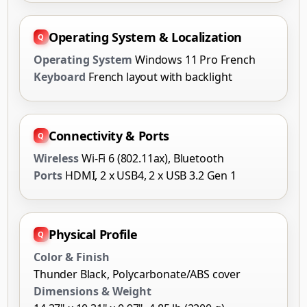
Operating System & Localization
Operating System
Windows 11 Pro French
Keyboard
French layout with backlight
Connectivity & Ports
Wireless
Wi-Fi 6 (802.11ax), Bluetooth
Ports
HDMI, 2 x USB4, 2 x USB 3.2 Gen 1
Physical Profile
Color & Finish
Thunder Black, Polycarbonate/ABS cover
Dimensions & Weight