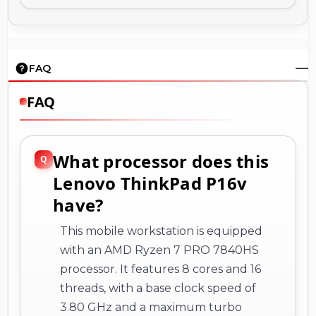
FAQ
FAQ
What processor does this
Lenovo ThinkPad P16v
have?
This mobile workstation is equipped
with an AMD Ryzen 7 PRO 7840HS
processor. It features 8 cores and 16
threads, with a base clock speed of
3.80 GHz and a maximum turbo