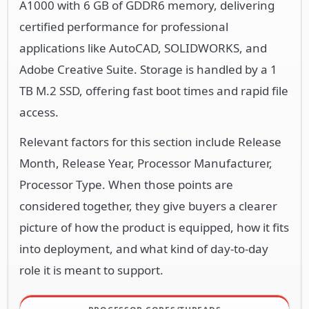
A1000 with 6 GB of GDDR6 memory, delivering
certified performance for professional
applications like AutoCAD, SOLIDWORKS, and
Adobe Creative Suite. Storage is handled by a 1
TB M.2 SSD, offering fast boot times and rapid file
access.
Relevant factors for this section include Release
Month, Release Year, Processor Manufacturer,
Processor Type. When those points are
considered together, they give buyers a clearer
picture of how the product is equipped, how it fits
into deployment, and what kind of day-to-day
role it is meant to support.