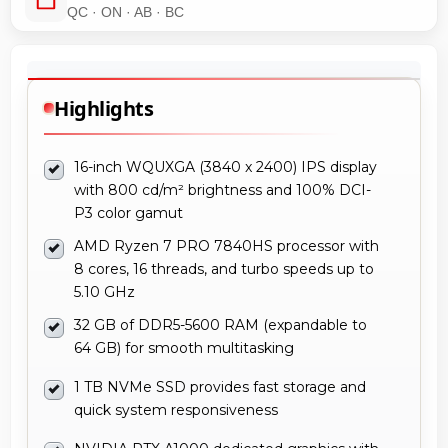
QC · ON · AB · BC
Highlights
16-inch WQUXGA (3840 x 2400) IPS display
with 800 cd/m² brightness and 100% DCI-
P3 color gamut
AMD Ryzen 7 PRO 7840HS processor with
8 cores, 16 threads, and turbo speeds up to
5.10 GHz
32 GB of DDR5-5600 RAM (expandable to
64 GB) for smooth multitasking
1 TB NVMe SSD provides fast storage and
quick system responsiveness