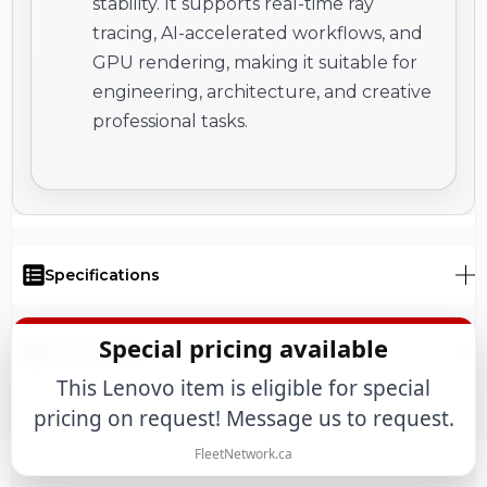
stability. It supports real-time ray
tracing, AI-accelerated workflows, and
GPU rendering, making it suitable for
engineering, architecture, and creative
professional tasks.
Specifications
Special pricing available
User Manual
This Lenovo item is eligible for special
pricing on request! Message us to request.
FleetNetwork.ca