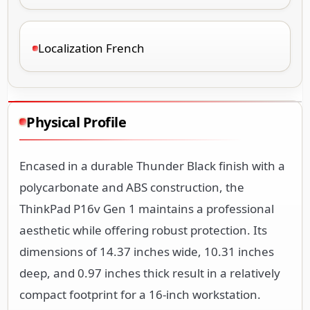
Localization French
Physical Profile
Encased in a durable Thunder Black finish with a
polycarbonate and ABS construction, the
ThinkPad P16v Gen 1 maintains a professional
aesthetic while offering robust protection. Its
dimensions of 14.37 inches wide, 10.31 inches
deep, and 0.97 inches thick result in a relatively
compact footprint for a 16-inch workstation.