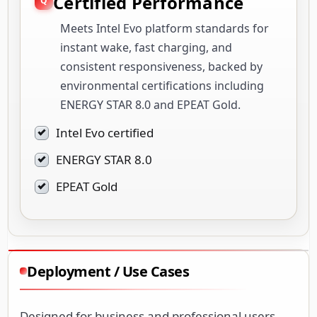
Certified Performance
Meets Intel Evo platform standards for
instant wake, fast charging, and
consistent responsiveness, backed by
environmental certifications including
ENERGY STAR 8.0 and EPEAT Gold.
Intel Evo certified
ENERGY STAR 8.0
EPEAT Gold
Deployment / Use Cases
Designed for business and professional users,