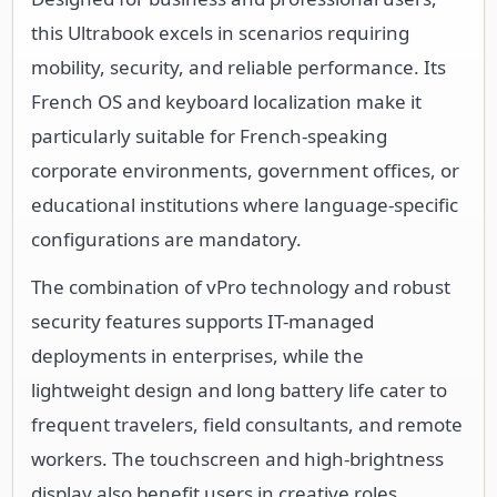
this Ultrabook excels in scenarios requiring
mobility, security, and reliable performance. Its
French OS and keyboard localization make it
particularly suitable for French-speaking
corporate environments, government offices, or
educational institutions where language-specific
configurations are mandatory.
The combination of vPro technology and robust
security features supports IT-managed
deployments in enterprises, while the
lightweight design and long battery life cater to
frequent travelers, field consultants, and remote
workers. The touchscreen and high-brightness
display also benefit users in creative roles,