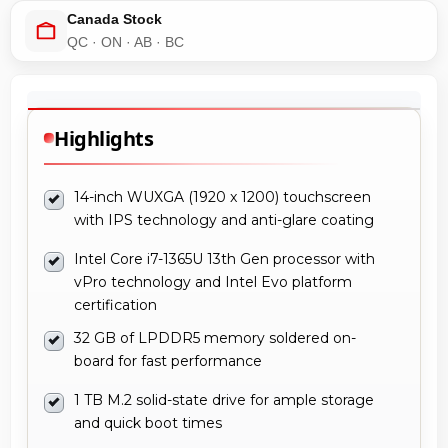
Canada Stock
QC · ON · AB · BC
Highlights
14-inch WUXGA (1920 x 1200) touchscreen
with IPS technology and anti-glare coating
Intel Core i7-1365U 13th Gen processor with
vPro technology and Intel Evo platform
certification
32 GB of LPDDR5 memory soldered on-
board for fast performance
1 TB M.2 solid-state drive for ample storage
and quick boot times