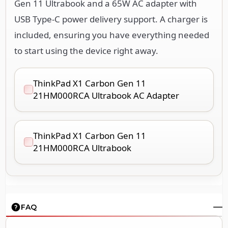
Gen 11 Ultrabook and a 65W AC adapter with
USB Type-C power delivery support. A charger is
included, ensuring you have everything needed
to start using the device right away.
ThinkPad X1 Carbon Gen 11
21HM000RCA Ultrabook AC Adapter
ThinkPad X1 Carbon Gen 11
21HM000RCA Ultrabook
FAQ