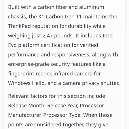
Built with a carbon fiber and aluminum
chassis, the X1 Carbon Gen 11 maintains the
ThinkPad reputation for durability while
weighing just 2.47 pounds. It includes Intel
Evo platform certification for verified
performance and responsiveness, along with
enterprise-grade security features like a
fingerprint reader, infrared camera for
Windows Hello, and a camera privacy shutter.
Relevant factors for this section include
Release Month, Release Year, Processor
Manufacturer, Processor Type. When those
points are considered together, they give