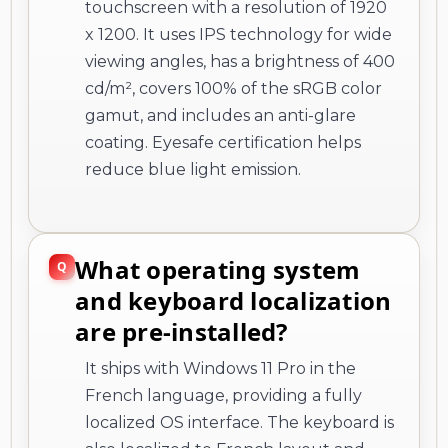
touchscreen with a resolution of 1920
x 1200. It uses IPS technology for wide
viewing angles, has a brightness of 400
cd/m², covers 100% of the sRGB color
gamut, and includes an anti-glare
coating. Eyesafe certification helps
reduce blue light emission.
What operating system
and keyboard localization
are pre-installed?
It ships with Windows 11 Pro in the
French language, providing a fully
localized OS interface. The keyboard is