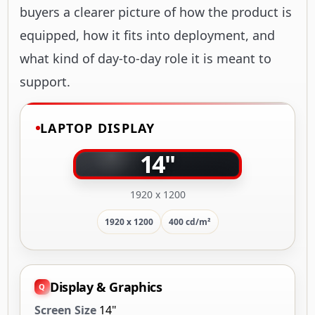
buyers a clearer picture of how the product is
equipped, how it fits into deployment, and
what kind of day-to-day role it is meant to
support.
LAPTOP DISPLAY
14"
1920 x 1200
1920 x 1200
400 cd/m²
Display & Graphics
Screen Size
14"