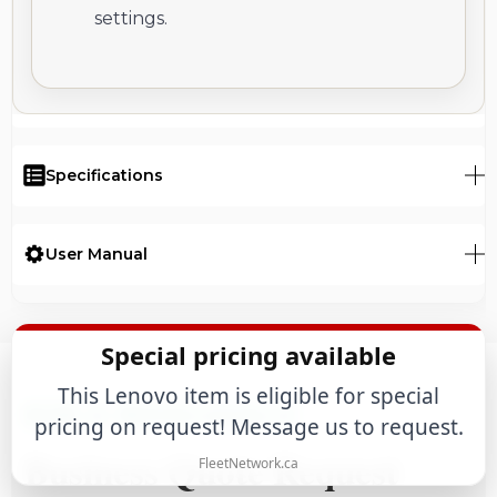
settings.
Specifications
User Manual
Special pricing available
This Lenovo item is eligible for special
B2B & WHOLESALE
pricing on request! Message us to request.
Business Quote Request
FleetNetwork.ca