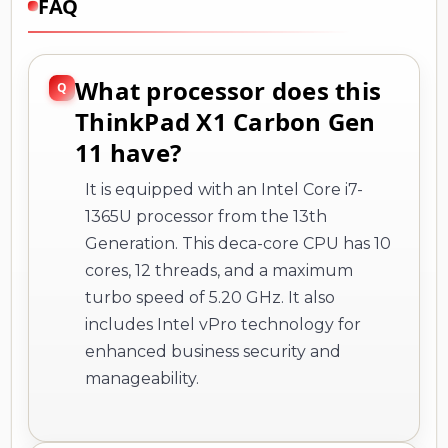
FAQ
What processor does this
ThinkPad X1 Carbon Gen
11 have?
It is equipped with an Intel Core i7-
1365U processor from the 13th
Generation. This deca-core CPU has 10
cores, 12 threads, and a maximum
turbo speed of 5.20 GHz. It also
includes Intel vPro technology for
enhanced business security and
manageability.