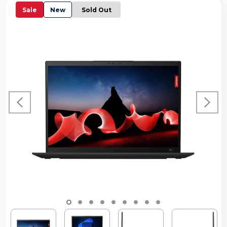
Sale
New
Sold Out