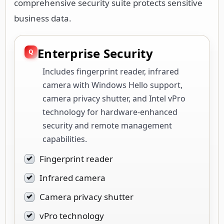
comprehensive security suite protects sensitive
business data.
Enterprise Security
Includes fingerprint reader, infrared
camera with Windows Hello support,
camera privacy shutter, and Intel vPro
technology for hardware-enhanced
security and remote management
capabilities.
Fingerprint reader
Infrared camera
Camera privacy shutter
vPro technology