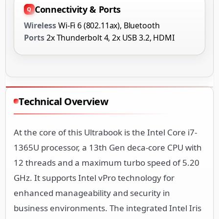
Connectivity & Ports
Wireless
Wi-Fi 6 (802.11ax), Bluetooth
Ports
2x Thunderbolt 4, 2x USB 3.2, HDMI
Technical Overview
At the core of this Ultrabook is the Intel Core i7-
1365U processor, a 13th Gen deca-core CPU with
12 threads and a maximum turbo speed of 5.20
GHz. It supports Intel vPro technology for
enhanced manageability and security in
business environments. The integrated Intel Iris