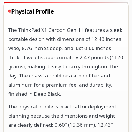
Physical Profile
The ThinkPad X1 Carbon Gen 11 features a sleek,
portable design with dimensions of 12.43 inches
wide, 8.76 inches deep, and just 0.60 inches
thick. It weighs approximately 2.47 pounds (1120
grams), making it easy to carry throughout the
day. The chassis combines carbon fiber and
aluminum for a premium feel and durability,
finished in Deep Black.
The physical profile is practical for deployment
planning because the dimensions and weight
are clearly defined: 0.60" (15.36 mm), 12.43"