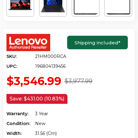
Shipping included
*
SKU:
21HM000RCA
UPC:
196804139456
$3,546.99
$3,977.99
Save:
$431.00 (10.83%)
Warranty:
3 Year
Condition:
New
Width:
31.56 (cm)