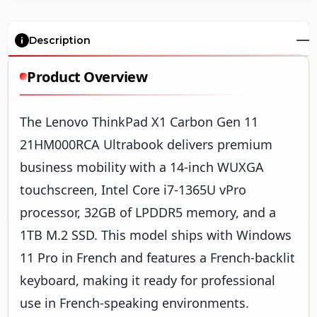
Description
Product Overview
The Lenovo ThinkPad X1 Carbon Gen 11
21HM000RCA Ultrabook delivers premium
business mobility with a 14-inch WUXGA
touchscreen, Intel Core i7-1365U vPro
processor, 32GB of LPDDR5 memory, and a
1TB M.2 SSD. This model ships with Windows
11 Pro in French and features a French-backlit
keyboard, making it ready for professional
use in French-speaking environments.