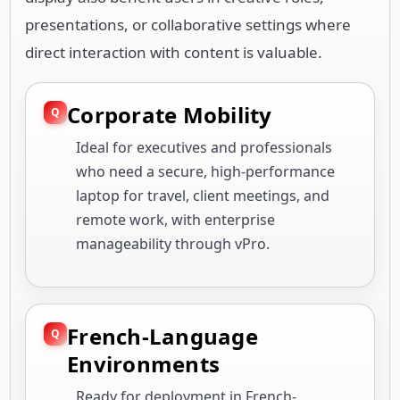
presentations, or collaborative settings where
direct interaction with content is valuable.
Corporate Mobility
Ideal for executives and professionals
who need a secure, high-performance
laptop for travel, client meetings, and
remote work, with enterprise
manageability through vPro.
French-Language
Environments
Ready for deployment in French-