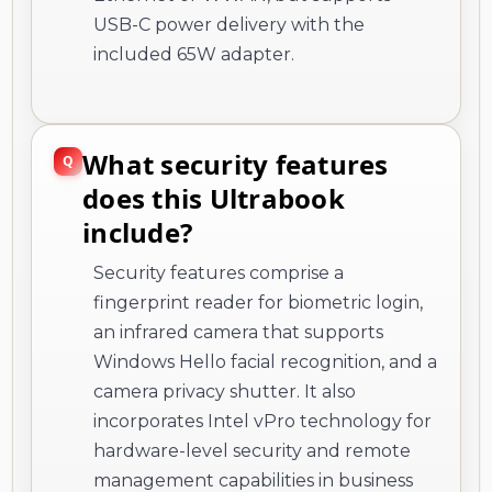
USB-C power delivery with the
included 65W adapter.
What security features
does this Ultrabook
include?
Security features comprise a
fingerprint reader for biometric login,
an infrared camera that supports
Windows Hello facial recognition, and a
camera privacy shutter. It also
incorporates Intel vPro technology for
hardware-level security and remote
management capabilities in business