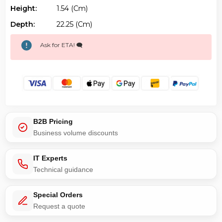
Height:
1.54 (cm)
Depth:
22.25 (cm)
Ask for ETA! 🗨️
B2B Pricing
Business volume discounts
IT Experts
Technical guidance
Special Orders
Request a quote