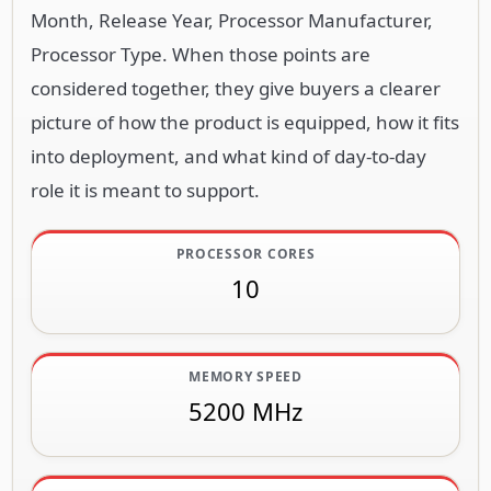
Month, Release Year, Processor Manufacturer,
Processor Type. When those points are
considered together, they give buyers a clearer
picture of how the product is equipped, how it fits
into deployment, and what kind of day-to-day
role it is meant to support.
PROCESSOR CORES
10
MEMORY SPEED
5200 MHz