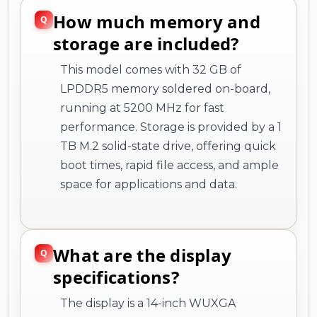
How much memory and
storage are included?
This model comes with 32 GB of
LPDDR5 memory soldered on-board,
running at 5200 MHz for fast
performance. Storage is provided by a 1
TB M.2 solid-state drive, offering quick
boot times, rapid file access, and ample
space for applications and data.
What are the display
specifications?
The display is a 14-inch WUXGA