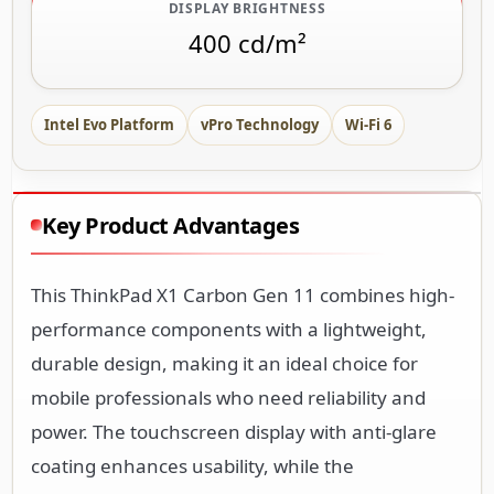
DISPLAY BRIGHTNESS
400 cd/m²
Intel Evo Platform
vPro Technology
Wi-Fi 6
Key Product Advantages
This ThinkPad X1 Carbon Gen 11 combines high-
performance components with a lightweight,
durable design, making it an ideal choice for
mobile professionals who need reliability and
power. The touchscreen display with anti-glare
coating enhances usability, while the