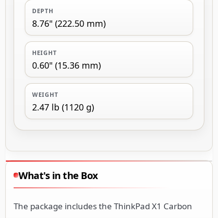
DEPTH
8.76" (222.50 mm)
HEIGHT
0.60" (15.36 mm)
WEIGHT
2.47 lb (1120 g)
What's in the Box
The package includes the ThinkPad X1 Carbon