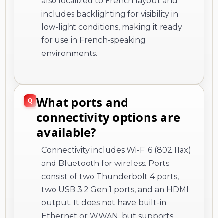
also localized to French layout and
includes backlighting for visibility in
low-light conditions, making it ready
for use in French-speaking
environments.
What ports and
connectivity options are
available?
Connectivity includes Wi-Fi 6 (802.11ax)
and Bluetooth for wireless. Ports
consist of two Thunderbolt 4 ports,
two USB 3.2 Gen 1 ports, and an HDMI
output. It does not have built-in
Ethernet or WWAN, but supports