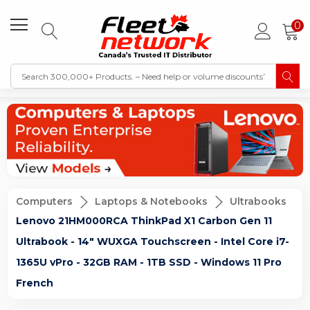
0
Computers
Laptops & Notebooks
Ultrabooks
Lenovo 21HM000RCA ThinkPad X1 Carbon Gen 11
Ultrabook - 14" WUXGA Touchscreen - Intel Core i7-
1365U vPro - 32GB RAM - 1TB SSD - Windows 11 Pro
French