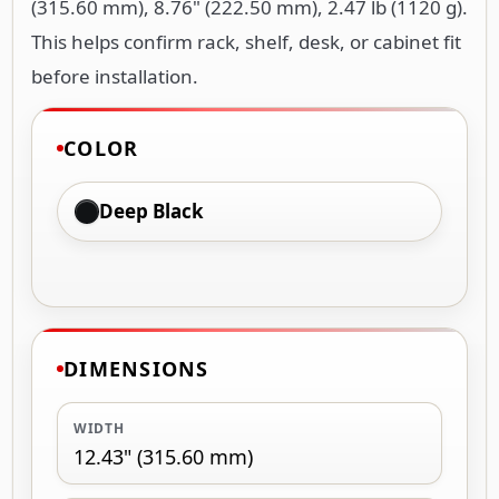
(315.60 mm), 8.76" (222.50 mm), 2.47 lb (1120 g).
This helps confirm rack, shelf, desk, or cabinet fit
before installation.
COLOR
Deep Black
DIMENSIONS
WIDTH
12.43" (315.60 mm)