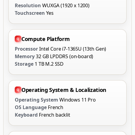
Resolution
WUXGA (1920 x 1200)
Touchscreen
Yes
Compute Platform
Processor
Intel Core i7-1365U (13th Gen)
Memory
32 GB LPDDR5 (on-board)
Storage
1 TB M.2 SSD
Operating System & Localization
Operating System
Windows 11 Pro
OS Language
French
Keyboard
French backlit