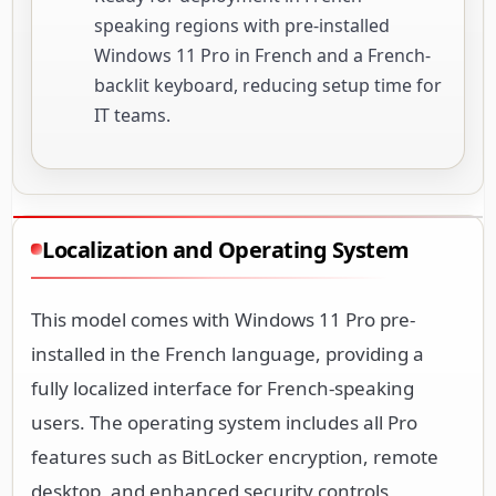
speaking regions with pre-installed
Windows 11 Pro in French and a French-
backlit keyboard, reducing setup time for
IT teams.
Localization and Operating System
This model comes with Windows 11 Pro pre-
installed in the French language, providing a
fully localized interface for French-speaking
users. The operating system includes all Pro
features such as BitLocker encryption, remote
desktop, and enhanced security controls,