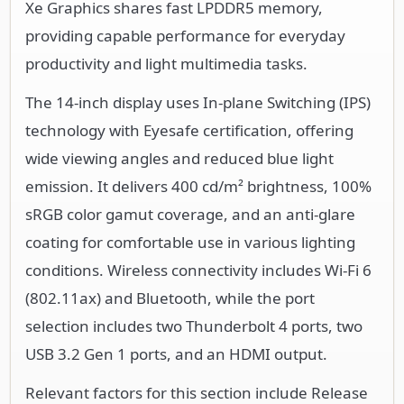
Xe Graphics shares fast LPDDR5 memory,
providing capable performance for everyday
productivity and light multimedia tasks.
The 14-inch display uses In-plane Switching (IPS)
technology with Eyesafe certification, offering
wide viewing angles and reduced blue light
emission. It delivers 400 cd/m² brightness, 100%
sRGB color gamut coverage, and an anti-glare
coating for comfortable use in various lighting
conditions. Wireless connectivity includes Wi-Fi 6
(802.11ax) and Bluetooth, while the port
selection includes two Thunderbolt 4 ports, two
USB 3.2 Gen 1 ports, and an HDMI output.
Relevant factors for this section include Release