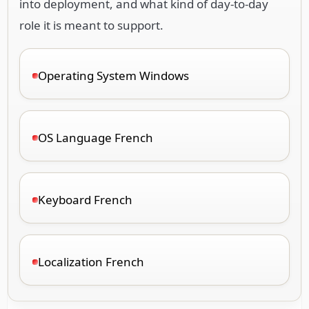
into deployment, and what kind of day-to-day
role it is meant to support.
Operating System Windows
OS Language French
Keyboard French
Localization French