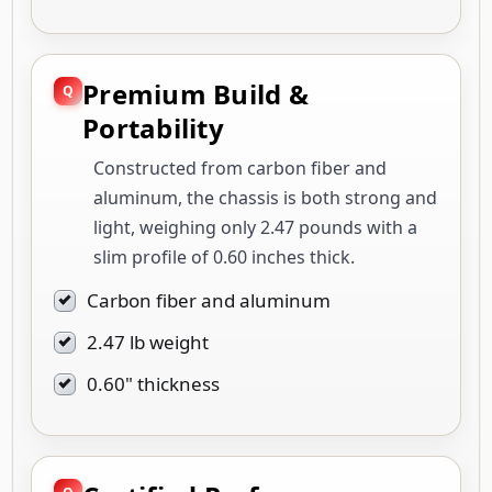
Premium Build &
Portability
Constructed from carbon fiber and
aluminum, the chassis is both strong and
light, weighing only 2.47 pounds with a
slim profile of 0.60 inches thick.
Carbon fiber and aluminum
2.47 lb weight
0.60" thickness