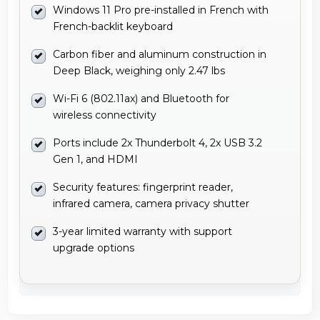
Windows 11 Pro pre-installed in French with
French-backlit keyboard
Carbon fiber and aluminum construction in
Deep Black, weighing only 2.47 lbs
Wi-Fi 6 (802.11ax) and Bluetooth for
wireless connectivity
Ports include 2x Thunderbolt 4, 2x USB 3.2
Gen 1, and HDMI
Security features: fingerprint reader,
infrared camera, camera privacy shutter
3-year limited warranty with support
upgrade options