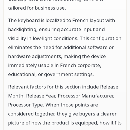
tailored for business use.
The keyboard is localized to French layout with
backlighting, ensuring accurate input and
visibility in low-light conditions. This configuration
eliminates the need for additional software or
hardware adjustments, making the device
immediately usable in French corporate,
educational, or government settings.
Relevant factors for this section include Release
Month, Release Year, Processor Manufacturer,
Processor Type. When those points are
considered together, they give buyers a clearer
picture of how the product is equipped, how it fits