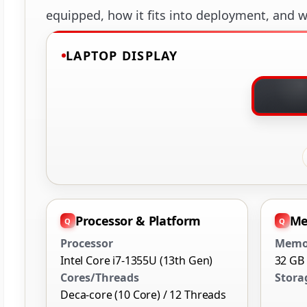
equipped, how it fits into deployment, and wh
LAPTOP DISPLAY
Processor & Platform
Me
Processor
Memo
Intel Core i7-1355U (13th Gen)
32 GB
Cores/Threads
Stora
Deca-core (10 Core) / 12 Threads