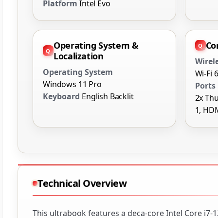
Platform
Intel Evo
Operating System &
Co
Localization
Wirel
Operating System
Wi-Fi 
Windows 11 Pro
Ports
Keyboard
English Backlit
2x Thu
1, HD
Technical Overview
This ultrabook features a deca-core Intel Core i7-