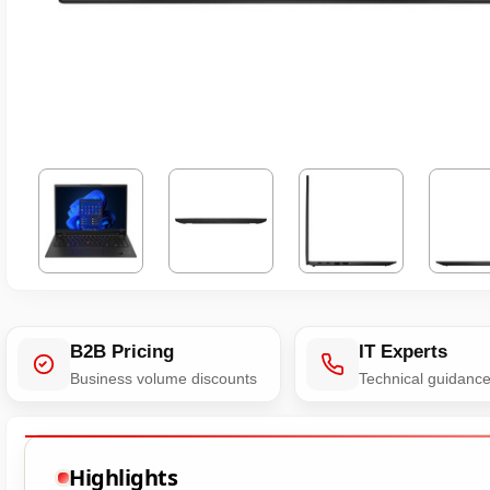
B2B Pricing
IT Experts
Business volume discounts
Technical guidanc
Highlights