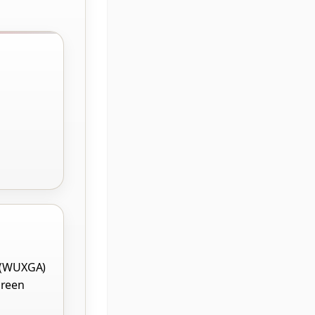
 (WUXGA)
creen