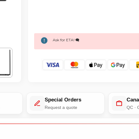
Ask for ETA! 🗨️
Special Orders
Cana
e
Request a quote
QC · 