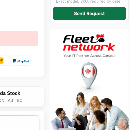
Send Request
da Stock
ON · AB · BC