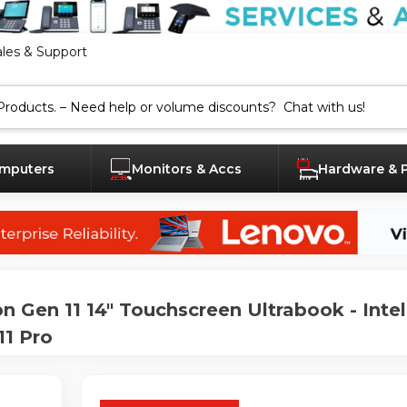
ales & Support
mputers
Monitors & Accs
Hardware & 
en 11 14" Touchscreen Ultrabook - Intel 
11 Pro