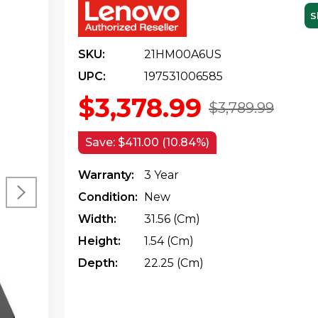
S
SKU:
21HM00A6US
UPC:
197531006585
$3,378.99
$3,789.99
Save:
$411.00 (10.84%)
Warranty:
3 Year
Condition:
New
Width:
31.56 (cm)
Height:
1.54 (cm)
Depth:
22.25 (cm)