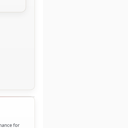
rmance for