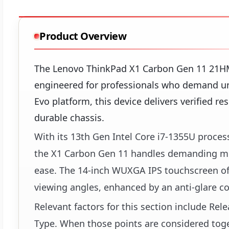
Product Overview
The Lenovo ThinkPad X1 Carbon Gen 11 21H
engineered for professionals who demand un
Evo platform, this device delivers verified re
durable chassis.
With its 13th Gen Intel Core i7-1355U proce
the X1 Carbon Gen 11 handles demanding mul
ease. The 14-inch WUXGA IPS touchscreen off
viewing angles, enhanced by an anti-glare co
Relevant factors for this section include Re
Type. When those points are considered toget