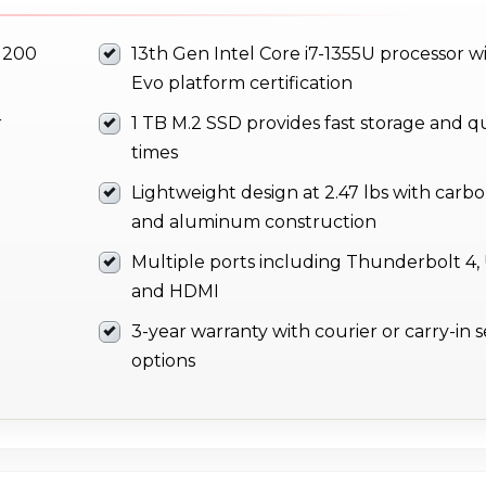
1200
13th Gen Intel Core i7-1355U processor wi
Evo platform certification
r
1 TB M.2 SSD provides fast storage and q
times
Lightweight design at 2.47 lbs with carbo
and aluminum construction
Multiple ports including Thunderbolt 4, 
and HDMI
3-year warranty with courier or carry-in s
options