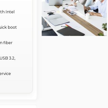
th Intel
uick boot
n fiber
USB 3.2,
ervice