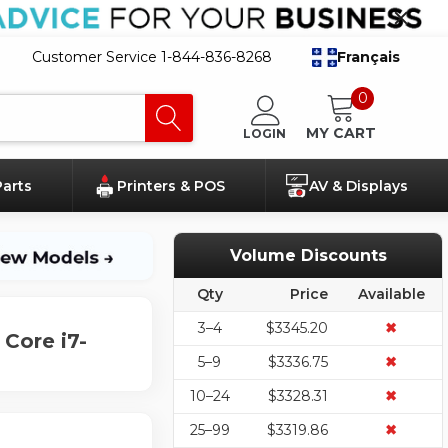
Customer Service 1-844-836-8268
Français
0
MY CART
LOGIN
Parts
Printers & POS
AV & Displays
Volume Discounts
Qty
Price
Available
3–4
$3345.20
✖
Core i7-
5–9
$3336.75
✖
10–24
$3328.31
✖
25–99
$3319.86
✖