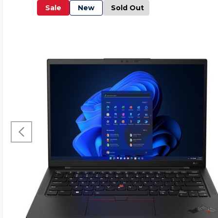
Sale
New
Sold Out