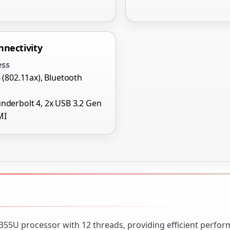
nnectivity
ess
6 (802.11ax), Bluetooth
nderbolt 4, 2x USB 3.2 Gen
MI
1355U processor with 12 threads, providing efficient perfo