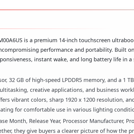
M00A6US is a premium 14-inch touchscreen ultraboo
compromising performance and portability. Built on 
sponsiveness, instant wake, and long battery life in a 
ssor, 32 GB of high-speed LPDDR5 memory, and a 1 TB
titasking, creative applications, and business work
ers vibrant colors, sharp 1920 x 1200 resolution, an
ating for comfortable use in various lighting conditi
lease Month, Release Year, Processor Manufacturer, Pr
her, they give buyers a clearer picture of how the pr