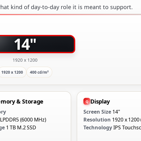
at kind of day-to-day role it is meant to support.
14"
1920 x 1200
1920 x 1200
400 cd/m²
mory & Storage
Display
ry
Screen Size
14"
 LPDDR5 (6000 MHz)
Resolution
1920 x 1200
ge
1 TB M.2 SSD
Technology
IPS Touchs