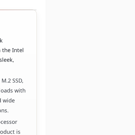
k
the Intel
sleek,
 M.2 SSD,
loads with
d wide
ons.
ocessor
oduct is