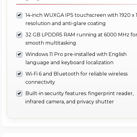
14-inch WUXGA IPS touchscreen with 1920 x 
resolution and anti-glare coating
32 GB LPDDR5 RAM running at 6000 MHz fo
smooth multitasking
Windows 11 Pro pre-installed with English
language and keyboard localization
Wi-Fi 6 and Bluetooth for reliable wireless
connectivity
Built-in security features: fingerprint reader,
infrared camera, and privacy shutter