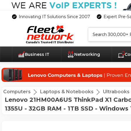
Innovating IT Solutions Since 2007
Expert Pre-S
Search
Business IT
Networking
Co
Computers
Laptops & Notebooks
Ultrabooks
Lenovo 21HM00A6US ThinkPad X1 Carbon G
1355U - 32GB RAM - 1TB SSD - Windows 