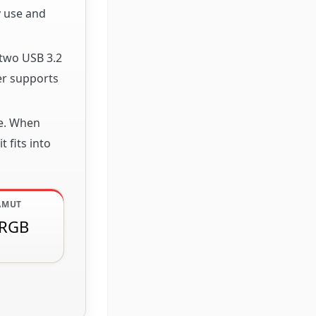
y use and
 two USB 3.2
er supports
pe. When
 fits into
AMUT
sRGB