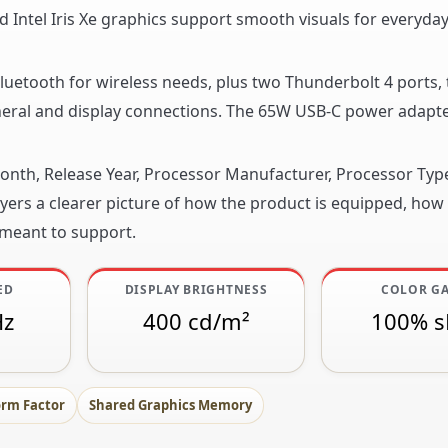
ed Intel Iris Xe graphics support smooth visuals for everyda
 Bluetooth for wireless needs, plus two Thunderbolt 4 ports,
pheral and display connections. The 65W USB-C power adapt
 Month, Release Year, Processor Manufacturer, Processor Ty
ers a clearer picture of how the product is equipped, how it
 meant to support.
ED
DISPLAY BRIGHTNESS
COLOR G
Hz
400 cd/m²
100% 
orm Factor
Shared Graphics Memory