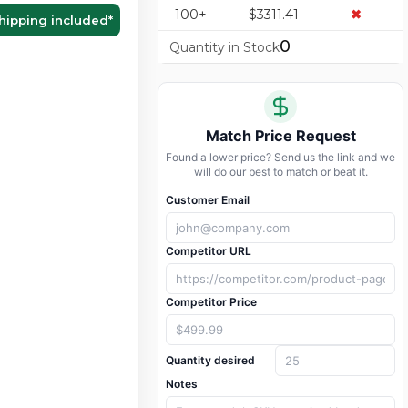
100+
$3311.41
✖
hipping included
*
0
Quantity in Stock
Match Price Request
Found a lower price? Send us the link and we
will do our best to match or beat it.
Customer Email
Competitor URL
Competitor Price
Quantity desired
Notes