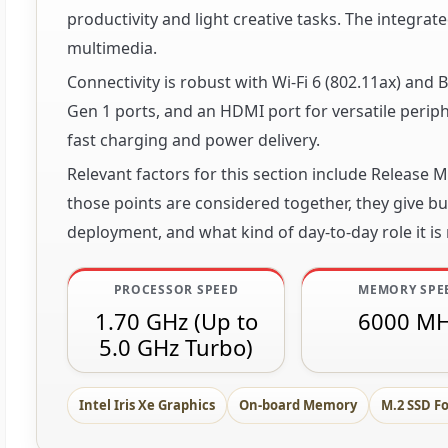
productivity and light creative tasks. The integrat
multimedia.
Connectivity is robust with Wi-Fi 6 (802.11ax) and
Gen 1 ports, and an HDMI port for versatile peri
fast charging and power delivery.
Relevant factors for this section include Release
those points are considered together, they give buy
deployment, and what kind of day-to-day role it is
PROCESSOR SPEED
MEMORY SPE
1.70 GHz (Up to
6000 M
5.0 GHz Turbo)
Intel Iris Xe Graphics
On-board Memory
M.2 SSD F