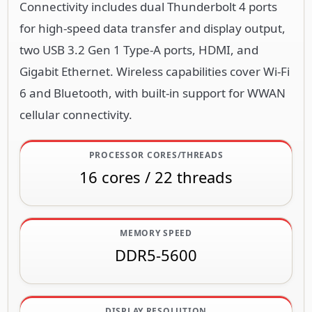
Connectivity includes dual Thunderbolt 4 ports
for high-speed data transfer and display output,
two USB 3.2 Gen 1 Type-A ports, HDMI, and
Gigabit Ethernet. Wireless capabilities cover Wi-Fi
6 and Bluetooth, with built-in support for WWAN
cellular connectivity.
PROCESSOR CORES/THREADS
16 cores / 22 threads
MEMORY SPEED
DDR5-5600
DISPLAY RESOLUTION