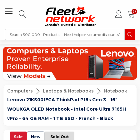
0
Computers
Laptops & Notebooks
Notebook
Lenovo 21KS001FCA ThinkPad P16s Gen 3 - 16"
WQUXGA OLED Notebook - Intel Core Ultra 7165H
vPro - 64 GB RAM - 1 TB SSD - French - Black
Sale
New
Sold Out