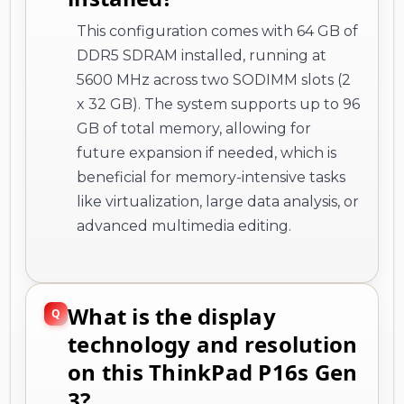
This configuration comes with 64 GB of
DDR5 SDRAM installed, running at
5600 MHz across two SODIMM slots (2
x 32 GB). The system supports up to 96
GB of total memory, allowing for
future expansion if needed, which is
beneficial for memory-intensive tasks
like virtualization, large data analysis, or
advanced multimedia editing.
What is the display
technology and resolution
on this ThinkPad P16s Gen
3?