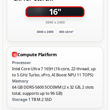
16"
3840 x 2400
3840 x 2400
400 cd/m²
Compute Platform
Processor
Intel Core Ultra 7 165H (16-core, 22-thread, up
to 5 GHz Turbo, vPro, AI Boost NPU 11 TOPS)
Memory
64 GB DDR5-5600 SODIMM (2 x 32 GB, 2 slots
total, supports up to 96 GB)
Storage
1 TB M.2 SSD