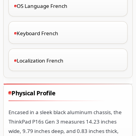
OS Language French
Keyboard French
Localization French
Physical Profile
Encased in a sleek black aluminum chassis, the
ThinkPad P16s Gen 3 measures 14.23 inches
wide, 9.79 inches deep, and 0.83 inches thick,