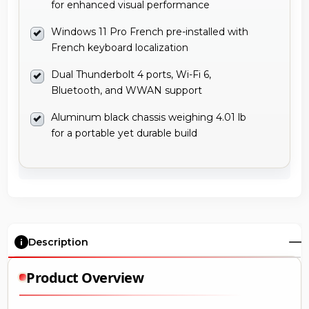
for enhanced visual performance
Windows 11 Pro French pre-installed with
French keyboard localization
Dual Thunderbolt 4 ports, Wi-Fi 6,
Bluetooth, and WWAN support
Aluminum black chassis weighing 4.01 lb
for a portable yet durable build
Description
Product Overview