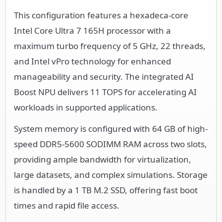
This configuration features a hexadeca-core
Intel Core Ultra 7 165H processor with a
maximum turbo frequency of 5 GHz, 22 threads,
and Intel vPro technology for enhanced
manageability and security. The integrated AI
Boost NPU delivers 11 TOPS for accelerating AI
workloads in supported applications.
System memory is configured with 64 GB of high-
speed DDR5-5600 SODIMM RAM across two slots,
providing ample bandwidth for virtualization,
large datasets, and complex simulations. Storage
is handled by a 1 TB M.2 SSD, offering fast boot
times and rapid file access.