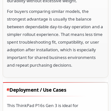
durability without excessive weight.
For buyers comparing similar models, the
strongest advantage is usually the balance
between dependable day-to-day operation and a
simpler rollout experience. That means less time
spent troubleshooting fit, compatibility, or user
adoption after installation, which is especially
important for shared business environments
and repeat purchasing decisions.
Deployment / Use Cases
This ThinkPad P16s Gen 3 is ideal for