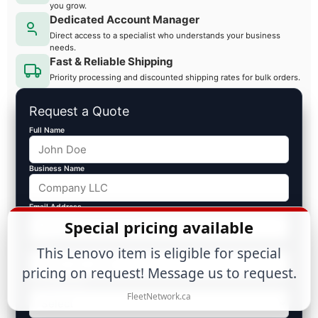
you grow.
Dedicated Account Manager
Direct access to a specialist who understands your business
needs.
Fast & Reliable Shipping
Priority processing and discounted shipping rates for bulk orders.
Request a Quote
Full Name
Business Name
Email Address
Special pricing available
Phone
This Lenovo item is eligible for special
pricing on request! Message us to request.
Est. Volume ($)
FleetNetwork.ca