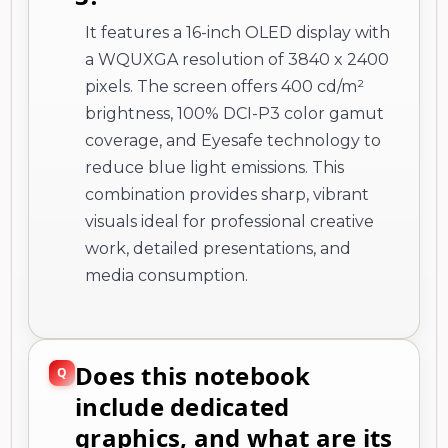
It features a 16-inch OLED display with
a WQUXGA resolution of 3840 x 2400
pixels. The screen offers 400 cd/m²
brightness, 100% DCI-P3 color gamut
coverage, and Eyesafe technology to
reduce blue light emissions. This
combination provides sharp, vibrant
visuals ideal for professional creative
work, detailed presentations, and
media consumption.
Does this notebook
include dedicated
graphics, and what are its