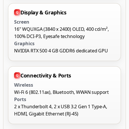
Display & Graphics
Screen
16" WQUXGA (3840 x 2400) OLED, 400 cd/m²,
100% DCI-P3, Eyesafe technology
Graphics
NVIDIA RTX 500 4 GB GDDR6 dedicated GPU
Connectivity & Ports
Wireless
Wi-Fi 6 (802.11ax), Bluetooth, WWAN support
Ports
2 x Thunderbolt 4, 2 x USB 3.2 Gen 1 Type-A,
HDMI, Gigabit Ethernet (RJ-45)