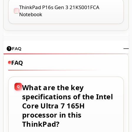
ThinkPad P16s Gen 3 21KS001FCA
Notebook
FAQ
FAQ
What are the key
specifications of the Intel
Core Ultra 7 165H
processor in this
ThinkPad?