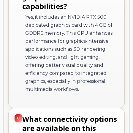
capabilities?
Yes, it includes an NVIDIA RTX 500
dedicated graphics card with 4 GB of
GDDR6 memory. This GPU enhances
performance for graphics-intensive
applications such as 3D rendering,
video editing, and light gaming,
offering better visual quality and
efficiency compared to integrated
graphics, especially in professional
multimedia workflows.
What connectivity options
are available on this