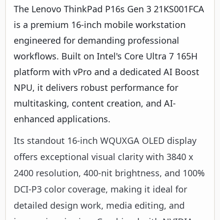
The Lenovo ThinkPad P16s Gen 3 21KS001FCA
is a premium 16-inch mobile workstation
engineered for demanding professional
workflows. Built on Intel's Core Ultra 7 165H
platform with vPro and a dedicated AI Boost
NPU, it delivers robust performance for
multitasking, content creation, and AI-
enhanced applications.
Its standout 16-inch WQUXGA OLED display
offers exceptional visual clarity with 3840 x
2400 resolution, 400-nit brightness, and 100%
DCI-P3 color coverage, making it ideal for
detailed design work, media editing, and