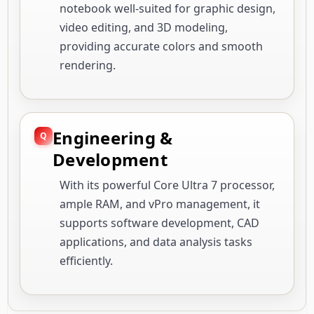
notebook well-suited for graphic design,
video editing, and 3D modeling,
providing accurate colors and smooth
rendering.
Engineering &
Development
With its powerful Core Ultra 7 processor,
ample RAM, and vPro management, it
supports software development, CAD
applications, and data analysis tasks
efficiently.