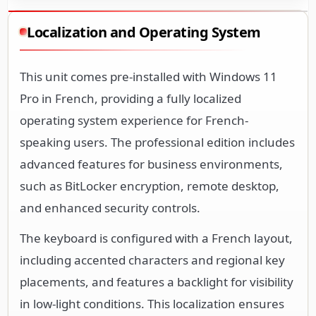
Localization and Operating System
This unit comes pre-installed with Windows 11
Pro in French, providing a fully localized
operating system experience for French-
speaking users. The professional edition includes
advanced features for business environments,
such as BitLocker encryption, remote desktop,
and enhanced security controls.
The keyboard is configured with a French layout,
including accented characters and regional key
placements, and features a backlight for visibility
in low-light conditions. This localization ensures