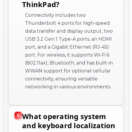
ThinkPad?
Connectivity includes two
Thunderbolt 4 ports for high-speed
data transfer and display output, two
USB 3.2 Gen 1 Type-A ports, an HDMI
port, and a Gigabit Ethernet (RJ-45)
port. For wireless, it supports Wi-Fi 6
(802.11ax), Bluetooth, and has built-in
WWAN support for optional cellular
connectivity, ensuring versatile
networking in various environments.
What operating system
and keyboard localization