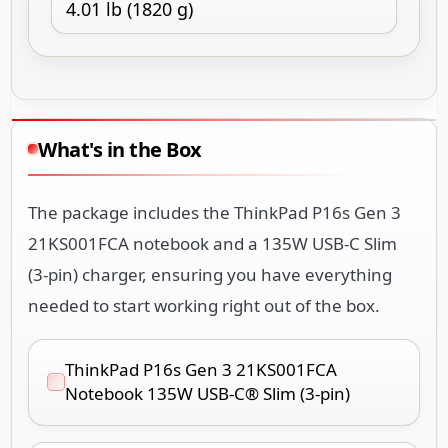
4.01 lb (1820 g)
What's in the Box
The package includes the ThinkPad P16s Gen 3
21KS001FCA notebook and a 135W USB-C Slim
(3-pin) charger, ensuring you have everything
needed to start working right out of the box.
ThinkPad P16s Gen 3 21KS001FCA
Notebook 135W USB-C® Slim (3-pin)