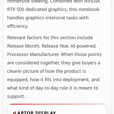
immersive viewing. Combined with NVIDIA
RTX 500 dedicated graphics, this notebook
handles graphics-intensive tasks with
efficiency.
Relevant factors for this section include
Release Month, Release Year, AI-powered,
Processor Manufacturer. When those points
are considered together, they give buyers a
clearer picture of how the product is
equipped, how it fits into deployment, and
what kind of day-to-day role it is meant to
support.
LAPTOP DISPLAY