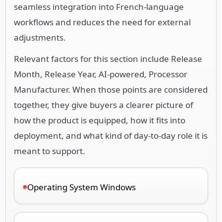
seamless integration into French-language
workflows and reduces the need for external
adjustments.
Relevant factors for this section include Release
Month, Release Year, AI-powered, Processor
Manufacturer. When those points are considered
together, they give buyers a clearer picture of
how the product is equipped, how it fits into
deployment, and what kind of day-to-day role it is
meant to support.
Operating System Windows