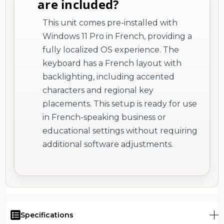
are included?
This unit comes pre-installed with
Windows 11 Pro in French, providing a
fully localized OS experience. The
keyboard has a French layout with
backlighting, including accented
characters and regional key
placements. This setup is ready for use
in French-speaking business or
educational settings without requiring
additional software adjustments.
Specifications