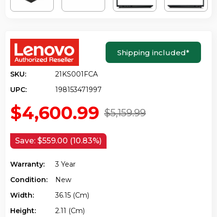
Shipping included
*
SKU:
21KS001FCA
UPC:
198153471997
$4,600.99
$5,159.99
Save:
$559.00 (10.83%)
Warranty:
3 Year
Condition:
New
Width:
36.15 (cm)
Height:
2.11 (cm)