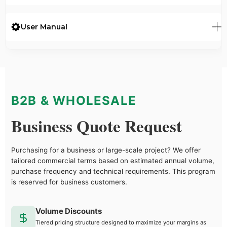
User Manual
B2B & WHOLESALE
Business Quote Request
Purchasing for a business or large-scale project? We offer
tailored commercial terms based on estimated annual volume,
purchase frequency and technical requirements. This program
is reserved for business customers.
Volume Discounts
Tiered pricing structure designed to maximize your margins as