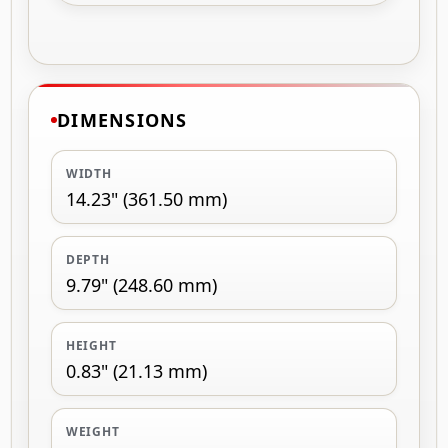
DIMENSIONS
WIDTH
14.23" (361.50 mm)
DEPTH
9.79" (248.60 mm)
HEIGHT
0.83" (21.13 mm)
WEIGHT