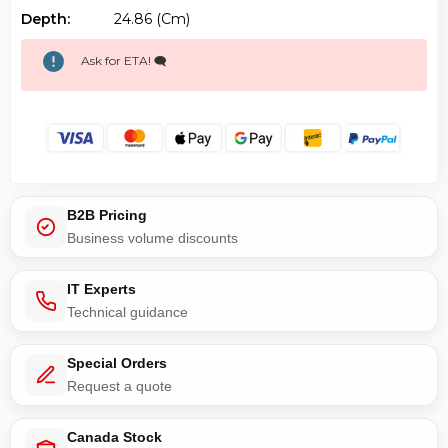
Depth:
24.86 (cm)
Ask for ETA! 🗨️
B2B Pricing
Business volume discounts
IT Experts
Technical guidance
Special Orders
Request a quote
Canada Stock