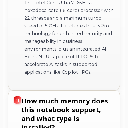
The Intel Core Ultra 7 165H is a
hexadeca-core (16-core) processor with
22 threads and a maximum turbo
speed of 5 GHz. It includes Intel vPro
technology for enhanced security and
manageability in business
environments, plus an integrated AI
Boost NPU capable of 11 TOPS to
accelerate AI tasks in supported
applications like Copilot+ PCs.
How much memory does
this notebook support,
and what type is
installed?