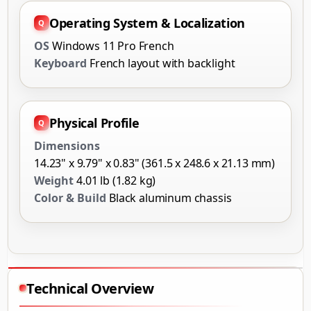
Operating System & Localization
OS
Windows 11 Pro French
Keyboard
French layout with backlight
Physical Profile
Dimensions
14.23" x 9.79" x 0.83" (361.5 x 248.6 x 21.13 mm)
Weight
4.01 lb (1.82 kg)
Color & Build
Black aluminum chassis
Technical Overview