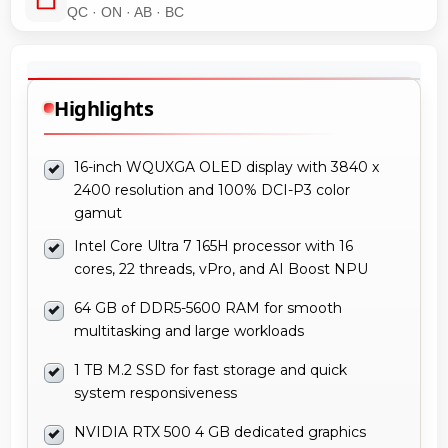
QC · ON · AB · BC
Highlights
16-inch WQUXGA OLED display with 3840 x
2400 resolution and 100% DCI-P3 color
gamut
Intel Core Ultra 7 165H processor with 16
cores, 22 threads, vPro, and AI Boost NPU
64 GB of DDR5-5600 RAM for smooth
multitasking and large workloads
1 TB M.2 SSD for fast storage and quick
system responsiveness
NVIDIA RTX 500 4 GB dedicated graphics