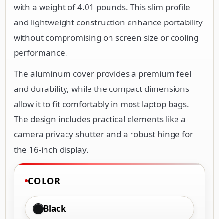
with a weight of 4.01 pounds. This slim profile
and lightweight construction enhance portability
without compromising on screen size or cooling
performance.
The aluminum cover provides a premium feel
and durability, while the compact dimensions
allow it to fit comfortably in most laptop bags.
The design includes practical elements like a
camera privacy shutter and a robust hinge for
the 16-inch display.
COLOR
Black