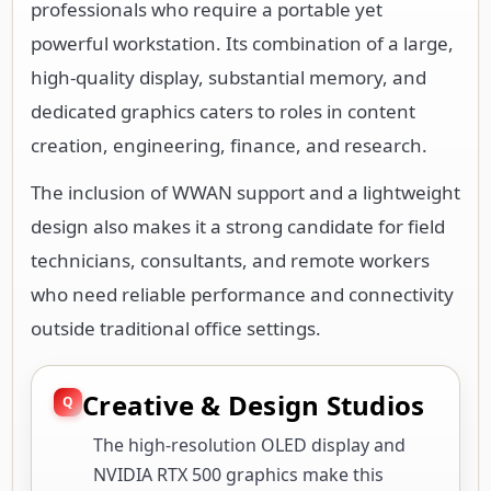
professionals who require a portable yet
powerful workstation. Its combination of a large,
high-quality display, substantial memory, and
dedicated graphics caters to roles in content
creation, engineering, finance, and research.
The inclusion of WWAN support and a lightweight
design also makes it a strong candidate for field
technicians, consultants, and remote workers
who need reliable performance and connectivity
outside traditional office settings.
Creative & Design Studios
The high-resolution OLED display and
NVIDIA RTX 500 graphics make this