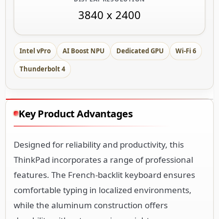
3840 x 2400
Intel vPro
AI Boost NPU
Dedicated GPU
Wi-Fi 6
Thunderbolt 4
Key Product Advantages
Designed for reliability and productivity, this
ThinkPad incorporates a range of professional
features. The French-backlit keyboard ensures
comfortable typing in localized environments,
while the aluminum construction offers