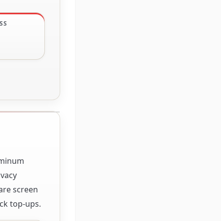
SS
luminum
ivacy
lare screen
ck top-ups.