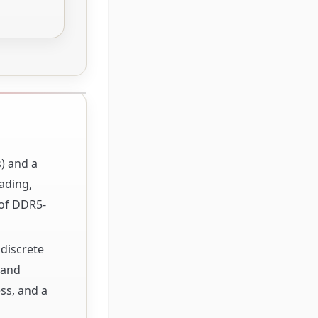
s) and a
ading,
 of DDR5-
 discrete
 and
ss, and a