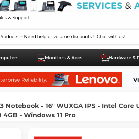
ales & Support
mputers
Monitors & Accs
Hardware & 
Notebook - 16" WUXGA IPS - Intel Core U
 4GB - Windows 11 Pro