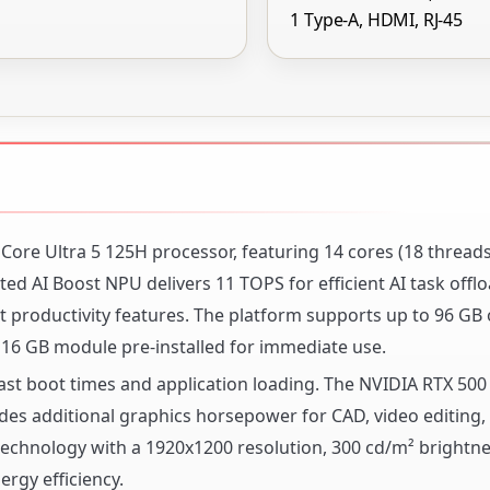
1 Type-A, HDMI, RJ-45
l Core Ultra 5 125H processor, featuring 14 cores (18 thread
d AI Boost NPU delivers 11 TOPS for efficient AI task offlo
 productivity features. The platform supports up to 96 GB
6 GB module pre-installed for immediate use.
ast boot times and application loading. The NVIDIA RTX 500
s additional graphics horsepower for CAD, video editing,
 technology with a 1920x1200 resolution, 300 cd/m² brightne
rgy efficiency.