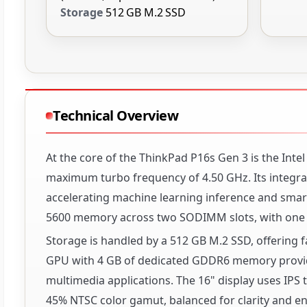
Storage
512 GB M.2 SSD
Technical Overview
At the core of the ThinkPad P16s Gen 3 is the Inte
maximum turbo frequency of 4.50 GHz. Its integrate
accelerating machine learning inference and smart
5600 memory across two SODIMM slots, with one 1
Storage is handled by a 512 GB M.2 SSD, offering f
GPU with 4 GB of dedicated GDDR6 memory provide
multimedia applications. The 16" display uses IPS
45% NTSC color gamut, balanced for clarity and ene