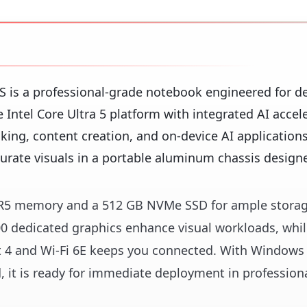
 is a professional-grade notebook engineered for 
 Intel Core Ultra 5 platform with integrated AI accele
king, content creation, and on-device AI applications
urate visuals in a portable aluminum chassis designe
DDR5 memory and a 512 GB NVMe SSD for ample stora
0 dedicated graphics enhance visual workloads, whi
t 4 and Wi-Fi 6E keeps you connected. With Windows
d, it is ready for immediate deployment in profession