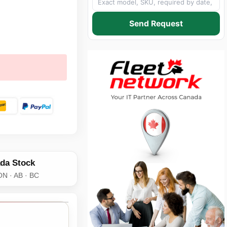
Send Request
da Stock
ON · AB · BC