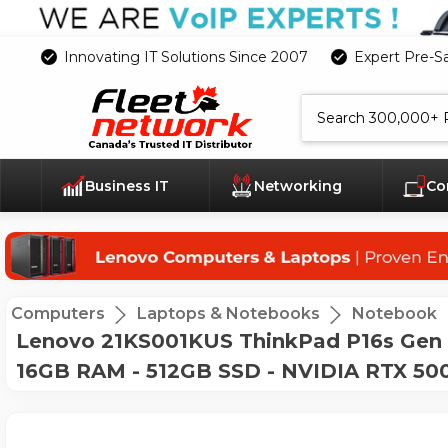
Innovating IT Solutions Since 2007
Expert Pre-S
Search
Business IT
Networking
Co
Computers
Laptops & Notebooks
Notebook
Lenovo 21KS001KUS ThinkPad P16s Gen 3 
16GB RAM - 512GB SSD - NVIDIA RTX 500