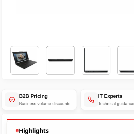
B2B Pricing
IT Experts
Business volume discounts
Technical guidanc
Highlights