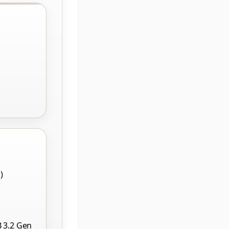
)
B 3.2 Gen