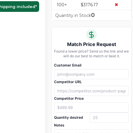
100+
$3176.17
✖
hipping included
*
0
Quantity in Stock
Match Price Request
Found a lower price? Send us the link and we
will do our best to match or beat it.
Customer Email
Competitor URL
Competitor Price
Quantity desired
Notes