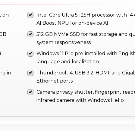
tion
Intel Core Ultra 5 125H processor with 14
AI Boost NPU for on-device AI
 GB
512 GB NVMe SSD for fast storage and qu
system responsiveness
B
Windows 11 Pro pre-installed with Englis
language and localization
ng in
Thunderbolt 4, USB 3.2, HDMI, and Gigab
Ethernet ports
Camera privacy shutter, fingerprint read
infrared camera with Windows Hello