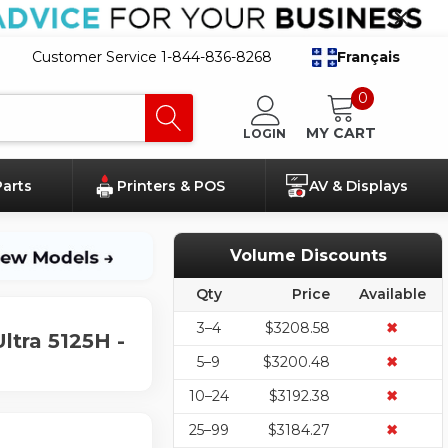
Customer Service 1-844-836-8268
Français
0
MY CART
LOGIN
Parts
Printers & POS
AV & Displays
Volume Discounts
Qty
Price
Available
3–4
$3208.58
✖
ltra 5125H -
5–9
$3200.48
✖
10–24
$3192.38
✖
25–99
$3184.27
✖