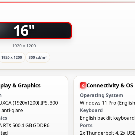
16"
1920 x 1200
1920 x 1200
300 cd/m²
splay & Graphics
Connectivity & OS
n
Operating System
UXGA (1920x1200) IPS, 300
Windows 11 Pro (English
 anti-glare
Keyboard
ics
English backlit keyboard
A RTX 500 4 GB GDDR6
Ports
ated
2x Thunderbolt 4, 2x US