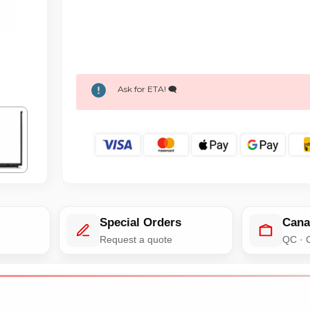
Ask for ETA! 🗨️
Special Orders
Cana
e
Request a quote
QC · 