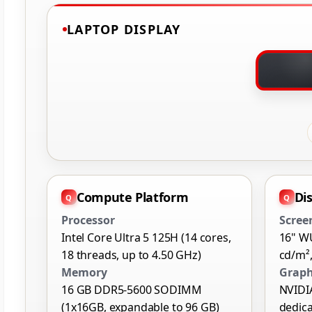
LAPTOP DISPLAY
Compute Platform
Di
Processor
Scree
Intel Core Ultra 5 125H (14 cores,
16" W
18 threads, up to 4.50 GHz)
cd/m²,
Memory
Graph
16 GB DDR5-5600 SODIMM
NVIDI
(1x16GB, expandable to 96 GB)
dedic