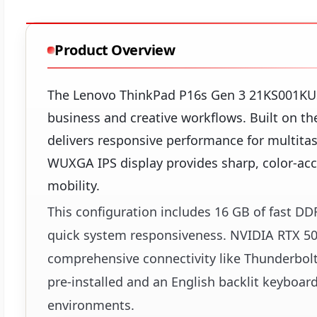
Product Overview
The Lenovo ThinkPad P16s Gen 3 21KS001KUS
business and creative workflows. Built on the
delivers responsive performance for multitas
WUXGA IPS display provides sharp, color-acc
mobility.
This configuration includes 16 GB of fast 
quick system responsiveness. NVIDIA RTX 50
comprehensive connectivity like Thunderbol
pre-installed and an English backlit keyboar
environments.