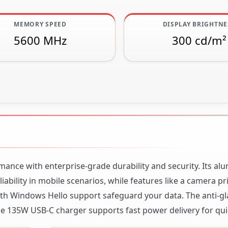
MEMORY SPEED
DISPLAY BRIGHTNE
5600 MHz
300 cd/m²
nce with enterprise-grade durability and security. Its a
ability in mobile scenarios, while features like a camera pr
with Windows Hello support safeguard your data. The anti-g
he 135W USB-C charger supports fast power delivery for qui