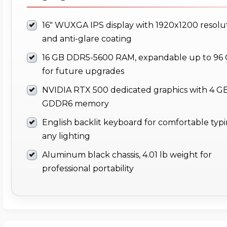
16" WUXGA IPS display with 1920x1200 resolu
and anti-glare coating
16 GB DDR5-5600 RAM, expandable up to 96
for future upgrades
NVIDIA RTX 500 dedicated graphics with 4 G
GDDR6 memory
English backlit keyboard for comfortable typi
any lighting
Aluminum black chassis, 4.01 lb weight for
professional portability