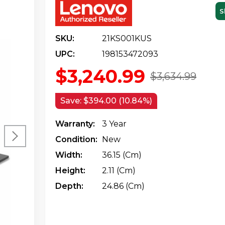
S
SKU:
21KS001KUS
UPC:
198153472093
$3,240.99
$3,634.99
Save:
$394.00 (10.84%)
Warranty:
3 Year
Condition:
New
Width:
36.15 (cm)
Height:
2.11 (cm)
Depth:
24.86 (cm)