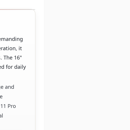
demanding
ration, it
. The 16"
d for daily
ge and
le
 11 Pro
al