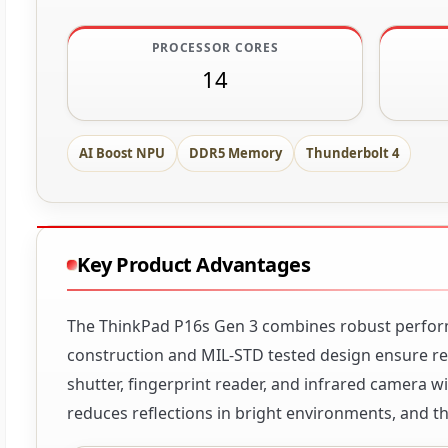
PROCESSOR CORES
14
AI Boost NPU
DDR5 Memory
Thunderbolt 4
Key Product Advantages
The ThinkPad P16s Gen 3 combines robust performa
construction and MIL-STD tested design ensure reli
shutter, fingerprint reader, and infrared camera 
reduces reflections in bright environments, and t