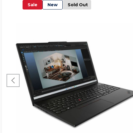
Sale
New
Sold Out