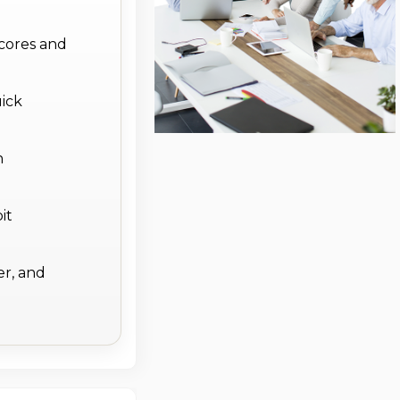
 cores and
ick
h
it
er, and