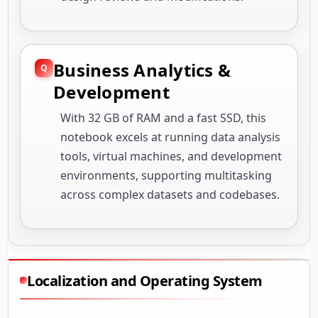
Business Analytics &
Development
With 32 GB of RAM and a fast SSD, this
notebook excels at running data analysis
tools, virtual machines, and development
environments, supporting multitasking
across complex datasets and codebases.
Localization and Operating System