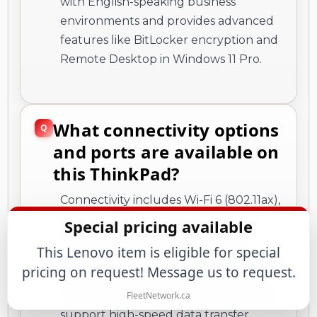
with English-speaking business
environments and provides advanced
features like BitLocker encryption and
Remote Desktop in Windows 11 Pro.
What connectivity options
and ports are available on
this ThinkPad?
Connectivity includes Wi-Fi 6 (802.11ax),
Bluetooth, and support for WWAN.
Special pricing available
Ports consist of two Thunderbolt 4
This Lenovo item is eligible for special
ports, two USB 3.2 Gen 1 Type-A ports,
pricing on request! Message us to request.
one HDMI port, and a Gigabit Ethernet
(RJ-45) port. The Thunderbolt 4 ports
FleetNetwork.ca
support high-speed data transfer,