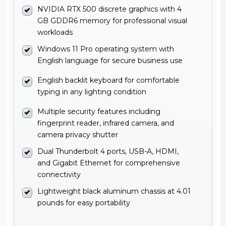
NVIDIA RTX 500 discrete graphics with 4
GB GDDR6 memory for professional visual
workloads
Windows 11 Pro operating system with
English language for secure business use
English backlit keyboard for comfortable
typing in any lighting condition
Multiple security features including
fingerprint reader, infrared camera, and
camera privacy shutter
Dual Thunderbolt 4 ports, USB-A, HDMI,
and Gigabit Ethernet for comprehensive
connectivity
Lightweight black aluminum chassis at 4.01
pounds for easy portability