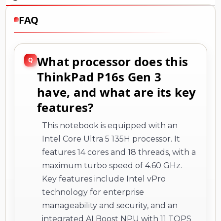
FAQ
What processor does this
ThinkPad P16s Gen 3
have, and what are its key
features?
This notebook is equipped with an
Intel Core Ultra 5 135H processor. It
features 14 cores and 18 threads, with a
maximum turbo speed of 4.60 GHz.
Key features include Intel vPro
technology for enterprise
manageability and security, and an
integrated AI Boost NPU with 11 TOPS