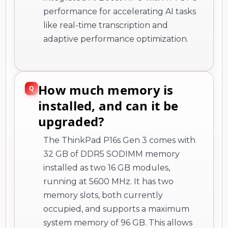
performance for accelerating AI tasks
like real-time transcription and
adaptive performance optimization.
How much memory is
installed, and can it be
upgraded?
The ThinkPad P16s Gen 3 comes with
32 GB of DDR5 SODIMM memory
installed as two 16 GB modules,
running at 5600 MHz. It has two
memory slots, both currently
occupied, and supports a maximum
system memory of 96 GB. This allows