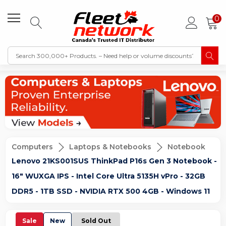
0
Computers
Laptops & Notebooks
Notebook
Lenovo 21KS001SUS ThinkPad P16s Gen 3 Notebook -
16" WUXGA IPS - Intel Core Ultra 5135H vPro - 32GB
DDR5 - 1TB SSD - NVIDIA RTX 500 4GB - Windows 11
Sale
New
Sold Out