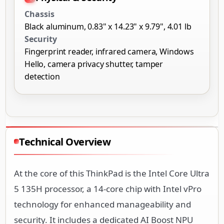
Chassis
Black aluminum, 0.83" x 14.23" x 9.79", 4.01 lb
Security
Fingerprint reader, infrared camera, Windows
Hello, camera privacy shutter, tamper
detection
Technical Overview
At the core of this ThinkPad is the Intel Core Ultra
5 135H processor, a 14-core chip with Intel vPro
technology for enhanced manageability and
security. It includes a dedicated AI Boost NPU