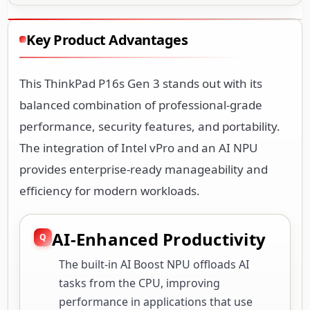
Key Product Advantages
This ThinkPad P16s Gen 3 stands out with its
balanced combination of professional-grade
performance, security features, and portability.
The integration of Intel vPro and an AI NPU
provides enterprise-ready manageability and
efficiency for modern workloads.
AI-Enhanced Productivity
The built-in AI Boost NPU offloads AI
tasks from the CPU, improving
performance in applications that use