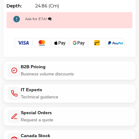
Depth:
24.86 (cm)
Ask for ETA! 🗨️
B2B Pricing
Business volume discounts
IT Experts
Technical guidance
Special Orders
Request a quote
Canada Stock