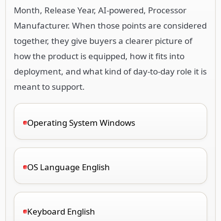
Month, Release Year, AI-powered, Processor
Manufacturer. When those points are considered
together, they give buyers a clearer picture of
how the product is equipped, how it fits into
deployment, and what kind of day-to-day role it is
meant to support.
Operating System Windows
OS Language English
Keyboard English