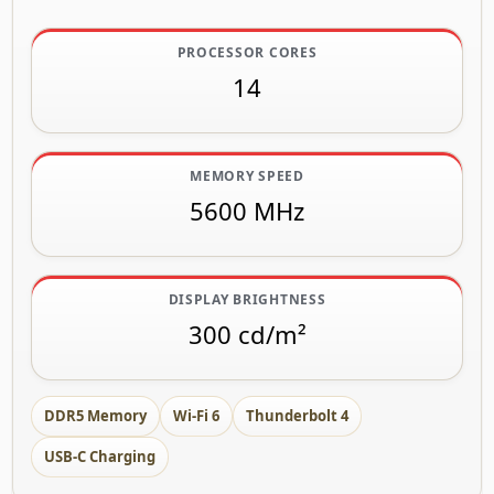
PROCESSOR CORES
14
MEMORY SPEED
5600 MHz
DISPLAY BRIGHTNESS
300 cd/m²
DDR5 Memory
Wi-Fi 6
Thunderbolt 4
USB-C Charging