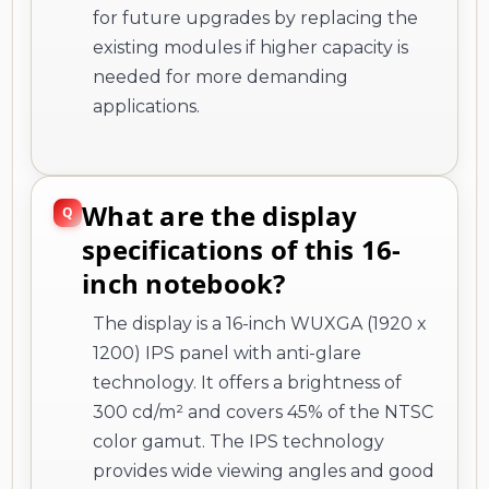
for future upgrades by replacing the
existing modules if higher capacity is
needed for more demanding
applications.
What are the display
specifications of this 16-
inch notebook?
The display is a 16-inch WUXGA (1920 x
1200) IPS panel with anti-glare
technology. It offers a brightness of
300 cd/m² and covers 45% of the NTSC
color gamut. The IPS technology
provides wide viewing angles and good