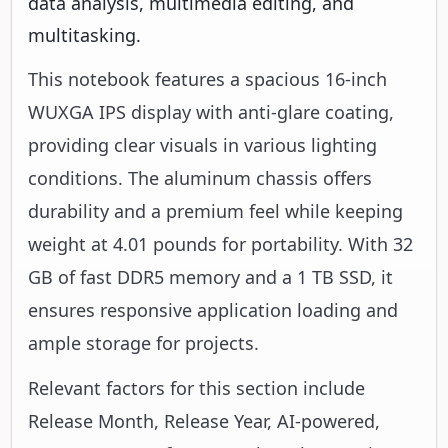
data analysis, multimedia editing, and
multitasking.
This notebook features a spacious 16-inch
WUXGA IPS display with anti-glare coating,
providing clear visuals in various lighting
conditions. The aluminum chassis offers
durability and a premium feel while keeping
weight at 4.01 pounds for portability. With 32
GB of fast DDR5 memory and a 1 TB SSD, it
ensures responsive application loading and
ample storage for projects.
Relevant factors for this section include
Release Month, Release Year, AI-powered,