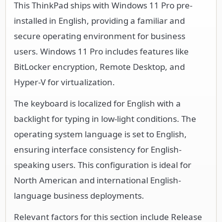
This ThinkPad ships with Windows 11 Pro pre-
installed in English, providing a familiar and
secure operating environment for business
users. Windows 11 Pro includes features like
BitLocker encryption, Remote Desktop, and
Hyper-V for virtualization.
The keyboard is localized for English with a
backlight for typing in low-light conditions. The
operating system language is set to English,
ensuring interface consistency for English-
speaking users. This configuration is ideal for
North American and international English-
language business deployments.
Relevant factors for this section include Release