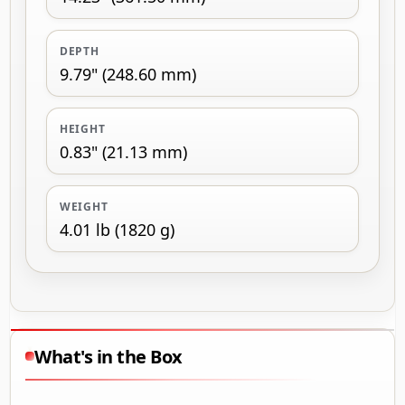
DEPTH
9.79" (248.60 mm)
HEIGHT
0.83" (21.13 mm)
WEIGHT
4.01 lb (1820 g)
What's in the Box