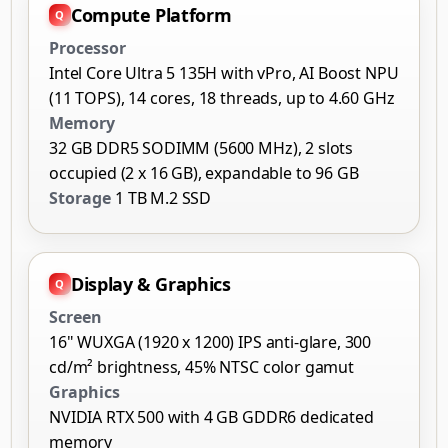
Compute Platform
Processor
Intel Core Ultra 5 135H with vPro, AI Boost NPU
(11 TOPS), 14 cores, 18 threads, up to 4.60 GHz
Memory
32 GB DDR5 SODIMM (5600 MHz), 2 slots
occupied (2 x 16 GB), expandable to 96 GB
Storage
1 TB M.2 SSD
Display & Graphics
Screen
16" WUXGA (1920 x 1200) IPS anti-glare, 300
cd/m² brightness, 45% NTSC color gamut
Graphics
NVIDIA RTX 500 with 4 GB GDDR6 dedicated
memory