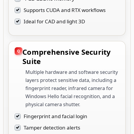
Supports CUDA and RTX workflows
Ideal for CAD and light 3D
Comprehensive Security
Suite
Multiple hardware and software security
layers protect sensitive data, including a
fingerprint reader, infrared camera for
Windows Hello facial recognition, and a
physical camera shutter.
Fingerprint and facial login
Tamper detection alerts