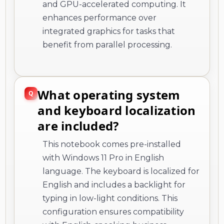
and GPU-accelerated computing. It
enhances performance over
integrated graphics for tasks that
benefit from parallel processing.
What operating system
and keyboard localization
are included?
This notebook comes pre-installed
with Windows 11 Pro in English
language. The keyboard is localized for
English and includes a backlight for
typing in low-light conditions. This
configuration ensures compatibility