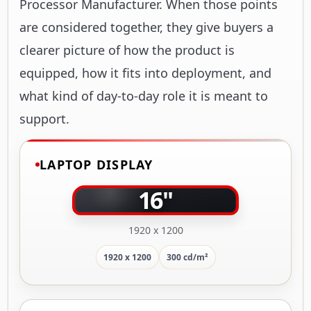
Processor Manufacturer. When those points
are considered together, they give buyers a
clearer picture of how the product is
equipped, how it fits into deployment, and
what kind of day-to-day role it is meant to
support.
LAPTOP DISPLAY
16"
1920 x 1200
1920 x 1200
300 cd/m²