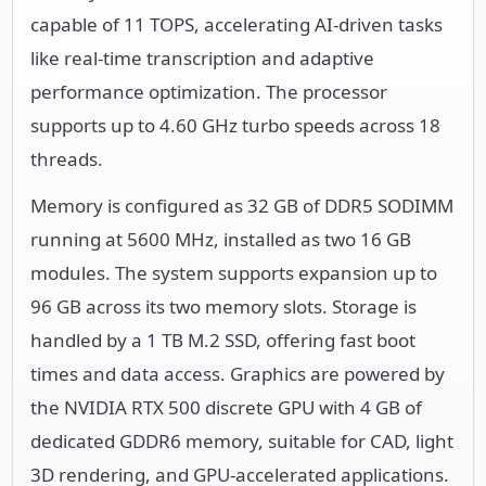
capable of 11 TOPS, accelerating AI-driven tasks
like real-time transcription and adaptive
performance optimization. The processor
supports up to 4.60 GHz turbo speeds across 18
threads.
Memory is configured as 32 GB of DDR5 SODIMM
running at 5600 MHz, installed as two 16 GB
modules. The system supports expansion up to
96 GB across its two memory slots. Storage is
handled by a 1 TB M.2 SSD, offering fast boot
times and data access. Graphics are powered by
the NVIDIA RTX 500 discrete GPU with 4 GB of
dedicated GDDR6 memory, suitable for CAD, light
3D rendering, and GPU-accelerated applications.