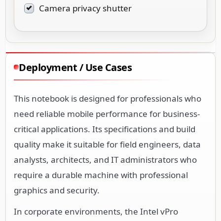
Camera privacy shutter
Deployment / Use Cases
This notebook is designed for professionals who
need reliable mobile performance for business-
critical applications. Its specifications and build
quality make it suitable for field engineers, data
analysts, architects, and IT administrators who
require a durable machine with professional
graphics and security.
In corporate environments, the Intel vPro