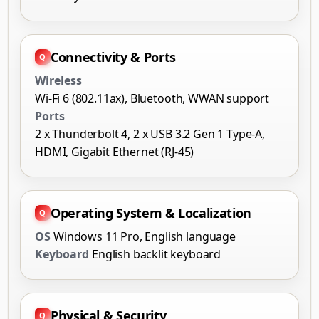
Connectivity & Ports
Wireless
Wi-Fi 6 (802.11ax), Bluetooth, WWAN support
Ports
2 x Thunderbolt 4, 2 x USB 3.2 Gen 1 Type-A,
HDMI, Gigabit Ethernet (RJ-45)
Operating System & Localization
OS
Windows 11 Pro, English language
Keyboard
English backlit keyboard
Physical & Security