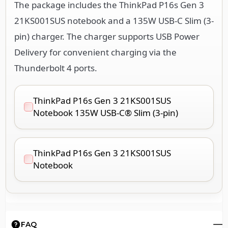
The package includes the ThinkPad P16s Gen 3
21KS001SUS notebook and a 135W USB-C Slim (3-
pin) charger. The charger supports USB Power
Delivery for convenient charging via the
Thunderbolt 4 ports.
ThinkPad P16s Gen 3 21KS001SUS
Notebook 135W USB-C® Slim (3-pin)
ThinkPad P16s Gen 3 21KS001SUS
Notebook
FAQ