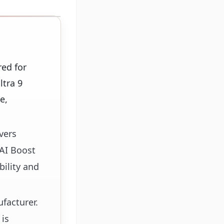
ed for
ltra 9
e,
vers
 AI Boost
bility and
facturer.
 is