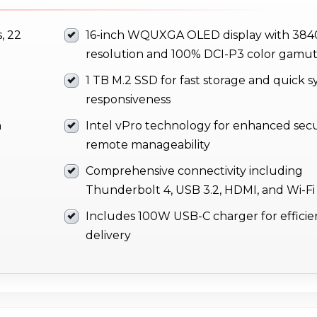
, 22
16-inch WQUXGA OLED display with 384
resolution and 100% DCI-P3 color gamu
1 TB M.2 SSD for fast storage and quick 
responsiveness
h
Intel vPro technology for enhanced secu
remote manageability
Comprehensive connectivity including
Thunderbolt 4, USB 3.2, HDMI, and Wi-Fi
Includes 100W USB-C charger for effici
delivery