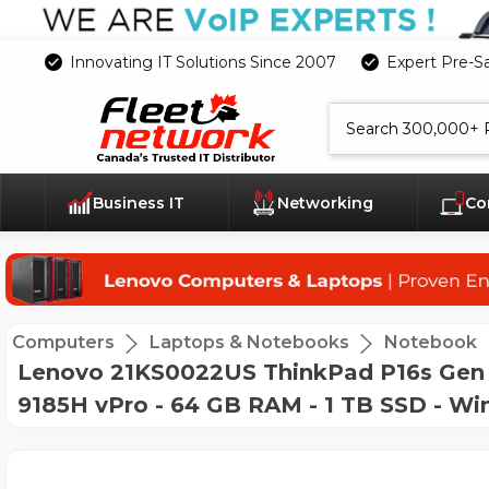
Innovating IT Solutions Since 2007
Expert Pre-S
Search
Business IT
Networking
Co
Computers
Laptops & Notebooks
Notebook
Lenovo 21KS0022US ThinkPad P16s Gen 3
9185H vPro - 64 GB RAM - 1 TB SSD - Win