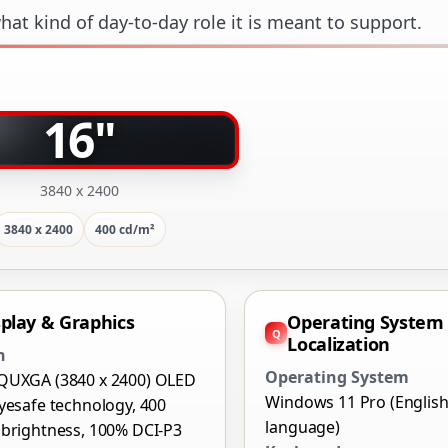
at kind of day-to-day role it is meant to support.
16"
3840 x 2400
3840 x 2400
400 cd/m²
splay & Graphics
Operating System
Localization
n
Operating System
QUXGA (3840 x 2400) OLED
Windows 11 Pro (Englis
yesafe technology, 400
language)
 brightness, 100% DCI-P3