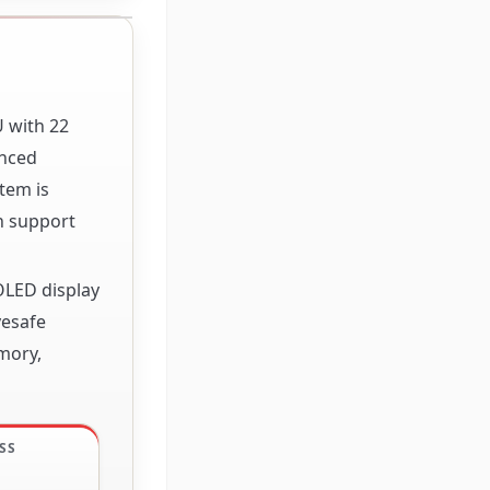
U with 22
anced
tem is
h support
OLED display
yesafe
mory,
SS