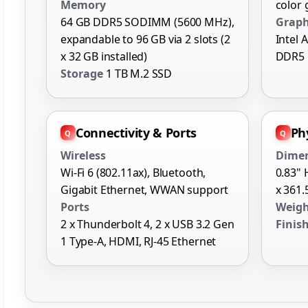
Memory
color
64 GB DDR5 SODIMM (5600 MHz),
Graph
expandable to 96 GB via 2 slots (2
Intel 
x 32 GB installed)
DDR5
Storage
1 TB M.2 SSD
Connectivity & Ports
Phy
Wireless
Dime
Wi-Fi 6 (802.11ax), Bluetooth,
0.83" 
Gigabit Ethernet, WWAN support
x 361.
Ports
Weig
2 x Thunderbolt 4, 2 x USB 3.2 Gen
Finis
1 Type-A, HDMI, RJ-45 Ethernet