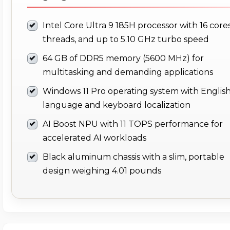
Intel Core Ultra 9 185H processor with 16 cores
threads, and up to 5.10 GHz turbo speed
64 GB of DDR5 memory (5600 MHz) for
multitasking and demanding applications
Windows 11 Pro operating system with Englis
language and keyboard localization
AI Boost NPU with 11 TOPS performance for
accelerated AI workloads
Black aluminum chassis with a slim, portable
design weighing 4.01 pounds