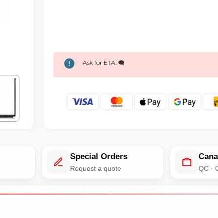
Ask for ETA! 🗨️
Special Orders
Cana
e
Request a quote
QC · 