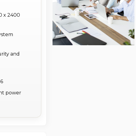
0 x 2400
t
system
rity and
 6
ent power