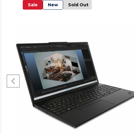
Sale
New
Sold Out