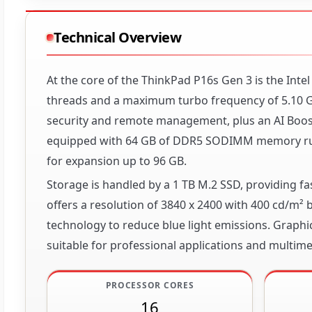
Technical Overview
At the core of the ThinkPad P16s Gen 3 is the Inte
threads and a maximum turbo frequency of 5.10 GH
security and remote management, plus an AI Boost 
equipped with 64 GB of DDR5 SODIMM memory run
for expansion up to 96 GB.
Storage is handled by a 1 TB M.2 SSD, providing 
offers a resolution of 3840 x 2400 with 400 cd/m
technology to reduce blue light emissions. Graph
suitable for professional applications and multime
PROCESSOR CORES
16