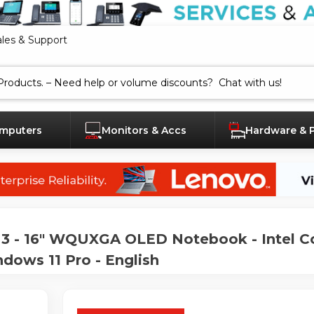
ales & Support
mputers
Monitors & Accs
Hardware & 
 - 16" WQUXGA OLED Notebook - Intel Co
dows 11 Pro - English