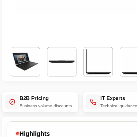
B2B Pricing
IT Experts
Business volume discounts
Technical guidanc
Highlights