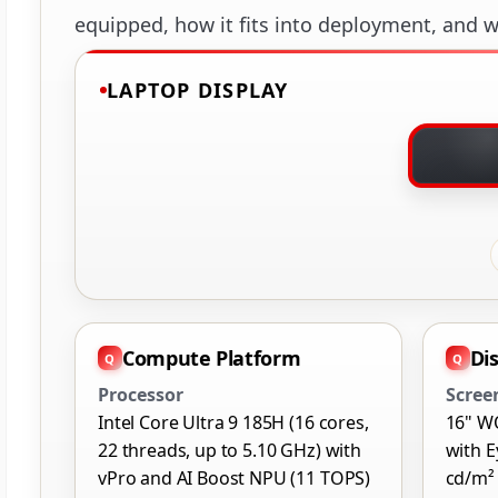
equipped, how it fits into deployment, and wh
LAPTOP DISPLAY
Compute Platform
Di
Processor
Scree
Intel Core Ultra 9 185H (16 cores,
16" W
22 threads, up to 5.10 GHz) with
with E
vPro and AI Boost NPU (11 TOPS)
cd/m²