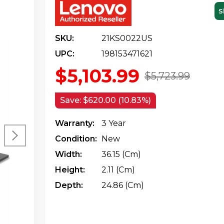
S
SKU:
21KS0022US
UPC:
198153471621
$5,103.99
$5,723.99
Save:
$620.00 (10.83%)
Warranty:
3 Year
Condition:
New
Width:
36.15 (cm)
Height:
2.11 (cm)
Depth:
24.86 (cm)