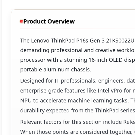
Product Overview
The Lenovo ThinkPad P16s Gen 3 21KS0022US
demanding professional and creative workloa
processor with a stunning 16-inch OLED displ
portable aluminum chassis.
Designed for IT professionals, engineers, dat
enterprise-grade features like Intel vPro for
NPU to accelerate machine learning tasks. Th
durability expected from the ThinkPad series,
Relevant factors for this section include Re
When those points are considered together, t