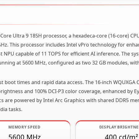
l Core Ultra 9 185H processor, a hexadeca-core (16-core) CP
z. This processor includes Intel vPro technology for enh
NPU capable of 11 TOPS for efficient AI inference. The sys
ning at 5600 MHz, configured as two 32 GB modules, wit
fast boot times and rapid data access. The 16-inch WQUXGA 
² brightness and 100% DCI-P3 color coverage, enhanced by E
ics are powered by Intel Arc Graphics with shared DDR5 me
dia tasks.
MEMORY SPEED
DISPLAY BRIGHTNE
5600 MHz
400 cd/m²