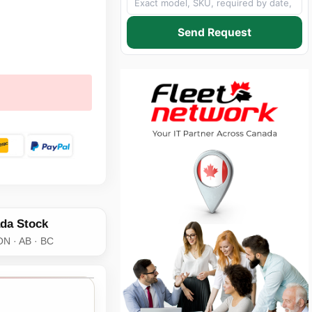
Send Request
da Stock
ON · AB · BC