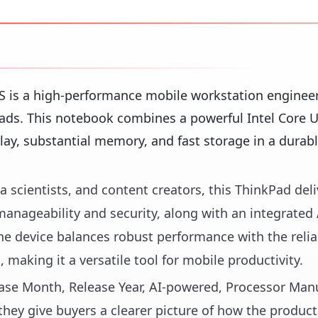
 is a high-performance mobile workstation engineer
ds. This notebook combines a powerful Intel Core U
ay, substantial memory, and fast storage in a durabl
a scientists, and content creators, this ThinkPad deli
 manageability and security, along with an integrated
e device balances robust performance with the relia
 making it a versatile tool for mobile productivity.
lease Month, Release Year, AI-powered, Processor Manu
hey give buyers a clearer picture of how the product