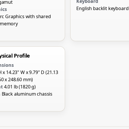
Keyboard
 gamut
English backlit keyboard
ics
Arc Graphics with shared
 memory
sical Profile
nsions
H x 14.23" W x 9.79" D (21.13
50 x 248.60 mm)
ht
4.01 lb (1820 g)
h
Black aluminum chassis