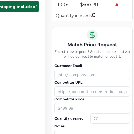
100+
$5001.91
✖
hipping included
*
0
Quantity in Stock
Match Price Request
Found a lower price? Send us the link and we
will do our best to match or beat it.
Customer Email
Competitor URL
Competitor Price
Quantity desired
Notes