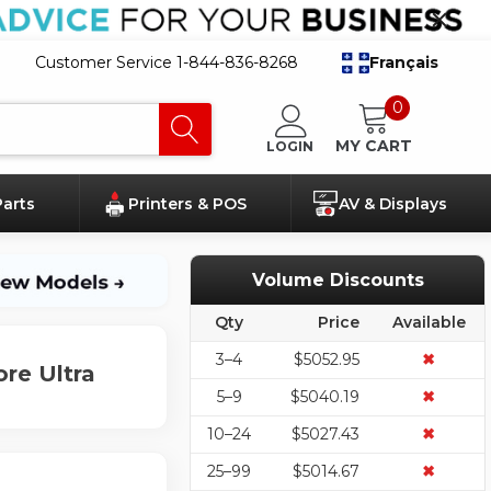
Customer Service 1-844-836-8268
Français
0
MY CART
LOGIN
Parts
Printers & POS
AV & Displays
Volume Discounts
Qty
Price
Available
3–4
$5052.95
✖
re Ultra
5–9
$5040.19
✖
10–24
$5027.43
✖
25–99
$5014.67
✖