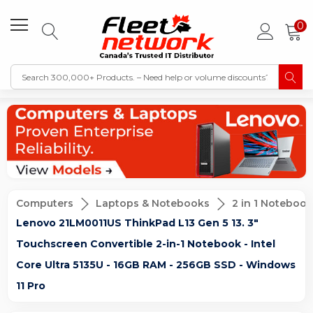
0
Computers
Laptops & Notebooks
2 in 1 Notebook
Lenovo 21LM0011US ThinkPad L13 Gen 5 13. 3"
Touchscreen Convertible 2-in-1 Notebook - Intel
Core Ultra 5135U - 16GB RAM - 256GB SSD - Windows
11 Pro