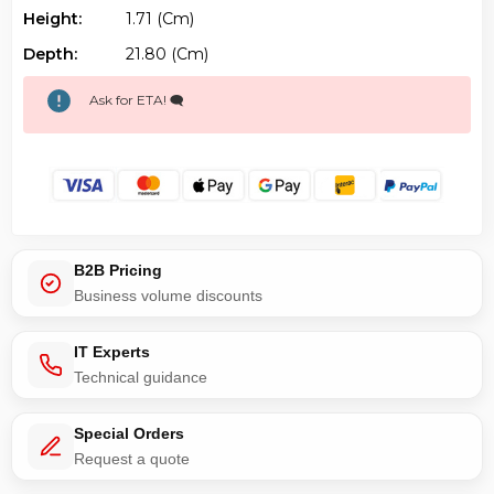
Height:
1.71 (cm)
Depth:
21.80 (cm)
Ask for ETA! 🗨️
B2B Pricing
Business volume discounts
IT Experts
Technical guidance
Special Orders
Request a quote