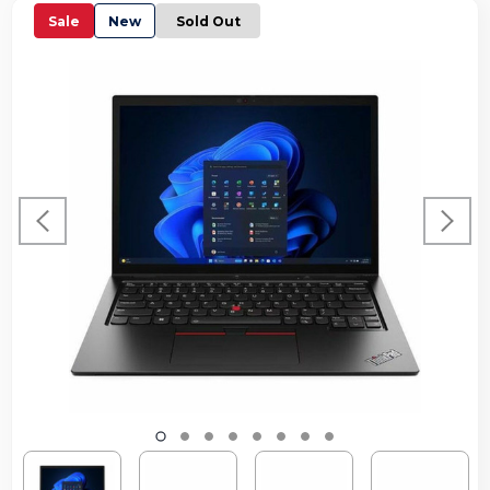
Sale
New
Sold Out