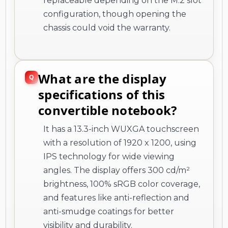
replaceable depending on the M.2 slot
configuration, though opening the
chassis could void the warranty.
What are the display
specifications of this
convertible notebook?
It has a 13.3-inch WUXGA touchscreen
with a resolution of 1920 x 1200, using
IPS technology for wide viewing
angles. The display offers 300 cd/m²
brightness, 100% sRGB color coverage,
and features like anti-reflection and
anti-smudge coatings for better
visibility and durability.