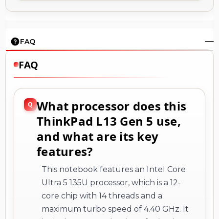
FAQ
FAQ
What processor does this
ThinkPad L13 Gen 5 use,
and what are its key
features?
This notebook features an Intel Core
Ultra 5 135U processor, which is a 12-
core chip with 14 threads and a
maximum turbo speed of 4.40 GHz. It