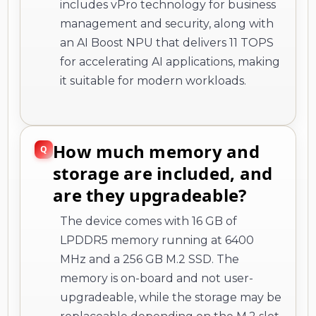
includes vPro technology for business
management and security, along with
an AI Boost NPU that delivers 11 TOPS
for accelerating AI applications, making
it suitable for modern workloads.
How much memory and
storage are included, and
are they upgradeable?
The device comes with 16 GB of
LPDDR5 memory running at 6400
MHz and a 256 GB M.2 SSD. The
memory is on-board and not user-
upgradeable, while the storage may be