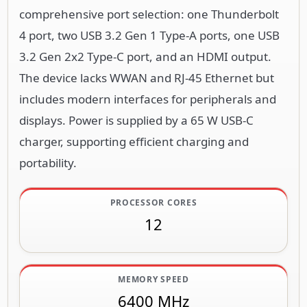
comprehensive port selection: one Thunderbolt
4 port, two USB 3.2 Gen 1 Type-A ports, one USB
3.2 Gen 2x2 Type-C port, and an HDMI output.
The device lacks WWAN and RJ-45 Ethernet but
includes modern interfaces for peripherals and
displays. Power is supplied by a 65 W USB-C
charger, supporting efficient charging and
portability.
PROCESSOR CORES
12
MEMORY SPEED
6400 MHz