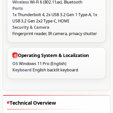
Wireless
Wi-Fi 6 (802.11ax), Bluetooth
Ports
1x Thunderbolt 4, 2x USB 3.2 Gen 1 Type-A, 1x
USB 3.2 Gen 2x2 Type-C, HDMI
Security & Camera
Fingerprint reader, IR camera, privacy shutter
Operating System & Localization
OS
Windows 11 Pro (English)
Keyboard
English backlit keyboard
Technical Overview