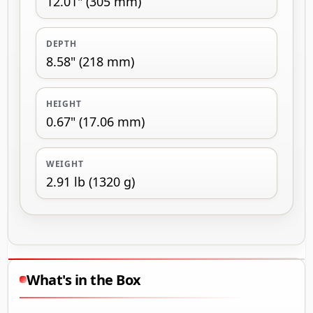
12.01" (305 mm)
DEPTH
8.58" (218 mm)
HEIGHT
0.67" (17.06 mm)
WEIGHT
2.91 lb (1320 g)
What's in the Box