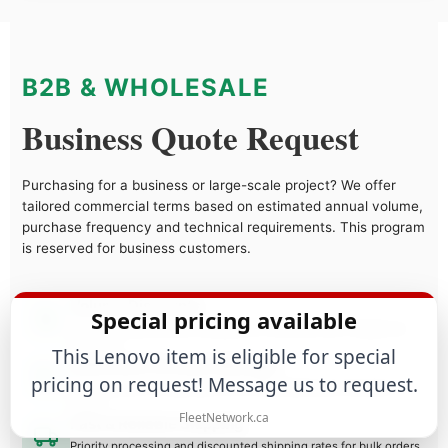
B2B & WHOLESALE
Business Quote Request
Purchasing for a business or large-scale project? We offer
tailored commercial terms based on estimated annual volume,
purchase frequency and technical requirements. This program
is reserved for business customers.
Volume Discounts
Special pricing available
Tiered pricing structure designed to maximize your margins as
you grow.
This Lenovo item is eligible for special
Dedicated Account Manager
pricing on request! Message us to request.
Direct access to a specialist who understands your business
needs.
FleetNetwork.ca
Fast & Reliable Shipping
Priority processing and discounted shipping rates for bulk orders.