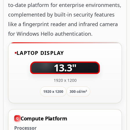
to-date platform for enterprise environments,
complemented by built-in security features
like a fingerprint reader and infrared camera
for Windows Hello authentication.
LAPTOP DISPLAY
13.3"
1920 x 1200
1920 x 1200
300 cd/m²
Compute Platform
Processor