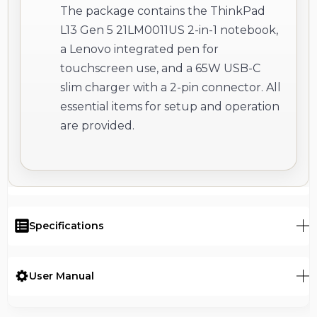
The package contains the ThinkPad
L13 Gen 5 21LM0011US 2-in-1 notebook,
a Lenovo integrated pen for
touchscreen use, and a 65W USB-C
slim charger with a 2-pin connector. All
essential items for setup and operation
are provided.
Specifications
User Manual