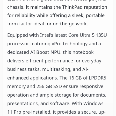
chassis, it maintains the ThinkPad reputation
for reliability while offering a sleek, portable
form factor ideal for on-the-go work.
Equipped with Intel's latest Core Ultra 5 135U
processor featuring vPro technology and a
dedicated AI Boost NPU, this notebook
delivers efficient performance for everyday
business tasks, multitasking, and AI-
enhanced applications. The 16 GB of LPDDR5
memory and 256 GB SSD ensure responsive
operation and ample storage for documents,
presentations, and software. With Windows
11 Pro pre-installed, it provides a secure, up-