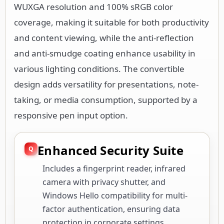
WUXGA resolution and 100% sRGB color
coverage, making it suitable for both productivity
and content viewing, while the anti-reflection
and anti-smudge coating enhance usability in
various lighting conditions. The convertible
design adds versatility for presentations, note-
taking, or media consumption, supported by a
responsive pen input option.
Enhanced Security Suite
Includes a fingerprint reader, infrared
camera with privacy shutter, and
Windows Hello compatibility for multi-
factor authentication, ensuring data
protection in corporate settings.