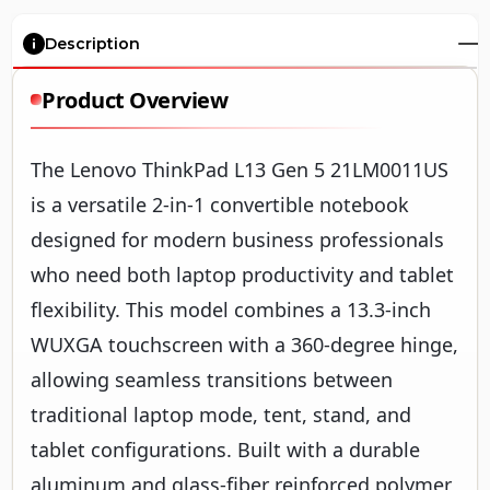
Description
Product Overview
The Lenovo ThinkPad L13 Gen 5 21LM0011US
is a versatile 2-in-1 convertible notebook
designed for modern business professionals
who need both laptop productivity and tablet
flexibility. This model combines a 13.3-inch
WUXGA touchscreen with a 360-degree hinge,
allowing seamless transitions between
traditional laptop mode, tent, stand, and
tablet configurations. Built with a durable
aluminum and glass-fiber reinforced polymer