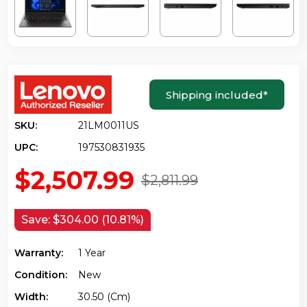
Shipping included
*
SKU:
21LM0011US
UPC:
197530831935
$2,507.99
$2,811.99
Save:
$304.00 (10.81%)
Warranty:
1 Year
Condition:
New
Width:
30.50 (cm)