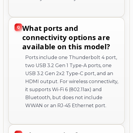
What ports and
connectivity options are
available on this model?
Ports include one Thunderbolt 4 port,
two USB 3.2 Gen 1 Type-A ports, one
USB 3.2 Gen 2x2 Type-C port, and an
HDMI output. For wireless connectivity,
it supports Wi-Fi 6 (802.11ax) and
Bluetooth, but does not include
WWAN or an RJ-45 Ethernet port.