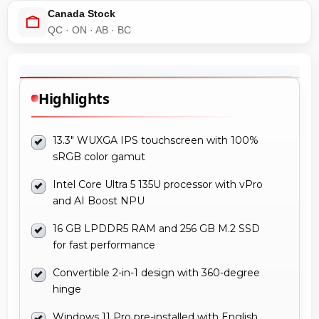
Canada Stock
QC · ON · AB · BC
Highlights
13.3" WUXGA IPS touchscreen with 100%
sRGB color gamut
Intel Core Ultra 5 135U processor with vPro
and AI Boost NPU
16 GB LPDDR5 RAM and 256 GB M.2 SSD
for fast performance
Convertible 2-in-1 design with 360-degree
hinge
Windows 11 Pro pre-installed with English