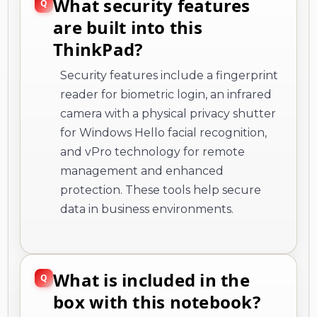
What security features
are built into this
ThinkPad?
Security features include a fingerprint
reader for biometric login, an infrared
camera with a physical privacy shutter
for Windows Hello facial recognition,
and vPro technology for remote
management and enhanced
protection. These tools help secure
data in business environments.
What is included in the
box with this notebook?