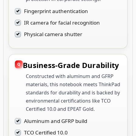
Fingerprint authentication
IR camera for facial recognition
Physical camera shutter
Business-Grade Durability
Constructed with aluminum and GFRP
materials, this notebook meets ThinkPad
standards for durability and is backed by
environmental certifications like TCO
Certified 10.0 and EPEAT Gold.
Aluminum and GFRP build
TCO Certified 10.0