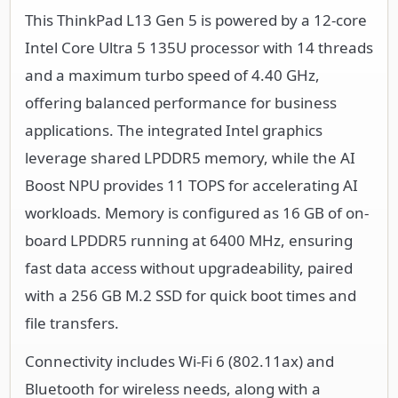
This ThinkPad L13 Gen 5 is powered by a 12-core
Intel Core Ultra 5 135U processor with 14 threads
and a maximum turbo speed of 4.40 GHz,
offering balanced performance for business
applications. The integrated Intel graphics
leverage shared LPDDR5 memory, while the AI
Boost NPU provides 11 TOPS for accelerating AI
workloads. Memory is configured as 16 GB of on-
board LPDDR5 running at 6400 MHz, ensuring
fast data access without upgradeability, paired
with a 256 GB M.2 SSD for quick boot times and
file transfers.
Connectivity includes Wi-Fi 6 (802.11ax) and
Bluetooth for wireless needs, along with a