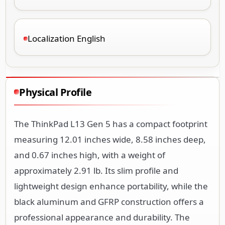
Localization English
Physical Profile
The ThinkPad L13 Gen 5 has a compact footprint
measuring 12.01 inches wide, 8.58 inches deep,
and 0.67 inches high, with a weight of
approximately 2.91 lb. Its slim profile and
lightweight design enhance portability, while the
black aluminum and GFRP construction offers a
professional appearance and durability. The