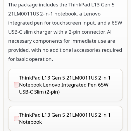
The package includes the ThinkPad L13 Gen 5
21LM0011US 2-in-1 notebook, a Lenovo
integrated pen for touchscreen input, and a 65W
USB-C slim charger with a 2-pin connector. All
necessary components for immediate use are
provided, with no additional accessories required
for basic operation.
ThinkPad L13 Gen 5 21LM0011US 2 in 1
Notebook Lenovo Integrated Pen 65W
USB-C Slim (2-pin)
ThinkPad L13 Gen 5 21LM0011US 2 in 1
Notebook