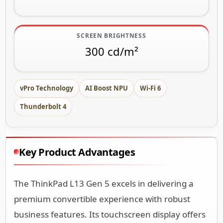
SCREEN BRIGHTNESS
300 cd/m²
vPro Technology
AI Boost NPU
Wi-Fi 6
Thunderbolt 4
Key Product Advantages
The ThinkPad L13 Gen 5 excels in delivering a
premium convertible experience with robust
business features. Its touchscreen display offers