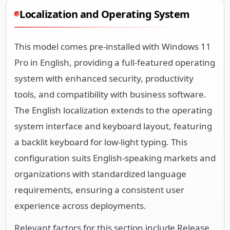
Localization and Operating System
This model comes pre-installed with Windows 11
Pro in English, providing a full-featured operating
system with enhanced security, productivity
tools, and compatibility with business software.
The English localization extends to the operating
system interface and keyboard layout, featuring
a backlit keyboard for low-light typing. This
configuration suits English-speaking markets and
organizations with standardized language
requirements, ensuring a consistent user
experience across deployments.
Relevant factors for this section include Release