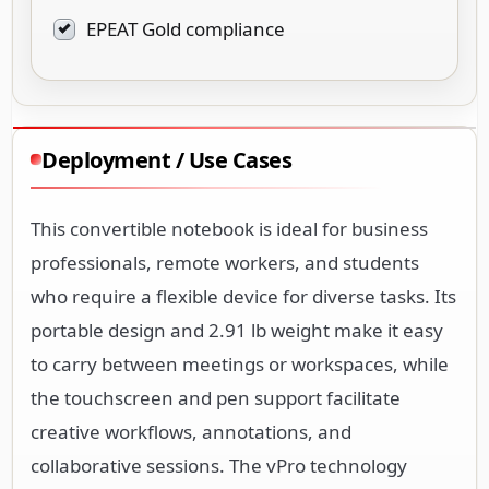
EPEAT Gold compliance
Deployment / Use Cases
This convertible notebook is ideal for business
professionals, remote workers, and students
who require a flexible device for diverse tasks. Its
portable design and 2.91 lb weight make it easy
to carry between meetings or workspaces, while
the touchscreen and pen support facilitate
creative workflows, annotations, and
collaborative sessions. The vPro technology