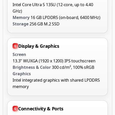
Intel Core Ultra 5 135U (12-core, up to 4.40
GHz)
Memory
16 GB LPDDR5 (on-board, 6400 MHz)
Storage
256 GB M.2 SSD
Display & Graphics
Screen
13.3" WUXGA (1920 x 1200) IPS touchscreen
Brightness & Color
300 cd/m², 100% sRGB
Graphics
Intel integrated graphics with shared LPDDR5
memory
Connectivity & Ports