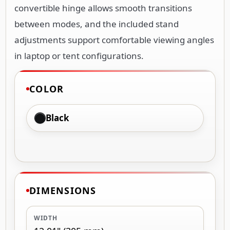
convertible hinge allows smooth transitions
between modes, and the included stand
adjustments support comfortable viewing angles
in laptop or tent configurations.
COLOR
Black
DIMENSIONS
WIDTH