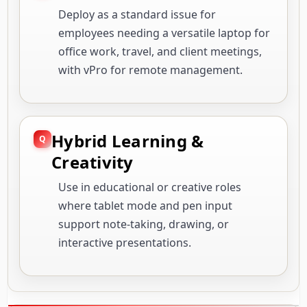
Deploy as a standard issue for
employees needing a versatile laptop for
office work, travel, and client meetings,
with vPro for remote management.
Hybrid Learning &
Creativity
Use in educational or creative roles
where tablet mode and pen input
support note-taking, drawing, or
interactive presentations.