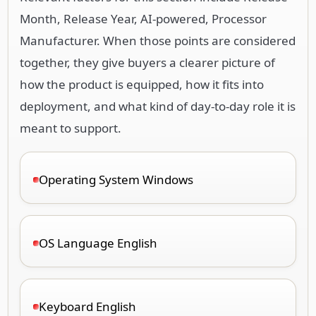
Month, Release Year, AI-powered, Processor
Manufacturer. When those points are considered
together, they give buyers a clearer picture of
how the product is equipped, how it fits into
deployment, and what kind of day-to-day role it is
meant to support.
Operating System Windows
OS Language English
Keyboard English