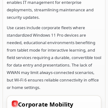
enables IT management for enterprise
deployments, streamlining maintenance and
security updates.
Use cases include corporate fleets where
standardized Windows 11 Pro devices are
needed, educational environments benefiting
from tablet mode for interactive learning, and
field services requiring a durable, convertible tool
for data entry and presentations. The lack of
WWAN may limit always-connected scenarios,
but Wi-Fi 6 ensures reliable connectivity in office
or home settings.
Corporate Mobility