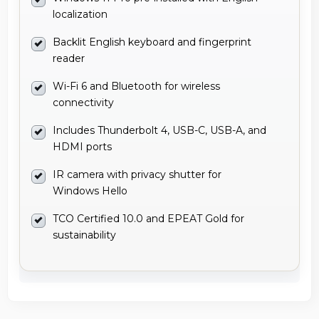
localization
Backlit English keyboard and fingerprint
reader
Wi-Fi 6 and Bluetooth for wireless
connectivity
Includes Thunderbolt 4, USB-C, USB-A, and
HDMI ports
IR camera with privacy shutter for
Windows Hello
TCO Certified 10.0 and EPEAT Gold for
sustainability