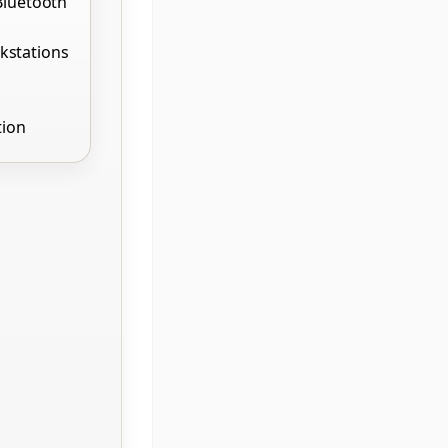
Bluetooth
kstations
tion