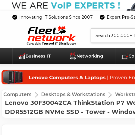
Innovating IT Solutions Since 2007
Expert Pre-S
Search
Business IT
Networking
Co
Computers
Desktops & Workstations
Worksta
Lenovo 30F30042CA ThinkStation P7 Work
DDR5512GB NVMe SSD - Tower - Windows