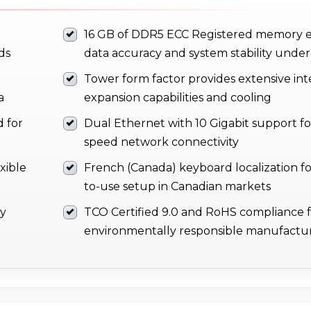
16 GB of DDR5 ECC Registered memory 
ds
data accuracy and system stability under
Tower form factor provides extensive int
a
expansion capabilities and cooling
 for
Dual Ethernet with 10 Gigabit support fo
speed network connectivity
xible
French (Canada) keyboard localization fo
to-use setup in Canadian markets
ay
TCO Certified 9.0 and RoHS compliance 
environmentally responsible manufactu