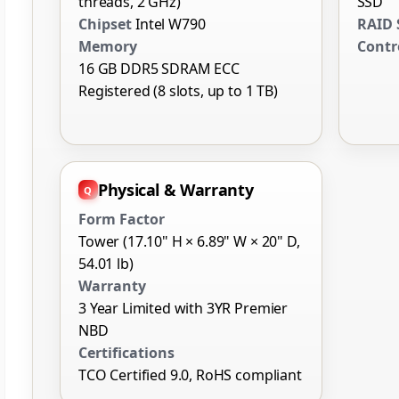
threads, 2 GHz)
SSD
Chipset
Intel W790
RAID 
Memory
Contr
16 GB DDR5 SDRAM ECC
Registered (8 slots, up to 1 TB)
Physical & Warranty
Form Factor
Tower (17.10" H × 6.89" W × 20" D,
54.01 lb)
Warranty
3 Year Limited with 3YR Premier
NBD
Certifications
TCO Certified 9.0, RoHS compliant