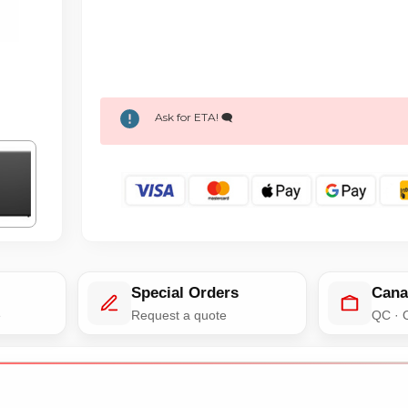
Ask for ETA! 🗨️
Special Orders
Cana
e
Request a quote
QC · 