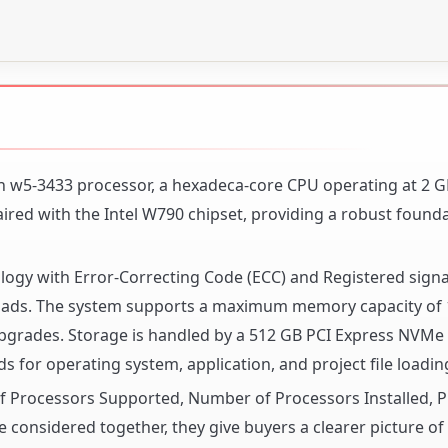
eon w5-3433 processor, a hexadeca-core CPU operating at 2 
ired with the Intel W790 chipset, providing a robust founda
ogy with Error-Correcting Code (ECC) and Registered signa
 loads. The system supports a maximum memory capacity of 
upgrades. Storage is handled by a 512 GB PCI Express NVMe 4
ds for operating system, application, and project file loadin
 of Processors Supported, Number of Processors Installed, 
 considered together, they give buyers a clearer picture o