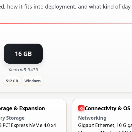
ed, how it fits into deployment, and what kind of day
16 GB
Xeon w5-3433
512 GB
Windows
orage & Expansion
Connectivity & OS
ry Storage
Networking
B PCI Express NVMe 4.0 x4
Gigabit Ethernet, 10 Gig