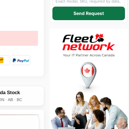
Send Request
da Stock
ON · AB · BC