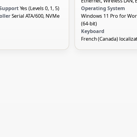
Ethernet, Wireless LAN, 
Support
Yes (Levels 0, 1, 5)
Operating System
oller
Serial ATA/600, NVMe
Windows 11 Pro for Wor
(64-bit)
Keyboard
French (Canada) localiza