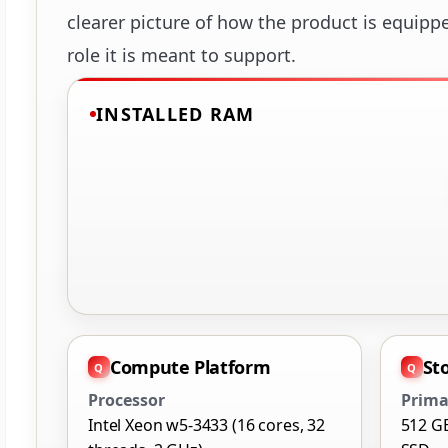
clearer picture of how the product is equipp
role it is meant to support.
INSTALLED RAM
Compute Platform
St
Processor
Prima
Intel Xeon w5-3433 (16 cores, 32
512 G