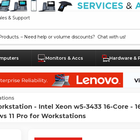
ales & Support
mputers
Monitors & Accs
Hardware & 
tions
station - Intel Xeon w5-3433 16-Core - 
 11 Pro for Workstations