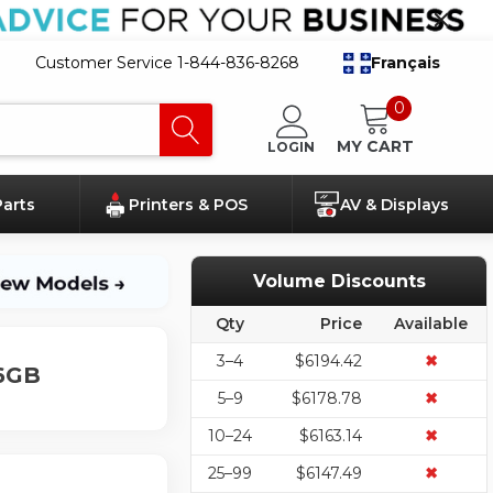
Customer Service 1-844-836-8268
Français
0
MY CART
LOGIN
Parts
Printers & POS
AV & Displays
Volume Discounts
Qty
Price
Available
3–4
$6194.42
✖
16GB
5–9
$6178.78
✖
10–24
$6163.14
✖
25–99
$6147.49
✖