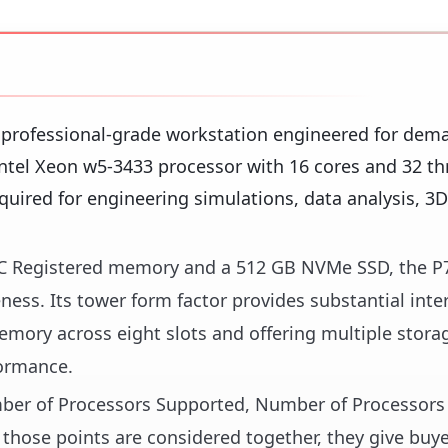
 professional-grade workstation engineered for dem
ntel Xeon w5-3433 processor with 16 cores and 32 thr
uired for engineering simulations, data analysis, 3D
C Registered memory and a 512 GB NVMe SSD, the P
ness. Its tower form factor provides substantial inte
mory across eight slots and offering multiple stora
formance.
umber of Processors Supported, Number of Processors 
those points are considered together, they give buye