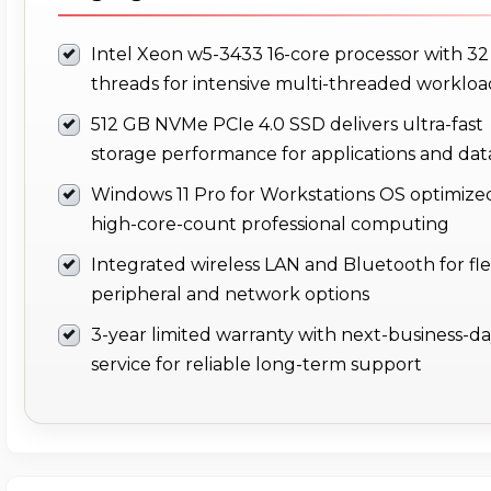
Intel Xeon w5-3433 16-core processor with 32
threads for intensive multi-threaded workloa
512 GB NVMe PCIe 4.0 SSD delivers ultra-fast
storage performance for applications and dat
Windows 11 Pro for Workstations OS optimized
high-core-count professional computing
Integrated wireless LAN and Bluetooth for fle
peripheral and network options
3-year limited warranty with next-business-d
service for reliable long-term support