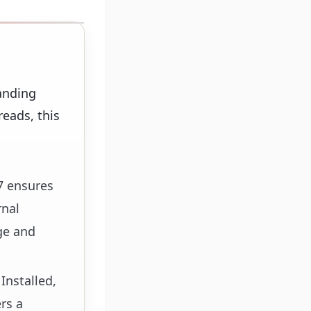
anding
eads, this
7 ensures
rnal
ge and
Installed,
rs a