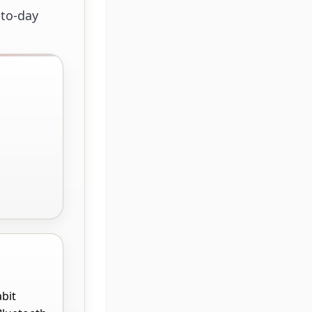
-to-day
abit