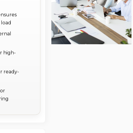
ensures
 load
ernal
r high-
r ready-
for
ring