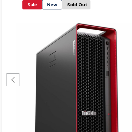
Sale
New
Sold Out