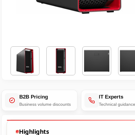
B2B Pricing
IT Experts
Business volume discounts
Technical guidanc
Highlights