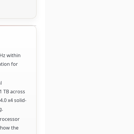
GHz within
tion for
l
1 TB across
.0 x4 solid-
g.
Processor
f how the