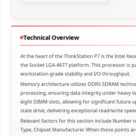
Technical Overview
At the heart of the ThinkStation P7 is the Intel X
the Socket LGA-4677 platform. This processor is pa
workstation-grade stability and I/O throughput.
Memory architecture utilizes DDR5 SDRAM technol
processing, ensuring data integrity under heavy
eight DIMM slots, allowing for significant future 
state drive, delivering exceptional read/write spee
Relevant factors for this section include Number
Type, Chipset Manufacturer. When those points are