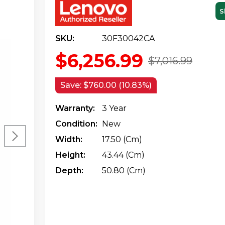
S
SKU:
30F30042CA
$6,256.99
$7,016.99
Save:
$760.00 (10.83%)
Warranty:
3 Year
Condition:
New
Width:
17.50 (cm)
Height:
43.44 (cm)
Depth:
50.80 (cm)