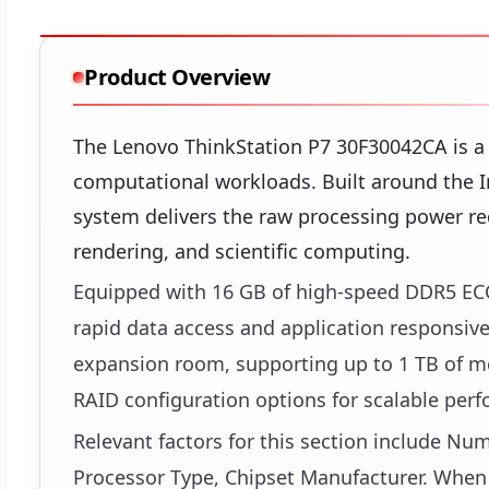
Product Overview
The Lenovo ThinkStation P7 30F30042CA is a
computational workloads. Built around the I
system delivers the raw processing power req
rendering, and scientific computing.
Equipped with 16 GB of high-speed DDR5 EC
rapid data access and application responsive
expansion room, supporting up to 1 TB of me
RAID configuration options for scalable per
Relevant factors for this section include N
Processor Type, Chipset Manufacturer. When 