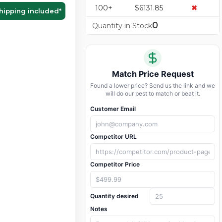
100+
$6131.85
✖
hipping included
*
0
Quantity in Stock
Match Price Request
Found a lower price? Send us the link and we
will do our best to match or beat it.
Customer Email
Competitor URL
Competitor Price
Quantity desired
Notes