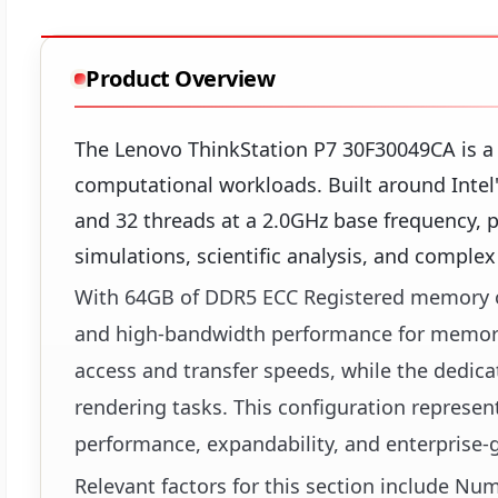
Product Overview
The Lenovo ThinkStation P7 30F30049CA is a
computational workloads. Built around Intel
and 32 threads at a 2.0GHz base frequency, p
simulations, scientific analysis, and comple
With 64GB of DDR5 ECC Registered memory op
and high-bandwidth performance for memory-i
access and transfer speeds, while the dedica
rendering tasks. This configuration represen
performance, expandability, and enterprise-
Relevant factors for this section include N