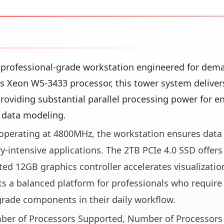
 professional-grade workstation engineered for dem
's Xeon W5-3433 processor, this tower system deliver
roviding substantial parallel processing power for e
x data modeling.
erating at 4800MHz, the workstation ensures data 
ntensive applications. The 2TB PCIe 4.0 SSD offers
ted 12GB graphics controller accelerates visualizati
ts a balanced platform for professionals who require 
grade components in their daily workflow.
umber of Processors Supported, Number of Processors 