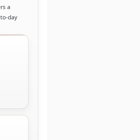
rs a
-to-day