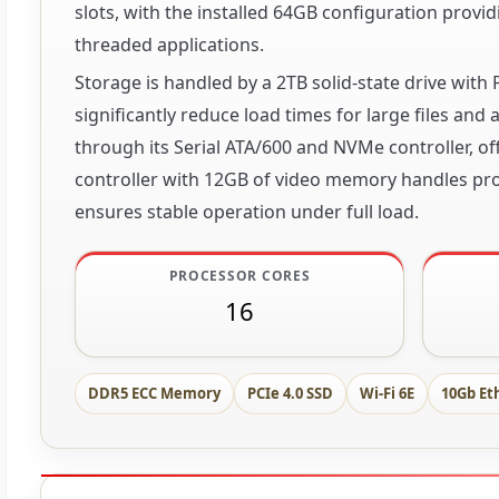
slots, with the installed 64GB configuration provid
threaded applications.
Storage is handled by a 2TB solid-state drive with 
significantly reduce load times for large files and
through its Serial ATA/600 and NVMe controller, o
controller with 12GB of video memory handles pro
ensures stable operation under full load.
PROCESSOR CORES
16
DDR5 ECC Memory
PCIe 4.0 SSD
Wi-Fi 6E
10Gb Et