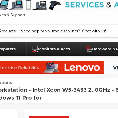
ales & Support
mputers
Monitors & Accs
Hardware & 
tions
kstation - Intel Xeon W5-3433 2. 0GHz -
dows 11 Pro for