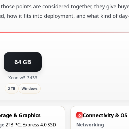
those points are considered together, they give buye
ed, how it fits into deployment, and what kind of day
64 GB
Xeon w5-3433
2 TB
Windows
orage & Graphics
Connectivity & OS
ge
2TB PCI Express 4.0 SSD
Networking