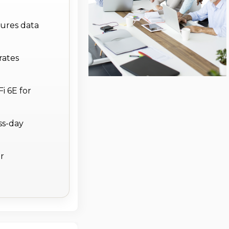
ures data
rates
i 6E for
ss-day
r