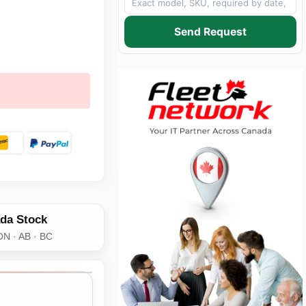
Send Request
da Stock
ON · AB · BC