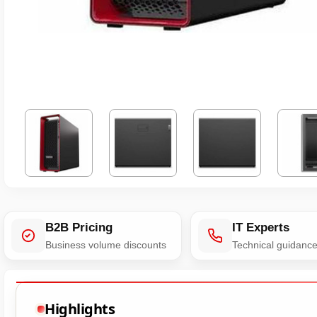
B2B Pricing
IT Experts
Business volume discounts
Technical guidanc
Highlights