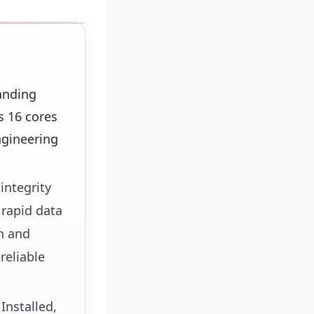
anding
s 16 cores
ngineering
integrity
 rapid data
on and
reliable
Installed,