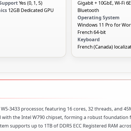
Support
Yes (0, 1, 5)
Gigabit + 10GbE, Wi-Fi 6E
ics
12GB Dedicated GPU
Bluetooth
Operating System
Windows 11 Pro for Wor
French 64-bit
Keyboard
French (Canada) localiza
on W5-3433 processor, featuring 16 cores, 32 threads, and 45
d with the Intel W790 chipset, forming a robust foundation 
tem supports up to 1TB of DDR5 ECC Registered RAM acros