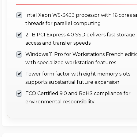
Intel Xeon W5-3433 processor with 16 cores 
threads for parallel computing
2TB PCI Express 4.0 SSD delivers fast storage
access and transfer speeds
Windows 11 Pro for Workstations French editi
with specialized workstation features
Tower form factor with eight memory slots
supports substantial future expansion
TCO Certified 9.0 and RoHS compliance for
environmental responsibility