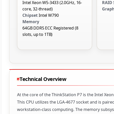
Intel Xeon W5-3433 (2.0GHz, 16-
RAID 
core, 32-thread)
Graph
Chipset
Intel W790
Memory
64GB DDR5 ECC Registered (8
slots, up to 1TB)
Technical Overview
At the core of the ThinkStation P7 is the Intel Xe
This CPU utilizes the LGA-4677 socket and is paire
workstation-class computing. The memory subsys