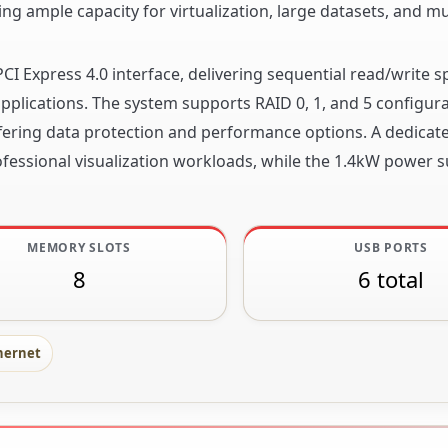
ing ample capacity for virtualization, large datasets, and mul
PCI Express 4.0 interface, delivering sequential read/write 
 applications. The system supports RAID 0, 1, and 5 configur
ffering data protection and performance options. A dedicat
fessional visualization workloads, while the 1.4kW power s
MEMORY SLOTS
USB PORTS
8
6 total
hernet