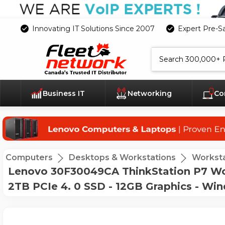
Innovating IT Solutions Since 2007
Expert Pre-S
Search
Business IT
Networking
Co
Computers
Desktops & Workstations
Worksta
Lenovo 30F30049CA ThinkStation P7 Wor
2TB PCIe 4. 0 SSD - 12GB Graphics - Win