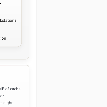
,
kstations
tion
MB of cache.
for
s eight