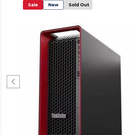
Sale
New
Sold Out