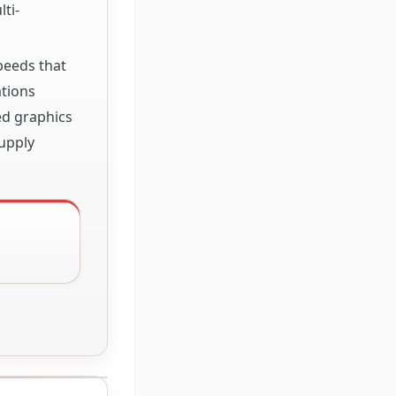
ti-
speeds that
ations
ed graphics
upply