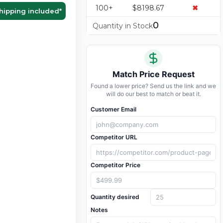
100+
$8198.67
✖
hipping included
*
0
Quantity in Stock
Match Price Request
Found a lower price? Send us the link and we
will do our best to match or beat it.
Customer Email
Competitor URL
Competitor Price
Quantity desired
Notes