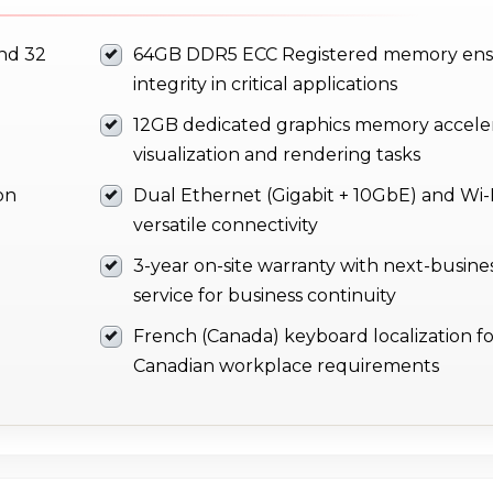
and 32
64GB DDR5 ECC Registered memory ens
integrity in critical applications
12GB dedicated graphics memory accele
visualization and rendering tasks
on
Dual Ethernet (Gigabit + 10GbE) and Wi-F
versatile connectivity
3-year on-site warranty with next-busine
service for business continuity
French (Canada) keyboard localization fo
Canadian workplace requirements