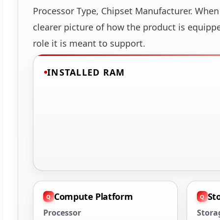
Processor Type, Chipset Manufacturer. When 
clearer picture of how the product is equipp
role it is meant to support.
INSTALLED RAM
Compute Platform
St
Processor
Stora