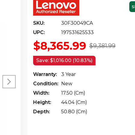
S
SKU:
30F30049CA
UPC:
197531625533
$8,365.99
$9,381.99
Save:
$1,016.00 (10.83%)
Warranty:
3 Year
Condition:
New
Width:
17.50 (cm)
Height:
44.04 (cm)
Depth:
50.80 (cm)