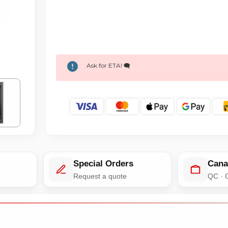
Ask for ETA! 🗨️
Special Orders
Cana
e
Request a quote
QC · 