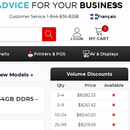
Customer Service 1-844-836-8268
Français
0
MY CART
LOGIN
Parts
Printers & POS
AV & Displays
Volume Discounts
Qty
Price
Available
3–4
$8282.33
✖
 64GB DDR5 -
5–9
$8261.42
✖
10–24
$8240.50
✖
25–99
$8219.59
✖