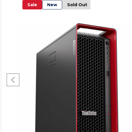
Sale
New
Sold Out