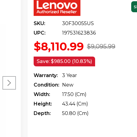
S
SKU:
30F30055US
UPC:
197531623836
$8,110.99
$9,095.99
Save:
$985.00 (10.83%)
Warranty:
3 Year
Condition:
New
Width:
17.50 (cm)
Height:
43.44 (cm)
Depth:
50.80 (cm)