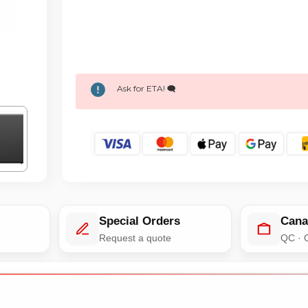
Ask for ETA! 🗨️
Special Orders
Cana
e
Request a quote
QC · 