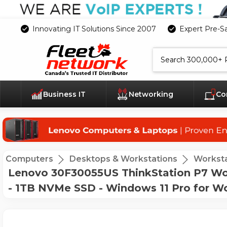
Innovating IT Solutions Since 2007
Expert Pre-S
Search
Business IT
Networking
Co
Computers
Desktops & Workstations
Worksta
Lenovo 30F30055US ThinkStation P7 Wor
- 1TB NVMe SSD - Windows 11 Pro for W