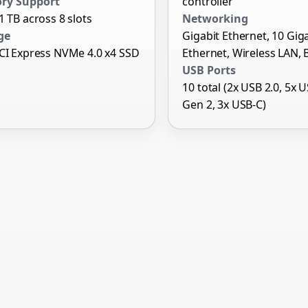
ry Support
controller
1 TB across 8 slots
Networking
ge
Gigabit Ethernet, 10 Gig
CI Express NVMe 4.0 x4 SSD
Ethernet, Wireless LAN, 
USB Ports
10 total (2x USB 2.0, 5x 
Gen 2, 3x USB-C)