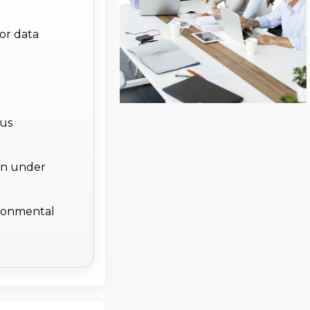
or data
lus
on under
ronmental