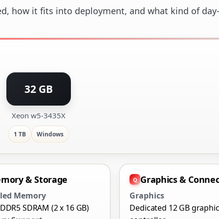
ed, how it fits into deployment, and what kind of day
32 GB
Xeon w5-3435X
1 TB
Windows
mory & Storage
Graphics & Connec
lled Memory
Graphics
 DDR5 SDRAM (2 x 16 GB)
Dedicated 12 GB graphi