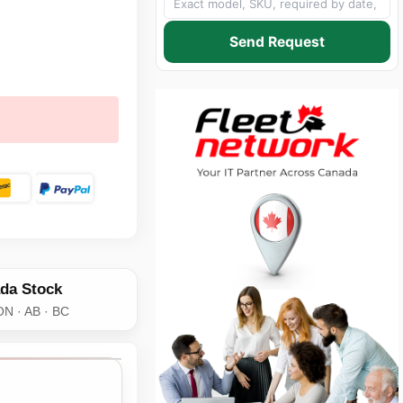
Send Request
da Stock
ON · AB · BC