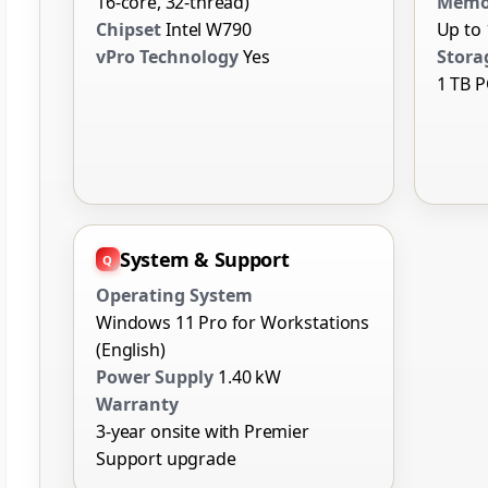
16-core, 32-thread)
Memo
Chipset
Intel W790
Up to 
vPro Technology
Yes
Stora
1 TB P
System & Support
Operating System
Windows 11 Pro for Workstations
(English)
Power Supply
1.40 kW
Warranty
3-year onsite with Premier
Support upgrade