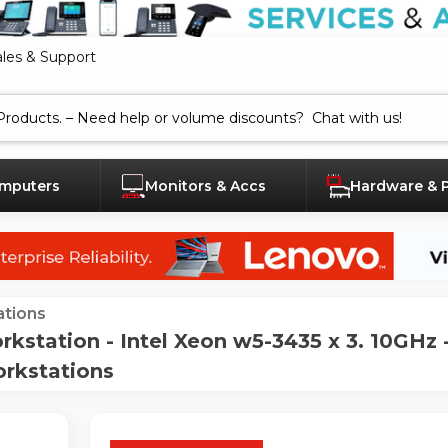
ales & Support
mputers
Monitors & Accs
Hardware & 
tions
kstation - Intel Xeon w5-3435 x 3. 10GHz
orkstations