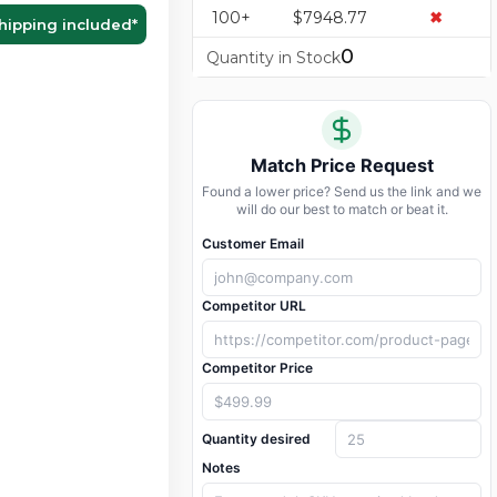
100+
$7948.77
✖
hipping included
*
0
Quantity in Stock
Match Price Request
Found a lower price? Send us the link and we
will do our best to match or beat it.
Customer Email
Competitor URL
Competitor Price
Quantity desired
Notes