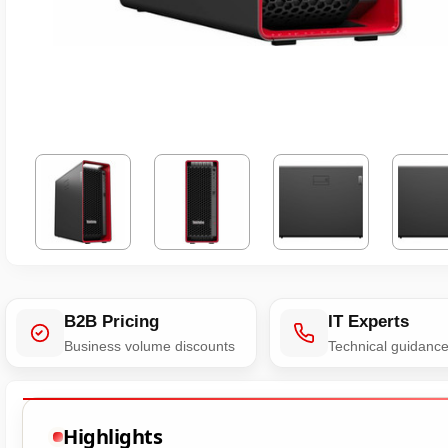
B2B Pricing
IT Experts
Business volume discounts
Technical guidanc
Highlights