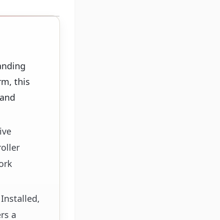
anding
m, this
 and
ive
oller
ork
Installed,
rs a