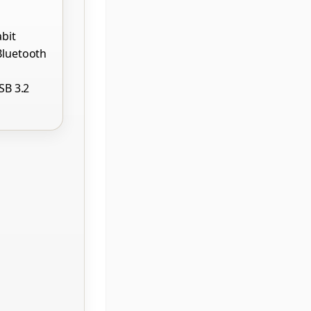
abit
Bluetooth
USB 3.2