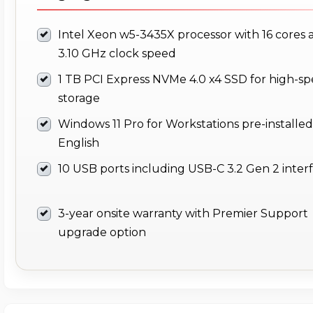
Intel Xeon w5-3435X processor with 16 cores 
3.10 GHz clock speed
1 TB PCI Express NVMe 4.0 x4 SSD for high-s
storage
Windows 11 Pro for Workstations pre-installed
English
10 USB ports including USB-C 3.2 Gen 2 inter
3-year onsite warranty with Premier Support
upgrade option