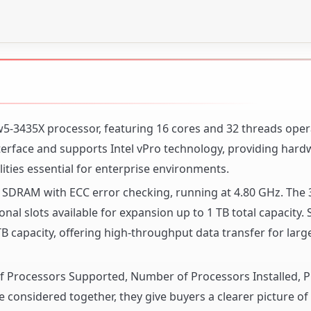
n w5-3435X processor, featuring 16 cores and 32 threads oper
nterface and supports Intel vPro technology, providing har
ties essential for enterprise environments.
DRAM with ECC error checking, running at 4.80 GHz. The 
nal slots available for expansion up to 1 TB total capacity. 
 capacity, offering high-throughput data transfer for larg
 of Processors Supported, Number of Processors Installed, 
 considered together, they give buyers a clearer picture o