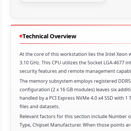
Technical Overview
At the core of this workstation lies the Intel Xeo
3.10 GHz. This CPU utilizes the Socket LGA-4677 i
security features and remote management capabili
The memory subsystem employs registered DDR5 S
configuration (2 x 16 GB modules) leaves six additio
handled by a PCI Express NVMe 4.0 x4 SSD with 1 TB
files and datasets.
Relevant factors for this section include Number
Type, Chipset Manufacturer. When those points are