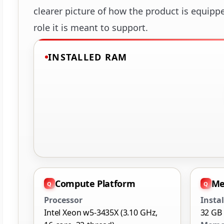
clearer picture of how the product is equipp
role it is meant to support.
INSTALLED RAM
Compute Platform
Me
Processor
Insta
Intel Xeon w5-3435X (3.10 GHz,
32 GB