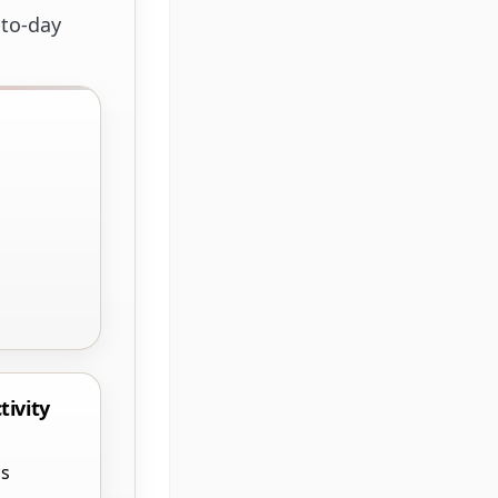
-to-day
tivity
cs