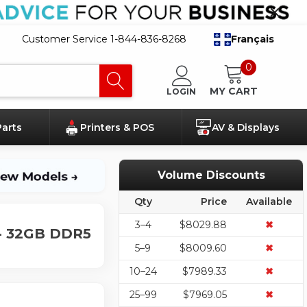
Customer Service 1-844-836-8268
Français
0
MY CART
LOGIN
Parts
Printers & POS
AV & Displays
Volume Discounts
Qty
Price
Available
3–4
$8029.88
✖
 - 32GB DDR5
5–9
$8009.60
✖
10–24
$7989.33
✖
25–99
$7969.05
✖