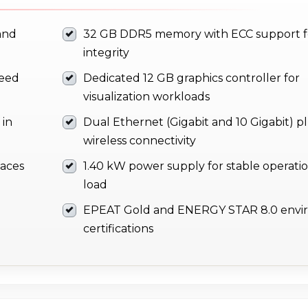
and
32 GB DDR5 memory with ECC support f
integrity
peed
Dedicated 12 GB graphics controller for
visualization workloads
 in
Dual Ethernet (Gigabit and 10 Gigabit) p
wireless connectivity
faces
1.40 kW power supply for stable operati
load
EPEAT Gold and ENERGY STAR 8.0 envi
certifications