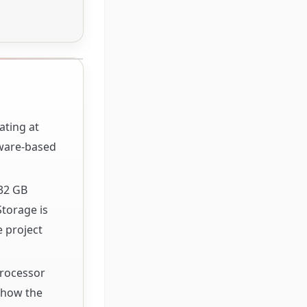
ating at
dware-based
32 GB
Storage is
e project
Processor
f how the