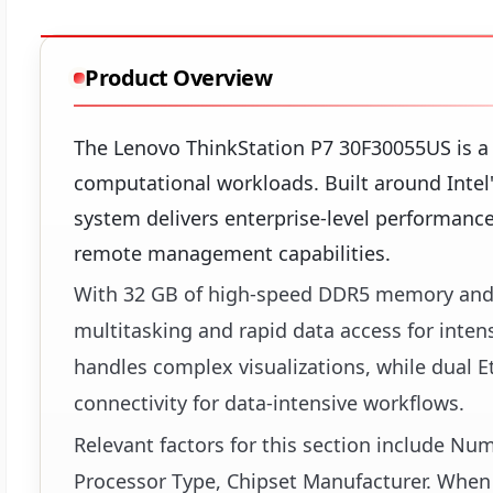
Product Overview
The Lenovo ThinkStation P7 30F30055US is a
computational workloads. Built around Intel
system delivers enterprise-level performance
remote management capabilities.
With 32 GB of high-speed DDR5 memory and 
multitasking and rapid data access for inten
handles complex visualizations, while dual E
connectivity for data-intensive workflows.
Relevant factors for this section include N
Processor Type, Chipset Manufacturer. When 