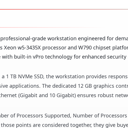
 professional-grade workstation engineered for dem
's Xeon w5-3435X processor and W790 chipset platfor
 with built-in vPro technology for enhanced security
a 1 TB NVMe SSD, the workstation provides respons
sive applications. The dedicated 12 GB graphics contr
thernet (Gigabit and 10 Gigabit) ensures robust netw
umber of Processors Supported, Number of Processors 
those points are considered together, they give buye