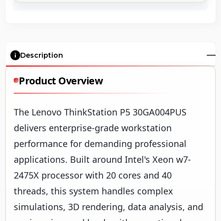
Description
Product Overview
The Lenovo ThinkStation P5 30GA004PUS
delivers enterprise-grade workstation
performance for demanding professional
applications. Built around Intel's Xeon w7-
2475X processor with 20 cores and 40
threads, this system handles complex
simulations, 3D rendering, data analysis, and