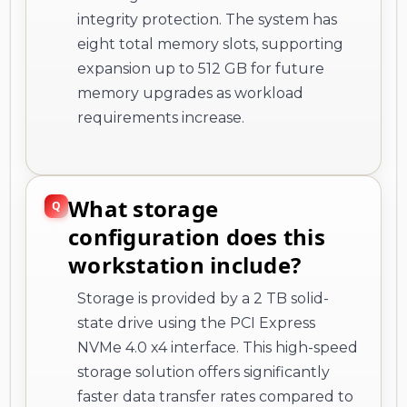
integrity protection. The system has
eight total memory slots, supporting
expansion up to 512 GB for future
memory upgrades as workload
requirements increase.
What storage
configuration does this
workstation include?
Storage is provided by a 2 TB solid-
state drive using the PCI Express
NVMe 4.0 x4 interface. This high-speed
storage solution offers significantly
faster data transfer rates compared to