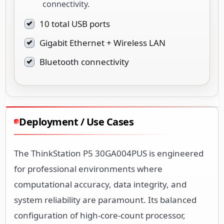
connectivity.
10 total USB ports
Gigabit Ethernet + Wireless LAN
Bluetooth connectivity
Deployment / Use Cases
The ThinkStation P5 30GA004PUS is engineered
for professional environments where
computational accuracy, data integrity, and
system reliability are paramount. Its balanced
configuration of high-core-count processor,