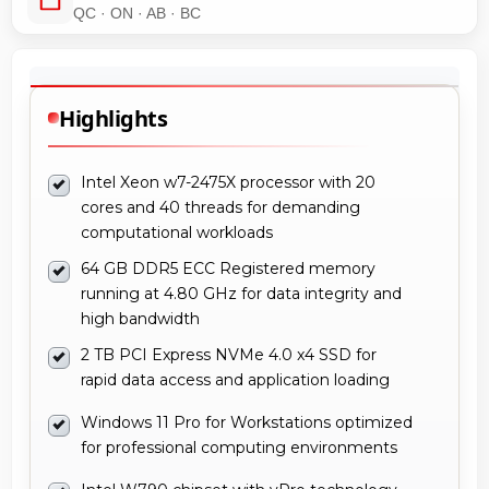
QC · ON · AB · BC
Highlights
Intel Xeon w7-2475X processor with 20
cores and 40 threads for demanding
computational workloads
64 GB DDR5 ECC Registered memory
running at 4.80 GHz for data integrity and
high bandwidth
2 TB PCI Express NVMe 4.0 x4 SSD for
rapid data access and application loading
Windows 11 Pro for Workstations optimized
for professional computing environments