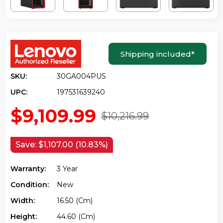
Shipping included
*
SKU:
30GA004PUS
UPC:
197531639240
$9,109.99
$10,216.99
Save:
$1,107.00 (10.83%)
Warranty:
3 Year
Condition:
New
Width:
16.50 (cm)
Height:
44.60 (cm)