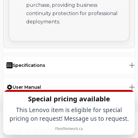
purchase, providing business
continuity protection for professional
deployments.
Specifications
User Manual
Special pricing available
This Lenovo item is eligible for special
pricing on request! Message us to request.
FleetNetwork.ca
B2B & WHOLESALE