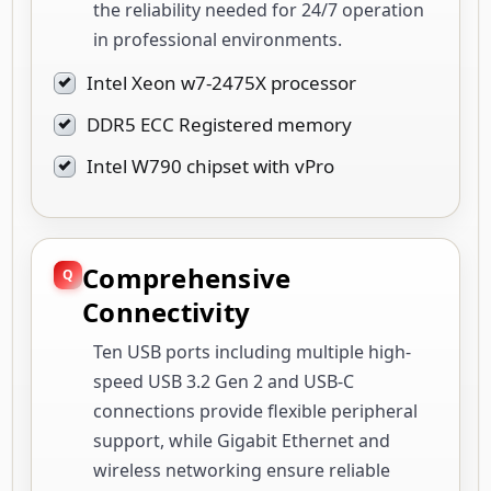
the reliability needed for 24/7 operation
in professional environments.
Intel Xeon w7-2475X processor
DDR5 ECC Registered memory
Intel W790 chipset with vPro
Comprehensive
Connectivity
Ten USB ports including multiple high-
speed USB 3.2 Gen 2 and USB-C
connections provide flexible peripheral
support, while Gigabit Ethernet and
wireless networking ensure reliable