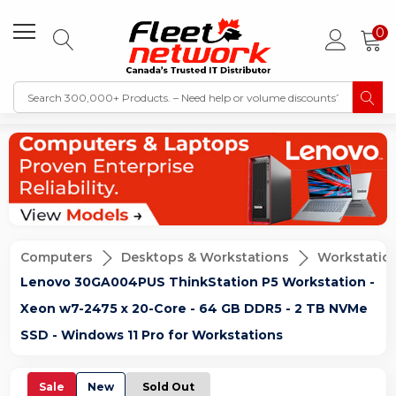
0
Computers
Desktops & Workstations
Workstatio
Lenovo 30GA004PUS ThinkStation P5 Workstation -
Xeon w7-2475 x 20-Core - 64 GB DDR5 - 2 TB NVMe
SSD - Windows 11 Pro for Workstations
Sale
New
Sold Out