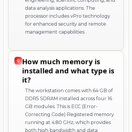
engineering, scientific computing, and
data analysis applications. The
processor includes vPro technology
for enhanced security and remote
management capabilities.
How much memory is
installed and what type is
it?
The workstation comes with 64 GB of
DDR5 SDRAM installed across four 16
GB modules. This is ECC (Error-
Correcting Code) Registered memory
running at 4.80 GHz, which provides
both high bandwidth and data