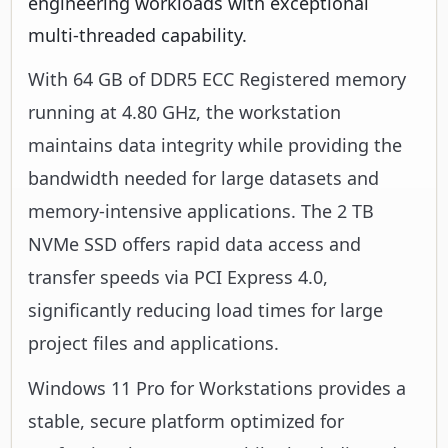
engineering workloads with exceptional
multi-threaded capability.
With 64 GB of DDR5 ECC Registered memory
running at 4.80 GHz, the workstation
maintains data integrity while providing the
bandwidth needed for large datasets and
memory-intensive applications. The 2 TB
NVMe SSD offers rapid data access and
transfer speeds via PCI Express 4.0,
significantly reducing load times for large
project files and applications.
Windows 11 Pro for Workstations provides a
stable, secure platform optimized for