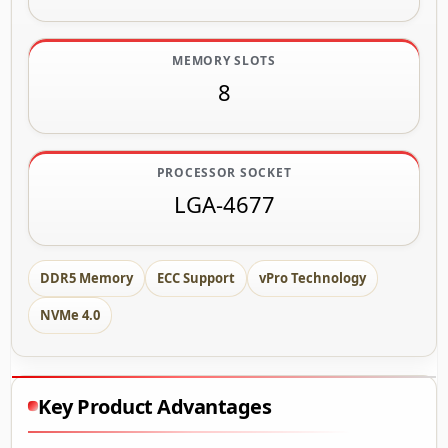
MEMORY SLOTS
8
PROCESSOR SOCKET
LGA-4677
DDR5 Memory
ECC Support
vPro Technology
NVMe 4.0
Key Product Advantages