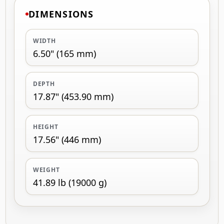
DIMENSIONS
WIDTH
6.50" (165 mm)
DEPTH
17.87" (453.90 mm)
HEIGHT
17.56" (446 mm)
WEIGHT
41.89 lb (19000 g)