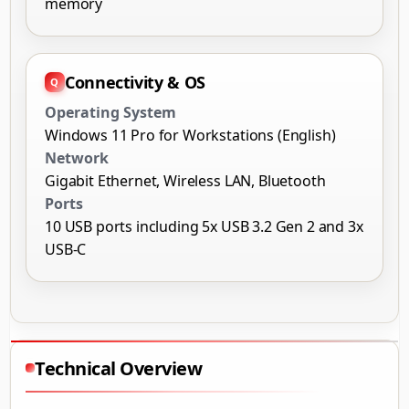
memory
Connectivity & OS
Operating System
Windows 11 Pro for Workstations (English)
Network
Gigabit Ethernet, Wireless LAN, Bluetooth
Ports
10 USB ports including 5x USB 3.2 Gen 2 and 3x
USB-C
Technical Overview