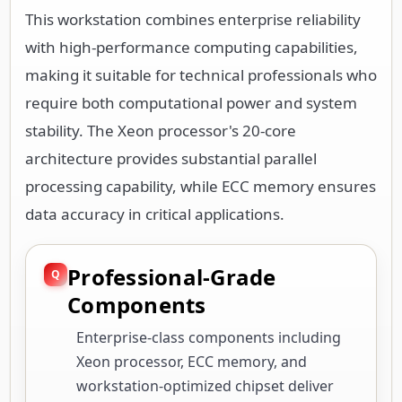
This workstation combines enterprise reliability
with high-performance computing capabilities,
making it suitable for technical professionals who
require both computational power and system
stability. The Xeon processor's 20-core
architecture provides substantial parallel
processing capability, while ECC memory ensures
data accuracy in critical applications.
Professional-Grade
Components
Enterprise-class components including
Xeon processor, ECC memory, and
workstation-optimized chipset deliver