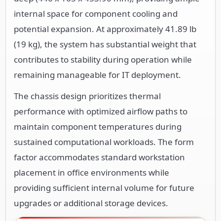
internal space for component cooling and
potential expansion. At approximately 41.89 lb
(19 kg), the system has substantial weight that
contributes to stability during operation while
remaining manageable for IT deployment.
The chassis design prioritizes thermal
performance with optimized airflow paths to
maintain component temperatures during
sustained computational workloads. The form
factor accommodates standard workstation
placement in office environments while
providing sufficient internal volume for future
upgrades or additional storage devices.