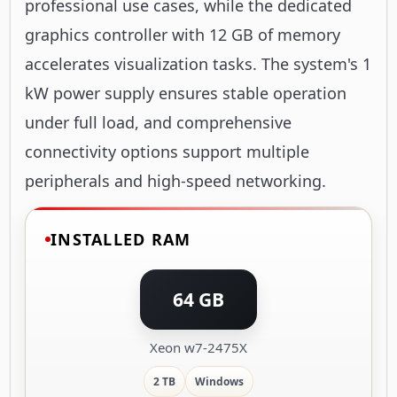
professional use cases, while the dedicated
graphics controller with 12 GB of memory
accelerates visualization tasks. The system's 1
kW power supply ensures stable operation
under full load, and comprehensive
connectivity options support multiple
peripherals and high-speed networking.
INSTALLED RAM
64 GB
Xeon w7-2475X
2 TB
Windows