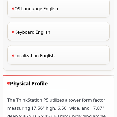
OS Language English
Keyboard English
Localization English
Physical Profile
The ThinkStation P5 utilizes a tower form factor
measuring 17.56" high, 6.50" wide, and 17.87"
deep (446 x 165 x 453.90 mm), providing ample