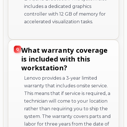
includes a dedicated graphics
controller with 12 GB of memory for
accelerated visualization tasks.
What warranty coverage
is included with this
workstation?
Lenovo provides a 3-year limited
warranty that includes onsite service.
This means that if service is required, a
technician will come to your location
rather than requiring you to ship the
system. The warranty covers parts and
labor for three years from the date of