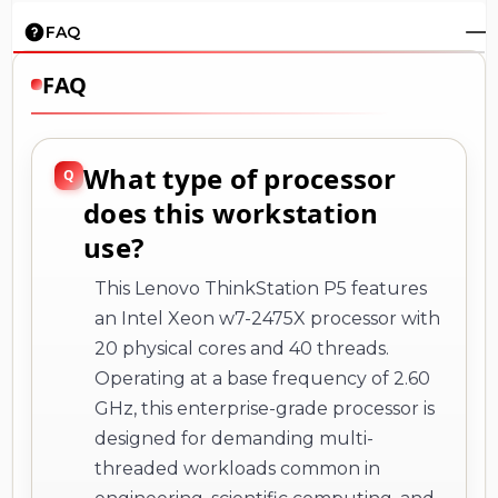
FAQ
FAQ
What type of processor
does this workstation
use?
This Lenovo ThinkStation P5 features
an Intel Xeon w7-2475X processor with
20 physical cores and 40 threads.
Operating at a base frequency of 2.60
GHz, this enterprise-grade processor is
designed for demanding multi-
threaded workloads common in