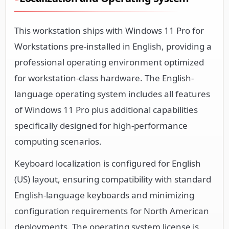
This workstation ships with Windows 11 Pro for
Workstations pre-installed in English, providing a
professional operating environment optimized
for workstation-class hardware. The English-
language operating system includes all features
of Windows 11 Pro plus additional capabilities
specifically designed for high-performance
computing scenarios.
Keyboard localization is configured for English
(US) layout, ensuring compatibility with standard
English-language keyboards and minimizing
configuration requirements for North American
deployments. The operating system license is