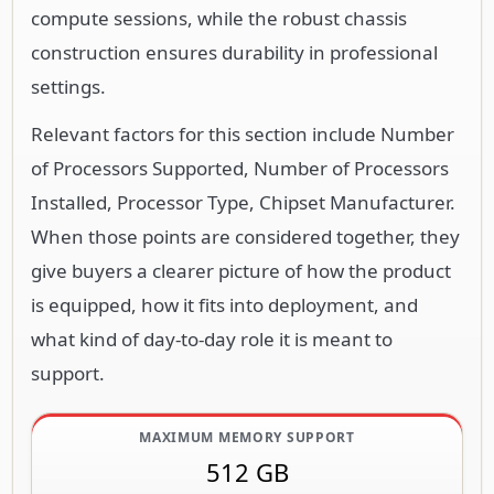
compute sessions, while the robust chassis
construction ensures durability in professional
settings.
Relevant factors for this section include Number
of Processors Supported, Number of Processors
Installed, Processor Type, Chipset Manufacturer.
When those points are considered together, they
give buyers a clearer picture of how the product
is equipped, how it fits into deployment, and
what kind of day-to-day role it is meant to
support.
MAXIMUM MEMORY SUPPORT
512 GB