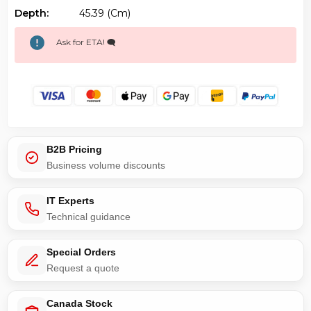
Depth:
45.39 (cm)
Ask for ETA! 🗨️
B2B Pricing
Business volume discounts
IT Experts
Technical guidance
Special Orders
Request a quote
Canada Stock