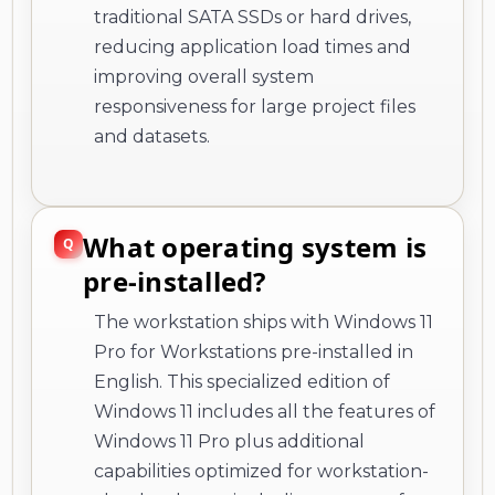
traditional SATA SSDs or hard drives,
reducing application load times and
improving overall system
responsiveness for large project files
and datasets.
What operating system is
pre-installed?
The workstation ships with Windows 11
Pro for Workstations pre-installed in
English. This specialized edition of
Windows 11 includes all the features of
Windows 11 Pro plus additional
capabilities optimized for workstation-