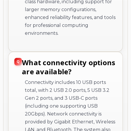
class hardware, including support for
larger memory configurations,
enhanced reliability features, and tools
for professional computing
environments.
What connectivity options
are available?
Connectivity includes 10 USB ports
total, with 2 USB 2.0 ports, 5 USB 3.2
Gen 2 ports, and 3 USB-C ports
(including one supporting USB
20Gbps). Network connectivity is
provided by Gigabit Ethernet, Wireless
LAN, and Bluetooth. The system also