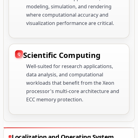
modeling, simulation, and rendering
where computational accuracy and
visualization performance are critical.
Scientific Computing
Well-suited for research applications,
data analysis, and computational
workloads that benefit from the Xeon
processor's multi-core architecture and
ECC memory protection.
Localization and Operating System