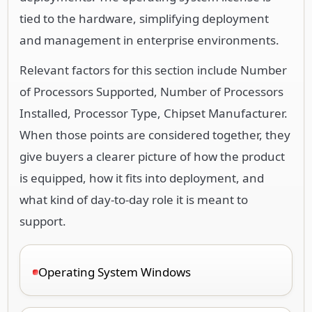
tied to the hardware, simplifying deployment
and management in enterprise environments.
Relevant factors for this section include Number
of Processors Supported, Number of Processors
Installed, Processor Type, Chipset Manufacturer.
When those points are considered together, they
give buyers a clearer picture of how the product
is equipped, how it fits into deployment, and
what kind of day-to-day role it is meant to
support.
Operating System Windows