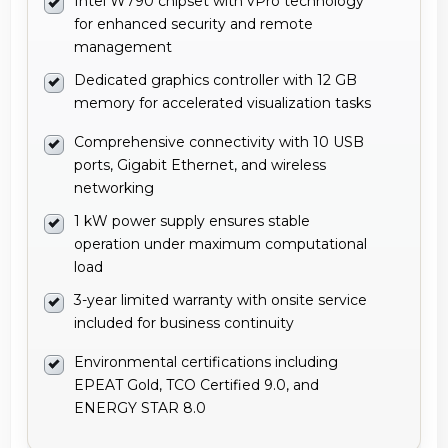
Intel W790 chipset with vPro technology
for enhanced security and remote
management
Dedicated graphics controller with 12 GB
memory for accelerated visualization tasks
Comprehensive connectivity with 10 USB
ports, Gigabit Ethernet, and wireless
networking
1 kW power supply ensures stable
operation under maximum computational
load
3-year limited warranty with onsite service
included for business continuity
Environmental certifications including
EPEAT Gold, TCO Certified 9.0, and
ENERGY STAR 8.0