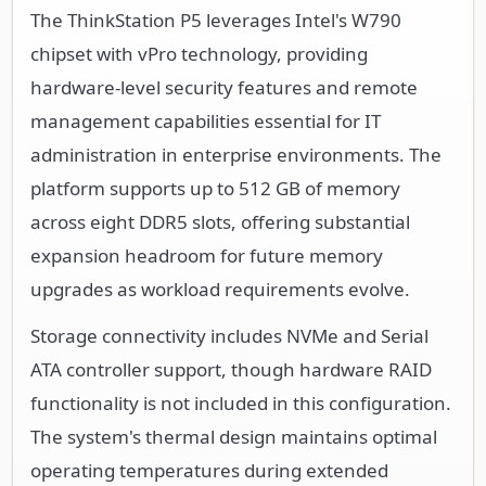
The ThinkStation P5 leverages Intel's W790
chipset with vPro technology, providing
hardware-level security features and remote
management capabilities essential for IT
administration in enterprise environments. The
platform supports up to 512 GB of memory
across eight DDR5 slots, offering substantial
expansion headroom for future memory
upgrades as workload requirements evolve.
Storage connectivity includes NVMe and Serial
ATA controller support, though hardware RAID
functionality is not included in this configuration.
The system's thermal design maintains optimal
operating temperatures during extended