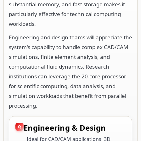
substantial memory, and fast storage makes it
particularly effective for technical computing
workloads.
Engineering and design teams will appreciate the
system's capability to handle complex CAD/CAM
simulations, finite element analysis, and
computational fluid dynamics. Research
institutions can leverage the 20-core processor
for scientific computing, data analysis, and
simulation workloads that benefit from parallel
processing.
Engineering & Design
Ideal for CAD/CAM applications, 3D