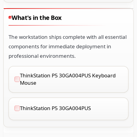
What's in the Box
The workstation ships complete with all essential
components for immediate deployment in
professional environments.
ThinkStation P5 30GA004PUS Keyboard
Mouse
ThinkStation P5 30GA004PUS