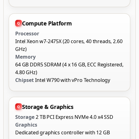
Compute Platform
Processor
Intel Xeon w7-2475X (20 cores, 40 threads, 2.60
GHz)
Memory
64 GB DDR5 SDRAM (4 x 16 GB, ECC Registered,
4.80 GHz)
Chipset
Intel W790 with vPro Technology
Storage & Graphics
Storage
2 TB PCI Express NVMe 4.0 x4 SSD
Graphics
Dedicated graphics controller with 12 GB