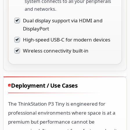
system connects to all your peripherals
and networks.
Dual display support via HDMI and
DisplayPort
High-speed USB-C for modern devices
Wireless connectivity built-in
Deployment / Use Cases
The ThinkStation P3 Tiny is engineered for
professional environments where space is at a
premium but performance cannot be