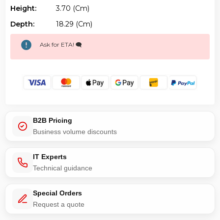
Height:
3.70 (cm)
Depth:
18.29 (cm)
Ask for ETA! 🗨️
B2B Pricing
Business volume discounts
IT Experts
Technical guidance
Special Orders
Request a quote