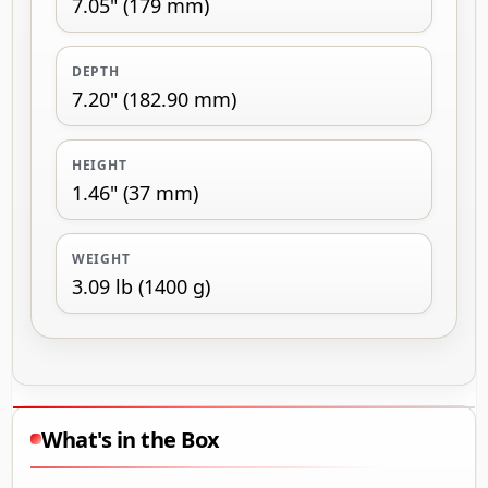
7.05" (179 mm)
DEPTH
7.20" (182.90 mm)
HEIGHT
1.46" (37 mm)
WEIGHT
3.09 lb (1400 g)
What's in the Box