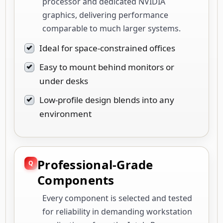
processor and dedicated NVIDIA
graphics, delivering performance
comparable to much larger systems.
Ideal for space-constrained offices
Easy to mount behind monitors or
under desks
Low-profile design blends into any
environment
Professional-Grade
Components
Every component is selected and tested
for reliability in demanding workstation