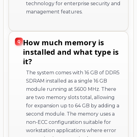
technology for enterprise security and
management features.
How much memory is
installed and what type is
it?
The system comes with 16 GB of DDR5
SDRAM installed as a single 16 GB
module running at 5600 MHz. There
are two memory slots total, allowing
for expansion up to 64 GB by adding a
second module. The memory uses a
non-ECC configuration suitable for
workstation applications where error