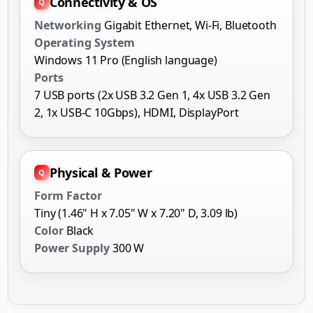
Connectivity & OS
Networking
Gigabit Ethernet, Wi-Fi, Bluetooth
Operating System
Windows 11 Pro (English language)
Ports
7 USB ports (2x USB 3.2 Gen 1, 4x USB 3.2 Gen
2, 1x USB-C 10Gbps), HDMI, DisplayPort
Physical & Power
Form Factor
Tiny (1.46" H x 7.05" W x 7.20" D, 3.09 lb)
Color
Black
Power Supply
300 W