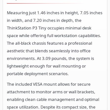
Measuring just 1.46 inches in height, 7.05 inches
in width, and 7.20 inches in depth, the
ThinkStation P3 Tiny occupies minimal desk
space while offering full workstation capabilities.
The all-black chassis features a professional
aesthetic that blends seamlessly into office
environments. At 3.09 pounds, the system is
lightweight enough for wall mounting or
portable deployment scenarios.
The included VESA mount allows for secure
attachment to monitor arms or wall brackets,
enabling clean cable management and optimal
space utilization. Despite its compact size, the