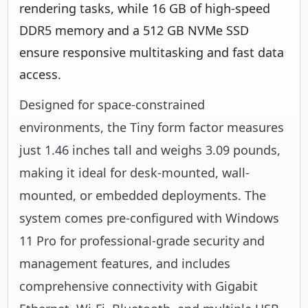
rendering tasks, while 16 GB of high-speed
DDR5 memory and a 512 GB NVMe SSD
ensure responsive multitasking and fast data
access.
Designed for space-constrained
environments, the Tiny form factor measures
just 1.46 inches tall and weighs 3.09 pounds,
making it ideal for desk-mounted, wall-
mounted, or embedded deployments. The
system comes pre-configured with Windows
11 Pro for professional-grade security and
management features, and includes
comprehensive connectivity with Gigabit