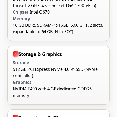
thread, 2 GHz base, Socket LGA-1700, vPro)
Chipset
Intel Q670
Memory
16 GB DDR5 SDRAM (1x16GB, 5.60 GHz, 2 slots,
expandable to 64 GB, Non-ECC)
Storage & Graphics
Storage
512 GB PCI Express NVMe 4.0 x4 SSD (NVMe
controller)
Graphics
NVIDIA T400 with 4 GB dedicated GDDR6
memory