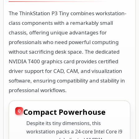
The ThinkStation P3 Tiny combines workstation-
class components with a remarkably small
chassis, offering unique advantages for
professionals who need powerful computing
without sacrificing desk space. The dedicated
NVIDIA T400 graphics card provides certified
driver support for CAD, CAM, and visualization
software, ensuring compatibility and stability in
professional workflows.
Compact Powerhouse
Despite its tiny dimensions, this
workstation packs a 24-core Intel Core i9