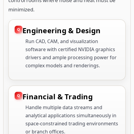
control rooms where noise and heat must be
minimized.
Engineering & Design
Run CAD, CAM, and visualization
software with certified NVIDIA graphics
drivers and ample processing power for
complex models and renderings.
Financial & Trading
Handle multiple data streams and
analytical applications simultaneously in
space-constrained trading environments
or branch offices.