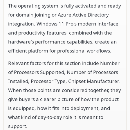
The operating system is fully activated and ready
for domain joining or Azure Active Directory
integration. Windows 11 Pro's modern interface
and productivity features, combined with the
hardware's performance capabilities, create an
efficient platform for professional workflows.
Relevant factors for this section include Number
of Processors Supported, Number of Processors
Installed, Processor Type, Chipset Manufacturer.
When those points are considered together, they
give buyers a clearer picture of how the product
is equipped, how it fits into deployment, and
what kind of day-to-day role it is meant to
support.