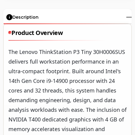
Description
Product Overview
The Lenovo ThinkStation P3 Tiny 30H0006SUS
delivers full workstation performance in an
ultra-compact footprint. Built around Intel's
14th Gen Core i9-14900 processor with 24
cores and 32 threads, this system handles
demanding engineering, design, and data
analysis workloads with ease. The inclusion of
NVIDIA T400 dedicated graphics with 4 GB of
memory accelerates visualization and