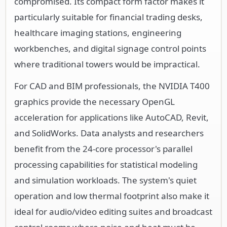
compromised. Its compact form factor makes it
particularly suitable for financial trading desks,
healthcare imaging stations, engineering
workbenches, and digital signage control points
where traditional towers would be impractical.
For CAD and BIM professionals, the NVIDIA T400
graphics provide the necessary OpenGL
acceleration for applications like AutoCAD, Revit,
and SolidWorks. Data analysts and researchers
benefit from the 24-core processor's parallel
processing capabilities for statistical modeling
and simulation workloads. The system's quiet
operation and low thermal footprint also make it
ideal for audio/video editing suites and broadcast