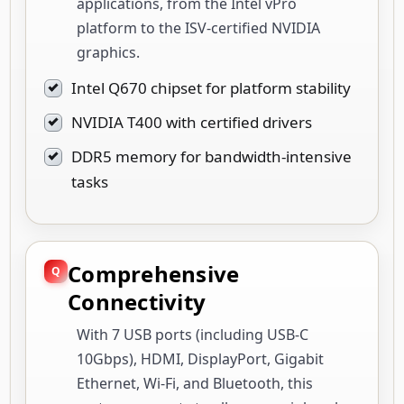
applications, from the Intel vPro
platform to the ISV-certified NVIDIA
graphics.
Intel Q670 chipset for platform stability
NVIDIA T400 with certified drivers
DDR5 memory for bandwidth-intensive
tasks
Comprehensive
Connectivity
With 7 USB ports (including USB-C
10Gbps), HDMI, DisplayPort, Gigabit
Ethernet, Wi-Fi, and Bluetooth, this