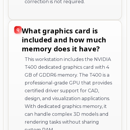
correction is not required.
What graphics card is
included and how much
memory does it have?
This workstation includes the NVIDIA
T400 dedicated graphics card with 4
GB of GDDR6 memory. The T400 is a
professional-grade GPU that provides
certified driver support for CAD,
design, and visualization applications.
With dedicated graphics memory, it
can handle complex 3D models and
rendering tasks without sharing
system RAM.