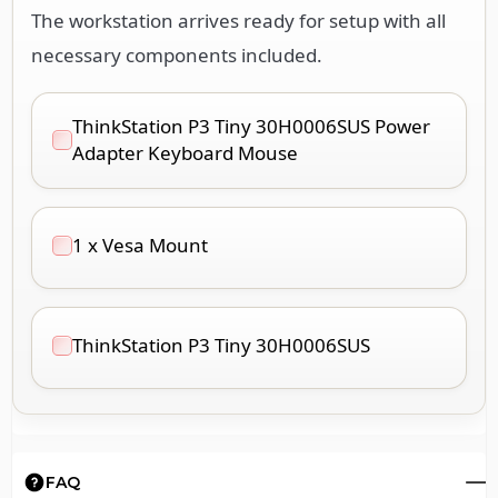
The workstation arrives ready for setup with all
necessary components included.
ThinkStation P3 Tiny 30H0006SUS Power
Adapter Keyboard Mouse
1 x Vesa Mount
ThinkStation P3 Tiny 30H0006SUS
FAQ