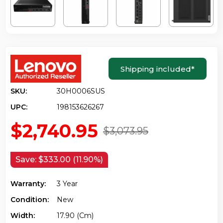
Shipping included
*
SKU:
30H0006SUS
UPC:
198153626267
$2,740.95
$3,073.95
Save:
$333.00 (11.90%)
Warranty:
3 Year
Condition:
New
Width:
17.90 (cm)