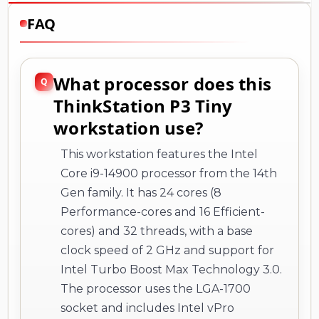
FAQ
What processor does this
ThinkStation P3 Tiny
workstation use?
This workstation features the Intel
Core i9-14900 processor from the 14th
Gen family. It has 24 cores (8
Performance-cores and 16 Efficient-
cores) and 32 threads, with a base
clock speed of 2 GHz and support for
Intel Turbo Boost Max Technology 3.0.
The processor uses the LGA-1700
socket and includes Intel vPro