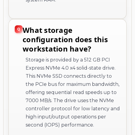
What storage
configuration does this
workstation have?
Storage is provided by a 512 GB PCI
Express NVMe 4.0 x4 solid-state drive.
This NVMe SSD connects directly to
the PCIe bus for maximum bandwidth,
offering sequential read speeds up to
7000 MB/s. The drive uses the NVMe
controller protocol for low latency and
high input/output operations per
second (IOPS) performance.