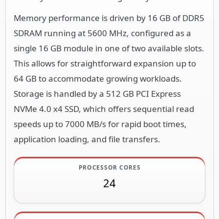
Memory performance is driven by 16 GB of DDR5
SDRAM running at 5600 MHz, configured as a
single 16 GB module in one of two available slots.
This allows for straightforward expansion up to
64 GB to accommodate growing workloads.
Storage is handled by a 512 GB PCI Express
NVMe 4.0 x4 SSD, which offers sequential read
speeds up to 7000 MB/s for rapid boot times,
application loading, and file transfers.
PROCESSOR CORES
24