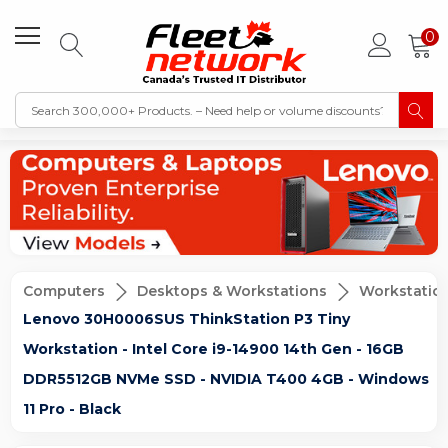
0
Computers
Desktops & Workstations
Workstatio
Lenovo 30H0006SUS ThinkStation P3 Tiny
Workstation - Intel Core i9-14900 14th Gen - 16GB
DDR5512GB NVMe SSD - NVIDIA T400 4GB - Windows
11 Pro - Black