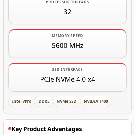
PROCESSOR THREADS
32
MEMORY SPEED
5600 MHz
SSD INTERFACE
PCIe NVMe 4.0 x4
Intel vPro
DDR5
NVMe SSD
NVIDIA T400
Key Product Advantages