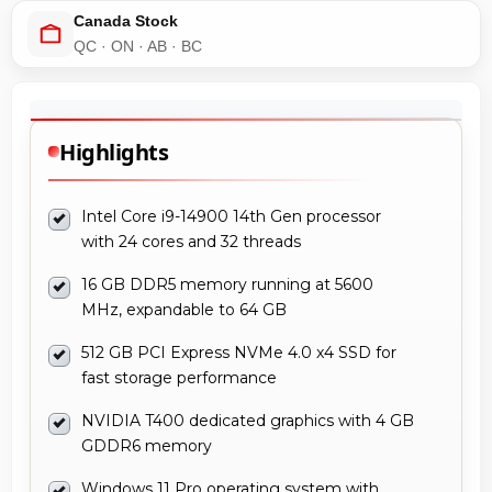
Canada Stock
QC · ON · AB · BC
Highlights
Intel Core i9-14900 14th Gen processor
with 24 cores and 32 threads
16 GB DDR5 memory running at 5600
MHz, expandable to 64 GB
512 GB PCI Express NVMe 4.0 x4 SSD for
fast storage performance
NVIDIA T400 dedicated graphics with 4 GB
GDDR6 memory
Windows 11 Pro operating system with