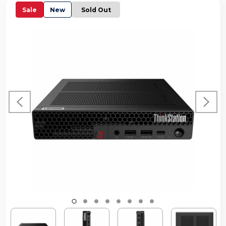
Sale
New
Sold Out