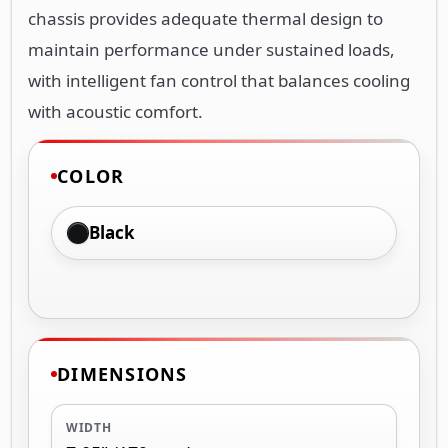
chassis provides adequate thermal design to
maintain performance under sustained loads,
with intelligent fan control that balances cooling
with acoustic comfort.
COLOR
Black
DIMENSIONS
WIDTH