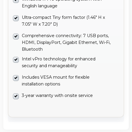
English language
Ultra-compact Tiny form factor (1.46" H x
7.05" W x 7.20" D)
Comprehensive connectivity: 7 USB ports,
HDMI, DisplayPort, Gigabit Ethernet, Wi-Fi,
Bluetooth
Intel vPro technology for enhanced
security and manageability
Includes VESA mount for flexible
installation options
3-year warranty with onsite service