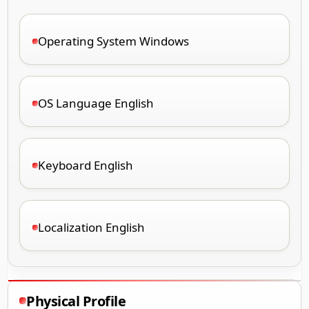
Operating System Windows
OS Language English
Keyboard English
Localization English
Physical Profile