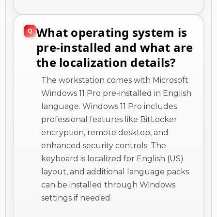
What operating system is
pre-installed and what are
the localization details?
The workstation comes with Microsoft
Windows 11 Pro pre-installed in English
language. Windows 11 Pro includes
professional features like BitLocker
encryption, remote desktop, and
enhanced security controls. The
keyboard is localized for English (US)
layout, and additional language packs
can be installed through Windows
settings if needed.