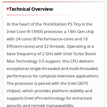
Technical Overview
At the heart of the ThinkStation P3 Tiny is the
Intel Core i9-14900 processor, a 14th Gen chip
with 24 cores (8 Performance-cores and 16
Efficient-cores) and 32 threads. Operating at a
base frequency of 2 GHz with Intel Turbo Boost
Max Technology 3.0 support, this CPU delivers
exceptional single-threaded and multi-threaded
performance for compute-intensive applications.
The processor is paired with the Intel Q670
chipset, which provides platform stability and
supports Intel vPro technology for enhanced
security and remote manageability.