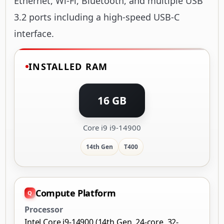
Ethernet, Wi-Fi, Bluetooth, and multiple USB
3.2 ports including a high-speed USB-C
interface.
INSTALLED RAM
16 GB
Core i9 i9-14900
14th Gen
T400
Compute Platform
Processor
Intel Core i9-14900 (14th Gen, 24-core, 32-