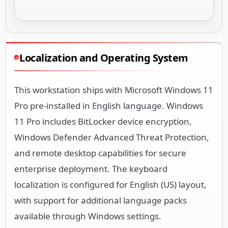
Localization and Operating System
This workstation ships with Microsoft Windows 11
Pro pre-installed in English language. Windows
11 Pro includes BitLocker device encryption,
Windows Defender Advanced Threat Protection,
and remote desktop capabilities for secure
enterprise deployment. The keyboard
localization is configured for English (US) layout,
with support for additional language packs
available through Windows settings.