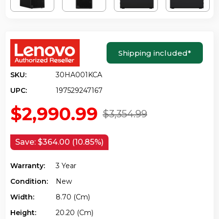
Shipping included
*
SKU:
30HA001KCA
UPC:
197529247167
$2,990.99
$3,354.99
Save:
$364.00 (10.85%)
Warranty:
3 Year
Condition:
New
Width:
8.70 (cm)
Height:
20.20 (cm)