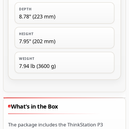
DEPTH
8.78" (223 mm)
HEIGHT
7.95" (202 mm)
WEIGHT
7.94 lb (3600 g)
What's in the Box
The package includes the ThinkStation P3