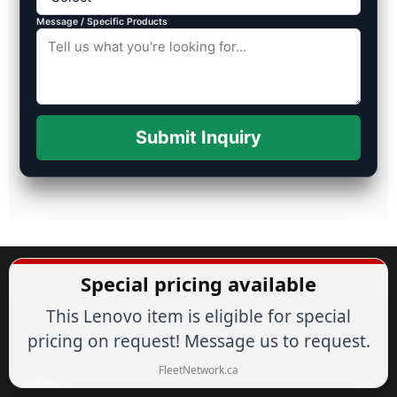
Message / Specific Products
Submit Inquiry
Special pricing available
Popular Brands
This Lenovo item is eligible for special
Customer Service
pricing on request! Message us to request.
FleetNetwork.ca
Shop