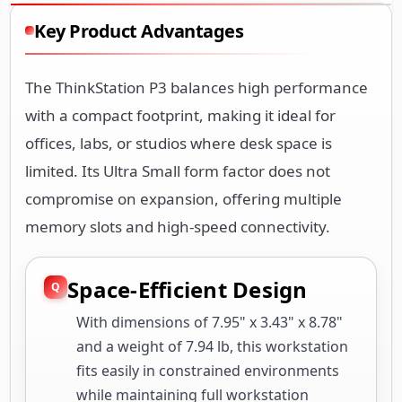
Key Product Advantages
The ThinkStation P3 balances high performance
with a compact footprint, making it ideal for
offices, labs, or studios where desk space is
limited. Its Ultra Small form factor does not
compromise on expansion, offering multiple
memory slots and high-speed connectivity.
Space-Efficient Design
With dimensions of 7.95" x 3.43" x 8.78"
and a weight of 7.94 lb, this workstation
fits easily in constrained environments
while maintaining full workstation