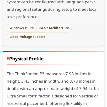
system can be configured with language packs
and regional settings during setup to meet local
user preferences.
Windows 11 Pro
64-bit Architecture
Global Voltage Support
Physical Profile
The ThinkStation P3 measures 7.95 inches in
height, 3.43 inches in width, and 8.78 inches in
depth, with an approximate weight of 7.94 lb. Its
Ultra Small form factor is designed for vertical or
horizontal placement, offering flexibility in