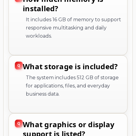
installed?
It includes 16 GB of memory to support
responsive multitasking and daily
workloads.
What storage is included?
The system includes 512 GB of storage
for applications, files, and everyday
business data.
What graphics or display
support is listed?