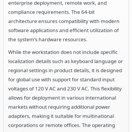
enterprise deployment, remote work, and
compliance requirements. The 64-bit
architecture ensures compatibility with modern
software applications and efficient utilization of
the system's hardware resources.
While the workstation does not include specific
localization details such as keyboard language or
regional settings in product details, it is designed
for global use with support for standard input
voltages of 120 V AC and 230 V AC. This flexibility
allows for deployment in various international
markets without requiring additional power
adapters, making it suitable for multinational
corporations or remote offices. The operating