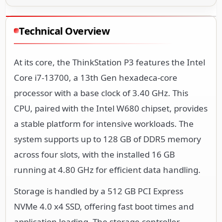
Technical Overview
At its core, the ThinkStation P3 features the Intel
Core i7-13700, a 13th Gen hexadeca-core
processor with a base clock of 3.40 GHz. This
CPU, paired with the Intel W680 chipset, provides
a stable platform for intensive workloads. The
system supports up to 128 GB of DDR5 memory
across four slots, with the installed 16 GB
running at 4.80 GHz for efficient data handling.
Storage is handled by a 512 GB PCI Express
NVMe 4.0 x4 SSD, offering fast boot times and
application loading. The storage controller