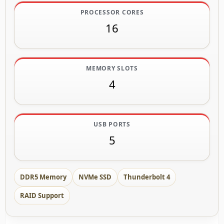
PROCESSOR CORES
16
MEMORY SLOTS
4
USB PORTS
5
DDR5 Memory
NVMe SSD
Thunderbolt 4
RAID Support