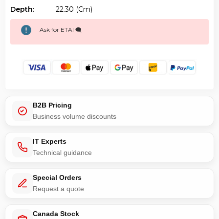
Depth:
22.30 (cm)
Ask for ETA! 🗨️
B2B Pricing
Business volume discounts
IT Experts
Technical guidance
Special Orders
Request a quote
Canada Stock