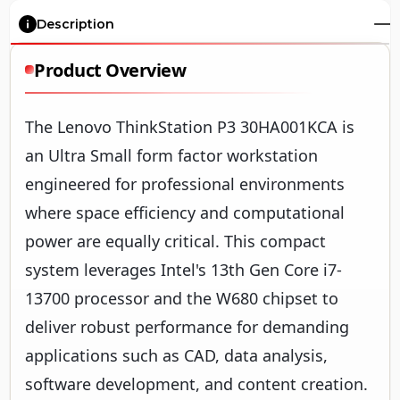
Description
Product Overview
The Lenovo ThinkStation P3 30HA001KCA is
an Ultra Small form factor workstation
engineered for professional environments
where space efficiency and computational
power are equally critical. This compact
system leverages Intel's 13th Gen Core i7-
13700 processor and the W680 chipset to
deliver robust performance for demanding
applications such as CAD, data analysis,
software development, and content creation.