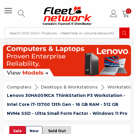
0
Computers
Desktops & Workstations
Workstatio
Lenovo 30HA001KCA ThinkStation P3 Workstation -
Intel Core i7-13700 13th Gen - 16 GB RAM - 512 GB
NVMe SSD - Ultra Small Form Factor - Windows 11 Pro
Sale
New
Sold Out