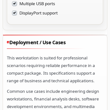
Multiple USB ports
DisplayPort support
Deployment / Use Cases
This workstation is suited for professional
scenarios requiring reliable performance in a
compact package. Its specifications support a
range of business and technical applications.
Common use cases include engineering design
workstations, financial analysis desks, software
development environments, and multimedia