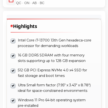
QC · ON · AB · BC
Highlights
Intel Core i7-13700 13th Gen hexadeca-core
processor for demanding workloads
16 GB DDR5 SDRAM with four memory
slots supporting up to 128 GB expansion
512 GB PCI Express NVMe 4.0 x4 SSD for
fast storage and boot times
Ultra Small form factor (7.95" x 3.43" x 8.78")
ideal for space-constrained environments
Windows 11 Pro 64-bit operating system
pre-installed