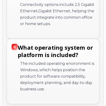
Connectivity options include 2.5 Gigabit
Ethernet,Gigabit Ethernet, helping the
product integrate into common office
or home setups.
What operating system or
platform is included?
The included operating environment is
Windows, which helps position the
product for software compatibility,
deployment planning, and day-to-day
business use.