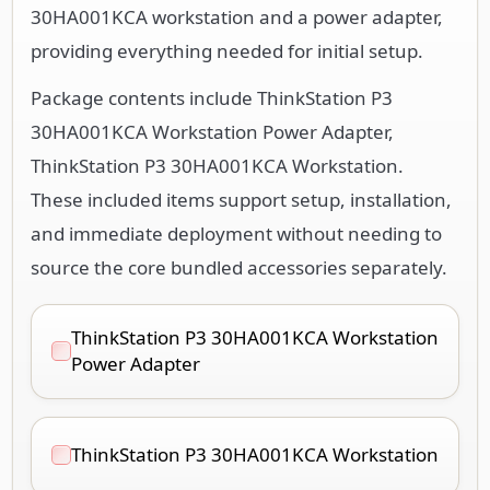
30HA001KCA workstation and a power adapter,
providing everything needed for initial setup.
Package contents include ThinkStation P3
30HA001KCA Workstation Power Adapter,
ThinkStation P3 30HA001KCA Workstation.
These included items support setup, installation,
and immediate deployment without needing to
source the core bundled accessories separately.
ThinkStation P3 30HA001KCA Workstation
Power Adapter
ThinkStation P3 30HA001KCA Workstation