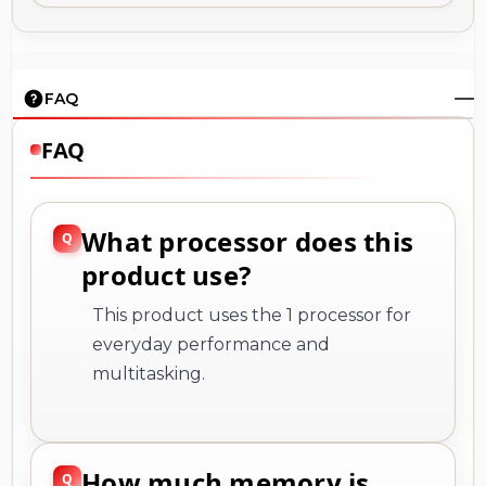
FAQ
FAQ
What processor does this
product use?
This product uses the 1 processor for
everyday performance and
multitasking.
How much memory is