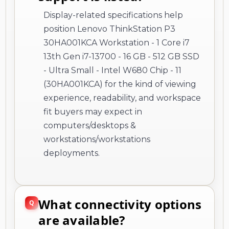
Display-related specifications help
position Lenovo ThinkStation P3
30HA001KCA Workstation - 1 Core i7
13th Gen i7-13700 - 16 GB - 512 GB SSD
- Ultra Small - Intel W680 Chip - 11
(30HA001KCA) for the kind of viewing
experience, readability, and workspace
fit buyers may expect in
computers/desktops &
workstations/workstations
deployments.
What connectivity options
are available?