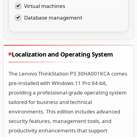
Virtual machines
Database management
Localization and Operating System
The Lenovo ThinkStation P3 30HA001KCA comes
pre-installed with Windows 11 Pro 64-bit,
providing a professional-grade operating system
tailored for business and technical
environments. This edition includes advanced
security features, management tools, and
productivity enhancements that support