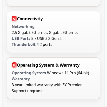
Connectivity
Networking
2.5 Gigabit Ethernet, Gigabit Ethernet
USB Ports
5 x USB 3.2 Gen 2
Thunderbolt 4
2 ports
Operating System & Warranty
Operating System
Windows 11 Pro (64-bit)
Warranty
3-year limited warranty with 3Y Premier
Support upgrade