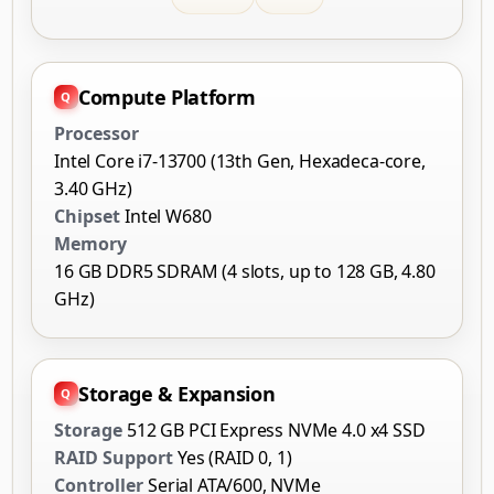
Compute Platform
Processor
Intel Core i7-13700 (13th Gen, Hexadeca-core,
3.40 GHz)
Chipset
Intel W680
Memory
16 GB DDR5 SDRAM (4 slots, up to 128 GB, 4.80
GHz)
Storage & Expansion
Storage
512 GB PCI Express NVMe 4.0 x4 SSD
RAID Support
Yes (RAID 0, 1)
Controller
Serial ATA/600, NVMe