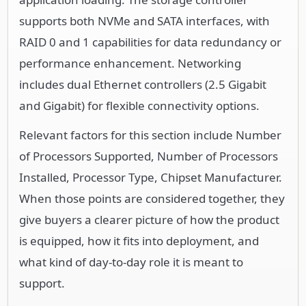
supports both NVMe and SATA interfaces, with
RAID 0 and 1 capabilities for data redundancy or
performance enhancement. Networking
includes dual Ethernet controllers (2.5 Gigabit
and Gigabit) for flexible connectivity options.
Relevant factors for this section include Number
of Processors Supported, Number of Processors
Installed, Processor Type, Chipset Manufacturer.
When those points are considered together, they
give buyers a clearer picture of how the product
is equipped, how it fits into deployment, and
what kind of day-to-day role it is meant to
support.