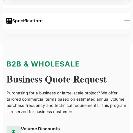
Specifications
B2B & WHOLESALE
Business Quote Request
Purchasing for a business or large-scale project? We offer
tailored commercial terms based on estimated annual volume,
purchase frequency and technical requirements. This program
is reserved for business customers.
Volume Discounts