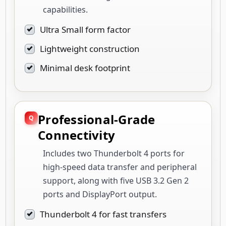
capabilities.
Ultra Small form factor
Lightweight construction
Minimal desk footprint
Professional-Grade
Connectivity
Includes two Thunderbolt 4 ports for
high-speed data transfer and peripheral
support, along with five USB 3.2 Gen 2
ports and DisplayPort output.
Thunderbolt 4 for fast transfers