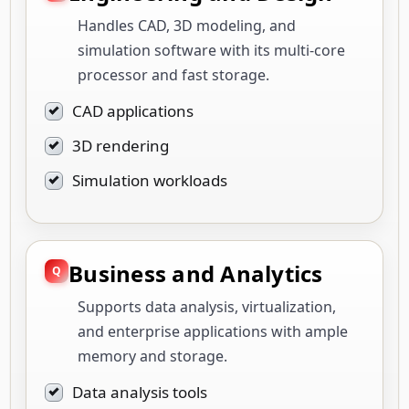
Handles CAD, 3D modeling, and
simulation software with its multi-core
processor and fast storage.
CAD applications
3D rendering
Simulation workloads
Business and Analytics
Supports data analysis, virtualization,
and enterprise applications with ample
memory and storage.
Data analysis tools