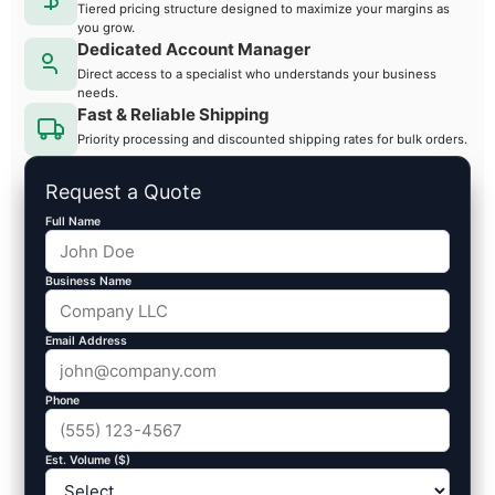
Tiered pricing structure designed to maximize your margins as
you grow.
Dedicated Account Manager
Direct access to a specialist who understands your business
needs.
Fast & Reliable Shipping
Priority processing and discounted shipping rates for bulk orders.
Request a Quote
Full Name
Business Name
Email Address
Phone
Est. Volume ($)