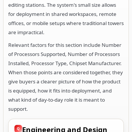
editing stations. The system's small size allows
for deployment in shared workspaces, remote
offices, or mobile setups where traditional towers
are impractical.
Relevant factors for this section include Number
of Processors Supported, Number of Processors
Installed, Processor Type, Chipset Manufacturer.
When those points are considered together, they
give buyers a clearer picture of how the product
is equipped, how it fits into deployment, and
what kind of day-to-day role it is meant to
support.
Engineering and Design