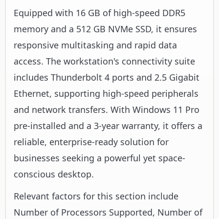
Equipped with 16 GB of high-speed DDR5
memory and a 512 GB NVMe SSD, it ensures
responsive multitasking and rapid data
access. The workstation's connectivity suite
includes Thunderbolt 4 ports and 2.5 Gigabit
Ethernet, supporting high-speed peripherals
and network transfers. With Windows 11 Pro
pre-installed and a 3-year warranty, it offers a
reliable, enterprise-ready solution for
businesses seeking a powerful yet space-
conscious desktop.
Relevant factors for this section include
Number of Processors Supported, Number of