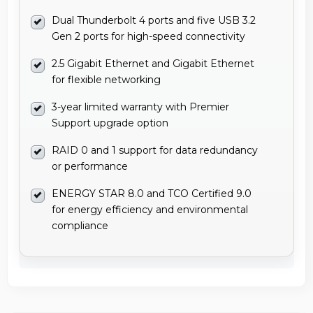
Dual Thunderbolt 4 ports and five USB 3.2
Gen 2 ports for high-speed connectivity
2.5 Gigabit Ethernet and Gigabit Ethernet
for flexible networking
3-year limited warranty with Premier
Support upgrade option
RAID 0 and 1 support for data redundancy
or performance
ENERGY STAR 8.0 and TCO Certified 9.0
for energy efficiency and environmental
compliance