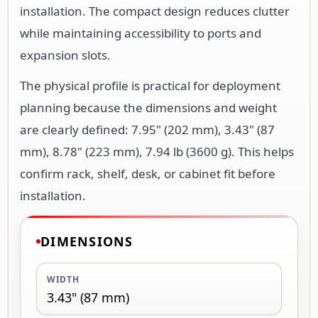
installation. The compact design reduces clutter
while maintaining accessibility to ports and
expansion slots.
The physical profile is practical for deployment
planning because the dimensions and weight
are clearly defined: 7.95" (202 mm), 3.43" (87
mm), 8.78" (223 mm), 7.94 lb (3600 g). This helps
confirm rack, shelf, desk, or cabinet fit before
installation.
DIMENSIONS
WIDTH
3.43" (87 mm)