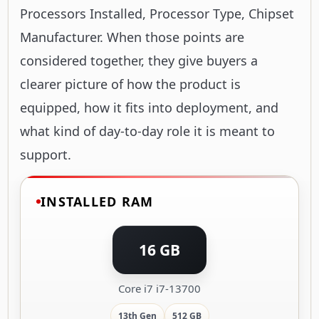
Processors Installed, Processor Type, Chipset
Manufacturer. When those points are
considered together, they give buyers a
clearer picture of how the product is
equipped, how it fits into deployment, and
what kind of day-to-day role it is meant to
support.
INSTALLED RAM
16 GB
Core i7 i7-13700
13th Gen
512 GB