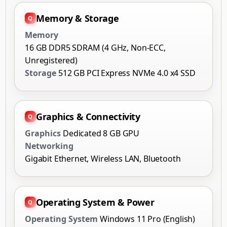
Memory & Storage
Memory
16 GB DDR5 SDRAM (4 GHz, Non-ECC,
Unregistered)
Storage
512 GB PCI Express NVMe 4.0 x4 SSD
Graphics & Connectivity
Graphics
Dedicated 8 GB GPU
Networking
Gigabit Ethernet, Wireless LAN, Bluetooth
Operating System & Power
Operating System
Windows 11 Pro (English)