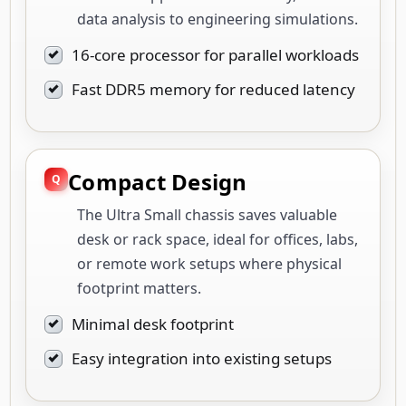
data analysis to engineering simulations.
16-core processor for parallel workloads
Fast DDR5 memory for reduced latency
Compact Design
The Ultra Small chassis saves valuable
desk or rack space, ideal for offices, labs,
or remote work setups where physical
footprint matters.
Minimal desk footprint
Easy integration into existing setups