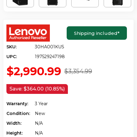
Shipping included
*
SKU:
30HA001KUS
UPC:
197529247198
$2,990.99
$3,354.99
Save:
$364.00 (10.85%)
Warranty:
3 Year
Condition:
New
Width:
N/a
Height:
N/a