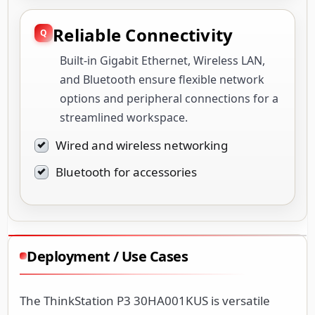
Reliable Connectivity
Built-in Gigabit Ethernet, Wireless LAN,
and Bluetooth ensure flexible network
options and peripheral connections for a
streamlined workspace.
Wired and wireless networking
Bluetooth for accessories
Deployment / Use Cases
The ThinkStation P3 30HA001KUS is versatile