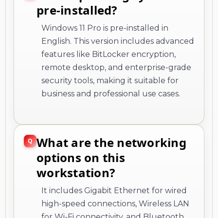
pre-installed?
Windows 11 Pro is pre-installed in
English. This version includes advanced
features like BitLocker encryption,
remote desktop, and enterprise-grade
security tools, making it suitable for
business and professional use cases.
What are the networking
options on this
workstation?
It includes Gigabit Ethernet for wired
high-speed connections, Wireless LAN
for Wi-Fi connectivity, and Bluetooth