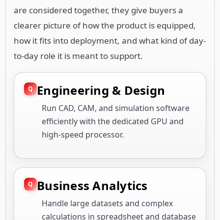
are considered together, they give buyers a
clearer picture of how the product is equipped,
how it fits into deployment, and what kind of day-
to-day role it is meant to support.
Engineering & Design
Run CAD, CAM, and simulation software
efficiently with the dedicated GPU and
high-speed processor.
Business Analytics
Handle large datasets and complex
calculations in spreadsheet and database