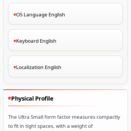
OS Language English
Keyboard English
Localization English
Physical Profile
The Ultra Small form factor measures compactly
to fit in tight spaces, with a weight of