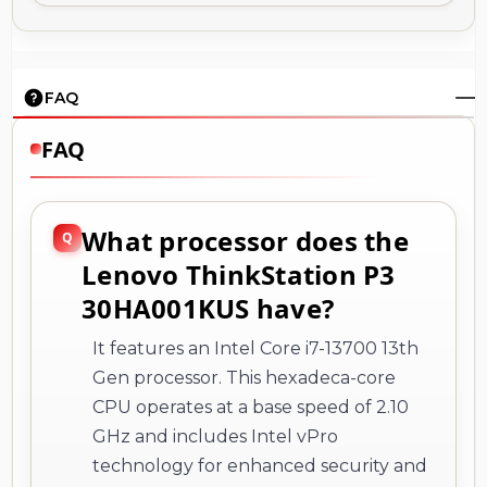
FAQ
FAQ
What processor does the
Lenovo ThinkStation P3
30HA001KUS have?
It features an Intel Core i7-13700 13th
Gen processor. This hexadeca-core
CPU operates at a base speed of 2.10
GHz and includes Intel vPro
technology for enhanced security and