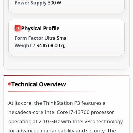
Power Supply
300 W
Physical Profile
Form Factor
Ultra Small
Weight
7.94 lb (3600 g)
Technical Overview
At its core, the ThinkStation P3 features a
hexadeca-core Intel Core i7-13700 processor
operating at 2.10 GHz with Intel vPro technology
for advanced manageability and security. The