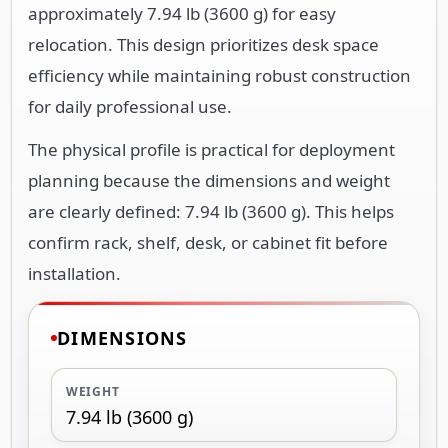
approximately 7.94 lb (3600 g) for easy
relocation. This design prioritizes desk space
efficiency while maintaining robust construction
for daily professional use.
The physical profile is practical for deployment
planning because the dimensions and weight
are clearly defined: 7.94 lb (3600 g). This helps
confirm rack, shelf, desk, or cabinet fit before
installation.
DIMENSIONS
WEIGHT
7.94 lb (3600 g)