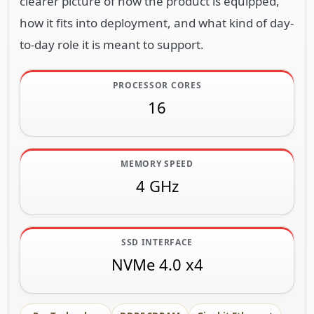
clearer picture of how the product is equipped,
how it fits into deployment, and what kind of day-
to-day role it is meant to support.
PROCESSOR CORES
16
MEMORY SPEED
4 GHz
SSD INTERFACE
NVMe 4.0 x4