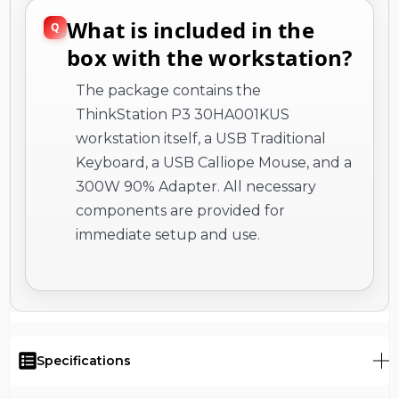
What is included in the
box with the workstation?
The package contains the
ThinkStation P3 30HA001KUS
workstation itself, a USB Traditional
Keyboard, a USB Calliope Mouse, and a
300W 90% Adapter. All necessary
components are provided for
immediate setup and use.
Specifications