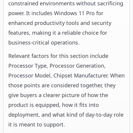
constrained environments without sacrificing
power. It includes Windows 11 Pro for
enhanced productivity tools and security
features, making it a reliable choice for
business-critical operations.
Relevant factors for this section include
Processor Type, Processor Generation,
Processor Model, Chipset Manufacturer. When
those points are considered together, they
give buyers a clearer picture of how the
product is equipped, how it fits into
deployment, and what kind of day-to-day role
it is meant to support.