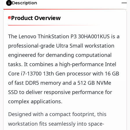
Description
Product Overview
The Lenovo ThinkStation P3 30HA001KUS is a
professional-grade Ultra Small workstation
engineered for demanding computational
tasks. It combines a high-performance Intel
Core i7-13700 13th Gen processor with 16 GB
of fast DDR5 memory and a 512 GB NVMe
SSD to deliver responsive performance for
complex applications.
Designed with a compact footprint, this
workstation fits seamlessly into space-