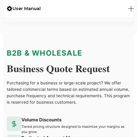
User Manual
B2B & WHOLESALE
Business Quote Request
Purchasing for a business or large-scale project? We offer
tailored commercial terms based on estimated annual volume,
purchase frequency and technical requirements. This program
is reserved for business customers.
Volume Discounts
Tiered pricing structure designed to maximize your margins as
you grow.