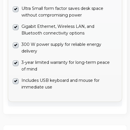
Ultra Small form factor saves desk space
without compromising power
Gigabit Ethernet, Wireless LAN, and
Bluetooth connectivity options
300 W power supply for reliable energy
delivery
3-year limited warranty for long-term peace
of mind
Includes USB keyboard and mouse for
immediate use