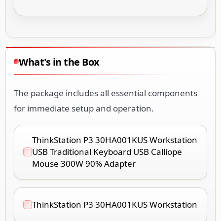
What's in the Box
The package includes all essential components
for immediate setup and operation.
ThinkStation P3 30HA001KUS Workstation
USB Traditional Keyboard USB Calliope
Mouse 300W 90% Adapter
ThinkStation P3 30HA001KUS Workstation