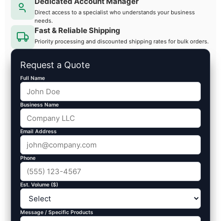
Dedicated Account Manager
Direct access to a specialist who understands your business
needs.
Fast & Reliable Shipping
Priority processing and discounted shipping rates for bulk orders.
Request a Quote
Full Name
Business Name
Email Address
Phone
Est. Volume ($)
Message / Specific Products