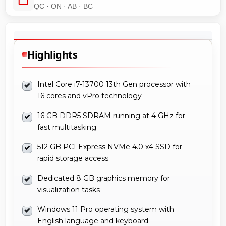
QC · ON · AB · BC
Highlights
Intel Core i7-13700 13th Gen processor with
16 cores and vPro technology
16 GB DDR5 SDRAM running at 4 GHz for
fast multitasking
512 GB PCI Express NVMe 4.0 x4 SSD for
rapid storage access
Dedicated 8 GB graphics memory for
visualization tasks
Windows 11 Pro operating system with
English language and keyboard