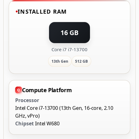
INSTALLED RAM
16 GB
Core i7 i7-13700
13th Gen
512 GB
Compute Platform
Processor
Intel Core i7-13700 (13th Gen, 16-core, 2.10
GHz, vPro)
Chipset
Intel W680