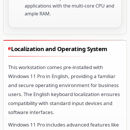
applications with the multi-core CPU and
ample RAM.
Localization and Operating System
This workstation comes pre-installed with
Windows 11 Pro in English, providing a familiar
and secure operating environment for business
users. The English keyboard localization ensures
compatibility with standard input devices and
software interfaces.
Windows 11 Pro includes advanced features like