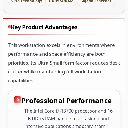
vPro Technology
DDR5 SDRAM
Gigabit Ethernet
Key Product Advantages
This workstation excels in environments where
performance and space efficiency are both
priorities. Its Ultra Small form factor reduces desk
clutter while maintaining full workstation
capabilities.
Professional Performance
The Intel Core i7-13700 processor and 16
GB DDR5 RAM handle multitasking and
intensive applications smoothly, from