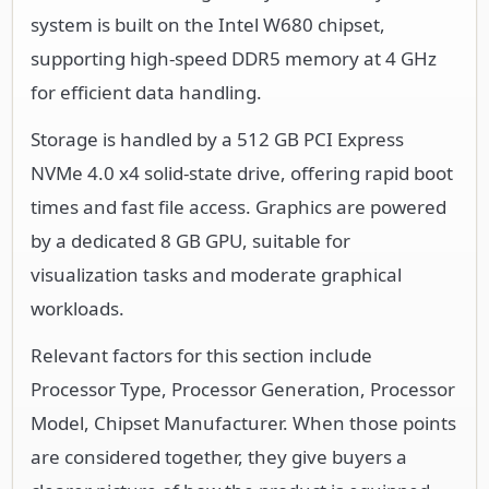
system is built on the Intel W680 chipset,
supporting high-speed DDR5 memory at 4 GHz
for efficient data handling.
Storage is handled by a 512 GB PCI Express
NVMe 4.0 x4 solid-state drive, offering rapid boot
times and fast file access. Graphics are powered
by a dedicated 8 GB GPU, suitable for
visualization tasks and moderate graphical
workloads.
Relevant factors for this section include
Processor Type, Processor Generation, Processor
Model, Chipset Manufacturer. When those points
are considered together, they give buyers a