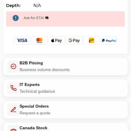
Depth:
N/a
Ask for ETA! 🗨️
B2B Pricing
Business volume discounts
IT Experts
Technical guidance
Special Orders
Request a quote
Canada Stock