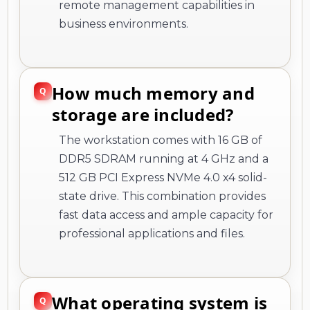
remote management capabilities in
business environments.
How much memory and
storage are included?
The workstation comes with 16 GB of
DDR5 SDRAM running at 4 GHz and a
512 GB PCI Express NVMe 4.0 x4 solid-
state drive. This combination provides
fast data access and ample capacity for
professional applications and files.
What operating system is