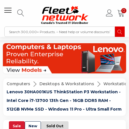
0
Computers
Desktops & Workstations
Workstatio
Lenovo 30HA001KUS ThinkStation P3 Workstation -
Intel Core i7-13700 13th Gen - 16GB DDR5 RAM -
512GB NVMe SSD - Windows 11 Pro - Ultra Small Form
Sale
New
Sold Out