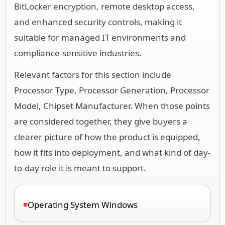
BitLocker encryption, remote desktop access,
and enhanced security controls, making it
suitable for managed IT environments and
compliance-sensitive industries.
Relevant factors for this section include
Processor Type, Processor Generation, Processor
Model, Chipset Manufacturer. When those points
are considered together, they give buyers a
clearer picture of how the product is equipped,
how it fits into deployment, and what kind of day-
to-day role it is meant to support.
Operating System Windows