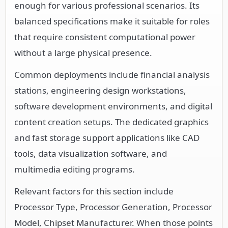
enough for various professional scenarios. Its
balanced specifications make it suitable for roles
that require consistent computational power
without a large physical presence.
Common deployments include financial analysis
stations, engineering design workstations,
software development environments, and digital
content creation setups. The dedicated graphics
and fast storage support applications like CAD
tools, data visualization software, and
multimedia editing programs.
Relevant factors for this section include
Processor Type, Processor Generation, Processor
Model, Chipset Manufacturer. When those points