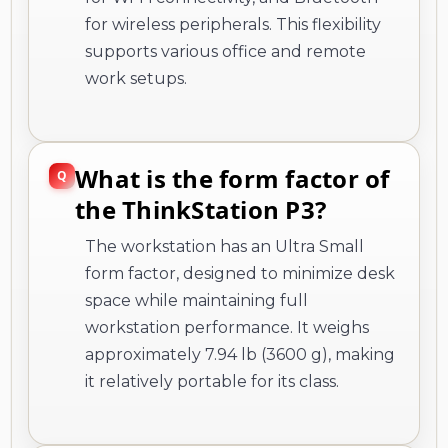
for wireless peripherals. This flexibility
supports various office and remote
work setups.
What is the form factor of
the ThinkStation P3?
The workstation has an Ultra Small
form factor, designed to minimize desk
space while maintaining full
workstation performance. It weighs
approximately 7.94 lb (3600 g), making
it relatively portable for its class.