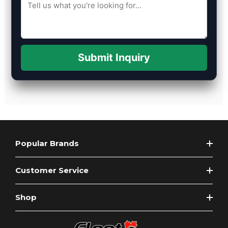
Submit Inquiry
Popular Brands
Customer Service
Shop