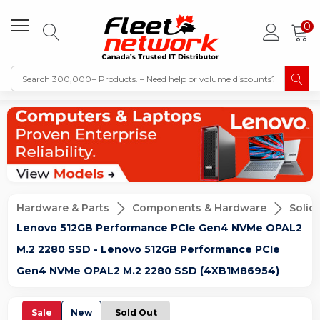
0
Hardware & Parts
Components & Hardware
Solid
Lenovo 512GB Performance PCIe Gen4 NVMe OPAL2
M.2 2280 SSD - Lenovo 512GB Performance PCIe
Gen4 NVMe OPAL2 M.2 2280 SSD (4XB1M86954)
Sale
New
Sold Out