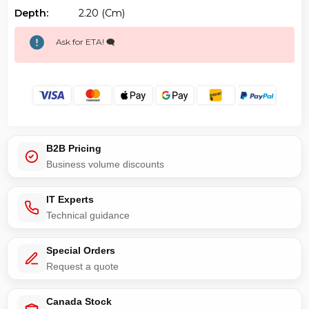
Depth:
2.20 (cm)
Ask for ETA! 🗨️
B2B Pricing
Business volume discounts
IT Experts
Technical guidance
Special Orders
Request a quote
Canada Stock