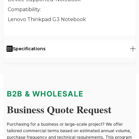
Compatibility
:
Lenovo Thinkpad G3 Notebook
Specifications
B2B & WHOLESALE
Business Quote Request
Purchasing for a business or large-scale project? We offer
tailored commercial terms based on estimated annual volume,
purchase frequency and technical requirements. This program