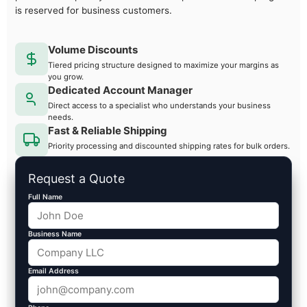
is reserved for business customers.
Volume Discounts
Tiered pricing structure designed to maximize your margins as
you grow.
Dedicated Account Manager
Direct access to a specialist who understands your business
needs.
Fast & Reliable Shipping
Priority processing and discounted shipping rates for bulk orders.
Request a Quote
Full Name
Business Name
Email Address