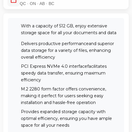
QC · ON · AB · BC
With a capacity of 512 GB, enjoy extensive
storage space for all your documents and data
Delivers productive performanceand superior
data storage for a variety of files, enhancing
overall efficiency
PCI Express NVMe 4.0 interfacefacilitates
speedy data transfer, ensuring maximum
efficiency
M.2 2280 form factor offers convenience,
making it perfect for users seeking easy
installation and hassle-free operation
Provides expanded storage capacity with
optimal efficiency, ensuring you have ample
space for all your needs