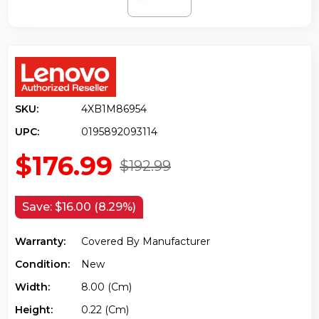
SKU:
4XB1M86954
UPC:
0195892093114
$176.99
$192.99
Save:
$16.00 (8.29%)
Warranty:
Covered By Manufacturer
Condition:
New
Width:
8.00 (cm)
Height:
0.22 (cm)