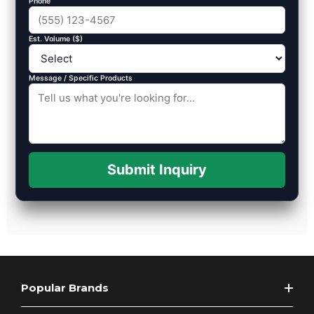
Phone
Est. Volume ($)
Message / Specific Products
Submit Inquiry
Popular Brands