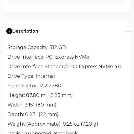
Description
Storage Capacity
: 512 GB
Drive Interface
: PCI Express NVMe
Drive Interface Standard
: PCI Express NVMe 4.0
Drive Type
: Internal
Form Factor
: M.2 2280
Height
: 87.80 mil (2.23 mm)
Width
: 3.15" (80 mm)
Depth
: 0.87" (22 mm)
Weight (Approximate)
: 0.25 oz (7.20 g)
Device Supported
: Notebook