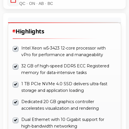
QC · ON · AB · BC
Highlights
Intel Xeon w5-3423 12-core processor with
vPro for performance and manageability
32 GB of high-speed DDR5 ECC Registered
memory for data-intensive tasks
1 TB PCIe NVMe 4.0 SSD delivers ultra-fast
storage and application loading
Dedicated 20 GB graphics controller
accelerates visualization and rendering
Dual Ethernet with 10 Gigabit support for
high-bandwidth networking