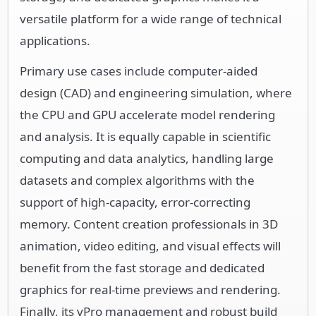
versatile platform for a wide range of technical
applications.
Primary use cases include computer-aided
design (CAD) and engineering simulation, where
the CPU and GPU accelerate model rendering
and analysis. It is equally capable in scientific
computing and data analytics, handling large
datasets and complex algorithms with the
support of high-capacity, error-correcting
memory. Content creation professionals in 3D
animation, video editing, and visual effects will
benefit from the fast storage and dedicated
graphics for real-time previews and rendering.
Finally, its vPro management and robust build