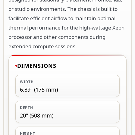
or studio environments. The chassis is built to
facilitate efficient airflow to maintain optimal
thermal performance for the high-wattage Xeon
processor and other components during
extended compute sessions.
DIMENSIONS
WIDTH
6.89" (175 mm)
DEPTH
20" (508 mm)
HEIGHT