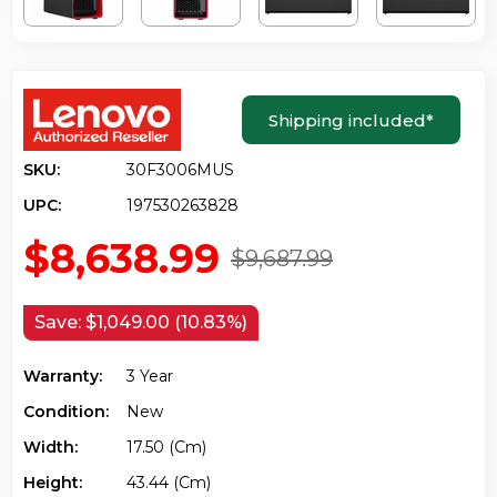
Shipping included
*
SKU:
30F3006MUS
UPC:
197530263828
$8,638.99
$9,687.99
Save:
$1,049.00 (10.83%)
Warranty:
3 Year
Condition:
New
Width:
17.50 (cm)
Height:
43.44 (cm)