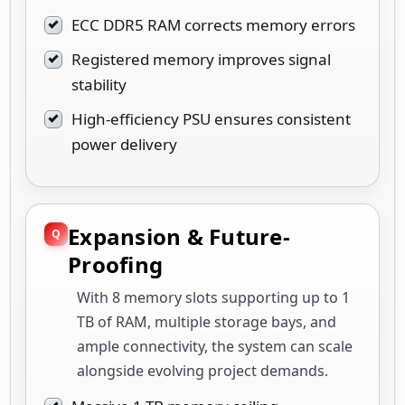
ECC DDR5 RAM corrects memory errors
Registered memory improves signal
stability
High-efficiency PSU ensures consistent
power delivery
Expansion & Future-
Proofing
With 8 memory slots supporting up to 1
TB of RAM, multiple storage bays, and
ample connectivity, the system can scale
alongside evolving project demands.