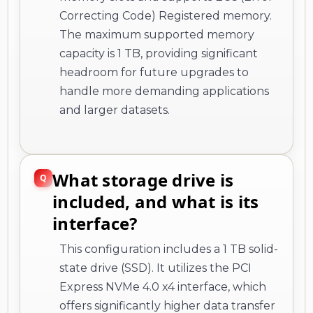
Correcting Code) Registered memory.
The maximum supported memory
capacity is 1 TB, providing significant
headroom for future upgrades to
handle more demanding applications
and larger datasets.
What storage drive is
included, and what is its
interface?
This configuration includes a 1 TB solid-
state drive (SSD). It utilizes the PCI
Express NVMe 4.0 x4 interface, which
offers significantly higher data transfer