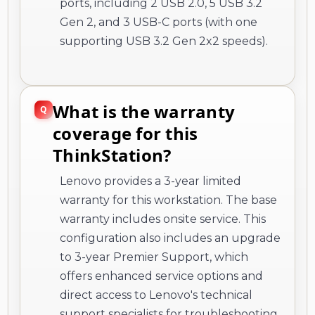
ports, including 2 USB 2.0, 5 USB 3.2
Gen 2, and 3 USB-C ports (with one
supporting USB 3.2 Gen 2x2 speeds).
What is the warranty
coverage for this
ThinkStation?
Lenovo provides a 3-year limited
warranty for this workstation. The base
warranty includes onsite service. This
configuration also includes an upgrade
to 3-year Premier Support, which
offers enhanced service options and
direct access to Lenovo's technical
support specialists for troubleshooting