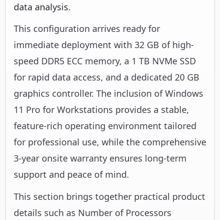
data analysis.
This configuration arrives ready for
immediate deployment with 32 GB of high-
speed DDR5 ECC memory, a 1 TB NVMe SSD
for rapid data access, and a dedicated 20 GB
graphics controller. The inclusion of Windows
11 Pro for Workstations provides a stable,
feature-rich operating environment tailored
for professional use, while the comprehensive
3-year onsite warranty ensures long-term
support and peace of mind.
This section brings together practical product
details such as Number of Processors