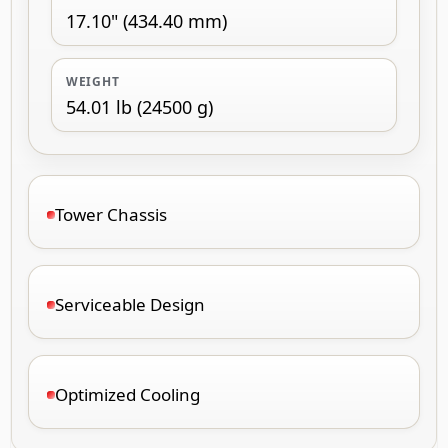
17.10" (434.40 mm)
WEIGHT
54.01 lb (24500 g)
Tower Chassis
Serviceable Design
Optimized Cooling