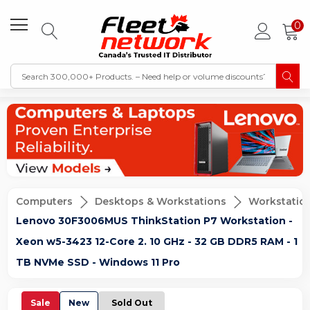
0
Computers
Desktops & Workstations
Workstatio
Lenovo 30F3006MUS ThinkStation P7 Workstation -
Xeon w5-3423 12-Core 2. 10 GHz - 32 GB DDR5 RAM - 1
TB NVMe SSD - Windows 11 Pro
Sale
New
Sold Out