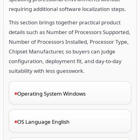
requiring additional software localization steps.
This section brings together practical product
details such as Number of Processors Supported,
Number of Processors Installed, Processor Type,
Chipset Manufacturer, so buyers can judge
configuration, deployment fit, and day-to-day
suitability with less guesswork.
Operating System Windows
OS Language English