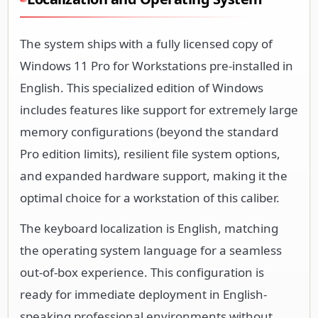
The system ships with a fully licensed copy of
Windows 11 Pro for Workstations pre-installed in
English. This specialized edition of Windows
includes features like support for extremely large
memory configurations (beyond the standard
Pro edition limits), resilient file system options,
and expanded hardware support, making it the
optimal choice for a workstation of this caliber.
The keyboard localization is English, matching
the operating system language for a seamless
out-of-box experience. This configuration is
ready for immediate deployment in English-
speaking professional environments without