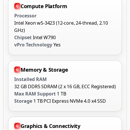
Compute Platform
Processor
Intel Xeon w5-3423 (12-core, 24-thread, 2.10
GHz)
Chipset
Intel W790
vPro Technology
Yes
Memory & Storage
Installed RAM
32 GB DDR5 SDRAM (2 x 16 GB, ECC Registered)
Max RAM Support
1 TB
Storage
1 TB PCI Express NVMe 4.0 x4 SSD
Graphics & Connectivity