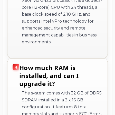
Xeon w5-3423 processor. It is a dodeca-
core (12-core) CPU with 24 threads, a
base clock speed of 2.10 GHz, and
supports Intel vPro technology for
enhanced security and remote
management capabilities in business
environments.
How much RAM is
installed, and can I
upgrade it?
The system comes with 32 GB of DDR5
SDRAM installed in a 2 x 16 GB
configuration. It features 8 total
memory slots and supports ECC (Error-