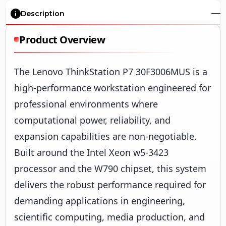
Description
Product Overview
The Lenovo ThinkStation P7 30F3006MUS is a
high-performance workstation engineered for
professional environments where
computational power, reliability, and
expansion capabilities are non-negotiable.
Built around the Intel Xeon w5-3423
processor and the W790 chipset, this system
delivers the robust performance required for
demanding applications in engineering,
scientific computing, media production, and