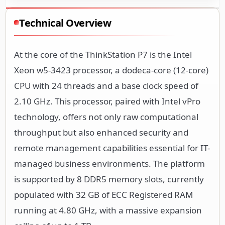
Technical Overview
At the core of the ThinkStation P7 is the Intel
Xeon w5-3423 processor, a dodeca-core (12-core)
CPU with 24 threads and a base clock speed of
2.10 GHz. This processor, paired with Intel vPro
technology, offers not only raw computational
throughput but also enhanced security and
remote management capabilities essential for IT-
managed business environments. The platform
is supported by 8 DDR5 memory slots, currently
populated with 32 GB of ECC Registered RAM
running at 4.80 GHz, with a massive expansion