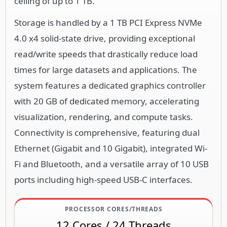
ceiling of up to 1 TB.
Storage is handled by a 1 TB PCI Express NVMe
4.0 x4 solid-state drive, providing exceptional
read/write speeds that drastically reduce load
times for large datasets and applications. The
system features a dedicated graphics controller
with 20 GB of dedicated memory, accelerating
visualization, rendering, and compute tasks.
Connectivity is comprehensive, featuring dual
Ethernet (Gigabit and 10 Gigabit), integrated Wi-
Fi and Bluetooth, and a versatile array of 10 USB
ports including high-speed USB-C interfaces.
PROCESSOR CORES/THREADS
12 Cores / 24 Threads