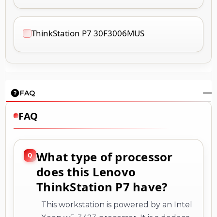
ThinkStation P7 30F3006MUS
FAQ
FAQ
What type of processor
does this Lenovo
ThinkStation P7 have?
This workstation is powered by an Intel