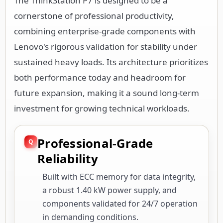
The ThinkStation P7 is designed to be a
cornerstone of professional productivity,
combining enterprise-grade components with
Lenovo's rigorous validation for stability under
sustained heavy loads. Its architecture prioritizes
both performance today and headroom for
future expansion, making it a sound long-term
investment for growing technical workloads.
Professional-Grade
Reliability
Built with ECC memory for data integrity,
a robust 1.40 kW power supply, and
components validated for 24/7 operation
in demanding conditions.