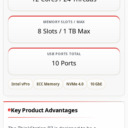
MEMORY SLOTS / MAX
8 Slots / 1 TB Max
USB PORTS TOTAL
10 Ports
Intel vPro
ECC Memory
NVMe 4.0
10 GbE
Key Product Advantages