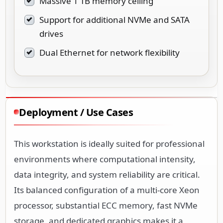
Massive 1 TB memory ceiling
Support for additional NVMe and SATA
drives
Dual Ethernet for network flexibility
Deployment / Use Cases
This workstation is ideally suited for professional
environments where computational intensity,
data integrity, and system reliability are critical.
Its balanced configuration of a multi-core Xeon
processor, substantial ECC memory, fast NVMe
storage, and dedicated graphics makes it a