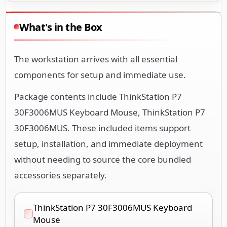
What's in the Box
The workstation arrives with all essential
components for setup and immediate use.
Package contents include ThinkStation P7
30F3006MUS Keyboard Mouse, ThinkStation P7
30F3006MUS. These included items support
setup, installation, and immediate deployment
without needing to source the core bundled
accessories separately.
ThinkStation P7 30F3006MUS Keyboard
Mouse