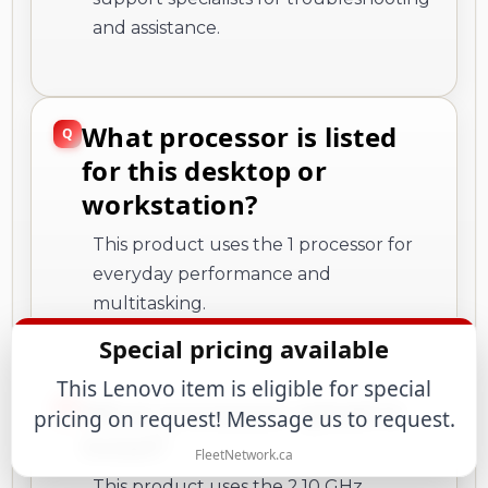
and assistance.
What processor is listed
for this desktop or
workstation?
This product uses the 1 processor for
everyday performance and
multitasking.
Special pricing available
This Lenovo item is eligible for special
What processor speed is
pricing on request! Message us to request.
listed?
FleetNetwork.ca
This product uses the 2.10 GHz