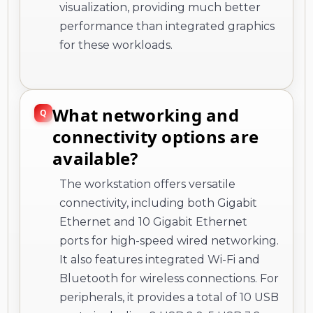
visualization, providing much better
performance than integrated graphics
for these workloads.
What networking and
connectivity options are
available?
The workstation offers versatile
connectivity, including both Gigabit
Ethernet and 10 Gigabit Ethernet
ports for high-speed wired networking.
It also features integrated Wi-Fi and
Bluetooth for wireless connections. For
peripherals, it provides a total of 10 USB