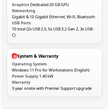
Graphics
Dedicated 20 GB GPU
Networking
Gigabit & 10 Gigabit Ethernet, Wi-Fi, Bluetooth
USB Ports
10 total (2x USB 2.0, 5x USB 3.2 Gen 2, 3x USB-
C)
System & Warranty
Operating System
Windows 11 Pro for Workstations (English)
Power Supply
1.40 kW
Warranty
3-year onsite with Premier Support upgrade