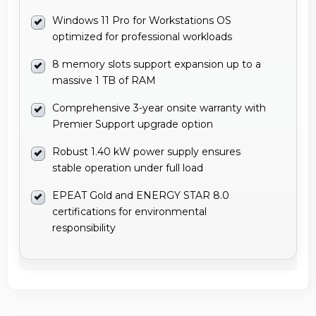
Windows 11 Pro for Workstations OS
optimized for professional workloads
8 memory slots support expansion up to a
massive 1 TB of RAM
Comprehensive 3-year onsite warranty with
Premier Support upgrade option
Robust 1.40 kW power supply ensures
stable operation under full load
EPEAT Gold and ENERGY STAR 8.0
certifications for environmental
responsibility