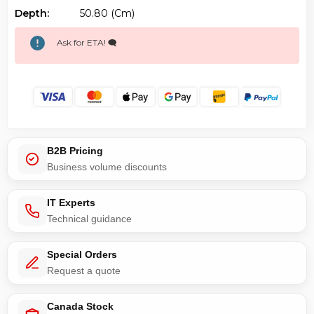
Depth:
50.80 (cm)
Ask for ETA! 🗨️
B2B Pricing
Business volume discounts
IT Experts
Technical guidance
Special Orders
Request a quote
Canada Stock