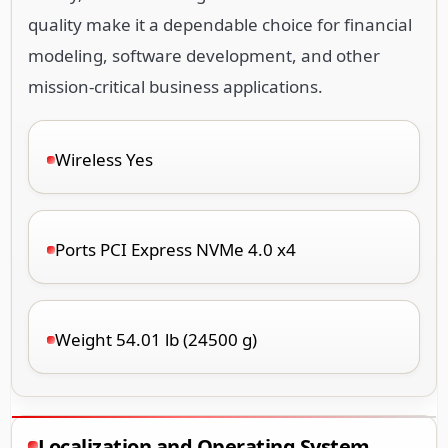
quality make it a dependable choice for financial
modeling, software development, and other
mission-critical business applications.
Wireless Yes
Ports PCI Express NVMe 4.0 x4
Weight 54.01 lb (24500 g)
Localization and Operating System