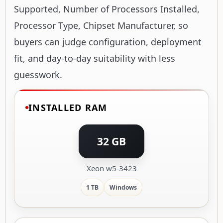
Supported, Number of Processors Installed,
Processor Type, Chipset Manufacturer, so
buyers can judge configuration, deployment
fit, and day-to-day suitability with less
guesswork.
INSTALLED RAM
32 GB
Xeon w5-3423
1 TB
Windows