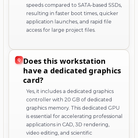
speeds compared to SATA-based SSDs,
resulting in faster boot times, quicker
application launches, and rapid file
access for large project files.
Does this workstation
have a dedicated graphics
card?
Yes, it includes a dedicated graphics
controller with 20 GB of dedicated
graphics memory. This dedicated GPU
is essential for accelerating professional
applications in CAD, 3D rendering,
video editing, and scientific