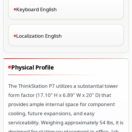
Keyboard English
Localization English
Physical Profile
The ThinkStation P7 utilizes a substantial tower
form factor (17.10" H x 6.89" W x 20" D) that
provides ample internal space for component
cooling, future expansions, and easy
serviceability. Weighing approximately 54 lbs, it is
designed for stationary placement in office, lab,