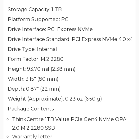
Storage Capacity
: 1 TB
Platform Supported
: PC
Drive Interface
: PCI Express NVMe
Drive Interface Standard
: PCI Express NVMe 4.0 x4
Drive Type
: Internal
Form Factor
: M.2 2280
Height
: 93.70 mil (2.38 mm)
Width
: 3.15" (80 mm)
Depth
: 0.87" (22 mm)
Weight (Approximate)
: 0.23 oz (6.50 g)
Package Contents
:
ThinkCentre 1TB Value PCIe Gen4 NVMe OPAL
2.0 M.2 2280 SSD
Warrantly letter