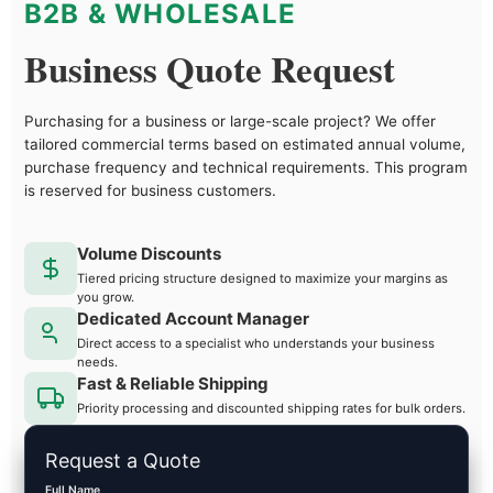
B2B & WHOLESALE
Business Quote Request
Purchasing for a business or large-scale project? We offer
tailored commercial terms based on estimated annual volume,
purchase frequency and technical requirements. This program
is reserved for business customers.
Volume Discounts
Tiered pricing structure designed to maximize your margins as
you grow.
Dedicated Account Manager
Direct access to a specialist who understands your business
needs.
Fast & Reliable Shipping
Priority processing and discounted shipping rates for bulk orders.
Request a Quote
Full Name