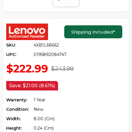
Shipping included
*
SKU:
4XB1L68662
UPC:
0195892084747
$222.99
$243.99
Save:
$21.00 (8.61%)
Warranty:
1 Year
Condition:
New
Width:
8.00 (cm)
Height:
0.24 (cm)