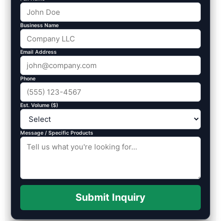
Business Name
Email Address
Phone
Est. Volume ($)
Message / Specific Products
Submit Inquiry