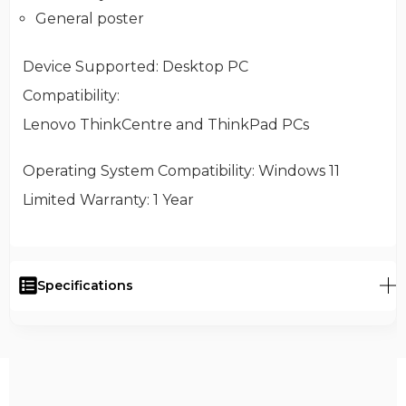
General poster
Device Supported
: Desktop PC
Compatibility
:
Lenovo ThinkCentre and ThinkPad PCs
Operating System Compatibility
: Windows 11
Limited Warranty
: 1 Year
Specifications