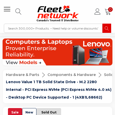
0
Hardware & Parts
Components & Hardware
Solid
Lenovo Value 1 TB Solid State Drive - M.2 2280
Internal - PCI Express NVMe (PCI Express NVMe 4.0 x4)
- Desktop PC Device Supported - 1 (4XB1L68662)
Sale
New
Sold Out