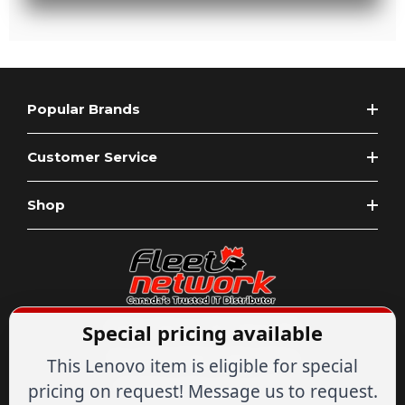
Popular Brands
Customer Service
Shop
Special pricing available
Expert Advice
1-844-836-8268
Your Tech & Networking Store
This Lenovo item is eligible for special
IT & Networking Since 2007
pricing on request! Message us to request.