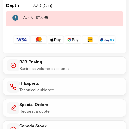
Depth:
2.20 (cm)
Ask for ETA! 🗨️
B2B Pricing
Business volume discounts
IT Experts
Technical guidance
Special Orders
Request a quote
Canada Stock