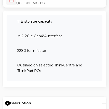
QC · ON · AB · BC
1TB storage capacity
M.2 PCIe Gen4*4 interface
2280 form factor
Qualified on selected ThinkCentre and
ThinkPad PCs
Description