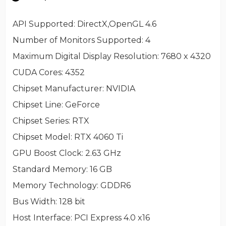
API Supported
: DirectX,OpenGL 4.6
Number of Monitors Supported
: 4
Maximum Digital Display Resolution
: 7680 x 4320
CUDA Cores
: 4352
Chipset Manufacturer
: NVIDIA
Chipset Line
: GeForce
Chipset Series
: RTX
Chipset Model
: RTX 4060 Ti
GPU Boost Clock
: 2.63 GHz
Standard Memory
: 16 GB
Memory Technology
: GDDR6
Bus Width
: 128 bit
Host Interface
: PCI Express 4.0 x16