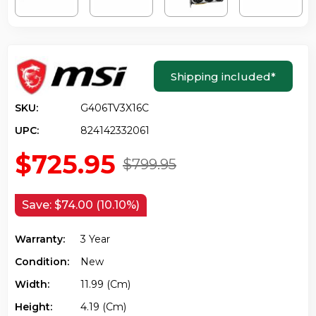
Shipping included
*
SKU:
G406TV3X16C
UPC:
824142332061
$725.95
$799.95
Save:
$74.00 (10.10%)
Warranty:
3 Year
Condition:
New
Width:
11.99 (cm)
Height:
4.19 (cm)