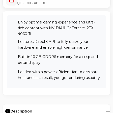
QC · ON · AB · BC
Enjoy optimal gaming experience and ultra-
rich content with NVIDIA® GeForce™ RTX
4060 Ti
Features DirectX API to fully utilize your
hardware and enable high-performance
Built-in 16 GB GDDR6 memory for a crisp and
detail display
Loaded with a power-efficient fan to dissipate
heat and as a result, you get enduring usability
Description