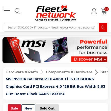
0
Hardware & Parts
Components & Hardware
Graph
MSI NVIDIA GeForce RTX 4060 Ti 16 GB GDDR6
Graphics Card PCI Express 4.0 128 Bit Bus Width 2.63
GHz Boost Clock G406TV3X16C
Sale
New
Sold Out