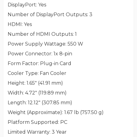
DisplayPort
: Yes
Number of DisplayPort Outputs
: 3
HDMI
: Yes
Number of HDMI Outputs
: 1
Power Supply Wattage
: 550 W
Power Connector
: 1x 8-pin
Form Factor
: Plug-in Card
Cooler Type
: Fan Cooler
Height
: 1.65" (41.91 mm)
Width
: 4.72" (119.89 mm)
Length
: 12.12" (307.85 mm)
Weight (Approximate)
: 1.67 lb (757.50 g)
Platform Supported
: PC
Limited Warranty
: 3 Year