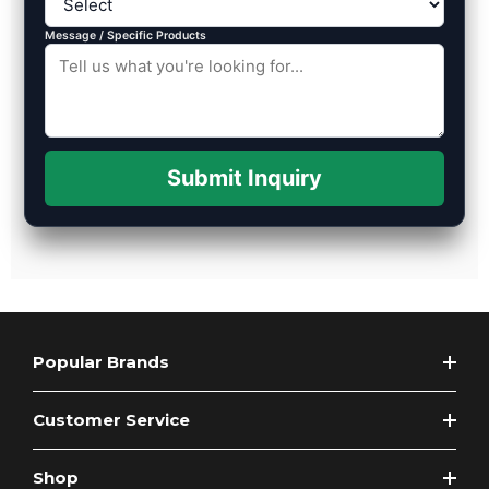
Message / Specific Products
Submit Inquiry
Popular Brands
Customer Service
Shop