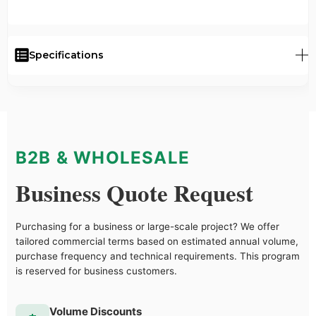
Specifications
B2B & WHOLESALE
Business Quote Request
Purchasing for a business or large-scale project? We offer
tailored commercial terms based on estimated annual volume,
purchase frequency and technical requirements. This program
is reserved for business customers.
Volume Discounts