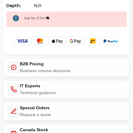
Depth:
N/a
Ask for ETA! 🗨️
B2B Pricing
Business volume discounts
IT Experts
Technical guidance
Special Orders
Request a quote
Canada Stock