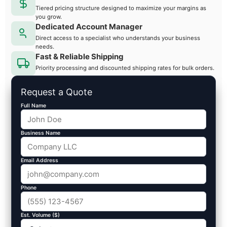
Tiered pricing structure designed to maximize your margins as
you grow.
Dedicated Account Manager
Direct access to a specialist who understands your business
needs.
Fast & Reliable Shipping
Priority processing and discounted shipping rates for bulk orders.
Request a Quote
Full Name
Business Name
Email Address
Phone
Est. Volume ($)