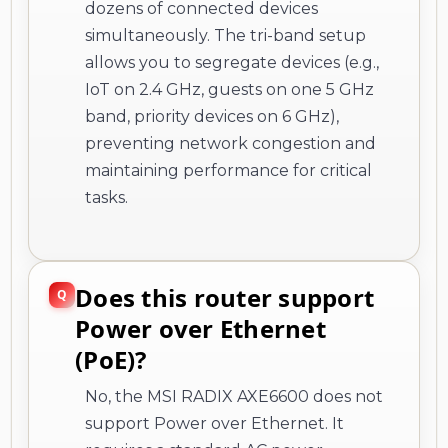
dozens of connected devices
simultaneously. The tri-band setup
allows you to segregate devices (e.g.,
IoT on 2.4 GHz, guests on one 5 GHz
band, priority devices on 6 GHz),
preventing network congestion and
maintaining performance for critical
tasks.
Does this router support
Power over Ethernet
(PoE)?
No, the MSI RADIX AXE6600 does not
support Power over Ethernet. It