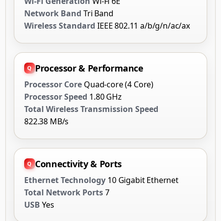
Wi-Fi Generation
Wi-Fi 6E
Network Band
Tri Band
Wireless Standard
IEEE 802.11 a/b/g/n/ac/ax
Processor & Performance
Processor Core
Quad-core (4 Core)
Processor Speed
1.80 GHz
Total Wireless Transmission Speed
822.38 MB/s
Connectivity & Ports
Ethernet Technology
10 Gigabit Ethernet
Total Network Ports
7
USB
Yes