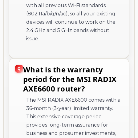
with all previous Wi-Fi standards
(802.11a/b/g/n/ac), so all your existing
devices will continue to work on the
2.4 GHz and 5 GHz bands without
issue.
What is the warranty
period for the MSI RADIX
AXE6600 router?
The MSI RADIX AXE6600 comes with a
36-month (3-year) limited warranty.
This extensive coverage period
provides long-term assurance for
business and prosumer investments,