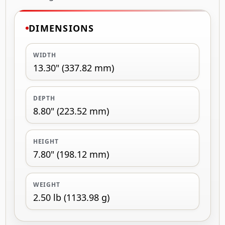
DIMENSIONS
WIDTH
13.30" (337.82 mm)
DEPTH
8.80" (223.52 mm)
HEIGHT
7.80" (198.12 mm)
WEIGHT
2.50 lb (1133.98 g)