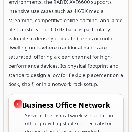
environments, the RADIX AXE6600 supports
intensive use cases such as 4K/8K media
streaming, competitive online gaming, and large
file transfers. The 6 GHz band is particularly
valuable in densely populated areas or multi-
dwelling units where traditional bands are
saturated, offering a clean channel for high-
performance devices. Its physical footprint and
standard design allow for flexible placement on a
desk, shelf, or in a network rack setup.
Business Office Network
Serve as the central wireless hub for an
office, providing stable connectivity for
dozens of employees, networked