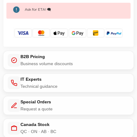
Ask for ETA! 🗨️
B2B Pricing
Business volume discounts
IT Experts
Technical guidance
Special Orders
Request a quote
Canada Stock
QC · ON · AB · BC