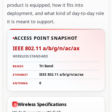
product is equipped, how it fits into
deployment, and what kind of day-to-day role
it is meant to support.
ACCESS POINT SNAPSHOT
IEEE 802.11 a/b/g/n/ac/ax
WIRELESS STANDARD
Tri Band
BANDS
IEEE 802.11 a/b/g/n/ac/ax
ETHERNET
6
ANTENNA
Wireless Specifications