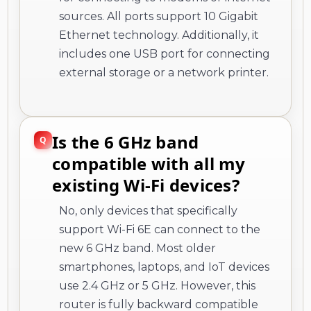
sources. All ports support 10 Gigabit
Ethernet technology. Additionally, it
includes one USB port for connecting
external storage or a network printer.
Is the 6 GHz band
compatible with all my
existing Wi-Fi devices?
No, only devices that specifically
support Wi-Fi 6E can connect to the
new 6 GHz band. Most older
smartphones, laptops, and IoT devices
use 2.4 GHz or 5 GHz. However, this
router is fully backward compatible