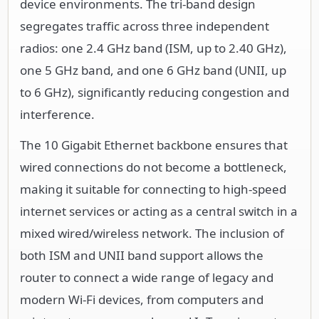
device environments. The tri-band design
segregates traffic across three independent
radios: one 2.4 GHz band (ISM, up to 2.40 GHz),
one 5 GHz band, and one 6 GHz band (UNII, up
to 6 GHz), significantly reducing congestion and
interference.
The 10 Gigabit Ethernet backbone ensures that
wired connections do not become a bottleneck,
making it suitable for connecting to high-speed
internet services or acting as a central switch in a
mixed wired/wireless network. The inclusion of
both ISM and UNII band support allows the
router to connect a wide range of legacy and
modern Wi-Fi devices, from computers and