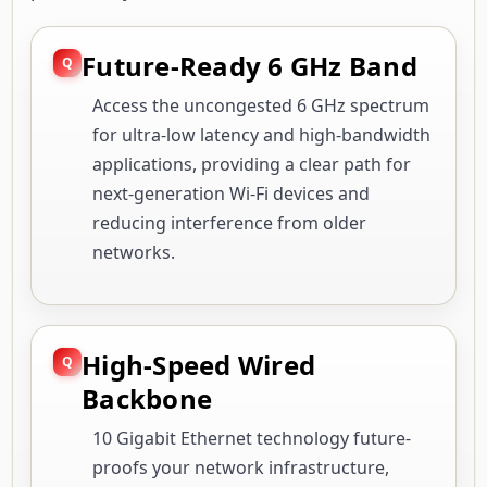
Future-Ready 6 GHz Band
Access the uncongested 6 GHz spectrum
for ultra-low latency and high-bandwidth
applications, providing a clear path for
next-generation Wi-Fi devices and
reducing interference from older
networks.
High-Speed Wired
Backbone
10 Gigabit Ethernet technology future-
proofs your network infrastructure,