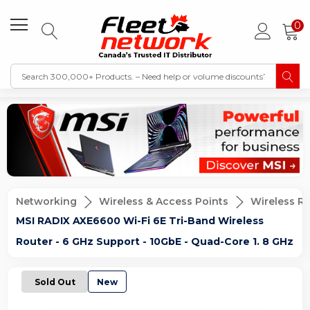
0
Networking
Wireless & Access Points
Wireless R
MSI RADIX AXE6600 Wi-Fi 6E Tri-Band Wireless
Router - 6 GHz Support - 10GbE - Quad-Core 1. 8 GHz
Sold Out
New