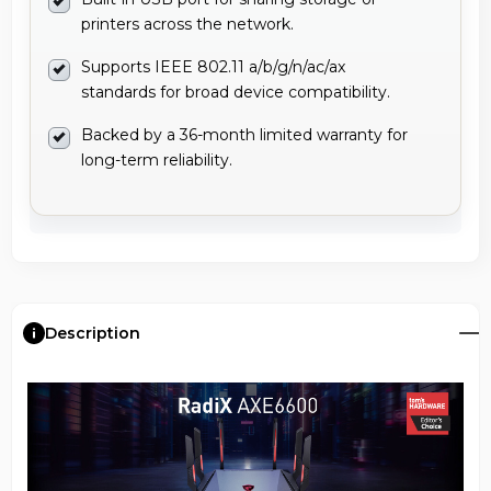
printers across the network.
Supports IEEE 802.11 a/b/g/n/ac/ax
standards for broad device compatibility.
Backed by a 36-month limited warranty for
long-term reliability.
Description