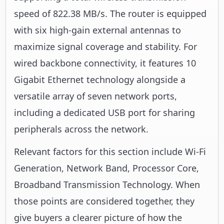
speed of 822.38 MB/s. The router is equipped
with six high-gain external antennas to
maximize signal coverage and stability. For
wired backbone connectivity, it features 10
Gigabit Ethernet technology alongside a
versatile array of seven network ports,
including a dedicated USB port for sharing
peripherals across the network.
Relevant factors for this section include Wi-Fi
Generation, Network Band, Processor Core,
Broadband Transmission Technology. When
those points are considered together, they
give buyers a clearer picture of how the