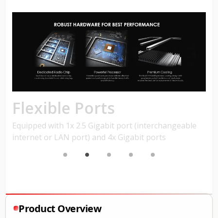
Product Overview