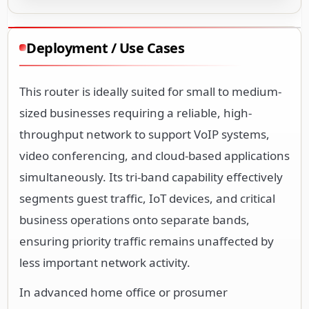
Deployment / Use Cases
This router is ideally suited for small to medium-
sized businesses requiring a reliable, high-
throughput network to support VoIP systems,
video conferencing, and cloud-based applications
simultaneously. Its tri-band capability effectively
segments guest traffic, IoT devices, and critical
business operations onto separate bands,
ensuring priority traffic remains unaffected by
less important network activity.
In advanced home office or prosumer