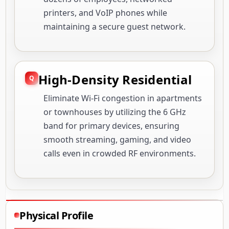
printers, and VoIP phones while
maintaining a secure guest network.
High-Density Residential
Eliminate Wi-Fi congestion in apartments
or townhouses by utilizing the 6 GHz
band for primary devices, ensuring
smooth streaming, gaming, and video
calls even in crowded RF environments.
Physical Profile