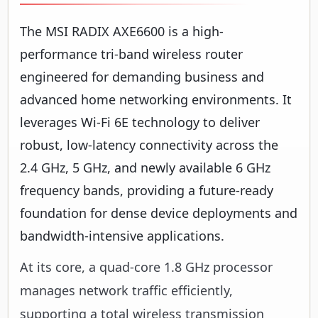
The MSI RADIX AXE6600 is a high-
performance tri-band wireless router
engineered for demanding business and
advanced home networking environments. It
leverages Wi-Fi 6E technology to deliver
robust, low-latency connectivity across the
2.4 GHz, 5 GHz, and newly available 6 GHz
frequency bands, providing a future-ready
foundation for dense device deployments and
bandwidth-intensive applications.
At its core, a quad-core 1.8 GHz processor
manages network traffic efficiently,
supporting a total wireless transmission