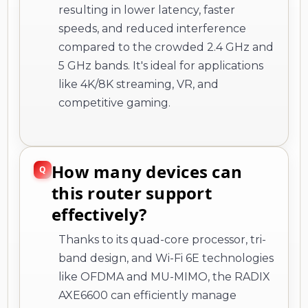
resulting in lower latency, faster
speeds, and reduced interference
compared to the crowded 2.4 GHz and
5 GHz bands. It's ideal for applications
like 4K/8K streaming, VR, and
competitive gaming.
How many devices can
this router support
effectively?
Thanks to its quad-core processor, tri-
band design, and Wi-Fi 6E technologies
like OFDMA and MU-MIMO, the RADIX
AXE6600 can efficiently manage