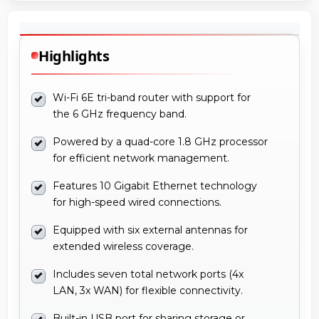
Highlights
Wi-Fi 6E tri-band router with support for
the 6 GHz frequency band.
Powered by a quad-core 1.8 GHz processor
for efficient network management.
Features 10 Gigabit Ethernet technology
for high-speed wired connections.
Equipped with six external antennas for
extended wireless coverage.
Includes seven total network ports (4x
LAN, 3x WAN) for flexible connectivity.
Built-in USB port for sharing storage or