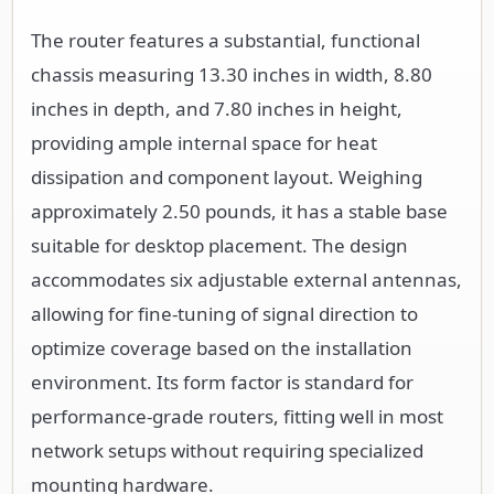
The router features a substantial, functional
chassis measuring 13.30 inches in width, 8.80
inches in depth, and 7.80 inches in height,
providing ample internal space for heat
dissipation and component layout. Weighing
approximately 2.50 pounds, it has a stable base
suitable for desktop placement. The design
accommodates six adjustable external antennas,
allowing for fine-tuning of signal direction to
optimize coverage based on the installation
environment. Its form factor is standard for
performance-grade routers, fitting well in most
network setups without requiring specialized
mounting hardware.