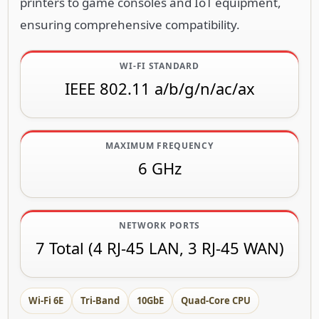
printers to game consoles and IoT equipment,
ensuring comprehensive compatibility.
WI-FI STANDARD
IEEE 802.11 a/b/g/n/ac/ax
MAXIMUM FREQUENCY
6 GHz
NETWORK PORTS
7 Total (4 RJ-45 LAN, 3 RJ-45 WAN)
Wi-Fi 6E
Tri-Band
10GbE
Quad-Core CPU