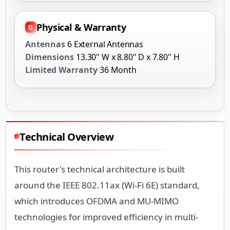
Physical & Warranty
Antennas
6 External Antennas
Dimensions
13.30" W x 8.80" D x 7.80" H
Limited Warranty
36 Month
Technical Overview
This router's technical architecture is built
around the IEEE 802.11ax (Wi-Fi 6E) standard,
which introduces OFDMA and MU-MIMO
technologies for improved efficiency in multi-