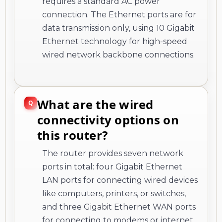
requires a standard AC power
connection. The Ethernet ports are for
data transmission only, using 10 Gigabit
Ethernet technology for high-speed
wired network backbone connections.
What are the wired
connectivity options on
this router?
The router provides seven network
ports in total: four Gigabit Ethernet
LAN ports for connecting wired devices
like computers, printers, or switches,
and three Gigabit Ethernet WAN ports
for connecting to modems or internet