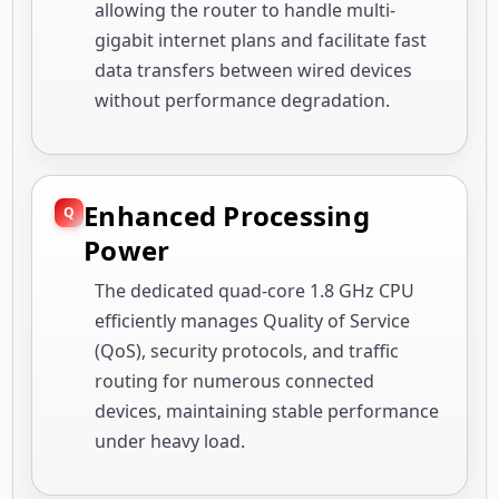
allowing the router to handle multi-
gigabit internet plans and facilitate fast
data transfers between wired devices
without performance degradation.
Enhanced Processing
Power
The dedicated quad-core 1.8 GHz CPU
efficiently manages Quality of Service
(QoS), security protocols, and traffic
routing for numerous connected
devices, maintaining stable performance
under heavy load.