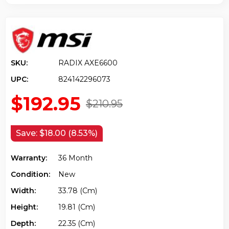
SKU:
RADIX AXE6600
UPC:
824142296073
$192.95
$210.95
Save:
$18.00 (8.53%)
Warranty:
36 Month
Condition:
New
Width:
33.78 (cm)
Height:
19.81 (cm)
Depth:
22.35 (cm)