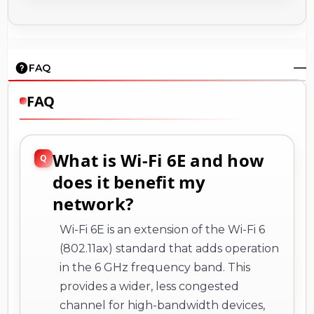
FAQ
FAQ
What is Wi-Fi 6E and how
does it benefit my
network?
Wi-Fi 6E is an extension of the Wi-Fi 6
(802.11ax) standard that adds operation
in the 6 GHz frequency band. This
provides a wider, less congested
channel for high-bandwidth devices,