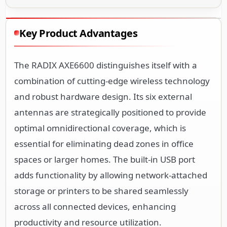
Key Product Advantages
The RADIX AXE6600 distinguishes itself with a
combination of cutting-edge wireless technology
and robust hardware design. Its six external
antennas are strategically positioned to provide
optimal omnidirectional coverage, which is
essential for eliminating dead zones in office
spaces or larger homes. The built-in USB port
adds functionality by allowing network-attached
storage or printers to be shared seamlessly
across all connected devices, enhancing
productivity and resource utilization.