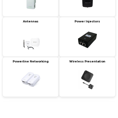
Antennas
Power Injectors
Powerline Networking
Wireless Presentation