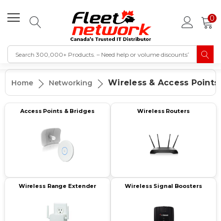
0
Wireless & Access Points
Home
Networking
Access Points & Bridges
Wireless Routers
Wireless Range Extender
Wireless Signal Boosters