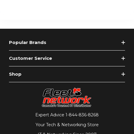
Popular Brands
Customer Service
Shop
Expert Advice
1-844-836-8268
Your Tech & Networking Store