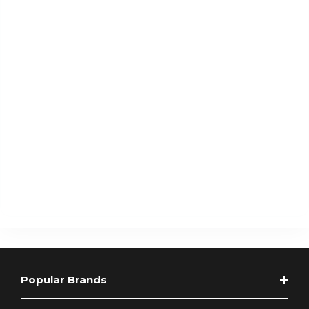
Popular Brands