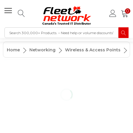
0
A
Home
Networking
Wireless & Access Points