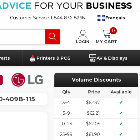
Customer Service 1-844-836-8268
Français
0
MY CART
LOGIN
Parts
Printers & POS
AV & Displays
Volume Discounts
Qty
Price
Available
O-409B-115
3–4
$62.37
✔
5–9
$62.21
✔
10–24
$62.05
✔
25–99
$61.90
✔