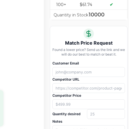
100+
$61.74
✔
10000
Quantity in Stock
Match Price Request
Found a lower price? Send us the link and we
will do our best to match or beat it.
Customer Email
Competitor URL
Competitor Price
Quantity desired
Notes