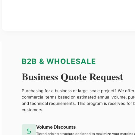
B2B & WHOLESALE
Business Quote Request
Purchasing for a business or large-scale project? We offer 
commercial terms based on estimated annual volume, pu
and technical requirements. This program is reserved for 
customers.
Volume Discounts
Tiered pricing structure designed to maximize your margins 