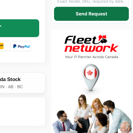
MODE DUPLEX SC TO LC AQUA 50 MICRON 10 GIG FIBER C
NTITY OF MULTIMODE DUPLEX SC TO LC AQUA 50 MICRON 
Send Request
T
da Stock
ON · AB · BC