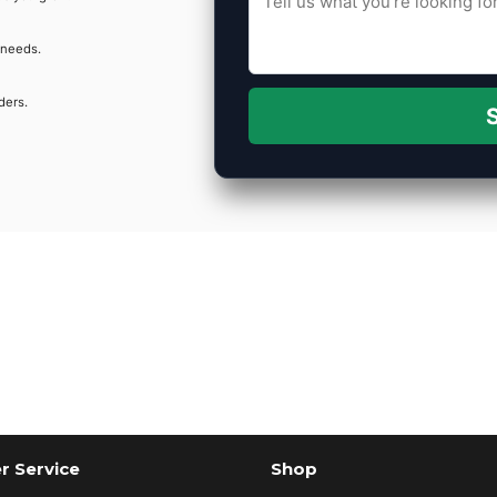
 needs.
ders.
S
 Service
Shop