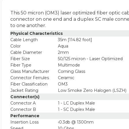
This 50 micron (OM3) laser optimized fiber optic cab
connector on one end and a duplex SC male connecto
to one another.
Physical Characteristics
Cable Length
35m [114.82 foot]
Color
Aqua
Cable Diameter
2mm
Fiber Size
50/125 micron - Laser Optimized
Fiber Type
Multimode
Glass Manufacturer
Corning Glass
Connector Ferrules
Ceramic
Fiber Classification
OM3
Jacket Rating
Low Smoke Zero Halogen (LSZH)
Connector(s)
Connector A
1 - LC Duplex Male
Connector B
1 - SC Duplex Male
Performance
Insertion Loss
‹0.3db @ 1300nm
Speed
10 Gbps