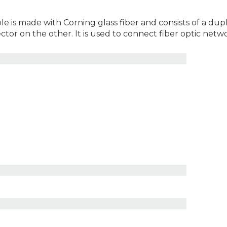
le is made with Corning glass fiber and consists of a du
r on the other. It is used to connect fiber optic netw