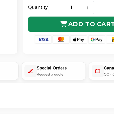
Quantity:
DECREASE QUANTITY OF MULTI
INCREASE QUA
ADD TO CAR
Special Orders
Cana
e
Request a quote
QC · 