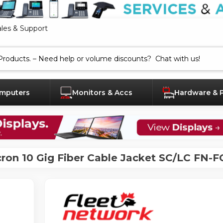
ales & Support
mputers
Monitors & Accs
Hardware & 
ron 10 Gig Fiber Cable Jacket SC/LC FN-F