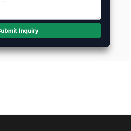
ubmit Inquiry