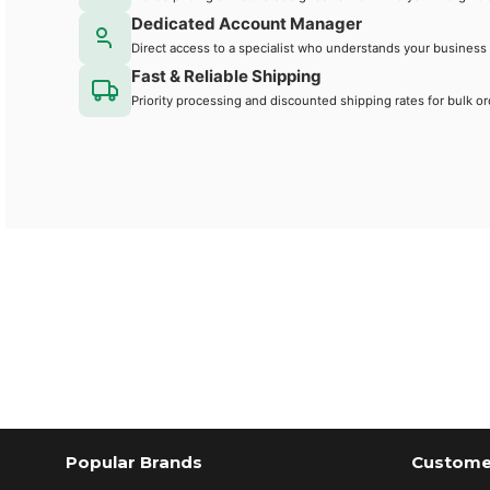
Dedicated Account Manager
Direct access to a specialist who understands your business
Fast & Reliable Shipping
Priority processing and discounted shipping rates for bulk or
Popular Brands
Customer