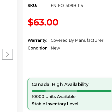
SKU:
FN-FO-409B-115
$63.00
Warranty:
Covered By Manufacturer
Condition:
New
Canada: High Availability
10000 Units Available
Stable Inventory Level