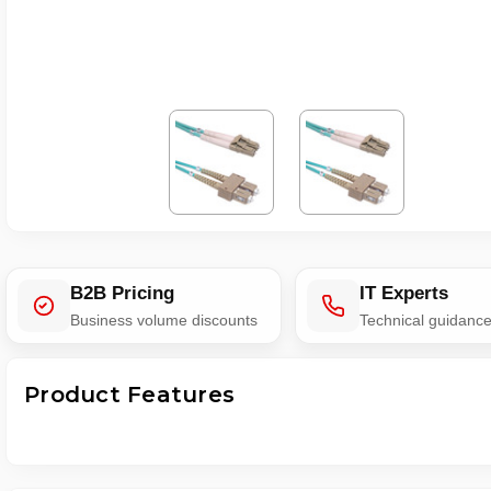
B2B Pricing
IT Experts
Business volume discounts
Technical guidanc
Product Features