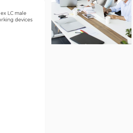
plex LC male
orking devices