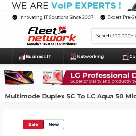
Innovating IT Solutions Since 2007
Expert Pre-S
Search
Business IT
Networking
Co
Multimode Duplex SC To LC Aqua 50 Mic
Sale
New