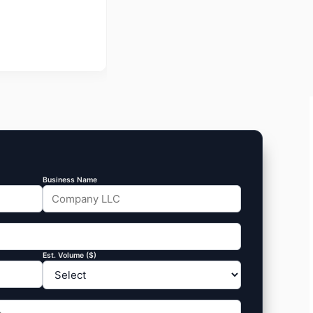
Business Name
Est. Volume ($)