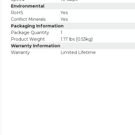
Environmental
RoHS
Yes
Conflict Minerals
Yes
Packaging Information
Package Quantity
1
Product Weight
1.17 lbs [0.53kg]
Warranty Information
Warranty
Limited Lifetime