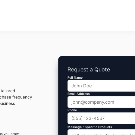
Request a Quote
Full Name
tailored
Email Address
rchase frequency
business
Phone
Message / Specific Products
as you grow.