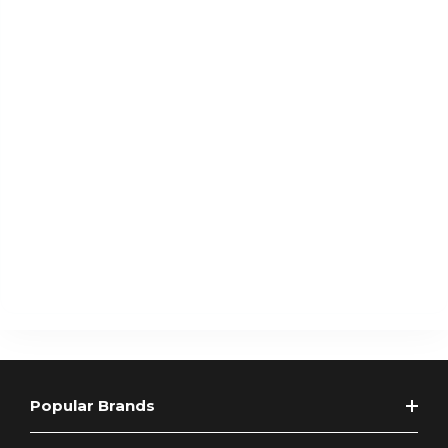
Popular Brands