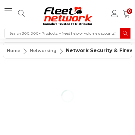
0
Network Security & Firewa
Home
Networking